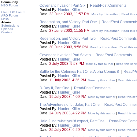
Community
Covenant Invasion! Part Six
|
Read/Post Comments
HBO Forum
Posted By:
Hunter_Killer
Clan HBO Forum
Date:
23 June 2003, 11:57 PM
More by this author
|
Read this s
ARG Forum
Links
Redemption, and Victory: Part One
|
Read/Post Comment
Admin
Submissions
Posted By:
Hunter_Killer
Uploads
Date:
27 June 2003, 11:55 PM
More by this author
|
Read this s
Contact
Redemption, and Victory Part Two
|
Read/Post Comments
Posted By:
Hunter_Killer
Date:
30 June 2003, 9:56 PM
More by this author
|
Read this se
Covenant Invasion! Part Seven
|
Read/Post Comments
Posted By:
Hunter_Killer
Date:
2 July 2003, 9:53 PM
More by this author
|
Read this seri
Battle for the Colonies Part One: Alpha Comus 8
|
Read/P
Posted By:
Hunter_Killer
Date:
11 July 2003, 4:36 PM
More by this author
|
Read this ser
D-Day II, Part One
|
Read/Post Comments
Posted By:
Hunter_Killer
Date:
19 July 2003, 4:09 PM
More by this author
|
Read this ser
The Adventures of Lt. Jake, Part One
|
Read/Post Commen
Posted By:
Hunter_Killer
Date:
24 July 2003, 4:22 PM
More by this author
|
Read this ser
Halo 2, not what you'd expect, Part One
|
Read/Post Com
Posted By:
Hunter_Killer
Date:
25 July 2003, 6:29 PM
More by this author
|
Read this ser