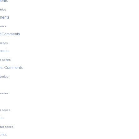
ents
eries
ments
eries
t Comments
series
ments
s series
ost Comments
series
series
s series
ts
his series
ents