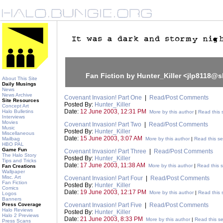
Fan Fiction by Hunter_Killer <jlp8118@s
About This Site
Daily Musings
News
News Archive
Covenant Invasion! Part One
|
Read/Post Comments
Site Resources
Posted By:
Hunter_Killer
Concept Art
Date:
12 June 2003, 12:31 PM
Halo Bulletins
More by this author
|
Read this 
Interviews
Movies
Covenant Invasion! Part Two
|
Read/Post Comments
Music
Posted By:
Hunter_Killer
Miscellaneous
Date:
15 June 2003, 3:07 AM
Mailbag
More by this author
|
Read this se
HBO PAL
Game Fun
Covenant Invasion! Part Three
|
Read/Post Comments
The Halo Story
Posted By:
Hunter_Killer
Tips and Tricks
Date:
17 June 2003, 11:38 AM
More by this author
|
Read this s
Fan Creations
Wallpaper
Misc. Art
Covenant Invasion! Part Four
|
Read/Post Comments
Fan Fiction
Posted By:
Hunter_Killer
Comics
Date:
19 June 2003, 12:17 PM
More by this author
|
Read this 
Logos
Banners
Press Coverage
Covenant Invasion! Part Five
|
Read/Post Comments
Halo Reviews
Posted By:
Hunter_Killer
Halo 2 Previews
Date:
21 June 2003, 8:33 PM
More by this author
|
Read this se
Press Scans