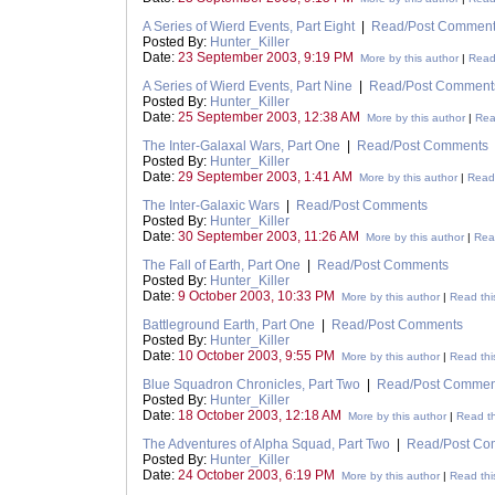
A Series of Wierd Events, Part Eight
|
Read/Post Commen
Posted By:
Hunter_Killer
Date:
23 September 2003, 9:19 PM
More by this author
|
Read 
A Series of Wierd Events, Part Nine
|
Read/Post Comment
Posted By:
Hunter_Killer
Date:
25 September 2003, 12:38 AM
More by this author
|
Rea
The Inter-Galaxal Wars, Part One
|
Read/Post Comments
Posted By:
Hunter_Killer
Date:
29 September 2003, 1:41 AM
More by this author
|
Read 
The Inter-Galaxic Wars
|
Read/Post Comments
Posted By:
Hunter_Killer
Date:
30 September 2003, 11:26 AM
More by this author
|
Read
The Fall of Earth, Part One
|
Read/Post Comments
Posted By:
Hunter_Killer
Date:
9 October 2003, 10:33 PM
More by this author
|
Read thi
Battleground Earth, Part One
|
Read/Post Comments
Posted By:
Hunter_Killer
Date:
10 October 2003, 9:55 PM
More by this author
|
Read thi
Blue Squadron Chronicles, Part Two
|
Read/Post Commen
Posted By:
Hunter_Killer
Date:
18 October 2003, 12:18 AM
More by this author
|
Read th
The Adventures of Alpha Squad, Part Two
|
Read/Post Co
Posted By:
Hunter_Killer
Date:
24 October 2003, 6:19 PM
More by this author
|
Read thi