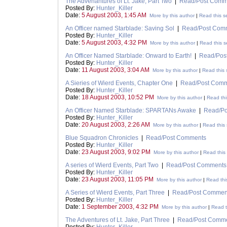
The Advenantures of Lt. Jake, Part Two
|
Read/Post Comm
Posted By:
Hunter_Killer
Date:
5 August 2003, 1:45 AM
More by this author
|
Read this s
An Officer named Starblade: Saving Sol
|
Read/Post Com
Posted By:
Hunter_Killer
Date:
5 August 2003, 4:32 PM
More by this author
|
Read this s
An Officer Named Starblade: Onward to Earth!
|
Read/Pos
Posted By:
Hunter_Killer
Date:
11 August 2003, 3:04 AM
More by this author
|
Read this 
A Sieries of Wierd Events, Chapter One
|
Read/Post Com
Posted By:
Hunter_Killer
Date:
18 August 2003, 10:52 PM
More by this author
|
Read thi
An Officer Named Starblade: SPARTANs Awake
|
Read/P
Posted By:
Hunter_Killer
Date:
20 August 2003, 2:26 AM
More by this author
|
Read this 
Blue Squadron Chronicles
|
Read/Post Comments
Posted By:
Hunter_Killer
Date:
23 August 2003, 9:02 PM
More by this author
|
Read this 
A series of Wierd Events, Part Two
|
Read/Post Comments
Posted By:
Hunter_Killer
Date:
23 August 2003, 11:05 PM
More by this author
|
Read thi
A Series of Wierd Events, Part Three
|
Read/Post Commen
Posted By:
Hunter_Killer
Date:
1 September 2003, 4:32 PM
More by this author
|
Read t
The Adventures of Lt. Jake, Part Three
|
Read/Post Comm