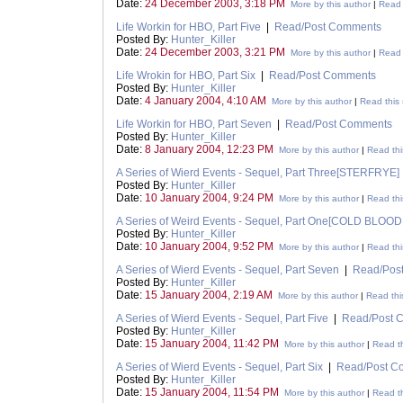
Date:
24 December 2003, 3:18 PM
More by this author
|
Read 
Life Workin for HBO, Part Five
|
Read/Post Comments
Posted By:
Hunter_Killer
Date:
24 December 2003, 3:21 PM
More by this author
|
Read 
Life Wrokin for HBO, Part Six
|
Read/Post Comments
Posted By:
Hunter_Killer
Date:
4 January 2004, 4:10 AM
More by this author
|
Read this 
Life Workin for HBO, Part Seven
|
Read/Post Comments
Posted By:
Hunter_Killer
Date:
8 January 2004, 12:23 PM
More by this author
|
Read thi
A Series of Wierd Events - Sequel, Part Three[STERFRYE]
Posted By:
Hunter_Killer
Date:
10 January 2004, 9:24 PM
More by this author
|
Read thi
A Series of Weird Events - Sequel, Part One[COLD BLOO
Posted By:
Hunter_Killer
Date:
10 January 2004, 9:52 PM
More by this author
|
Read thi
A Series of Wierd Events - Sequel, Part Seven
|
Read/Pos
Posted By:
Hunter_Killer
Date:
15 January 2004, 2:19 AM
More by this author
|
Read thi
A Series of Wierd Events - Sequel, Part Five
|
Read/Post 
Posted By:
Hunter_Killer
Date:
15 January 2004, 11:42 PM
More by this author
|
Read th
A Series of Wierd Events - Sequel, Part Six
|
Read/Post C
Posted By:
Hunter_Killer
Date:
15 January 2004, 11:54 PM
More by this author
|
Read th