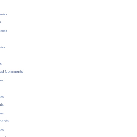
eries
s
eries
ries
es
ost Comments
ies
ies
ts
ies
ments
ies