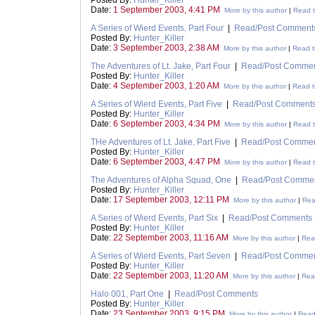
Posted By:
Hunter_Killer
Date:
1 September 2003, 4:41 PM
More by this author
|
Read t
A Series of Wierd Events, Part Four
|
Read/Post Comment
Posted By:
Hunter_Killer
Date:
3 September 2003, 2:38 AM
More by this author
|
Read t
The Adventures of Lt. Jake, Part Four
|
Read/Post Comme
Posted By:
Hunter_Killer
Date:
4 September 2003, 1:20 AM
More by this author
|
Read t
A Series of Wierd Events, Part Five
|
Read/Post Comment
Posted By:
Hunter_Killer
Date:
6 September 2003, 4:34 PM
More by this author
|
Read t
THe Adventures of Lt. Jake, Part Five
|
Read/Post Comme
Posted By:
Hunter_Killer
Date:
6 September 2003, 4:47 PM
More by this author
|
Read t
The Adventures of Alpha Squad, One
|
Read/Post Comme
Posted By:
Hunter_Killer
Date:
17 September 2003, 12:11 PM
More by this author
|
Rea
A Series of Wierd Events, Part Six
|
Read/Post Comments
Posted By:
Hunter_Killer
Date:
22 September 2003, 11:16 AM
More by this author
|
Read
A Series of Wierd Events, Part Seven
|
Read/Post Comme
Posted By:
Hunter_Killer
Date:
22 September 2003, 11:20 AM
More by this author
|
Read
Halo 001, Part One
|
Read/Post Comments
Posted By:
Hunter_Killer
Date:
23 September 2003, 9:15 PM
More by this author
|
Read 