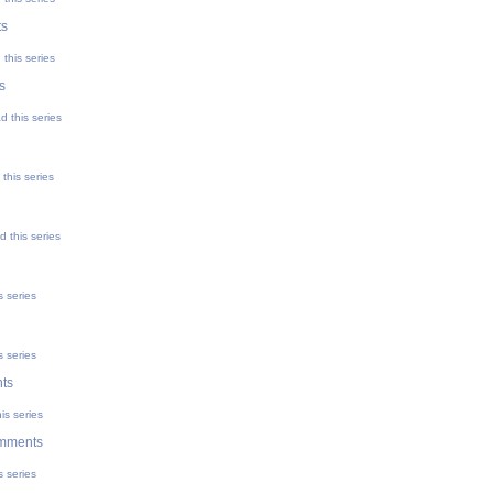
ts
this series
s
d this series
this series
 this series
s series
s series
ts
is series
mments
s series