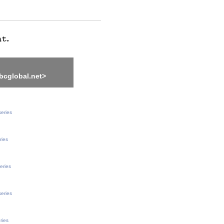
bcglobal.net>
series
ries
eries
series
ries