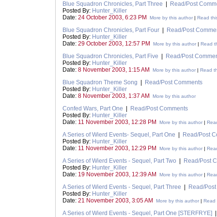
Blue Squadron Chronicles, Part Three
|
Read/Post Comm
Posted By:
Hunter_Killer
Date:
24 October 2003, 6:23 PM
More by this author
|
Read thi
Blue Squadron Chronicles, Part Four
|
Read/Post Comme
Posted By:
Hunter_Killer
Date:
29 October 2003, 12:57 PM
More by this author
|
Read th
Blue Squadron Chronicles, Part Five
|
Read/Post Commen
Posted By:
Hunter_Killer
Date:
8 November 2003, 1:15 AM
More by this author
|
Read th
Blue Squadron Theme Song
|
Read/Post Comments
Posted By:
Hunter_Killer
Date:
8 November 2003, 1:37 AM
More by this author
Confed Wars, Part One
|
Read/Post Comments
Posted By:
Hunter_Killer
Date:
11 November 2003, 12:28 PM
More by this author
|
Read
A Series of Wierd Events- Sequel, Part One
|
Read/Post 
Posted By:
Hunter_Killer
Date:
11 November 2003, 12:29 PM
More by this author
|
Read
A Series of Wierd Events - Sequel, Part Two
|
Read/Post 
Posted By:
Hunter_Killer
Date:
19 November 2003, 12:39 AM
More by this author
|
Read
A Series of Wierd Events - Sequel, Part Three
|
Read/Pos
Posted By:
Hunter_Killer
Date:
21 November 2003, 3:05 AM
More by this author
|
Read t
A Series of Wierd Events - Sequel, Part One [STERFRYE]