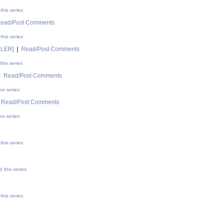
this series
ead/Post Comments
this series
LLER]
|
Read/Post Comments
his series
|
Read/Post Comments
is series
|
Read/Post Comments
is series
this series
 this series
this series