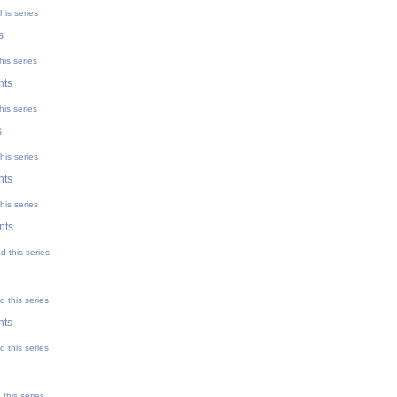
his series
s
his series
nts
his series
s
his series
nts
his series
nts
d this series
 this series
nts
 this series
this series