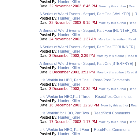
Posted By:
Hunter_Killer
Date:
22 November 2003, 8:46 PM
More by this author
|
Read 
A Series of Wierd Events - Sequel, Part One [WALKER]
|
R
Posted By:
Hunter_Killer
Date:
22 November 2003, 9:15 PM
More by this author
|
Read 
A Series of Wierd Events - Sequel, Part Four [HUNTER_KI
Posted By:
Hunter_Killer
Date:
24 November 2003, 1:37 AM
More by this author
|
Read t
A Series of Wierd Events - Sequel, Part One[FORUNNER]
Posted By:
Hunter_Killer
Date:
3 December 2003, 3:39 PM
More by this author
|
Read th
A Series of Wierd Events - Sequel, Part One[STERFRYE]
Posted By:
Hunter_Killer
Date:
3 December 2003, 3:51 PM
More by this author
|
Read th
Life Workin for HBO, Part One
|
Read/Post Comments
Posted By:
Hunter_Killer
Date:
3 December 2003, 10:35 PM
More by this author
|
Read 
Life Workin for HBO,Part Three
|
Read/Post Comments
Posted By:
Hunter_Killer
Date:
16 December 2003, 12:20 PM
More by this author
|
Read
Life Workin' for HBO, Part Two
|
Read/Post Comments
Posted By:
Hunter_Killer
Date:
17 December 2003, 1:17 PM
More by this author
|
Read 
Life Workin for HBO, Part Four
|
Read/Post Comments
Posted By:
Hunter_Killer