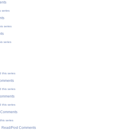
ents
s series
nts
is series
ts
is series
 this series
Comments
 this series
Comments
 this series
t Comments
his series
|
Read/Post Comments