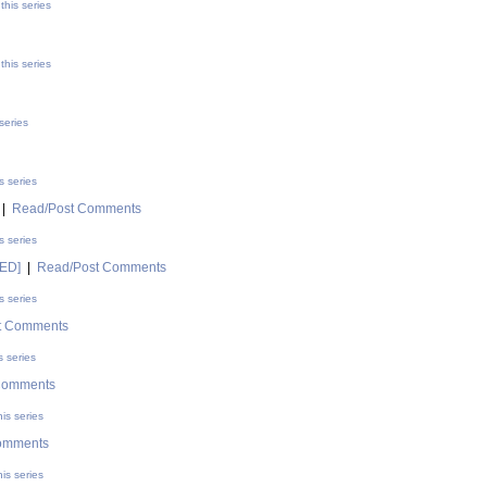
this series
this series
series
s series
|
Read/Post Comments
s series
DED]
|
Read/Post Comments
s series
t Comments
s series
Comments
is series
omments
is series