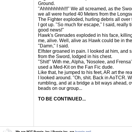
Ground.
"Ahhhhhhhh!!!" We all screamed, as the Swor
we all were hurled 40 Meters from the Longs
The Fighter exploded, hurling debris all over 
I got up. "So much for escape," I said, really t
good news!"
Hawk's Grenades exploded in his face, killi
me, alive. Well, alive as Hawk could be in the 
"Damn," I said.
Elfster groaned in pain. I looked at him, and
from the Sword, lodged in his chest.
"Shit!" With me, Alpha, 'Nosolee, and Frensa's
used a Med-Kit on the Fan Fic dude.
Like that, he jumped to his feet, AR art the re
I looked around. "Oh, shit. Back in AoTCR. Wel
rumbling, and at a bridge a bit ways ahead, 
beads on our group...
TO BE CONTINUED...
We are NOT Bungie, Inc.! Bungie Inc. are
bungie.net!