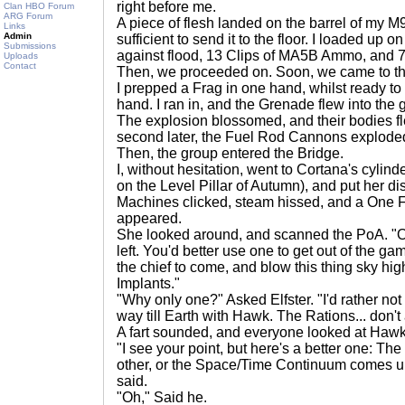
right before me.
Clan HBO Forum
ARG Forum
A piece of flesh landed on the barrel of my 
Links
Admin
sufficient to send it to the floor. I loaded up
Submissions
against flood, 13 Clips of MA5B Ammo, and 
Uploads
Contact
Then, we proceeded on. Soon, we came to the
I prepped a Frag in one hand, whilst ready to 
hand. I ran in, and the Grenade flew into the
The explosion blossomed, and their bodies flew
second later, the Fuel Rod Cannons explode
Then, the group entered the Bridge.
I, without hesitation, went to Cortana's cylinde
on the Level Pillar of Autumn), and put her dis
Machines clicked, steam hissed, and a One F
appeared.
She looked around, and scanned the PoA. "O
left. You'd better use one to get out of the game
the chief to come, and blow this thing sky hi
Implants."
"Why only one?" Asked Elfster. "I'd rather not 
way till Earth with Hawk. The Rations... don't
A fart sounded, and everyone looked at Hawk
"I see your point, but here's a better one: Th
other, or the Space/Time Continuum comes un
said.
"Oh," Said he.