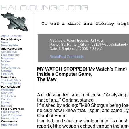
About This Site
Daily Musings
A Series of Wierd Events, Part Four
News
Posted By: Hunter_Killer<jlp8118@sbcglobal.net>
News Archive
Date: 3 September 2003, 2:38 AM
Site Resources
Concept Art
Halo Bulletins
Read/Post Comments
Interviews
Movies
Music
Miscellaneous
MY WATCH STOPPED!(My Watch's Time)
Mailbag
Inside a Computer Game,
HBO PAL
Game Fun
The Maw
The Halo Story
Tips and Tricks
Fan Creations
Wallpaper
Misc. Art
A click sounded, and I got tense. "Analyzing.
Fan Fiction
Comics
that of an..." Cortana started.
Logos
I finished by adding: "M90 Shotgun being lo
Banners
Press Coverage
no clue how I knew that. I spun, and came Ey
Halo Reviews
Combat Form.
Halo 2 Previews
Press Scans
I smiled, and stuck my shotgun into it's chest. 
Community
HBO Forum
report of the weapon echoed through the armo