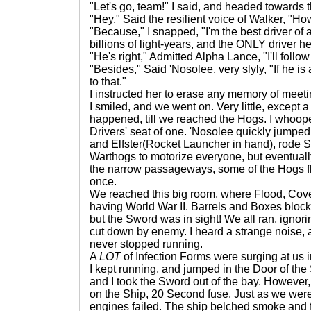
"Let's go, team!" I said, and headed towards t
"Hey," Said the resilient voice of Walker, "H
"Because," I snapped, "I'm the best driver of 
billions of light-years, and the ONLY driver h
"He's right," Admitted Alpha Lance, "I'll follow 
"Besides," Said 'Nosolee, very slyly, "If he is
to that."
I instructed her to erase any memory of meeti
I smiled, and we went on. Very little, except 
happened, till we reached the Hogs. I whoop
Drivers' seat of one. 'Nosolee quickly jumped
and Elfster(Rocket Launcher in hand), rode Sho
Warthogs to motorize everyone, but eventuall
the narrow passageways, some of the Hogs flip
once.
We reached this big room, where Flood, Cov
having World War II. Barrels and Boxes block
but the Sword was in sight! We all ran, ignor
cut down by enemy. I heard a strange noise, 
never stopped running.
A
LOT
of Infection Forms were surging at us i
I kept running, and jumped in the Door of th
and I took the Sword out of the bay. However
on the Ship, 20 Second fuse. Just as we were
engines failed. The ship belched smoke and fla