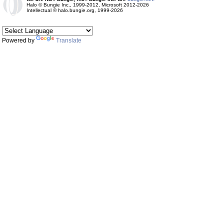
Halo © Bungie Inc., 1999-2012, Microsoft 2012-2026
Intellectual © halo.bungie.org, 1999-2026
Powered by
Translate