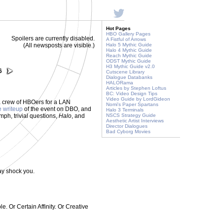
Hot Pages
HBO Gallery Pages
Spoilers are currently disabled.
A Fistful of Arrows
(All newsposts are visible.)
Halo 5 Mythic Guide
Halo 4 Mythic Guide
Reach Mythic Guide
ODST Mythic Guide
H3 Mythic Guide v2.0
6
Cutscene Library
Dialogue Databanks
HALORama
Articles by Stephen Loftus
BC: Video Design Tips
Video Guide by LordGideon
 crew of HBOers for a LAN
Nomi's Paper Spartans
e writeup
of the event on DBO, and
Halo 3 Terminals
umph, trivial questions,
Halo
, and
NSCS Strategy Guide
Aesthetic Artist Interviews
Director Dialogues
Bad Cyborg Movies
ay shock you.
. Or Certain Affinity. Or Creative