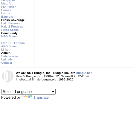
Wallpaper
Misc. Art
Fan Fiction
Comics
Logos
Banners
Press Coverage
Halo Reviews
Halo 2 Previews
Press Scans
Community
HBO Forum
Clan HBO Forum
ARG Forum
Links
Admin
Submissions
Uploads
Contact
We are NOT Bungie, Inc.! Bungie Inc. are
bungie.net!
Halo © Bungie Inc., 1999-2012, Microsoft 2012-2026
Intellectual © halo.bungie.org, 1999-2026
Powered by
Translate