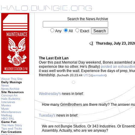
Search the News Archive
Any
All
Exact
Thursday, July 23, 202
The Last Exit Lan
Over this past Memorial Day weekend, Bones assembled a
experience like no other. He's (finally)
posted an exhaustiv
it was well worth the wait. Experience five days of prep, tri
friendship.
(fuchsdh 20:23:44
UTC
) (
permalink
)
About This Site
Daily Musings
News
News Archive
Site Resources
Wednesday's
news in brief:
Concept Art
Halo Bulletins
Interviews
How many GrimBrothers are there really? The answer m
Movies
Music
Miscellaneous
Tuesday's
news in brief:
Mailbag
HBO PAL
Game Fun
The Halo Story
We are not Bungie Studios. Or 343 Industries. Or Ensemble
Tips and Tricks
Assembly. Actually, who are we anyway?
Fan Creations