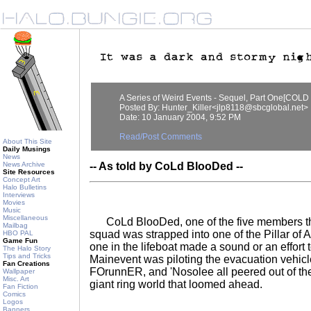
A Series of Weird Events - Sequel, Part One[CO
Posted By: Hunter_Killer<jlp8118@sbcglobal.net>
Date: 10 January 2004, 9:52 PM
Read/Post Comments
About This Site
Daily Musings
News
News Archive
-- As told by CoLd BlooDed --
Site Resources
Concept Art
Halo Bulletins
Interviews
Movies
Music
Miscellaneous
CoLd BlooDed, one of the five members t
Mailbag
squad was strapped into one of the Pillar of 
HBO PAL
Game Fun
one in the lifeboat made a sound or an effort
The Halo Story
Tips and Tricks
Mainevent was piloting the evacuation vehic
Fan Creations
FOrunnER, and 'Nosolee all peered out of th
Wallpaper
Misc. Art
giant ring world that loomed ahead.
Fan Fiction
Comics
Logos
Banners