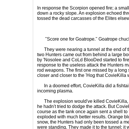
In response the Scorpion opened fire; a smal
down a rocky slope. An explosion echoed thr
tossed the dead carcasses of the Elites else
"Score one for Goatrope." Goatrope chuckl
They were nearing a tunnel at the end of t
two Hunters came out from behind a large bo
by 'Nosolee and CoLd BlooDed started to fire.
response to the useless attack the Hunters ma
rod weapons. The first one missed by a long
closer and closer to the 'Hog that CovieKilla 
In a doomed effort, CovieKilla did a fishtai
incoming plasma.
The explosion would've killed CovieKilla,
he hadn't tried to dodge the attack. But Covie
course as the tank once again sent a shell to 
exploded with much better results. Orange b
snow, the Hunters had only been tossed a me
were standing. They made it to the tunnel; it 