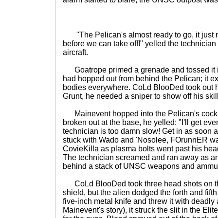
"The Pelican's almost ready to go, it just 
before we can take off!" yelled the technicia
aircraft.
Goatrope primed a grenade and tossed it in
had hopped out from behind the Pelican; it 
bodies everywhere. CoLd BlooDed took out hi
Grunt, he needed a sniper to show off his skil
Mainevent hopped into the Pelican's cockpi
broken out at the base, he yelled: "I'll get eve
technician is too damn slow! Get in as soon 
stuck with Wado and 'Nosolee, FOrunnER wa
CovieKilla as plasma bolts went past his he
The technician screamed and ran away as an 
behind a stack of UNSC weapons and ammun
CoLd BlooDed took three head shots on the
shield, but the alien dodged the forth and fift
five-inch metal knife and threw it with deadly
Mainevent's story), it struck the slit in the El