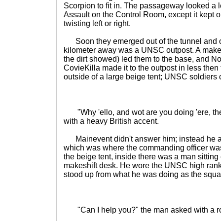
Scorpion to fit in. The passageway looked a lot
Assault on the Control Room, except it kept 
twisting left or right.
Soon they emerged out of the tunnel and ont
kilometer away was a UNSC outpost. A makes
the dirt showed) led them to the base, and 
CovieKilla made it to the outpost in less the
outside of a large beige tent; UNSC soldiers
"Why 'ello, and wot are you doing 'ere, th
with a heavy British accent.
Mainevent didn't answer him; instead he a
which was where the commanding officer was
the beige tent, inside there was a man sittin
makeshift desk. He wore the UNSC high ranki
stood up from what he was doing as the squad
"Can I help you?" the man asked with a r