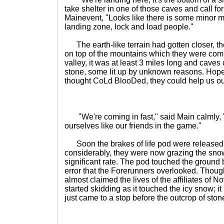
take shelter in one of those caves and call fo
Mainevent, "Looks like there is some minor 
landing zone, lock and load people."
The earth-like terrain had gotten closer, t
on top of the mountains which they were comi
valley, it was at least 3 miles long and caves 
stone, some lit up by unknown reasons. Hope
thought CoLd BlooDed, they could help us out
"We're coming in fast," said Main calmly, "b
ourselves like our friends in the game."
Soon the brakes of life pod were released
considerably, they were now grazing the snow,
significant rate. The pod touched the ground 
error that the Forerunners overlooked. Though 
almost claimed the lives of the affiliates of 
started skidding as it touched the icy snow; it
just came to a stop before the outcrop of stone