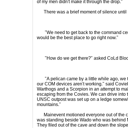
of my men didn't make it through the drop."
There was a brief moment of silence until M
"We need to get back to the command cent
would be the best place to go right now."
"How do we get there?" asked CoLd Blo
"A pelican came by a little while ago, we trie
our COM devices aren't working." said Covie
Warthogs and a Scorpion in an attempt to mak
escaping from the Covies. We can drive into t
UNSC outpost was set up on a ledge somewhe
mountains."
Mainevent motioned everyone out of the c
was standing beside Wado who was behind 
They filed out of the cave and down the slope