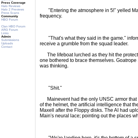
Press Coverage
Halo Reviews
Halo 2 Previews
"Entering the atmosphere in 5!" yelled Ma
Press Scans
frequency.
Community
HBO Forum
Clan HBO Forum
ARG Forum
Links
Admin
"That's what they said in the game." info
Submissions
receive a grumble from the squad leader.
Uploads
Contact
The lifeboat lurched as they hit the protec
one bothered to brace themselves. Goatrope
was thinking.
"Shit."
Mainevent had the only UNSC armor that co
of the helmet, the artificial intelligence that
Maxell after the Floppy disks. The AI had upl
Main's neural lace; pointing out the places wh
"We're landing here, it's the bottom of a 