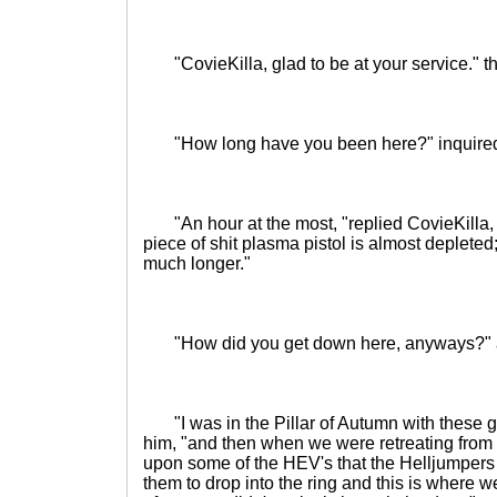
"CovieKilla, glad to be at your service." th
"How long have you been here?" inquire
"An hour at the most, "replied CovieKilla, 
piece of shit plasma pistol is almost deplete
much longer."
"How did you get down here, anyways?" 
"I was in the Pillar of Autumn with these g
him, "and then when we were retreating fro
upon some of the HEV's that the Helljumpers
them to drop into the ring and this is where 