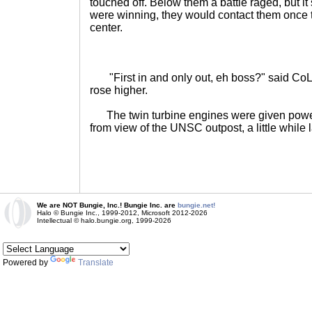
touched off. Below them a battle raged, but 
were winning, they would contact them onc
center.
"First in and only out, eh boss?" said CoL
rose higher.
The twin turbine engines were given powe
from view of the UNSC outpost, a little while 
We are NOT Bungie, Inc.! Bungie Inc. are
bungie.net!
Halo © Bungie Inc., 1999-2012, Microsoft 2012-2026
Intellectual © halo.bungie.org, 1999-2026
Powered by
Translate