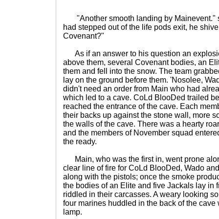
"Another smooth landing by Mainevent." s
had stepped out of the life pods exit, he shiv
Covenant?"
As if an answer to his question an explos
above them, several Covenant bodies, an Elit
them and fell into the snow. The team gra
lay on the ground before them. 'Nosolee, W
didn't need an order from Main who had alrea
which led to a cave. CoLd BlooDed trailed be
reached the entrance of the cave. Each me
their backs up against the stone wall, more s
the walls of the cave. There was a hearty roa
and the members of November squad entered
the ready.
Main, who was the first in, went prone alon
clear line of fire for CoLd BlooDed, Wado a
along with the pistols; once the smoke prod
the bodies of an Elite and five Jackals lay in 
riddled in their carcasses. A weary looking so
four marines huddled in the back of the cave 
lamp.