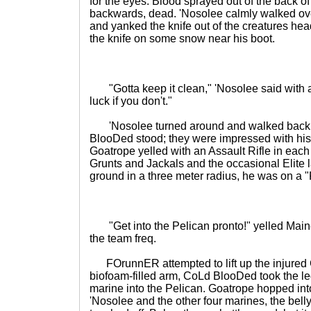
for the eyes. Blood sprayed out of the back of 
backwards, dead. 'Nosolee calmly walked ove
and yanked the knife out of the creatures hea
the knife on some snow near his boot.
"Gotta keep it clean," 'Nosolee said with a 
luck if you don't."
'Nosolee turned around and walked back
BlooDed stood; they were impressed with his k
Goatrope yelled with an Assault Rifle in each
Grunts and Jackals and the occasional Elite
ground in a three meter radius, he was on a "
"Get into the Pelican pronto!" yelled Maine
the team freq.
FOrunnER attempted to lift up the injured
biofoam-filled arm, CoLd BlooDed took the le
marine into the Pelican. Goatrope hopped in
'Nosolee and the other four marines, the belly