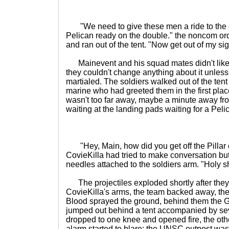
"We need to give these men a ride to the 
Pelican ready on the double." the noncom or
and ran out of the tent. "Now get out of my sig
Mainevent and his squad mates didn't like the
they couldn't change anything about it unless 
martialed. The soldiers walked out of the tent
marine who had greeted them in the first plac
wasn't too far away, maybe a minute away fro
waiting at the landing pads waiting for a Peli
"Hey, Main, how did you get off the Pillar of
CovieKilla had tried to make conversation bu
needles attached to the soldiers arm. "Holy sh
The projectiles exploded shortly after they
CovieKilla's arms, the team backed away, the
Blood sprayed the ground, behind them the Gr
jumped out behind a tent accompanied by se
dropped to one knee and opened fire, the oth
alarm started to blare; the UNSC outpost was