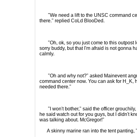
"We need a lift to the UNSC command center
there." replied CoLd BlooDed.
"Oh, ok, so you just come to this outpost lo
sorry buddy, but that I'm afraid is not gonna
calmly.
"Oh and why not?" asked Mainevent angrily
command center now. You can ask for H_K, he'
needed there."
"I won't bother," said the officer grouchily, "
he said watch out for you guys, but I didn't k
was talking about. McGregor!"
A skinny marine ran into the tent panting, "W