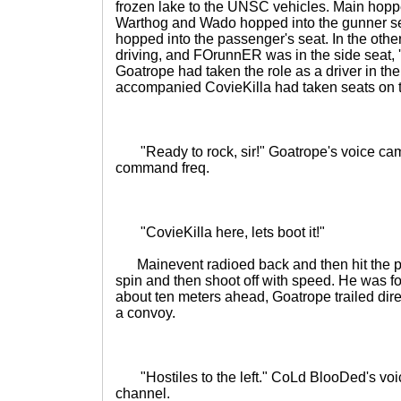
frozen lake to the UNSC vehicles. Main hopped
Warthog and Wado hopped into the gunner 
hopped into the passenger's seat. In the oth
driving, and FOrunnER was in the side seat,
Goatrope had taken the role as a driver in the
accompanied CovieKilla had taken seats on t
"Ready to rock, sir!" Goatrope's voice came
command freq.
"CovieKilla here, lets boot it!"
Mainevent radioed back and then hit the pe
spin and then shoot off with speed. He was 
about ten meters ahead, Goatrope trailed dire
a convoy.
"Hostiles to the left." CoLd BlooDed's vo
channel.