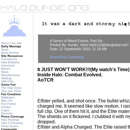
A Series of Wierd Events, Part Six
About This Site
Posted By: Hunter_Killer<jlp8118@sbcglobal.net>
Daily Musings
Date: 22 September 2003, 11:16 AM
News
News Archive
Site Resources
Read/Post Comments
Concept Art
Halo Bulletins
Interviews
Movies
It JUST WON'T WORK!!!(My watch's Time)
Music
Inside Halo: Combat Evolved.
Miscellaneous
Mailbag
AoTCR
HBO PAL
Game Fun
The Halo Story
Tips and Tricks
Fan Creations
Wallpaper
Elfster yelled, and shot once. The bullet whiz
Misc. Art
Fan Fiction
charged me. It seemed like slow motion. I rai
Comics
Logos
full clip. One of them hit it, and the Elite mater
Banners
The shields on it flickered. I clubbed it with 
Press Coverage
Halo Reviews
dropped.
Halo 2 Previews
Press Scans
Elfster and Alpha Charged. The Elite raised t
Community