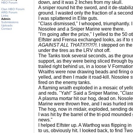
down, and it was 2 Inches from my skull.
HBO Forum
A sniper round hit the sword, and it de-stabiliz
Clan HBO Forum
ground. I wasted only the fraction of a second i
ARG Forum
Links
I was splattered in Elite guts.
Admin
Submissions
"Class dismissed," I whooped, triumphantly.
Uploads
Nosolee and a Sniper Marine were there.
Contact
"I'm going after the prize," I yelled to the 50
Elfster and Frensa exchanged looks, as if to 
AGAINST ALL THAT!!?!?!?!
. I stepped on t
under the tires as the LRV shot off.
The Tanks took several seconds, as the grou
support, as they were being sliced through 
trailed right behind us, in a loose V Formation
Wraiths were now drawing beads and firing o
yelled, and then I made it road-kill. Nosole
fired on the enemy tanks.
A flaming wraith exploded in a mosaic of yell
and reds. "Yah!" Said a Sniper Marine, "Class
A plasma mortar hit our hog, dead on. Nosol
Marine were thrown free, and I was hurled in
The hog, now in midair, exploded, sending d
I was hit by the barrel of the tri-pod mounded
news."
I helped Elfster up. A Warthog was flipping in m
to us, obviously hit. I looked back, to find T