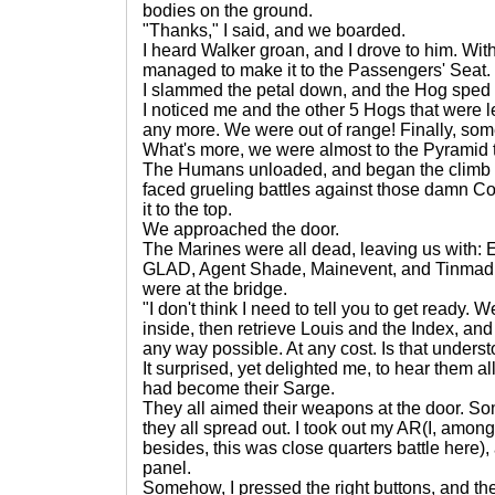
bodies on the ground.
"Thanks," I said, and we boarded.
I heard Walker groan, and I drove to him. With 
managed to make it to the Passengers' Seat.
I slammed the petal down, and the Hog sped 
I noticed me and the other 5 Hogs that were l
any more. We were out of range! Finally, so
What's more, we were almost to the Pyramid 
The Humans unloaded, and began the climb u
faced grueling battles against those damn Co
it to the top.
We approached the door.
The Marines were all dead, leaving us with: E
GLAD, Agent Shade, Mainevent, and Tinmad! In 
were at the bridge.
"I don't think I need to tell you to get ready. 
inside, then retrieve Louis and the Index, an
any way possible. At any cost. Is that unders
It surprised, yet delighted me, to hear them all 
had become their Sarge.
They all aimed their weapons at the door. S
they all spread out. I took out my AR(I, among
besides, this was close quarters battle here),
panel.
Somehow, I pressed the right buttons, and the