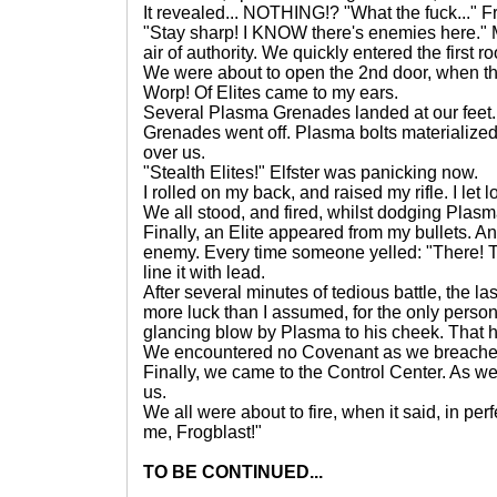
It revealed... NOTHING!? "What the fuck..." Fre
"Stay sharp! I KNOW there's enemies here."
air of authority. We quickly entered the first 
We were about to open the 2nd door, when th
Worp! Of Elites came to my ears.
Several Plasma Grenades landed at our feet.
Grenades went off. Plasma bolts materialized
over us.
"Stealth Elites!" Elfster was panicking now.
I rolled on my back, and raised my rifle. I let 
We all stood, and fired, whilst dodging Plasm
Finally, an Elite appeared from my bullets. A
enemy. Every time someone yelled: "There! T
line it with lead.
After several minutes of tedious battle, the la
more luck than I assumed, for the only person 
glancing blow by Plasma to his cheek. That
We encountered no Covenant as we breached
Finally, we came to the Control Center. As we
us.
We all were about to fire, when it said, in perf
me, Frogblast!"
TO BE CONTINUED...