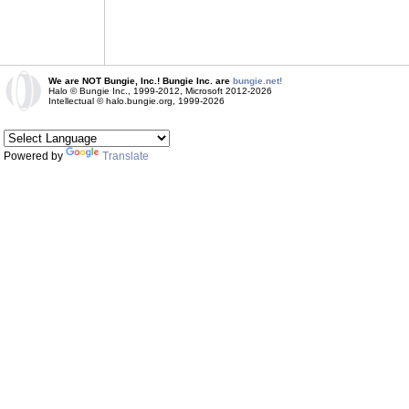
We are NOT Bungie, Inc.! Bungie Inc. are
bungie.net!
Halo © Bungie Inc., 1999-2012, Microsoft 2012-2026
Intellectual © halo.bungie.org, 1999-2026
Powered by
Translate