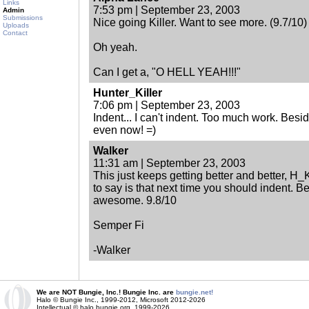
Links
7:53 pm | September 23, 2003
Admin
Submissions
Nice going Killer. Want to see more. (9.7/10)
Uploads
Contact
Oh yeah.
Can I get a, "O HELL YEAH!!!"
Hunter_Killer
7:06 pm | September 23, 2003
Indent... I can't indent. Too much work. Besid
even now! =)
Walker
11:31 am | September 23, 2003
This just keeps getting better and better, H_K.
to say is that next time you should indent. B
awesome. 9.8/10
Semper Fi
-Walker
We are NOT Bungie, Inc.! Bungie Inc. are
bungie.net!
Halo © Bungie Inc., 1999-2012, Microsoft 2012-2026
Intellectual © halo.bungie.org, 1999-2026