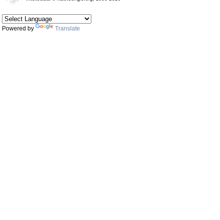
Powered by
Translate