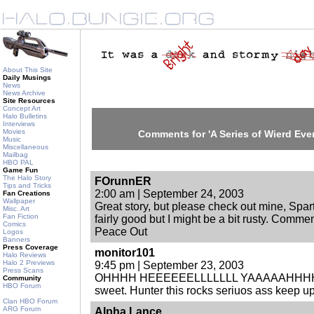
About This Site
Daily Musings
News
News Archive
Site Resources
Concept Art
Halo Bulletins
Interviews
Movies
Comments for 'A Series of Wierd Event
Music
Miscellaneous
Mailbag
HBO PAL
Game Fun
The Halo Story
FOrunnER
Tips and Tricks
2:00 am | September 24, 2003
Fan Creations
Wallpaper
Great story, but please check out mine, Spartan I
Misc. Art
Fan Fiction
fairly good but I might be a bit rusty. Commen
Comics
Peace Out
Logos
Banners
Press Coverage
monitor101
Halo Reviews
Halo 2 Previews
9:45 pm | September 23, 2003
Press Scans
OHHHH HEEEEEELLLLLLL YAAAAAHHHHHH
Community
HBO Forum
sweet. Hunter this rocks seriuos ass keep up
Clan HBO Forum
ARG Forum
Alpha Lance