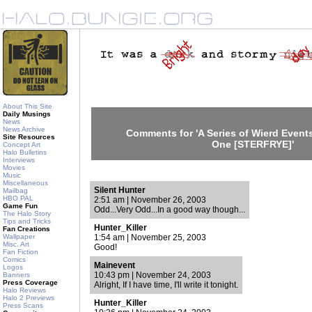
About This Site
Daily Musings
News
News Archive
Comments for 'A Series of Wierd Events
Site Resources
One [STERFRYE]'
Concept Art
Halo Bulletins
Interviews
Movies
Music
Miscellaneous
Silent Hunter
Mailbag
HBO PAL
2:51 am | November 26, 2003
Game Fun
Odd...Very Odd...In a good way though...
The Halo Story
Tips and Tricks
Hunter_Killer
Fan Creations
Wallpaper
1:54 am | November 25, 2003
Misc. Art
Good!
Fan Fiction
Comics
Mainevent
Logos
10:43 pm | November 24, 2003
Banners
Press Coverage
Alright, If I have time, I'll write it tonight.
Halo Reviews
Halo 2 Previews
Hunter_Killer
Press Scans