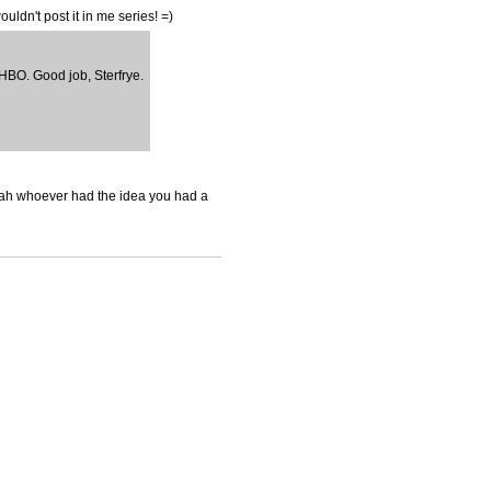
ouldn't post it in me series! =)
f HBO. Good job, Sterfrye.
o yeah whoever had the idea you had a