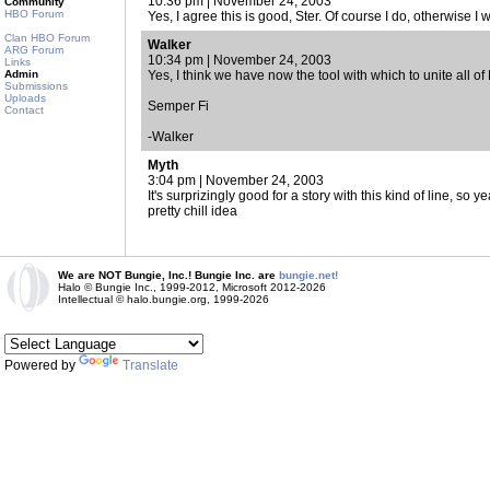
10:36 pm | November 24, 2003
Community
HBO Forum
Yes, I agree this is good, Ster. Of course I do, otherwise I w
Clan HBO Forum
Walker
ARG Forum
10:34 pm | November 24, 2003
Links
Admin
Yes, I think we have now the tool with which to unite all o
Submissions
Uploads
Semper Fi
Contact
-Walker
Myth
3:04 pm | November 24, 2003
It's surprizingly good for a story with this kind of line, s
pretty chill idea
We are NOT Bungie, Inc.! Bungie Inc. are
bungie.net!
Halo © Bungie Inc., 1999-2012, Microsoft 2012-2026
Intellectual © halo.bungie.org, 1999-2026
Powered by
Translate