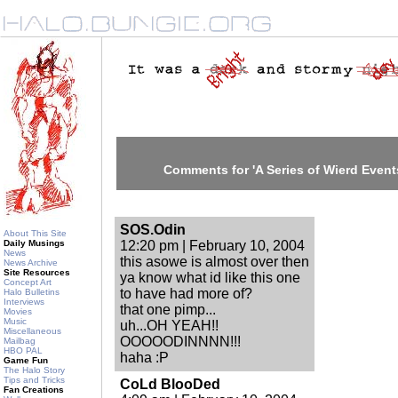
Comments for 'A Series of Wierd Events
SOS.Odin
About This Site
Daily Musings
12:20 pm | February 10, 2004
News
this asowe is almost over then
News Archive
Site Resources
ya know what id like this one
Concept Art
to have had more of?
Halo Bulletins
Interviews
that one pimp...
Movies
Music
uh...OH YEAH!!
Miscellaneous
OOOOODINNNN!!!
Mailbag
HBO PAL
haha :P
Game Fun
The Halo Story
Tips and Tricks
CoLd BlooDed
Fan Creations