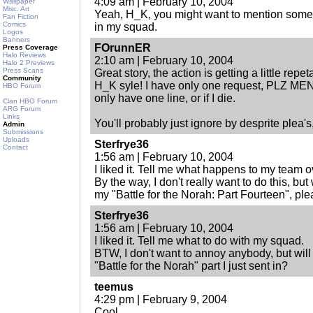
4:09 am | February 10, 2004
Wallpaper
Misc. Art
Yeah, H_K, you might want to mention some 
Fan Fiction
Comics
in my squad.
Logos
Banners
FOrunnER
Press Coverage
Halo Reviews
2:10 am | February 10, 2004
Halo 2 Previews
Press Scans
Great story, the action is getting a little repe
Community
H_K syle! I have only one request, PLZ MENT
HBO Forum
only have one line, or if I die.
Clan HBO Forum
ARG Forum
Links
You'll probably just ignore by desprite plea's,
Admin
Submissions
Uploads
Sterfrye36
Contact
1:56 am | February 10, 2004
I liked it. Tell me what happens to my team o
By the way, I don't really want to do this, bu
my "Battle for the Norah: Part Fourteen", pl
Sterfrye36
1:56 am | February 10, 2004
I liked it. Tell me what to do with my squad.
BTW, I don't want to annoy anybody, but wi
"Battle for the Norah" part I just sent in?
teemus
4:29 pm | February 9, 2004
Cool.