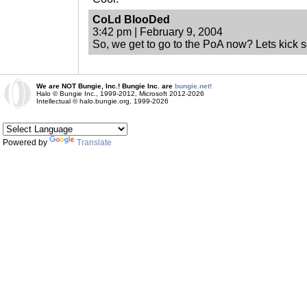
CoLd BlooDed
3:42 pm | February 9, 2004
So, we get to go to the PoA now? Lets kick 
We are NOT Bungie, Inc.! Bungie Inc. are
bungie.net!
Halo © Bungie Inc., 1999-2012, Microsoft 2012-2026
Intellectual © halo.bungie.org, 1999-2026
Powered by
Translate