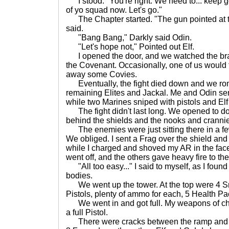
I stood. "You're right. We need to... keep g
of yo squad now. Let's go."
The Chapter started. "The gun pointed at th
said.
"Bang Bang," Darkly said Odin.
"Let's hope not," Pointed out Elf.
I opened the door, and we watched the br
the Covenant. Occasionally, one of us would
away some Covies.
Eventually, the fight died down and we rom
remaining Elites and Jackal. Me and Odin sen
while two Marines sniped with pistols and Elf
The fight didn't last long. We opened to doo
behind the shields and the nooks and crannies
The enemies were just sitting there in a fe
We obliged. I sent a Frag over the shield and
while I charged and shoved my AR in the fac
went off, and the others gave heavy fire to th
"All too easy..." I said to myself, as I foun
bodies.
We went up the tower. At the top were 4 Sni
Pistols, plenty of ammo for each, 5 Health P
We went in and got full. My weapons of cho
a full Pistol.
There were cracks between the ramp and the