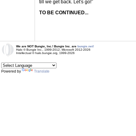
till we get back. Let's go!"
TO BE CONTINUED...
We are NOT Bungie, Inc.! Bungie Inc. are
bungie.net!
Halo © Bungie Inc., 1999-2012, Microsoft 2012-2026
Intellectual © halo.bungie.org, 1999-2026
Powered by
Translate