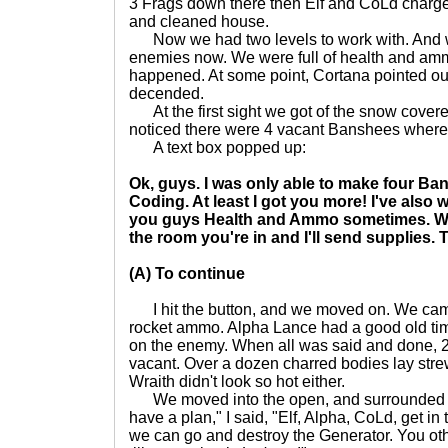
3 Frags down there then Elf and CoLd charg
and cleaned house.
Now we had two levels to work with. And w
enemies now. We were full of health and amm
happened. At some point, Cortana pointed ou
decended.
At the first sight we got of the snow cover
noticed there were 4 vacant Banshees where
A text box popped up:
Ok, guys. I was only able to make four Ban
Coding. At least I got you more! I've also
you guys Health and Ammo sometimes. Wh
the room you're in and I'll send supplies. Ti
(A) To continue
I hit the button, and we moved on. We came 
rocket ammo. Alpha Lance had a good old ti
on the enemy. When all was said and done, 2 G
vacant. Over a dozen charred bodies lay stre
Wraith didn't look so hot either.
We moved into the open, and surrounded t
have a plan," I said, "Elf, Alpha, CoLd, get 
we can go and destroy the Generator. You oth