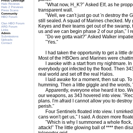
Press Coverage
Halo Reviews
"What now, H_K?" Asked Elf, as he propped
Halo 2 Previews
transparent wall.
Press Scans
Community
"Well, we can't just go out 'n destroy the G
HBO Forum
still sealed. A squad of Marines checked. My
Clan HBO Forum
Keyes and their teams get out of the swamp, 
ARG Forum
Links
us and we can begin phase 2 of our plan," I r
Admin
"Do we gotta wait?" Asked Walker impatien
Submissions
Uploads
"Yes."
Contact
I had taken the opportunity to get a little dr
Most of the HBOers and Marines were chattin
I awoke with a start from my nightmare. In
everybody got infected by the flood. Then 343
real world and set off the real Halos.
I laid awake for a moment, then sat up. To 
humming. Then a little giggle and the words, 
Apparently, everyone else heard it too. We
our weapons, as 343 hovered into view. "Recl
plans. I'm afraid I cannot allow you to destroy 
perish."
Four Sentinels floated into view. I smirked.
cans won't get us," I said. A dozen more float
"Which is why I summoned a whole flock, R
attack!" The little glowing ball of **** then d
teleporter grid.