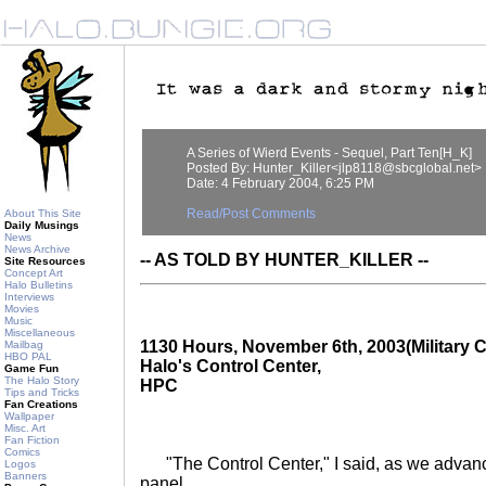
A Series of Wierd Events - Sequel, Part Ten[H_K]
Posted By: Hunter_Killer<jlp8118@sbcglobal.net>
Date: 4 February 2004, 6:25 PM
Read/Post Comments
About This Site
Daily Musings
News
News Archive
-- AS TOLD BY HUNTER_KILLER --
Site Resources
Concept Art
Halo Bulletins
Interviews
Movies
Music
Miscellaneous
1130 Hours, November 6th, 2003(Military C
Mailbag
HBO PAL
Halo's Control Center,
Game Fun
The Halo Story
HPC
Tips and Tricks
Fan Creations
Wallpaper
Misc. Art
Fan Fiction
Comics
"The Control Center," I said, as we advanc
Logos
Banners
panel.