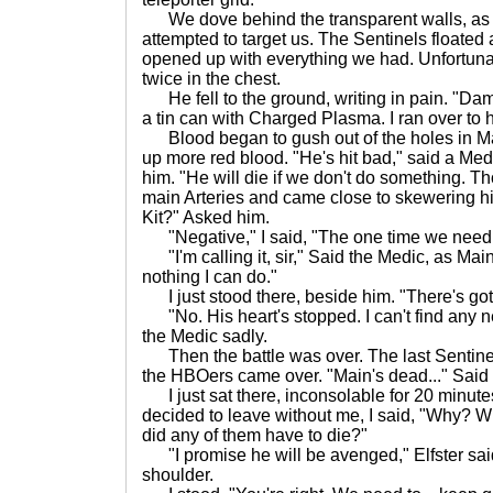
We dove behind the transparent walls, as 
attempted to target us. The Sentinels floated
opened up with everything we had. Unfortunat
twice in the chest.
He fell to the ground, writing in pain. "Damn
a tin can with Charged Plasma. I ran over to 
Blood began to gush out of the holes in Ma
up more red blood. "He's hit bad," said a Med
him. "He will die if we don't do something. 
main Arteries and came close to skewering h
Kit?" Asked him.
"Negative," I said, "The one time we need 
"I'm calling it, sir," Said the Medic, as Mai
nothing I can do."
I just stood there, beside him. "There's got
"No. His heart's stopped. I can't find any neu
the Medic sadly.
Then the battle was over. The last Sentine
the HBOers came over. "Main's dead..." Said
I just sat there, inconsolable for 20 minutes
decided to leave without me, I said, "Why? 
did any of them have to die?"
"I promise he will be avenged," Elfster sai
shoulder.