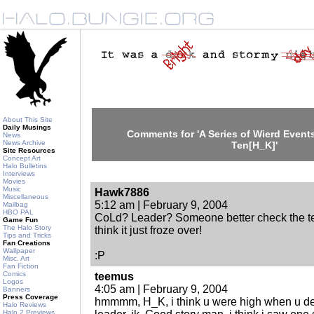
About This Site
Daily Musings
Comments for 'A Series of Wierd Events
News
News Archive
Ten[H_K]'
Site Resources
Concept Art
Halo Bulletins
Interviews
Movies
Music
Hawk7886
Miscellaneous
5:12 am | February 9, 2004
Mailbag
HBO PAL
CoLd? Leader? Someone better check the te
Game Fun
The Halo Story
think it just froze over!
Tips and Tricks
Fan Creations
Wallpaper
:P
Misc. Art
Fan Fiction
Comics
teemus
Logos
4:05 am | February 9, 2004
Banners
Press Coverage
hmmmm, H_K, i think u were high when u d
Halo Reviews
Halo 2 Previews