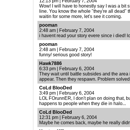
12:13 pm | February 7, 2004
Wow! I will have to honestly say I was a bit st
line. You know the whole "they're all dead" t
waitin for some more, let's see it coming.
pooman
2:48 am | February 7, 2004
i havent read your story evere since i died! lo
pooman
2:48 am | February 7, 2004
funny/ serious good story!
Hawk7886
6:33 pm | February 6, 2004
They wait until battle subsides and the area 
appear. Then they respawn. Problem solved
CoLd BlooDed
3:49 pm | February 6, 2004
LOL FOrunnER, I don't plan on doing that, b
happens to people when they die in halo...
CoLd BlooDed
12:31 pm | February 6, 2004
Maybe he comes back, maybe he really didn't