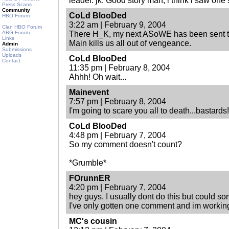
leader. jk. Good story man, i think i saw one
Press Scans
Community
CoLd BlooDed
HBO Forum
3:22 am | February 9, 2004
Clan HBO Forum
ARG Forum
There H_K, my next ASoWE has been sent to 
Links
Main kills us all out of vengeance.
Admin
Submissions
Uploads
CoLd BlooDed
Contact
11:35 pm | February 8, 2004
Ahhh! Oh wait...
Mainevent
7:57 pm | February 8, 2004
I'm going to scare you all to death...bastards!
CoLd BlooDed
4:48 pm | February 7, 2004
So my comment doesn't count?
*Grumble*
FOrunnER
4:20 pm | February 7, 2004
hey guys. I usually dont do this but could s
I've only gotten one comment and im working
MC's cousin