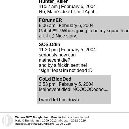
Hunter_KIller
11:32 am | February 6, 2004
No, Main's dead. Until April...
FOrunnER
8:06 am | February 6, 2004
Gahhh!!!!!!! Who's going to be my squad leade
all. Jk ;) Nice story.
SOS.Odin
11:30 pm | February 5, 2004
seriously how can
mainevent die?
and by a frickin sentinel
*sigh* least im not dead :D
CoLd BlooDed
3:53 pm | February 5, 2004
Mainevent died! NOOOOOoooo.....
I won't let him down...
We are NOT Bungie, Inc.! Bungie Inc. are
bungie.net!
Halo © Bungie Inc., 1999-2012, Microsoft 2012-2026
Intellectual © halo.bungie.org, 1999-2026