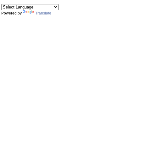
Powered by
Translate