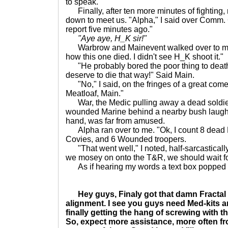
to speak.
Finally, after ten more minutes of fighting
down to meet us. "Alpha," I said over Comm. 
report five minutes ago."
"Aye aye, H_K sir!"
Warbrow and Mainevent walked over to me 
how this one died. I didn't see H_K shoot it."
"He probably bored the poor thing to deat
deserve to die that way!" Said Main.
"No," I said, on the fringes of a great come
Meatloaf, Main."
War, the Medic pulling away a dead soldier
wounded Marine behind a nearby bush laughe
hand, was far from amused.
Alpha ran over to me. "Ok, I count 8 dead 
Covies, and 6 Wounded troopers.
"That went well," I noted, half-sarcastically
we mosey on onto the T&R, we should wait fo
As if hearing my words a text box popped 
Hey guys, Finaly got that damn Fractal 
alignment. I see you guys need Med-kits
finally getting the hang of screwing with 
So, expect more assistance, more often fr