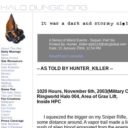
A Series of Wierd Events - Sequel, Part Six
Posted By: Hunter_Killer<jlp8118@sbcglobal.net>
Date: 15 January 2004, 11:54 PM
About This Site
Daily Musings
News
Read/Post Comments
News Archive
Site Resources
Concept Art
Halo Bulletins
-- AS TOLD BY HUNTER_KILLER --
Interviews
Movies
Music
Miscellaneous
Mailbag
HBO PAL
Game Fun
1020 Hours, November 6th, 2003(Military C
The Halo Story
Tips and Tricks
Ringworld Halo 004, Area of Grav Lift,
Fan Creations
Inside HPC
Wallpaper
Misc. Art
Fan Fiction
Comics
Logos
I squeezed the trigger on my Sniper Rifle, 
Banners
Press Coverage
some distance around. A vapor trail made a li
Halo Reviews
gush of alien blood emanated from the enemy
Halo 2 Previews