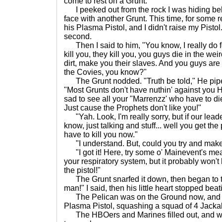
come to rest on a Grunt.
I peeked out from the rock I was hiding beh
face with another Grunt. This time, for some 
his Plasma Pistol, and I didn't raise my Pistol
second.
Then I said to him, "You know, I really do f
kill you, they kill you, you guys die in the wei
dirt, make you their slaves. And you guys are
the Covies, you know?"
The Grunt nodded. "Truth be told," He piped
"Most Grunts don't have nuthin' against you
sad to see all your "Marrenzz' who have to d
Just cause the Prophets don't like you!"
"Yah. Look, I'm really sorry, but if our leade
know, just talking and stuff... well you get the p
have to kill you now."
"I understand. But, could you try and make i
"I got it! Here, try some o' Mainevent's meat
your respiratory system, but it probably won'
the pistol!"
The Grunt snarfed it down, then began to twi
man!" I said, then his little heart stopped beat
The Pelican was on the Ground now, and C
Plasma Pistol, squashing a squad of 4 Jackal
The HBOers and Marines filled out, and we