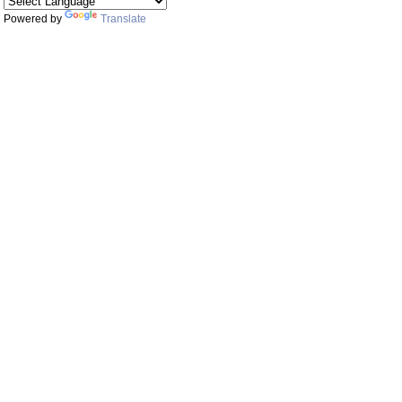
Powered by
Translate