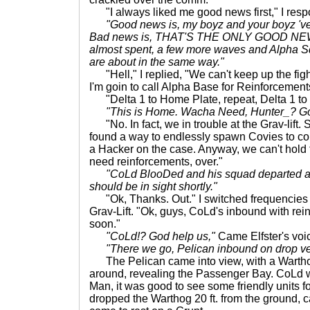
"I always liked me good news first," I res
"Good news is, my boyz and your boyz 've 
Bad news is, THAT'S THE ONLY GOOD NEW
almost spent, a few more waves and Alpha Sq
are about in the same way."
"Hell," I replied, "We can't keep up the figh
I'm goin to call Alpha Base for Reinforcement
"Delta 1 to Home Plate, repeat, Delta 1 to
"This is Home. Wacha Need, Hunter_? Go
"No. In fact, we in trouble at the Grav-lift
found a way to endlessly spawn Covies to co
a Hacker on the case. Anyway, we can't hold 
need reinforcements, over."
"CoLd BlooDed and his squad departed a
should be in sight shortly."
"Ok, Thanks. Out." I switched frequencies 
Grav-Lift. "Ok, guys, CoLd's inbound with rein
soon."
"CoLd!? God help us,"
Came Elfster's voic
"There we go, Pelican inbound on drop ve
The Pelican came into view, with a Warthog
around, revealing the Passenger Bay. CoLd w
Man, it was good to see some friendly unit
dropped the Warthog 20 ft. from the ground, 