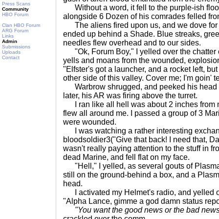
Press Scans
Without a word, it fell to the purple-ish floor 
Community
HBO Forum
alongside 6 Dozen of his comrades felled fro
The aliens fired upon us, and we dove for
Clan HBO Forum
ARG Forum
ended up behind a Shade. Blue streaks, gre
Links
Admin
needles flew overhead and to our sides.
Submissions
"Ok, Forum Boy," I yelled over the chatter 
Uploads
Contact
yells and moans from the wounded, explosion
"Elfster's got a launcher, and a rocket left, b
other side of this valley. Cover me; I'm goin' te
Warbrow shrugged, and peeked his head ove
later, his AR was firing above the turret.
I ran like all hell was about 2 inches fro
flew all around me. I passed a group of 3 Ma
were wounded.
I was watching a rather interesting excha
bloodsoldier3("Give that back! I need that, D
wasn't really paying attention to the stuff in fr
dead Marine, and fell flat on my face.
"Hell," I yelled, as several gouts of Plasma
still on the ground-behind a box, and a Pla
head.
I activated my Helmet's radio, and yelled ov
"Alpha Lance, gimme a god damn status report 
"You want the good news or the bad news 
crackled over the comm.