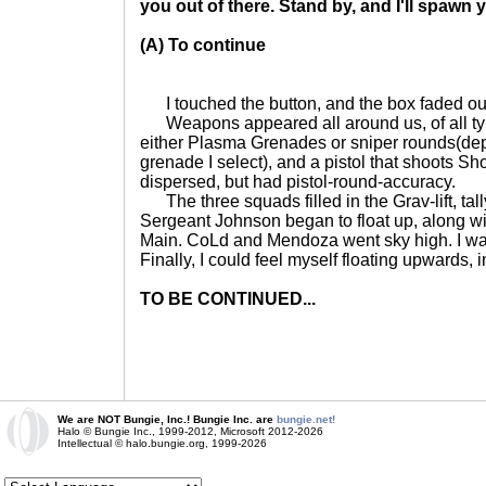
you out of there. Stand by, and I'll spawn
(A) To continue
I touched the button, and the box faded out
Weapons appeared all around us, of all type
either Plasma Grenades or sniper rounds(de
grenade I select), and a pistol that shoots Sh
dispersed, but had pistol-round-accuracy.
The three squads filled in the Grav-lift, tal
Sergeant Johnson began to float up, along w
Main. CoLd and Mendoza went sky high. I was
Finally, I could feel myself floating upwards, i
TO BE CONTINUED...
We are NOT Bungie, Inc.! Bungie Inc. are
bungie.net!
Halo © Bungie Inc., 1999-2012, Microsoft 2012-2026
Intellectual © halo.bungie.org, 1999-2026