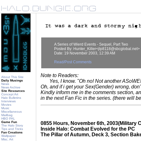
A Series of Wierd Events - Sequel, Part Two
Posted By: Hunter_Killer<jlp8118@sbcglobal.net>
Date: 19 November 2003, 12:39 AM
Read/Post Comments
Note to Readers:
About This Site
Yes, I know. "Oh no! Not another ASoWE!" B
Daily Musings
News
Oh, and if i get your Sex(Gender) wrong, don'
News Archive
Site Resources
Kindly inform me in the comments section, and 
Concept Art
in the next Fan Fic in the series. (there will b
Halo Bulletins
Interviews
Movies
Music
Miscellaneous
Mailbag
HBO PAL
Game Fun
0855 Hours, November 6th, 2003(Military C
The Halo Story
Inside Halo: Combat Evolved for the PC
Tips and Tricks
Fan Creations
The Pillar of Autumn, Deck 3, Section Bak
Wallpaper
Misc. Art