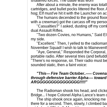
shattered forces. The battle was won!
After about a minute, the enemy was total
cartridges, and bullet pocks littered the floor.
hog; Elf must've hit it with the Launcher on ac
The humans decended to the ground floor, 
with a crewman) got the carcass off my pers
"Casualties?" I asked, dusting off my comb
dual Assault Rifles.
"Two dozen Covies, no Humans," Said Elfst
my side.
"Excellent." Then, I yelled to the radiom
November Squad! I wish to talk to Mainevent!
"Aye, General," Responded the Corporal, 
portable radio. After several tries (and befud
"There's no response, sir. Their radio must b
sounded static, then a faint voice:
"This--- Fire Team October..----- Covenant 
through defensive barrier Alpha---- toward Brid
ARGGGGGGGGGGGGGGG!!!!!"
The Radioman shook his head, and clicked 
Bridge... I hope Colonel Alpha Lance's team c
The ship shook once again, knocking me off 
there for a second. Then, slowly, I climbed ba