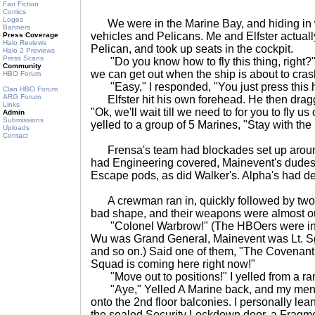
Fan Fiction
Comics
Logos
We were in the Marine Bay, and hiding in w
Banners
vehicles and Pelicans. Me and Elfster actu
Press Coverage
Halo Reviews
Pelican, and took up seats in the cockpit.
Halo 2 Previews
Press Scans
"Do you know how to fly this thing, right?
Community
we can get out when the ship is about to cras
HBO Forum
"Easy," I responded, "You just press this h
Clan HBO Forum
ARG Forum
Elfster hit his own forehead. He then dragg
Links
"Ok, we'll wait till we need to for you to fly us
Admin
Submissions
yelled to a group of 5 Marines, "Stay with th
Uploads
Contact
Frensa's team had blockades set up around
had Engineering covered, Mainevent's dudes 
Escape pods, as did Walker's. Alpha's had de
A crewman ran in, quickly followed by two 
bad shape, and their weapons were almost o
"Colonel Warbrow!" (The HBOers were ind
Wu was Grand General, Mainevent was Lt. Sg
and so on.) Said one of them, "The Covenan
Squad is coming here right now!"
"Move out to positions!" I yelled from a ra
"Aye," Yelled A Marine back, and my men 
onto the 2nd floor balconies. I personally le
the sealed Security Lockdown door, a Fragme