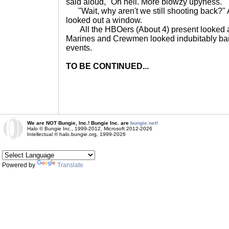
said aloud, "Oh hell. More blowzy upyness."
"Wait, why aren't we still shooting back?"
looked out a window.
All the HBOers (About 4) present looked at
Marines and Crewmen looked indubitably bamb
events.
TO BE CONTINUED...
We are NOT Bungie, Inc.! Bungie Inc. are
bungie.net!
Halo © Bungie Inc., 1999-2012, Microsoft 2012-2026
Intellectual © halo.bungie.org, 1999-2026
Powered by
Translate