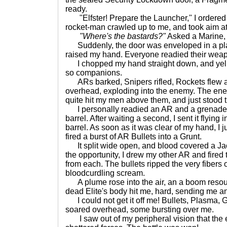
ready.
"Elfster! Prepare the Launcher," I ordered 
rocket-man crawled up to me, and took aim at
"Where's the bastards?"
Asked a Marine, 
Suddenly, the door was enveloped in a pla
raised my hand. Everyone readied their weapo
I chopped my hand straight down, and yell
so companions.
ARs barked, Snipers rifled, Rockets flew 
overhead, exploding into the enemy. The enem
quite hit my men above them, and just stood the
I personally readied an AR and a grenade
barrel. After waiting a second, I sent it flying
barrel. As soon as it was clear of my hand, I 
fired a burst of AR Bullets into a Grunt.
It split wide open, and blood covered a Jac
the opportunity, I drew my other AR and fired 
from each. The bullets ripped the very fibers o
bloodcurdling scream.
A plume rose into the air, an a boom resou
dead Elite's body hit me, hard, sending me an
I could not get it off me! Bullets, Plasma,
soared overhead, some bursting over me.
I saw out of my peripheral vision that the