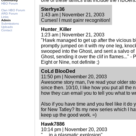
one of these fanfics that include the HBOers
Community
HBO Forum
Sterfrye36
Clan HBO Forum
ARG Forum
1:43 am | November 21, 2003
Links
Curses! I must gainr recognition!
Admin
Submissions
Uploads
Hunter_Killer
Contact
1:23 am | November 21, 2003
"Hawk managed to get up after the vicious bl
promptly jumped on it with my one leg, knoc
swooped into the Ghost, and sent a salvo of 
Ghost, sending it over the clif in flames..." -
Eight or Nine, not definite ;)
CoLd BlooDed
11:50 pm | November 20, 2003
Awesome story man, I've read your older st
since then. 10/10, I like how you put all the 
how they can email you to tell you what to wr
Also if you have time and you feel like it do
for New Tatley? Its my new series which I ha
keep up the good work. =)
Hawk7886
10:14 pm | November 20, 2003
". . .in a plasmatic explosion"