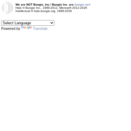
We are NOT Bungie, Inc.! Bungie Inc. are
bungie.net!
Halo © Bungie Inc., 1999-2012, Microsoft 2012-2026
Intellectual © halo.bungie.org, 1999-2026
Powered by
Translate