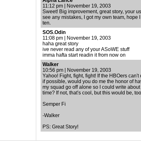
Alpha Lance
11:12 pm | November 19, 2003
Sweet! Big improvement, great story, your us
see any mistakes, I got my own team, hope I a
ten.
SOS.Odin
11:08 pm | November 19, 2003
haha great story
ive never read any of your ASoWE stuff
imma hafta start readin it from now on
Walker
10:56 pm | November 19, 2003
Yahoo! Fight, fight, fight! If the HBOers can't
if possible, would you do me the honor of h
my squad go off alone so I could write abou
time? If not, that's cool, but this would be, too
Semper Fi
-Walker
PS: Great Story!