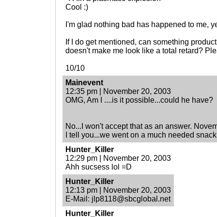
Cool :)
I'm glad nothing bad has happened to me, ye
If I do get mentioned, can something produc
doesn't make me look like a total retard? Pl
10/10
Mainevent
12:35 pm | November 20, 2003
OMG, Am I ....is it possible...could he have?
No...I won't accept that as an answer. Nove
I tell you...we went on a much needed snack
Hunter_Killer
12:29 pm | November 20, 2003
Ahh sucsess lol =D
Hunter_Killer
12:13 pm | November 20, 2003
E-Mail: jlp8118@sbcglobal.net
Hunter_Killer