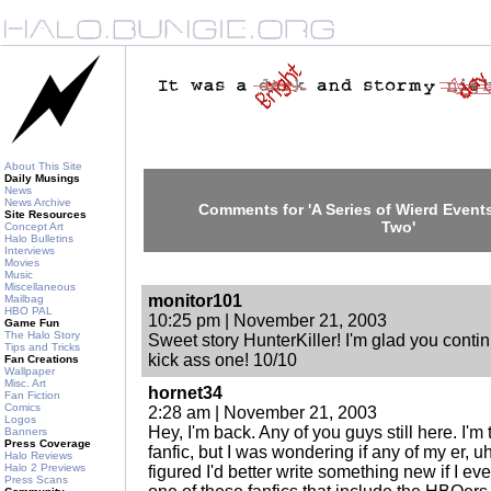
About This Site
Daily Musings
News
News Archive
Comments for 'A Series of Wierd Events
Site Resources
Two'
Concept Art
Halo Bulletins
Interviews
Movies
Music
Miscellaneous
monitor101
Mailbag
HBO PAL
10:25 pm | November 21, 2003
Game Fun
The Halo Story
Sweet story HunterKiller! I'm glad you continu
Tips and Tricks
kick ass one! 10/10
Fan Creations
Wallpaper
Misc. Art
hornet34
Fan Fiction
Comics
2:28 am | November 21, 2003
Logos
Hey, I'm back. Any of you guys still here. I'm
Banners
Press Coverage
fanfic, but I was wondering if any of my er, uh,
Halo Reviews
Halo 2 Previews
figured I'd better write something new if I ev
Press Scans