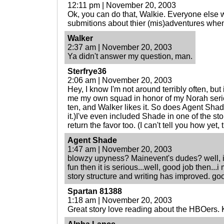
12:11 pm | November 20, 2003
Ok, you can do that, Walkie. Everyone else 
submitions about thier (mis)adventures whe
Walker
2:37 am | November 20, 2003
Ya didn't answer my question, man.
Sterfrye36
2:06 am | November 20, 2003
Hey, I know I'm not around terribly often, but
me my own squad in honor of my Norah serie
ten, and Walker likes it. So does Agent Shade
it.)I've even included Shade in one of the stor
return the favor too. (I can't tell you how yet, 
Agent Shade
1:47 am | November 20, 2003
blowzy upyness? Mainevent's dudes? well, i 
fun then it is serious...well, good job then...i
story structure and writing has improved. go
Spartan 81388
1:18 am | November 20, 2003
Great story love reading about the HBOers. 