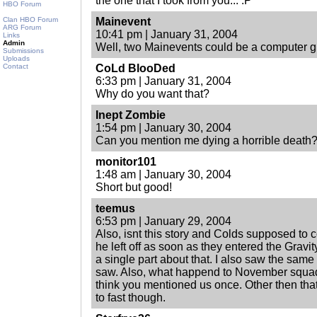
the one that I took from you... :P
HBO Forum
Clan HBO Forum
Mainevent
ARG Forum
10:41 pm | January 31, 2004
Links
Admin
Well, two Mainevents could be a computer gli
Submissions
Uploads
Contact
CoLd BlooDed
6:33 pm | January 31, 2004
Why do you want that?
Inept Zombie
1:54 pm | January 30, 2004
Can you mention me dying a horrible death
monitor101
1:48 am | January 30, 2004
Short but good!
teemus
6:53 pm | January 29, 2004
Also, isnt this story and Colds supposed t
he left off as soon as they entered the Gravit
a single part about that. I also saw the same
saw. Also, what happend to November squad a
think you mentioned us once. Other then that
to fast though.