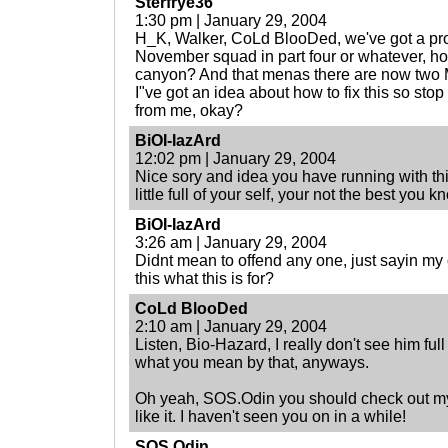
Sterfrye36
1:30 pm | January 29, 2004
H_K, Walker, CoLd BlooDed, we've got a pr
November squad in part four or whatever, ho
canyon? And that menas there are now two Ma
I"ve got an idea about how to fix this so stop 
from me, okay?
BiOI-IazArd
12:02 pm | January 29, 2004
Nice sory and idea you have running with this
little full of your self, your not the best you k
BiOI-IazArd
3:26 am | January 29, 2004
Didnt mean to offend any one, just sayin my o
this what this is for?
CoLd BlooDed
2:10 am | January 29, 2004
Listen, Bio-Hazard, I really don't see him full
what you mean by that, anyways.
Oh yeah, SOS.Odin you should check out my
like it. I haven't seen you on in a while!
SOS.Odin