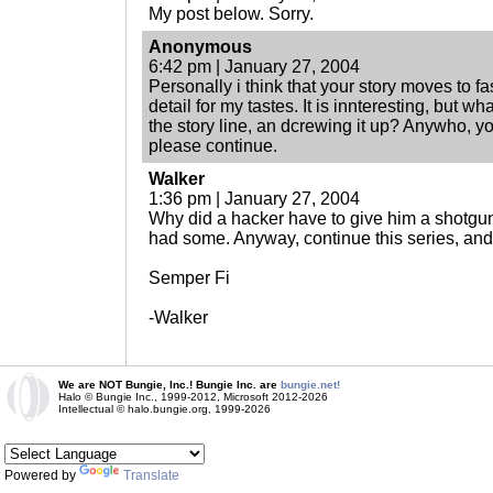
My post below. Sorry.
Anonymous
6:42 pm | January 27, 2004
Personally i think that your story moves to f
detail for my tastes. It is innteresting, but w
the story line, an dcrewing it up? Anywho, you
please continue.
Walker
1:36 pm | January 27, 2004
Why did a hacker have to give him a shotg
had some. Anyway, continue this series, a
Semper Fi
-Walker
We are NOT Bungie, Inc.! Bungie Inc. are
bungie.net!
Halo © Bungie Inc., 1999-2012, Microsoft 2012-2026
Intellectual © halo.bungie.org, 1999-2026
Powered by
Translate