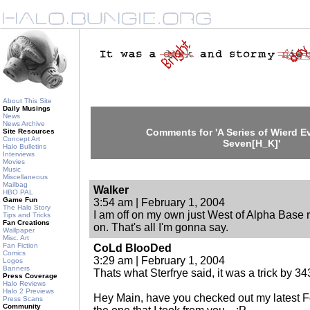
About This Site
Daily Musings
News
News Archive
Comments for 'A Series of Wierd Ev
Site Resources
Concept Art
Seven[H_K]'
Halo Bulletins
Interviews
Movies
Music
Miscellaneous
Mailbag
Walker
HBO PAL
Game Fun
3:54 am | February 1, 2004
The Halo Story
I am off on my own just West of Alpha Base r
Tips and Tricks
Fan Creations
on. That's all I'm gonna say.
Wallpaper
Misc. Art
Fan Fiction
CoLd BlooDed
Comics
3:29 am | February 1, 2004
Logos
Banners
Thats what Sterfrye said, it was a trick by 34
Press Coverage
Halo Reviews
Halo 2 Previews
Hey Main, have you checked out my latest 
Press Scans
Community