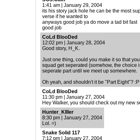
1:41 am | January 29, 2004
its his story jack hole he can be the most su
verse if he wanted to
anyways good job ya do move a tad bit fast
good job
CoLd BlooDed
12:02 pm | January 28, 2004
Good story, H_K.
Just one thing, could you make it so that y
squad get seperated (somehow, the choice is
seperate part until we meet up somewhere.
Oh yeah, and shouldn't it be "Part Eight"? :P
CoLd BlooDed
11:30 pm | January 27, 2004
Hey Walker, you should check out my new se
Hunter_KIller
8:30 pm | January 27, 2004
Lol. =)
Snake Solid 117
7:12 pm | January 27, 2004