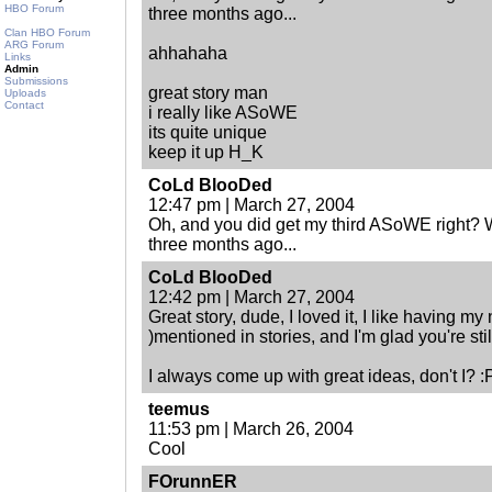
HBO Forum
three months ago...
Clan HBO Forum
ARG Forum
ahhahaha
Links
Admin
Submissions
great story man
Uploads
Contact
i really like ASoWE
its quite unique
keep it up H_K
CoLd BlooDed
12:47 pm | March 27, 2004
Oh, and you did get my third ASoWE right? W
three months ago...
CoLd BlooDed
12:42 pm | March 27, 2004
Great story, dude, I loved it, I like having m
)mentioned in stories, and I'm glad you're stil
I always come up with great ideas, don't I? :
teemus
11:53 pm | March 26, 2004
Cool
FOrunnER