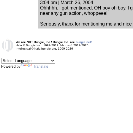
3:04 pm | March 26, 2004
Ohhhhh, I got mentioned. OH boy oh boy, I g
near any gun action, whoppeee!
Seriously, thanx for mentioning me and nice 
We are NOT Bungie, Inc.! Bungie Inc. are
bungie.net!
Halo © Bungie Inc., 1999-2012, Microsoft 2012-2026
Intellectual © halo.bungie.org, 1999-2026
Powered by
Translate