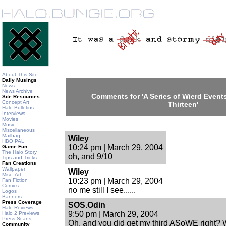
About This Site
Daily Musings
News
News Archive
Comments for 'A Series of Wierd Events
Site Resources
Concept Art
Thirteen'
Halo Bulletins
Interviews
Movies
Music
Miscellaneous
Mailbag
Wiley
HBO PAL
10:24 pm | March 29, 2004
Game Fun
The Halo Story
oh, and 9/10
Tips and Tricks
Fan Creations
Wallpaper
Wiley
Misc. Art
10:23 pm | March 29, 2004
Fan Fiction
Comics
no me still I see......
Logos
Banners
Press Coverage
SOS.Odin
Halo Reviews
9:50 pm | March 29, 2004
Halo 2 Previews
Press Scans
Oh, and you did get my third ASoWE right? W
Community