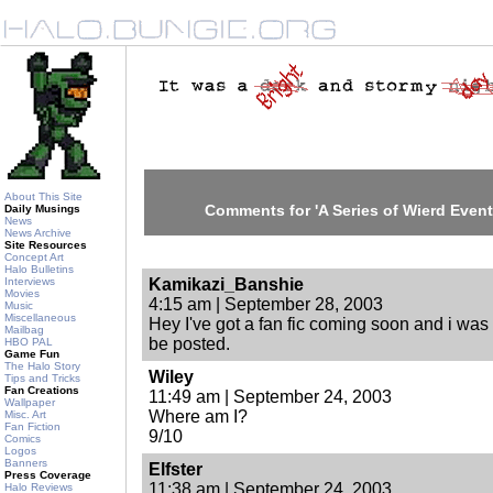
About This Site
Comments for 'A Series of Wierd Event
Daily Musings
News
News Archive
Site Resources
Concept Art
Halo Bulletins
Interviews
Kamikazi_Banshie
Movies
4:15 am | September 28, 2003
Music
Miscellaneous
Hey I've got a fan fic coming soon and i was
Mailbag
be posted.
HBO PAL
Game Fun
The Halo Story
Wiley
Tips and Tricks
Fan Creations
11:49 am | September 24, 2003
Wallpaper
Where am I?
Misc. Art
Fan Fiction
9/10
Comics
Logos
Banners
Elfster
Press Coverage
11:38 am | September 24, 2003
Halo Reviews