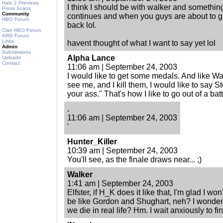
Halo 2 Previews
I think I should be with walker and somethi
Press Scans
Community
continues and when you guys are about to g
HBO Forum
back lol.
Clan HBO Forum
ARG Forum
Links
havent thought of what I want to say yet lol
Admin
Submissions
Alpha Lance
Uploads
Contact
11:06 am | September 24, 2003
I would like to get some medals. And like W
see me, and I kill them, I would like to say St
your ass." That's how I like to go out of a batt
.
11:06 am | September 24, 2003
'
Hunter_Killer
10:39 am | September 24, 2003
You'll see, as the finale draws near... ;)
Walker
1:41 am | September 24, 2003
Elfster, if H_K does it like that, I'm glad I wo
be like Gordon and Shughart, neh? I wonder 
we die in real life? Hm. I wait anxiously to fin