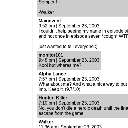
Semper Fi
-Walker
Mainevent
9:52 pm | September 23, 2003
I couldn't help seeing my name in episode s
and not once in episode seven *cough* WTF
just wanted to tell everyone :)
monitor101
9:48 pm | September 23, 2003
Kool but wheres me?
Alpha Lance
7:57 pm | September 23, 2003
What about me? And what a nice way to put
Imp. Keep it. (9.7/10)
Hunter_Killer
7:10 pm | September 23, 2003
No, you don't die a heroic death until the fin
escape from the game.
Walker
11:36 am | September 23, 2003