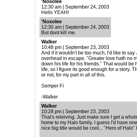
'Nosolee
12:30 am | September 24, 2003
Hells YEAH!
'Nosolee
12:30 am | September 24, 2003
But dont kill me.
Walker
10:48 pm | September 23, 2003
And if it wouldn't be too much, I'd like to sa
overhead in escape. "Greater love hath no ma
down his life for his friends." That would be h
life, so I figure its good enough for a story
or not, for my part in all of this.
Semper Fi
-Walker
Walker
10:28 pm | September 23, 2003
That's releiving. Just make sure I get a who
home to my Halo family. I guess I'd have on
nice big title would be cool... "Hero of Halo" h