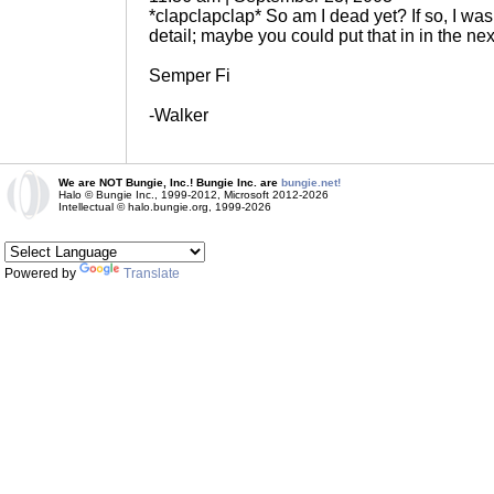
*clapclapclap* So am I dead yet? If so, I was 
detail; maybe you could put that in in the nex
Semper Fi
-Walker
We are NOT Bungie, Inc.! Bungie Inc. are
bungie.net!
Halo © Bungie Inc., 1999-2012, Microsoft 2012-2026
Intellectual © halo.bungie.org, 1999-2026
Powered by
Translate