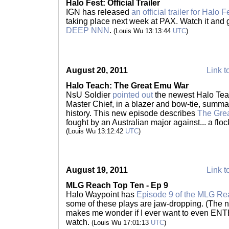
Halo Fest: Official Trailer
IGN has released
an official trailer for Halo F
taking place next week at PAX. Watch it and
DEEP NNN
.
(Louis Wu 13:13:44
UTC
)
August 20, 2011
Link t
Halo Teach: The Great Emu War
NsU Soldier
pointed out
the newest Halo Te
Master Chief, in a blazer and bow-tie, summa
history. This new episode describes
The Gre
fought by an Australian major against... a flock
(Louis Wu 13:12:42
UTC
)
August 19, 2011
Link t
MLG Reach Top Ten - Ep 9
Halo Waypoint has
Episode 9 of the MLG Re
some of these plays are jaw-dropping. (The n
makes me wonder if I ever want to even ENT
watch.
(Louis Wu 17:01:13
UTC
)