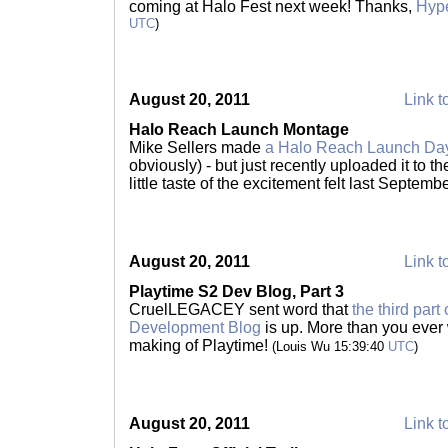
coming at Halo Fest next week! Thanks,
Hype
UTC
)
August 20, 2011
Link t
Halo Reach Launch Montage
Mike Sellers made
a Halo Reach Launch Da
obviously) - but just recently uploaded it to t
little taste of the excitement felt last Septemb
August 20, 2011
Link t
Playtime S2 Dev Blog, Part 3
CruelLEGACEY sent word that
the third par
Development Blog
is up. More than you ever
making of Playtime!
(Louis Wu 15:39:40
UTC
)
August 20, 2011
Link t