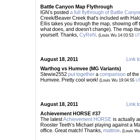
Battle Canyon Map Flythrough
IGN's posted
a full flythrough of Battle Canyo
Creek/Beaver Creek that's included with Halo
Ellis takes you through the map, showing off 
what does, and doesn't change). The map itself
yourself. Thanks,
CyReN
.
(Louis Wu 14:03:53
U
August 18, 2011
Link t
Warthog vs Humvee (MG Variants)
Stewie2552
put together
a
comparison
of th
Humvee. Pretty cool work!
(Louis Wu 19:04:55
U
August 18, 2011
Link t
Achievement HORSE #37
The latest
Achievement HORSE
is actually a
Rooster Teeth's Michael playing against a Mak
office. Great match! Thanks,
mattroe
.
(Louis W