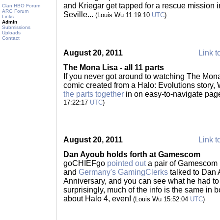
and Kriegar get tapped for a rescue mission i
Clan HBO Forum
ARG Forum
Seville...
(Louis Wu 11:19:10
UTC
)
Links
Admin
Submissions
Uploads
Contact
August 20, 2011
Link t
The Mona Lisa - all 11 parts
If you never got around to watching The Mona
comic created from a Halo: Evolutions story,
the parts together
in on easy-to-navigate page
17:22:17
UTC
)
August 20, 2011
Link t
Dan Ayoub holds forth at Gamescom
goCHIEFgo
pointed out
a pair of Gamescom i
and
Germany's GamingClerks
talked to Dan 
Anniversary, and you can see what he had to 
surprisingly, much of the info is the same in b
about Halo 4, even!
(Louis Wu 15:52:04
UTC
)