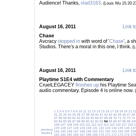
Audience! Thanks,
vlad3163
.
(Louis Wu 15:20:
August 16, 2011
Link t
Chase
Avcracy
stopped in
with word of '
Chase
', a s
Studios. There's a moral in this one, I think.
(
August 16, 2011
Link t
Playtime S1E4 with Commentary
CruelLEGACEY
finishes up
his Playtime Sea
audio commentary. Episode 4 is online now.
1
2
3
4
5
6
7
8
9
10
11
12
13
14
15
16
17
18
19
20
21
2
31
32
33
34
35
36
37
38
39
40
41
42
43
44
45
46
47
48
57
58
59
60
61
62
63
64
65
66
67
68
69
70
71
72
73
74
83
84
85
86
87
88
89
90
91
92
93
94
95
96
97
98
99
10
106
107
108
109
110
111
112
113
114
115
116
117
118
1
125
126
127
128
129
130
131
132
133
134
135
136
137
previous
144
145
146
147
148
149
150
151
152
153
154
155
156
results
|
163
164
165
166
167
168
169
170
171
172
173
174
175