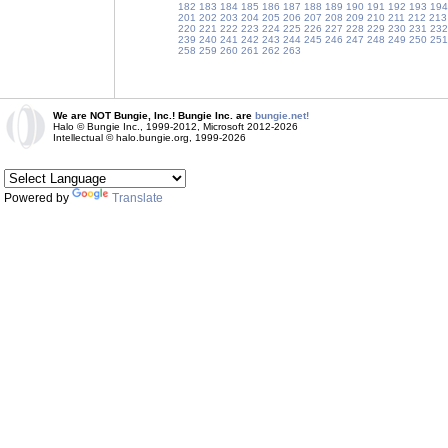
182
183
184
185
186
187
188
189
190
191
192
193
194
201
202
203
204
205
206
207
208
209
210
211
212
213
220
221
222
223
224
225
226
227
228
229
230
231
232
239
240
241
242
243
244
245
246
247
248
249
250
251
258
259
260
261
262
263
We are NOT Bungie, Inc.! Bungie Inc. are
bungie.net!
Halo © Bungie Inc., 1999-2012, Microsoft 2012-2026
Intellectual © halo.bungie.org, 1999-2026
Powered by
Translate