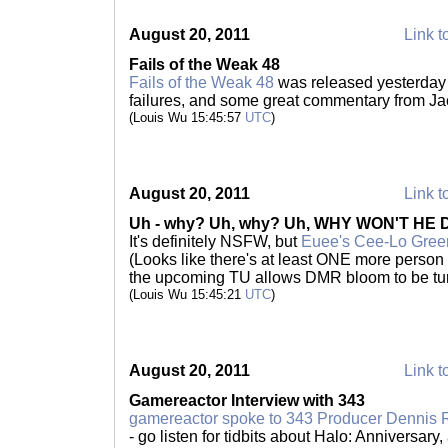
August 20, 2011
Link t
Fails of the Weak 48
Fails of the Weak 48
was released yesterday 
failures, and some great commentary from Ja
(Louis Wu 15:45:57
UTC
)
August 20, 2011
Link t
Uh - why? Uh, why? Uh, WHY WON'T HE 
It's definitely NSFW, but
Euee's Cee-Lo Gree
(Looks like there's at least ONE more person
the upcoming TU allows DMR bloom to be tur
(Louis Wu 15:45:21
UTC
)
August 20, 2011
Link t
Gamereactor Interview with 343
gamereactor spoke to 343 Producer Dennis 
- go listen for tidbits about Halo: Anniversary