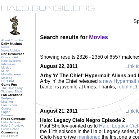
Sp
Search results for
Movies
About This Site
Daily Musings
News
News Archive
Site Resources
Showing results 2326 - 2350 of 6557 matche
Concept Art
Halo Bulletins
Interviews
August 22, 2011
Link t
Movies
Music
Miscellaneous
Arby 'n' The Chief: Hypermail: Aliens and
Mailbag
Arby 'n' the Chief released
a new Hypermail 
HBO PAL
Game Fun
banter is juvenile at times. Thanks,
robofin11
The Halo Story
Tips and Tricks
Fan Creations
Wallpaper
Misc. Art
Fan Fiction
Comics
August 21, 2011
Link t
Logos
Banners
Press Coverage
Halo: Legacy Cielo Negro Episode 2
Halo Reviews
Paul Shelley pointed us to
Halo: Legacy Cie
Halo 2 Previews
Press Scans
the 11th episode in the Halo: Legacy series, i
Community
HBO Forum
Cielo Negro (we
mentioned
the first one a c