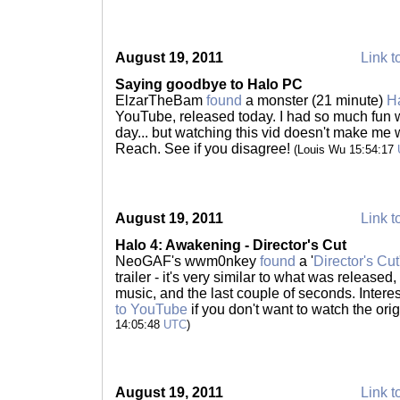
August 19, 2011
Link t
Saying goodbye to Halo PC
ElzarTheBam
found
a monster (21 minute)
H
YouTube, released today. I had so much fun w
day... but watching this vid doesn't make me
Reach. See if you disagree!
(Louis Wu 15:54:17
August 19, 2011
Link t
Halo 4: Awakening - Director's Cut
NeoGAF's wwm0nkey
found
a '
Director's Cut
trailer - it's very similar to what was released,
music, and the last couple of seconds. Intere
to YouTube
if you don't want to watch the ori
14:05:48
UTC
)
August 19, 2011
Link t