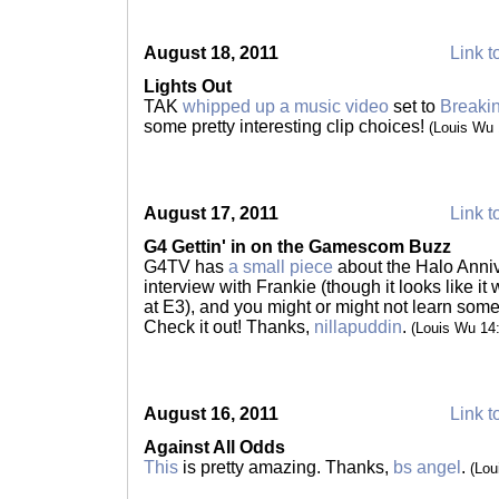
August 18, 2011
Link t
Lights Out
TAK
whipped up a music video
set to
Breakin
some pretty interesting clip choices!
(Louis Wu
August 17, 2011
Link t
G4 Gettin' in on the Gamescom Buzz
G4TV has
a small piece
about the Halo Anniv
interview with Frankie (though it looks like i
at E3), and you might or might not learn some
Check it out! Thanks,
nillapuddin
.
(Louis Wu 14
August 16, 2011
Link t
Against All Odds
This
is pretty amazing. Thanks,
bs angel
.
(Lou