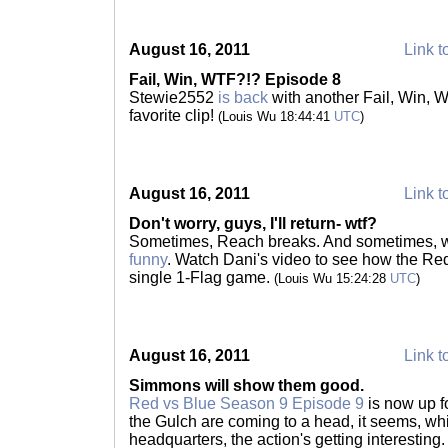
August 16, 2011
Link t
Fail, Win, WTF?!? Episode 8
Stewie2552
is back
with another Fail, Win, 
favorite clip!
(Louis Wu 18:44:41
UTC
)
August 16, 2011
Link t
Don't worry, guys, I'll return- wtf?
Sometimes, Reach breaks. And sometimes, w
funny
. Watch Dani's video to see how the Red
single 1-Flag game.
(Louis Wu 15:24:28
UTC
)
August 16, 2011
Link t
Simmons will show them good.
Red vs Blue Season 9 Episode 9
is now up f
the Gulch are coming to a head, it seems, wh
headquarters, the action's getting interestin