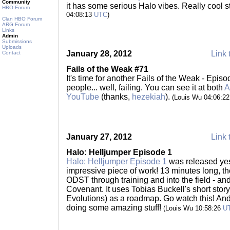
Community
it has some serious Halo vibes. Really cool stu
HBO Forum
04:08:13
UTC
)
Clan HBO Forum
ARG Forum
Links
Admin
Submissions
Uploads
January 28, 2012
Link 
Contact
Fails of the Weak #71
It's time for another Fails of the Weak - Epis
people... well, failing. You can see it at both
A
YouTube
(thanks,
hezekiah
).
(Louis Wu 04:06:2
January 27, 2012
Link 
Halo: Helljumper Episode 1
Halo: Helljumper Episode 1
was released yest
impressive piece of work! 13 minutes long, the
ODST through training and into the field - and 
Covenant. It uses Tobias Buckell's short story 
Evolutions) as a roadmap. Go watch this! An
doing some amazing stuff!
(Louis Wu 10:58:26
U