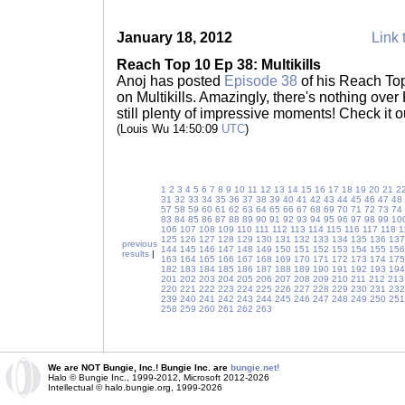
January 18, 2012
Link 
Reach Top 10 Ep 38: Multikills
Anoj has posted
Episode 38
of his Reach Top
on Multikills. Amazingly, there's nothing over K
still plenty of impressive moments! Check it o
(Louis Wu 14:50:09
UTC
)
1
2
3
4
5
6
7
8
9
10
11
12
13
14
15
16
17
18
19
20
21
2
31
32
33
34
35
36
37
38
39
40
41
42
43
44
45
46
47
48
57
58
59
60
61
62
63
64
65
66
67
68
69
70
71
72
73
74
83
84
85
86
87
88
89
90
91
92
93
94
95
96
97
98
99
10
106
107
108
109
110
111
112
113
114
115
116
117
118
1
125
126
127
128
129
130
131
132
133
134
135
136
137
previous
144
145
146
147
148
149
150
151
152
153
154
155
156
results
|
163
164
165
166
167
168
169
170
171
172
173
174
175
182
183
184
185
186
187
188
189
190
191
192
193
194
201
202
203
204
205
206
207
208
209
210
211
212
213
220
221
222
223
224
225
226
227
228
229
230
231
232
239
240
241
242
243
244
245
246
247
248
249
250
251
258
259
260
261
262
263
We are NOT Bungie, Inc.! Bungie Inc. are
bungie.net!
Halo © Bungie Inc., 1999-2012, Microsoft 2012-2026
Intellectual © halo.bungie.org, 1999-2026