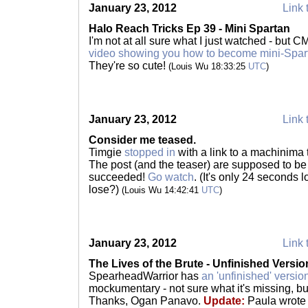
January 23, 2012
Link 
Halo Reach Tricks Ep 39 - Mini Spartan
I'm not at all sure what I just watched - but C
video showing you how to become mini-Spa
They're so cute!
(Louis Wu 18:33:25
UTC
)
January 23, 2012
Link 
Consider me teased.
Timgie
stopped in
with a link to a machinima 
The post (and the teaser) are supposed to be 
succeeded!
Go watch
. (It's only 24 seconds 
lose?)
(Louis Wu 14:42:41
UTC
)
January 23, 2012
Link 
The Lives of the Brute - Unfinished Versio
SpearheadWarrior has
an 'unfinished' versio
mockumentary - not sure what it's missing, but 
Thanks, Ogan Panavo.
Update:
Paula wrote 