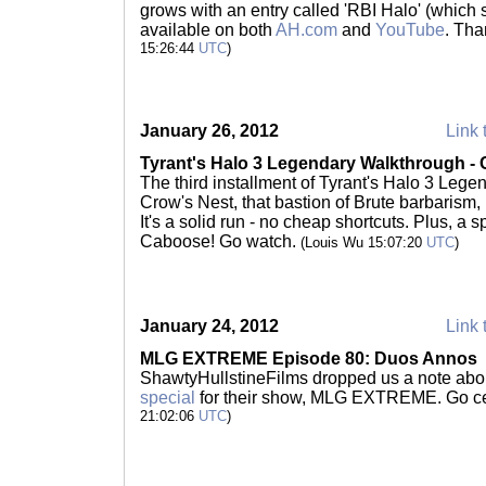
grows with an entry called 'RBI Halo' (which
available on both
AH.com
and
YouTube
. Th
15:26:44
UTC
)
January 26, 2012
Link 
Tyrant's Halo 3 Legendary Walkthrough - 
The third installment of Tyrant's Halo 3 Leg
Crow's Nest, that bastion of Brute barbarism,
It's a solid run - no cheap shortcuts. Plus, a
Caboose! Go watch.
(Louis Wu 15:07:20
UTC
)
January 24, 2012
Link 
MLG EXTREME Episode 80: Duos Annos
ShawtyHullstineFilms dropped us a note ab
special
for their show, MLG EXTREME. Go ce
21:02:06
UTC
)