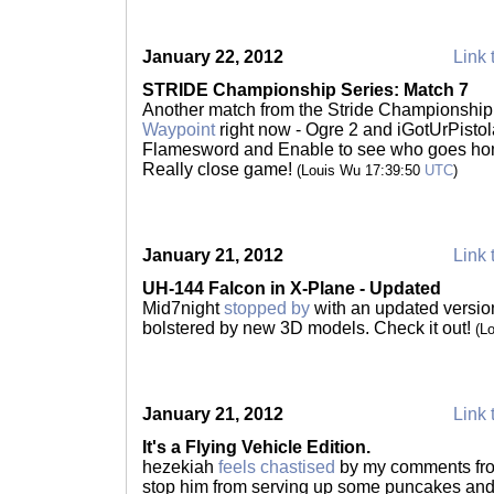
January 22, 2012
Link 
STRIDE Championship Series: Match 7
Another match from the Stride Championship
Waypoint
right now - Ogre 2 and iGotUrPisto
Flamesword and Enable to see who goes home 
Really close game!
(Louis Wu 17:39:50
UTC
)
January 21, 2012
Link 
UH-144 Falcon in X-Plane - Updated
Mid7night
stopped by
with an updated version
bolstered by new 3D models. Check it out!
(L
January 21, 2012
Link 
It's a Flying Vehicle Edition.
hezekiah
feels chastised
by my comments f
stop him from serving up some puncakes and