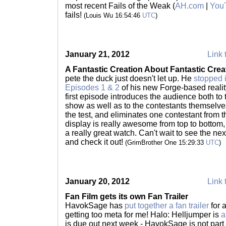
most recent Fails of the Weak (
AH.com
|
You
fails!
(Louis Wu 16:54:46
UTC
)
January 21, 2012
Link 
A Fantastic Creation About Fantastic Crea
pete the duck just doesn't let up. He
stopped 
Episodes 1 & 2
of his new Forge-based reali
first episode introduces the audience both to 
show as well as to the contestants themselve
the test, and eliminates one contestant from
display is really awesome from top to bottom, 
a really great watch. Can't wait to see the ne
and check it out!
(GrimBrother One 15:29:33
UTC
)
January 20, 2012
Link 
Fan Film gets its own Fan Trailer
HavokSage has
put together a fan trailer
for a
getting too meta for me! Halo: Helljumper is
a
is due out next week - HavokSage is not part of