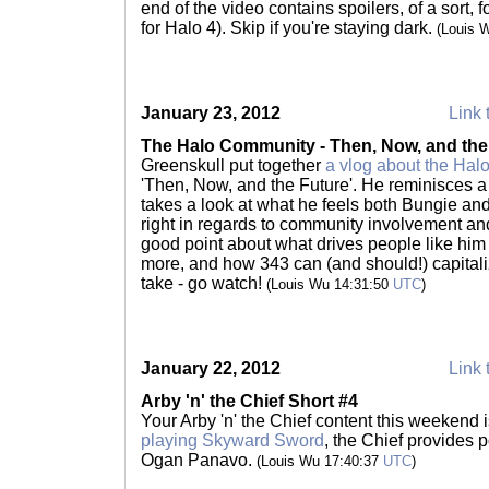
end of the video contains spoilers, of a sort,
for Halo 4). Skip if you're staying dark.
(Louis 
January 23, 2012
Link 
The Halo Community - Then, Now, and the
Greenskull put together
a vlog about the Hal
'Then, Now, and the Future'. He reminisces a
takes a look at what he feels both Bungie an
right in regards to community involvement a
good point about what drives people like him
more, and how 343 can (and should!) capitalize
take - go watch!
(Louis Wu 14:31:50
UTC
)
January 22, 2012
Link 
Arby 'n' the Chief Short #4
Your Arby 'n' the Chief content this weekend i
playing Skyward Sword
, the Chief provides
Ogan Panavo.
(Louis Wu 17:40:37
UTC
)