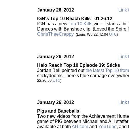
January 26, 2012
Link 
IGN's Top 10 Reach Kills - 01.26.12
IGN has a new
Top 10 Kills
vid - it starts a bi
Dances with Banshee clip. (Loved the Spire 
ChrisTheeCrappy
.
(Louis Wu 22:42:04
UTC
)
January 26, 2012
Link 
Halo Reach Top 10 Episode 39: Sticks
Jordan Bell pointed out
the latest Top 10 fro
stickydooms.There's blue carnage everywher
22:20:59
UTC
)
January 26, 2012
Link 
Pigs and Baseballs
Two new videos from the Achievement Hunter 
game of PIG between Michael and AH staffer R
available at both
AH.com
and
YouTube
, and 