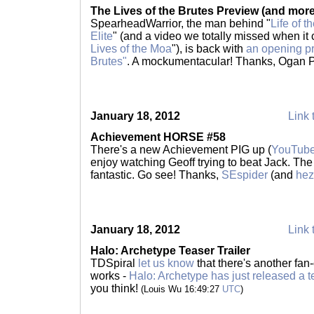
The Lives of the Brutes Preview (and more
SpearheadWarrior, the man behind "
Life of t
Elite
" (and a video we totally missed when it
Lives of the Moa
"), is back with
an opening pr
Brutes"
. A mockumentacular! Thanks, Ogan
January 18, 2012
Link 
Achievement HORSE #58
There's a new Achievement PIG up (
YouTub
enjoy watching Geoff trying to beat Jack. Th
fantastic. Go see! Thanks,
SEspider
(and
hez
January 18, 2012
Link 
Halo: Archetype Teaser Trailer
TDSpiral
let us know
that there's another fan-
works -
Halo: Archetype has just released a te
you think!
(Louis Wu 16:49:27
UTC
)