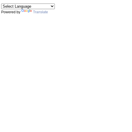
Powered by
Translate