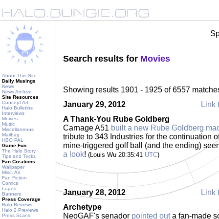
Sp
Search results for
Movies
About This Site
Daily Musings
News
Showing results 1901 - 1925 of 6557 matche
News Archive
Site Resources
Concept Art
January 29, 2012
Link 
Halo Bulletins
Interviews
A Thank-You Rube Goldberg
Movies
Music
Carnage A51
built a new Rube Goldberg ma
Miscellaneous
Mailbag
tribute to 343 Industries for the continuation 
HBO PAL
mine-triggered golf ball (and the ending) see
Game Fun
The Halo Story
a look
!
(Louis Wu 20:35:41
UTC
)
Tips and Tricks
Fan Creations
Wallpaper
Misc. Art
Fan Fiction
Comics
Logos
January 28, 2012
Link 
Banners
Press Coverage
Halo Reviews
Archetype
Halo 2 Previews
NeoGAF's senador
pointed out
a fan-made sci
Press Scans