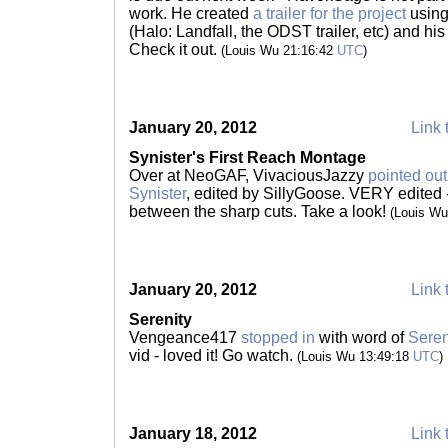
work. He created
a trailer for the project
using 
(Halo: Landfall, the ODST trailer, etc) and his
Check it out.
(Louis Wu 21:16:42
UTC
)
January 20, 2012
Link 
Synister's First Reach Montage
Over at NeoGAF, VivaciousJazzy
pointed out
Synister
, edited by SillyGoose. VERY edited 
between the sharp cuts. Take a look!
(Louis Wu
January 20, 2012
Link 
Serenity
Vengeance417
stopped in
with word of
Seren
vid - loved it! Go watch.
(Louis Wu 13:49:18
UTC
)
January 18, 2012
Link 