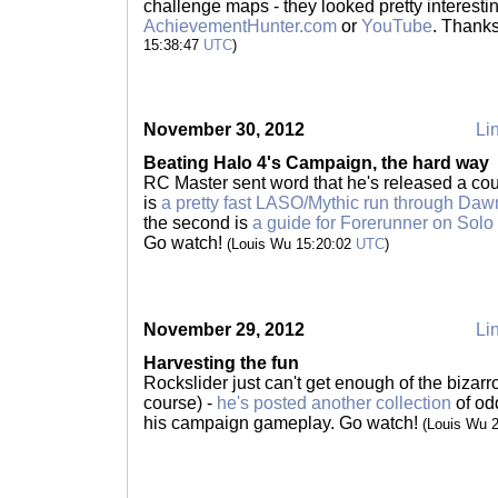
challenge maps - they looked pretty interestin
AchievementHunter.com
or
YouTube
. Thank
15:38:47
UTC
)
November 30, 2012
Lin
Beating Halo 4's Campaign, the hard way
RC Master sent word that he's released a coup
is
a pretty fast LASO/Mythic run through Daw
the second is
a guide for Forerunner on Solo
Go watch!
(Louis Wu 15:20:02
UTC
)
November 29, 2012
Lin
Harvesting the fun
Rockslider just can't get enough of the bizarro 
course) -
he's posted another collection
of od
his campaign gameplay. Go watch!
(Louis Wu 