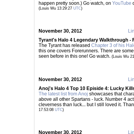
happen pretty soon.) Go watch, on
YouTube
(Louis Wu 13:29:27
UTC
)
November 30, 2012
Lin
Tyrant's Halo 4 Legendary Walkthrough -
The Tyrant has released
Chapter 3 of his Ha
this one covers Forerunners. There are some
seen before in this one! Go watch.
(Louis Wu 2
November 30, 2012
Lin
Anoj's Halo 4 Top 10 Episide 4: Lucky Kill
The latest list from Anoj
showcases that charac
above all other Spartans - luck. Number 4 ac
cleverness than luck... but I still loved it. Th
17:53:08
UTC
)
November 30, 2012
Lin