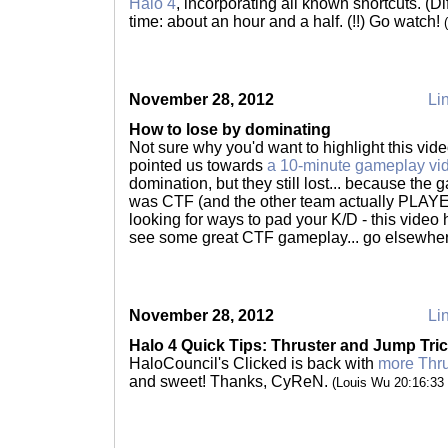
Halo 4
, incorporating all known shortcuts. (Di
time: about an hour and a half. (!!) Go watch!
November 28, 2012
Lin
How to lose by dominating
Not sure why you'd want to highlight this vi
pointed us towards
a 10-minute gameplay vi
domination, but they still lost... because the 
was CTF (and the other team actually PLAYED 
looking for ways to pad your K/D - this video h
see some great CTF gameplay... go elsewhe
November 28, 2012
Lin
Halo 4 Quick Tips: Thruster and Jump Tri
HaloCouncil's Clicked is back with
more Thru
and sweet! Thanks, CyReN.
(Louis Wu 20:16:33