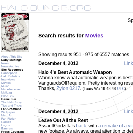
Sp
Search results for
Movies
Showing results 951 - 975 of 6557 matches
About This Site
Daily Musings
December 4, 2012
Link
News
News Archive
Site Resources
Halo 4's Best Automatic Weapon
Concept Art
Halo Bulletins
Wanna know what automatic weapon is bes
Interviews
VanguardsOfRequiem. Pretty interesting re
Movies
Music
Thanks,
Zylon 0217
.
(Louis Wu 19:48:48
UTC
)
Miscellaneous
Mailbag
HBO PAL
Game Fun
The Halo Story
Tips and Tricks
Fan Creations
December 4, 2012
Link
Wallpaper
Misc. Art
Fan Fiction
Leave Out All the Rest
Comics
AssaultGodzilla's
back
, with
a remake of a vi
Logos
Banners
new footage. As always, great attention to deta
Press Coverage