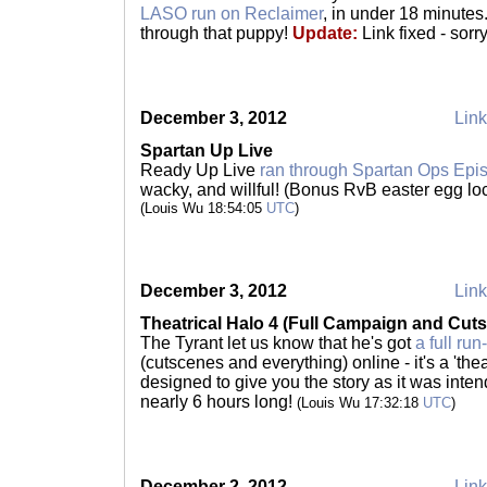
LASO run on Reclaimer
, in under 18 minutes
through that puppy!
Update:
Link fixed - sorr
December 3, 2012
Link
Spartan Up Live
Ready Up Live
ran through Spartan Ops Epi
wacky, and willful! (Bonus RvB easter egg lo
(Louis Wu 18:54:05
UTC
)
December 3, 2012
Link
Theatrical Halo 4 (Full Campaign and Cut
The Tyrant let us know that he's got
a full ru
(cutscenes and everything) online - it's a 'thea
designed to give you the story as it was intend
nearly 6 hours long!
(Louis Wu 17:32:18
UTC
)
December 2, 2012
Link