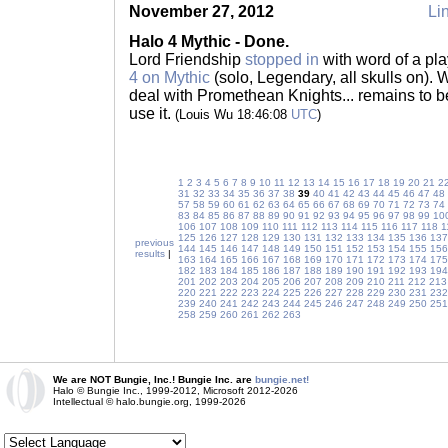
November 27, 2012
Lin
Halo 4 Mythic - Done.
Lord Friendship
stopped in
with word of a pl
4 on Mythic
(solo, Legendary, all skulls on).
deal with Promethean Knights... remains to be
use it.
(Louis Wu 18:46:08
UTC
)
1
2
3
4
5
6
7
8
9
10
11
12
13
14
15
16
17
18
19
20
21
2
31
32
33
34
35
36
37
38
39
40
41
42
43
44
45
46
47
48
57
58
59
60
61
62
63
64
65
66
67
68
69
70
71
72
73
74
83
84
85
86
87
88
89
90
91
92
93
94
95
96
97
98
99
10
106
107
108
109
110
111
112
113
114
115
116
117
118
1
125
126
127
128
129
130
131
132
133
134
135
136
137
previous
144
145
146
147
148
149
150
151
152
153
154
155
156
results
|
163
164
165
166
167
168
169
170
171
172
173
174
175
182
183
184
185
186
187
188
189
190
191
192
193
194
201
202
203
204
205
206
207
208
209
210
211
212
213
220
221
222
223
224
225
226
227
228
229
230
231
232
239
240
241
242
243
244
245
246
247
248
249
250
251
258
259
260
261
262
263
We are NOT Bungie, Inc.! Bungie Inc. are
bungie.net!
Halo © Bungie Inc., 1999-2012, Microsoft 2012-2026
Intellectual © halo.bungie.org, 1999-2026