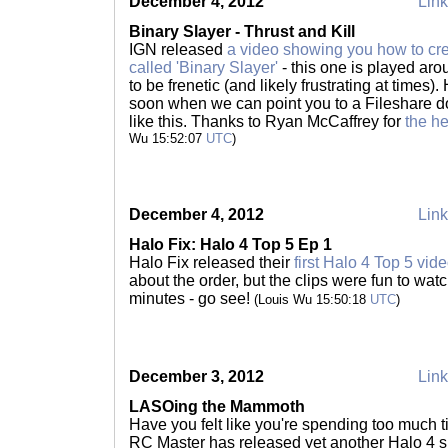
December 4, 2012
Link
Binary Slayer - Thrust and Kill
IGN released
a video showing you how to cr
called 'Binary Slayer'
- this one is played aro
to be frenetic (and likely frustrating at times)
soon when we can point you to a Fileshare d
like this. Thanks to Ryan McCaffrey for
the h
Wu 15:52:07
UTC
)
December 4, 2012
Link
Halo Fix: Halo 4 Top 5 Ep 1
Halo Fix released their
first Halo 4 Top 5 vid
about the order, but the clips were fun to watc
minutes - go see!
(Louis Wu 15:50:18
UTC
)
December 3, 2012
Link
LASOing the Mammoth
Have you felt like you're spending too much
RC Master has released yet another Halo 4 sp