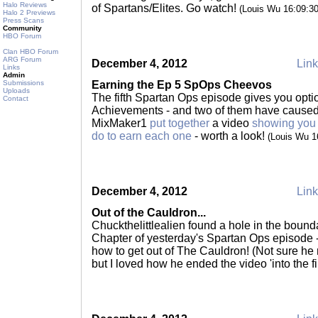
Halo Reviews
of Spartans/Elites. Go watch!
(Louis Wu 16:09:3
Halo 2 Previews
Press Scans
Community
HBO Forum
Clan HBO Forum
ARG Forum
December 4, 2012
Link
Links
Admin
Submissions
Earning the Ep 5 SpOps Cheevos
Uploads
The fifth Spartan Ops episode gives you opti
Contact
Achievements - and two of them have caused pe
MixMaker1
put together
a video
showing you
do to earn each one
- worth a look!
(Louis Wu 1
December 4, 2012
Link
Out of the Cauldron...
Chuckthelittlealien found a hole in the bound
Chapter of yesterday's Spartan Ops episode 
how to get out of The Cauldron! (Not sure he 
but I loved how he ended the video 'into the fi