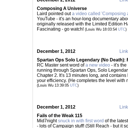
Composing A Universe
Laird pointed out
a video called 'Composing a
YouTube - it's an hour-long documentary abou
originally released with the Limited Edition 
Fascinating - go watch!
(Louis Wu 18:03:54
UTC
)
December 1, 2012
Link
Spartan Ops Solo Legendary (No Death): R
RC Master sent word of
a new video
- it's th
running through Spartan Ops, Solo Legendary
Chapter 2. It's 13 minutes long, and contains l
your efficiency. (He completes the level with 
(Louis Wu 13:39:05
UTC
)
December 1, 2012
Link
Fails of the Weak 115
Mid7night
snuck in with first word
of the lates
- lots of Campaign stuff! (Still Reach - but it 