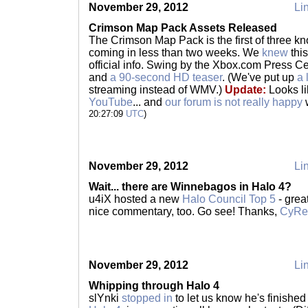
November 29, 2012
Lin
Crimson Map Pack Assets Released
The Crimson Map Pack is the first of three k
coming in less than two weeks. We
knew
this
official info. Swing by the Xbox.com Press Ce
and
a 90-second HD teaser
. (We've put up
a 
streaming instead of WMV.)
Update:
Looks l
YouTube
... and
our forum is not really happy
w
20:27:09
UTC
)
November 29, 2012
Lin
Wait... there are Winnebagos in Halo 4?
u4iX hosted a new
Halo Council Top 5
- grea
nice commentary, too. Go see! Thanks,
CyR
November 29, 2012
Lin
Whipping through Halo 4
slYnki
stopped in
to let us know he's finishe