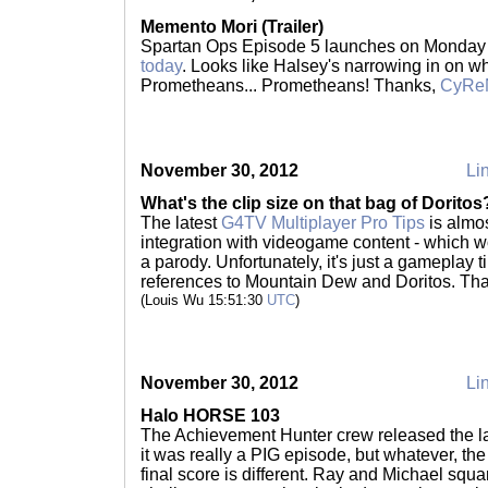
Memento Mori (Trailer)
Spartan Ops Episode 5 launches on Monday 
today
. Looks like Halsey's narrowing in on w
Prometheans... Prometheans! Thanks,
CyRe
November 30, 2012
Lin
What's the clip size on that bag of Doritos
The latest
G4TV Multiplayer Pro Tips
is almos
integration with videogame content - which w
a parody. Unfortunately, it's just a gameplay 
references to Mountain Dew and Doritos. Th
(Louis Wu 15:51:30
UTC
)
November 30, 2012
Lin
Halo HORSE 103
The Achievement Hunter crew released the 
it was really a PIG episode, but whatever, th
final score is different. Ray and Michael squ