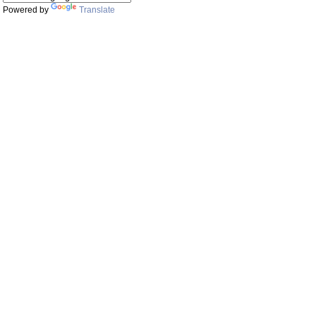
Powered by
Translate