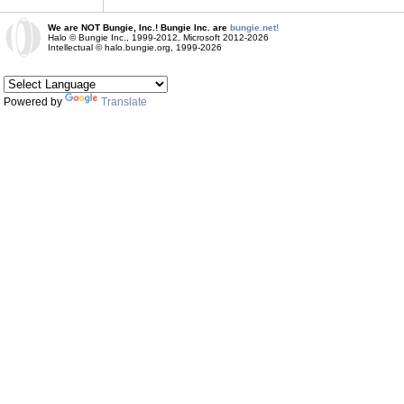
We are NOT Bungie, Inc.! Bungie Inc. are
bungie.net!
Halo © Bungie Inc., 1999-2012, Microsoft 2012-2026
Intellectual © halo.bungie.org, 1999-2026
Powered by
Translate