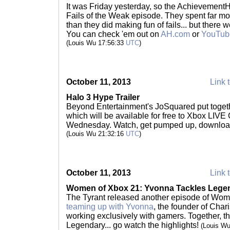
It was Friday yesterday, so the Achievement
Fails of the Weak episode. They spent far m
than they did making fun of fails... but there 
You can check 'em out on
AH.com
or
YouTub
(Louis Wu 17:56:33
UTC
)
October 11, 2013
Link t
Halo 3 Hype Trailer
Beyond Entertainment's JoSquared put toge
which will be available for free to Xbox LIVE
Wednesday. Watch, get pumped up, downloa
(Louis Wu 21:32:16
UTC
)
October 11, 2013
Link t
Women of Xbox 21: Yvonna Tackles Leg
The Tyrant released another episode of Wome
teaming up with Yvonna
, the founder of Cha
working exclusively with gamers. Together, 
Legendary... go watch the highlights!
(Louis W