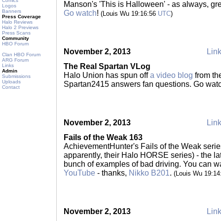
Comics
Manson's 'This is Halloween' - as always, gre
Logos
Banners
Go watch
!
(Louis Wu 19:16:56
UTC
)
Press Coverage
Halo Reviews
Halo 2 Previews
Press Scans
Community
HBO Forum
November 2, 2013
Link
Clan HBO Forum
ARG Forum
The Real Spartan VLog
Links
Admin
Halo Union has spun off
a video blog
from the
Submissions
Uploads
Spartan2415 answers fan questions. Go wat
Contact
November 2, 2013
Link
Fails of the Weak 163
AchievementHunter's Fails of the Weak series
apparently, their Halo HORSE series) - the la
bunch of examples of bad driving. You can wa
YouTube
- thanks,
Nikko B201
.
(Louis Wu 19:1
November 2, 2013
Link