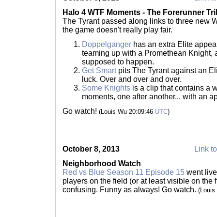
Halo 4 WTF Moments - The Forerunner Tri
The Tyrant passed along links to three new W
the game doesn't really play fair.
Doppelganger
has an extra Elite appea
teaming up with a Promethean Knight, an
supposed to happen.
Get Smart
pits The Tyrant against an El
luck. Over and over and over.
Some Knights
is a clip that contains a
moments, one after another... with an a
Go watch!
(Louis Wu 20:09:46
UTC
)
October 8, 2013
Link to
Neighborhood Watch
Red vs Blue Season 11 Episode 15
went live
players on the field (or at least visible on the f
confusing. Funny as always! Go watch.
(Louis