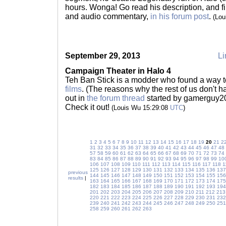
hours. Wonga! Go read his description, and find
and audio commentary,
in his forum post
.
(Lou
September 29, 2013
Li
Campaign Theater in Halo 4
Teh Ban Stick is a modder who found a way 
films
. (The reasons why the rest of us don't h
out in
the forum thread
started by gamerguy2002.
Check it out!
(Louis Wu 15:29:08
UTC
)
1
2
3
4
5
6
7
8
9
10
11
12
13
14
15
16
17
18
19
20
21
2
31
32
33
34
35
36
37
38
39
40
41
42
43
44
45
46
47
48
57
58
59
60
61
62
63
64
65
66
67
68
69
70
71
72
73
74
83
84
85
86
87
88
89
90
91
92
93
94
95
96
97
98
99
10
106
107
108
109
110
111
112
113
114
115
116
117
118
1
125
126
127
128
129
130
131
132
133
134
135
136
137
previous
144
145
146
147
148
149
150
151
152
153
154
155
156
results
|
163
164
165
166
167
168
169
170
171
172
173
174
175
182
183
184
185
186
187
188
189
190
191
192
193
194
201
202
203
204
205
206
207
208
209
210
211
212
213
220
221
222
223
224
225
226
227
228
229
230
231
232
239
240
241
242
243
244
245
246
247
248
249
250
251
258
259
260
261
262
263