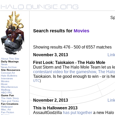
Sp
Search results for
Movies
Showing results 476 - 500 of 6557 matches
November 3, 2013
Link
About This Site
Daily Musings
First Look: Taiokaion - The Halo Mole
News
Dust Storm and The Halo Mole Team let us 
News Archive
Site Resources
contestant video for the gameshow, The Hal
Concept Art
Halo Bulletins
Taiokaion. Is he good enough to win - or is 
Interviews
UTC
)
Movies
Music
Miscellaneous
Mailbag
HBO PAL
Game Fun
The Halo Story
November 2, 2013
Link
Tips and Tricks
Fan Creations
Wallpaper
This is Halloween 2013
Misc. Art
AssaultGodzilla
has put together
a new Halo m
Fan Fiction