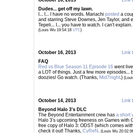
Dudes... get off my lawn.
I... I... I have no words. Mariachi
posted
a coup
and starring Steve Downes, Jen Taylor, and 
Tepeli... I... you have to watch. I can't explain. 
(Louis Wu 19:54:18
UTC
)
October 16, 2013
Link 
FAQ
Red vs Blue Season 11 Episode 16
went live
a LOT of things. Just a few more episodes... 
doozies! Go watch. (Thanks,
Mid7night
.)
(Lou
October 14, 2013
Link 
Beyond Halo 3's DLC
The Beyond Entertainment crew has
a short 
Halo 3's upcoming freeness on Games with Go
free copy of Halo 3: ODST (which comes with 
check it out! Thanks,
CyReN
.
(Louis Wu 20:02: