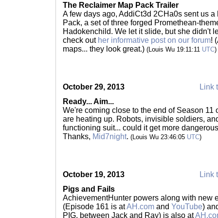
The Reclaimer Map Pack Trailer
A few days ago, AddiCt3d 2CHa0s sent us a l
Pack, a set of three forged Promethean-the
Hadokenchild. We let it slide, but she didn't l
check out
her informative post on our forum
! 
maps... they look great.)
(Louis Wu 19:11:11
UTC
)
October 29, 2013
Link 
Ready... Aim...
We're coming close to the end of Season 11 o
are heating up. Robots, invisible soldiers, an
functioning suit... could it get more dangero
Thanks,
Mid7night
.
(Louis Wu 23:46:05
UTC
)
October 19, 2013
Link 
Pigs and Fails
AchievementHunter powers along with new ep
(Episode 161 is at
AH.com
and
YouTube
) an
PIG, between Jack and Ray) is also at
AH.c