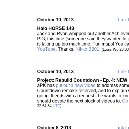
October 10, 2013
Link 
Halo HORSE 148
Jack and Ryan whipped out another Achieve
PIG, this time (someone said they wanted t
is taking up too much time. Fun maps! You ca
YouTube
. Thanks,
Nikko B201
.
(Louis Wu 23:0
October 10, 2013
Link 
Project: Rebuild Countdown - Ep. 4: NE
aPK has
put out a new video
to address some 
Countdown remake received, and to explain wh
going. It ends with a request - he wants to k
should devote the next block of videos to.
Go 
22:54:34
UTC
)
October 8, 2013
Link to