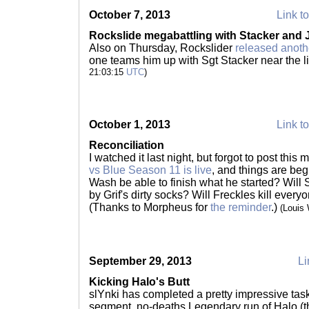
October 7, 2013
Link to
Rockslide megabattling with Stacker and
Also on Thursday, Rockslider
released anoth
one teams him up with Sgt Stacker near the li
21:03:15
UTC
)
October 1, 2013
Link to
Reconciliation
I watched it last night, but forgot to post this 
vs Blue Season 11 is live
, and things are beg
Wash be able to finish what he started? Wil
by Grif's dirty socks? Will Freckles kill everyo
(Thanks to Morpheus for
the reminder
.)
(Louis
September 29, 2013
Li
Kicking Halo's Butt
slYnki has completed a pretty impressive task
segment, no-deaths Legendary run of Halo (the 