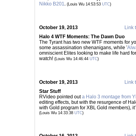
Nikko B201
.
(Louis Wu 14:53:53
UTC
)
October 19, 2013
Link 
Halo 4 WTF Moments: The Dawn Duo
The Tyrant has two new WTF moments for you
some assassination shenanigans, while '
Alw
omniscient Elites looking to make life hard f
watch!
(Louis Wu 14:46:44
UTC
)
October 19, 2013
Link 
Star Stuff
RVideo pointed out
a Halo 3 montage from
editing effects, but with the resurgence of Ha
with Gold program for XBL Gold members), it's
(Louis Wu 14:33:38
UTC
)
October 16, 2013
Link 