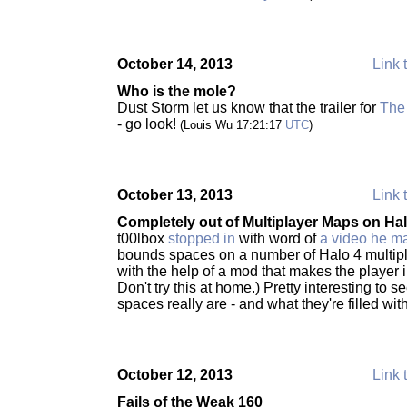
October 14, 2013
Link 
Who is the mole?
Dust Storm let us know that the trailer for
The
- go look!
(Louis Wu 17:21:17
UTC
)
October 13, 2013
Link 
Completely out of Multiplayer Maps on Hal
t00lbox
stopped in
with word of
a video he m
bounds spaces on a number of Halo 4 multipl
with the help of a mod that makes the player 
Don't try this at home.) Pretty interesting to 
spaces really are - and what they're filled wit
October 12, 2013
Link 
Fails of the Weak 160