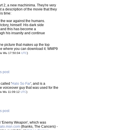
rt 2, a new machinima. They're very
t a description of the movie that they
is time:
 the war against the humans.
ctory, himself. His dark side
 and this has become a
ugh his insanity and continue
 the picture that makes up the top
page where you can download it. WMP9
is Wu 17:50:04
UTC
)
is post
called '
Halo So Far
', and is a
me voiceover guy that was used for the
is Wu 11:09:12
UTC
)
is post
tled 'Enemy Weapon', which was
alo.msn.com
(thanks, The Cancers) -