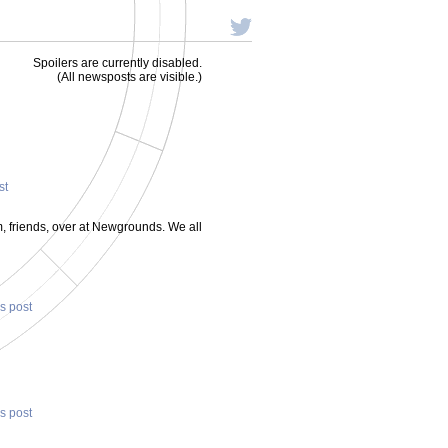
Spoilers are currently disabled.
(All newsposts are visible.)
st
um, friends, over at Newgrounds. We all
is post
is post