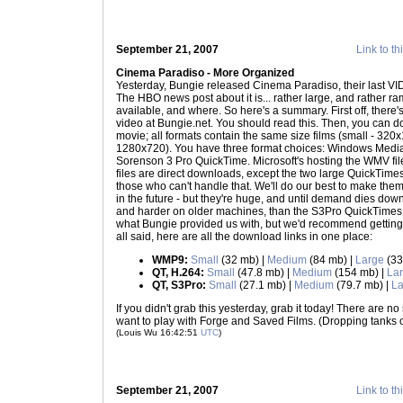
September 21, 2007
Link to th
Cinema Paradiso - More Organized
Yesterday, Bungie released Cinema Paradiso, their last VI
The HBO news post about it is... rather large, and rather ramb
available, and where. So here's a summary. First off, there'
video at Bungie.net. You should read this. Then, you can do
movie; all formats contain the same size films (small - 32
1280x720). You have three format choices: Windows Media
Sorenson 3 Pro QuickTime. Microsoft's hosting the WMV file
files are direct downloads, except the two large QuickTimes 
those who can't handle that. We'll do our best to make the
in the future - but they're huge, and until demand dies dow
and harder on older machines, than the S3Pro QuickTimes; 
what Bungie provided us with, but we'd recommend getting 
all said, here are all the download links in one place:
WMP9:
Small
(32 mb) |
Medium
(84 mb) |
Large
(33
QT, H.264:
Small
(47.8 mb) |
Medium
(154 mb) |
La
QT, S3Pro:
Small
(27.1 mb) |
Medium
(79.7 mb) |
La
If you didn't grab this yesterday, grab it today! There are n
want to play with Forge and Saved Films. (Dropping tanks 
(Louis Wu 16:42:51
UTC
)
September 21, 2007
Link to th