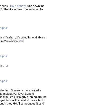
 clips -
Halo Armory
runs down the
2. Thanks to Sean Jackson for the
is post
it's short, it's cute, it's available at
ouis Wu 10:26:58
UTC
)
is post
:05
UTC
)
is post
 mentioning. Someone has created a
the multiplayer level Bungie
e film - it's just a guy running around
raphics of the level to nice effect...
(though they HAVE announced it, and