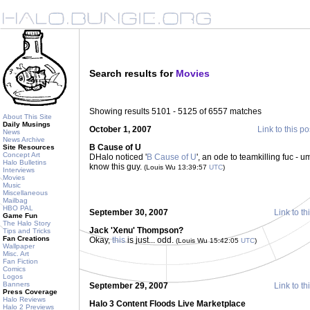
Search results for
Movies
Showing results 5101 - 5125 of 6557 matches
About This Site
Daily Musings
October 1, 2007
Link to this po
News
News Archive
B Cause of U
Site Resources
Concept Art
DHalo noticed '
B Cause of U
', an ode to teamkilling fuc - 
Halo Bulletins
know this guy.
(Louis Wu 13:39:57
UTC
)
Interviews
Movies
Music
Miscellaneous
Mailbag
HBO PAL
September 30, 2007
Link to th
Game Fun
The Halo Story
Jack 'Xenu' Thompson?
Tips and Tricks
Fan Creations
Okay,
this
is just... odd.
(Louis Wu 15:42:05
UTC
)
Wallpaper
Misc. Art
Fan Fiction
Comics
Logos
Banners
September 29, 2007
Link to th
Press Coverage
Halo Reviews
Halo 3 Content Floods Live Marketplace
Halo 2 Previews