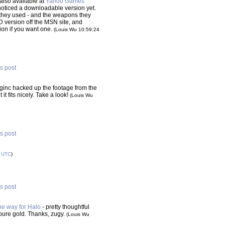
s also available at
Yahoo Games
noticed a downloadable version yet.
they used - and the weapons they
version off the MSN site, and
on if you want one.
(Louis Wu 10:59:24
is post
ginc hacked up the footage from the
 it fits nicely. Take a look!
(Louis Wu
is post
6
UTC
)
is post
he way for Halo
- pretty thoughtful
pure gold. Thanks, zugy.
(Louis Wu