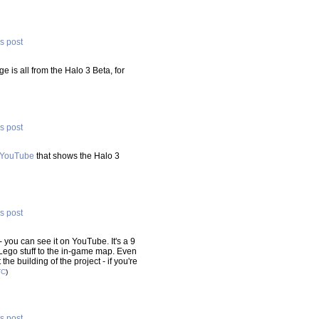
is post
ge is all from the Halo 3 Beta, for
is post
n YouTube
that shows the Halo 3
is post
- you can see it on YouTube. It's a 9
ego stuff to the in-game map. Even
the building of the project - if you're
TC
)
is post