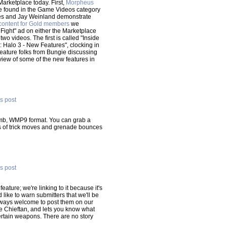
Marketplace today. First,
Morpheus
 found in the Game Videos category
nes and Jay Weinland demonstrate
 content for Gold members
we
 Fight" ad on either the Marketplace
 videos. The first is called "Inside
: Halo 3 - New Features", clocking in
 feature folks from Bungie discussing
rview of some of the new features in
is post
 mb, WMP9 format. You can grab a
ns of trick moves and grenade bounces
is post
ature; we're linking to it because it's
'd like to warn submitters that we'll be
 always welcome to post them on our
e Chieftan, and lets you know what
 certain weapons. There are no story