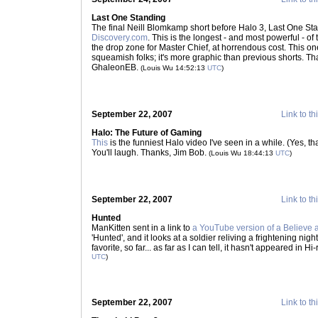
Last One Standing
The final Neill Blomkamp short before Halo 3, Last One Sta
Discovery.com
. This is the longest - and most powerful - 
the drop zone for Master Chief, at horrendous cost. This one
squeamish folks; it's more graphic than previous shorts. That
GhaleonEB.
(Louis Wu 14:52:13
UTC
)
September 22, 2007
Link to th
Halo: The Future of Gaming
This
is the funniest Halo video I've seen in a while. (Yes, th
You'll laugh. Thanks, Jim Bob.
(Louis Wu 18:44:13
UTC
)
September 22, 2007
Link to th
Hunted
ManKitten sent in a link to
a YouTube version of a Believe 
'Hunted', and it looks at a soldier reliving a frightening nigh
favorite, so far... as far as I can tell, it hasn't appeared in 
UTC
)
September 22, 2007
Link to th