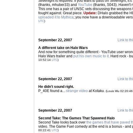
Silverlight is required. If you want to pass on Silverlight, it'
(thanks, mhuber33) and
YouTube
(thanks, S043). Haven't 
This one has a pair of UNSC vets discussing the weapons 
fought against. Great piece.
Update:
DHalo grabbed the HD 
uploaded it to Mythica
; you now have a downloadable versi
UTC
)
September 22, 2007
Link to th
A different take on Halo Wars
And now for something quite different - YouTube user wron
Halo Wars trailer and
put his own music to it
. Hard rock - but
10:52:14
UTC
)
September 22, 2007
Link to th
He didn't sound right.
P_40E found a...
strange video
at Kotaku.
(Louis Wu 02:20:4
September 22, 2007
Link to th
Second Take: The Games That Spawned Halo
Second Take looks back over
the games that have paved t
video. The Game Fuel comedy at the end is a bonus - and 
00:22:41
UTC
)