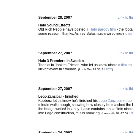
September 28, 2007
Link to th
Halo Sound Effects
Old Rich People have posted
a Halo parody film
- the foota
some reason. Thanks, Ashley Salas.
(Louis Wu 09:50:06
UTC
)
September 27, 2007
Link to th
Halo 3 Premiere in Sweden
Thanks to Joakim Ericson, who let us know about
a film o
kickoff event in Sweden.
(Louis Wu 19:30:31
UTC
)
September 27, 2007
Link to th
Lego Zanzibar - finished
Kooberz let us know he's finished his
Lego Zanzibar video
minute walktrhough, showing how closely he matched the L
the bridge works! Insanity. It also contains tons of info about 
into Lego construction, this is amazing.
(Louis Wu 02:47:52
U
September 24, 2007
Link to th