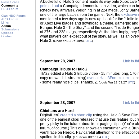
A bucketful of Halo 3 content made its way onto Xbox Live 
Press Scans
Community
pointed out
a Campaign demonstration video, which can be
HBO Forum
(check new arrivals). Weighing in at 224 megs, Jonty Bar
one of the large battles from the game. Next, the
exclusive
Clan HBO Forum
mentioned a few days ago is now up. Look for the "Unite to
ARG Forum
Links
or Xbox Live blades and download a theme, gamerpic and two
Admin
Bungie: Halo 3 - The Story", and the second "Inside Bungie
Submissions
at 275 and 238 megs, respectively. As the titles imply, they
Uploads
what players can expect out of the story, as well as an ove
Contact
Halo 3.
(GhaleonEB 06:18:51
UTC
)
September 28, 2007
Link to th
Campaign Tribute to Halo 2
TM22 edited a Halo 2 tribute video - 15 minutes long, 170
copy (or watch it streaming)
over at Halo3Forum.com
... to
- some really nice clips. Thanks, Z.
(Louis Wu 12:53:27
UTC
)
September 28, 2007
Link to th
Chieftans are Hard
DigitalHer0
created a short clip
using the Halo 3 Save Film fe
one of the earliest clips released that use this feature, but I
pretty picky in the future about front-paging clips. (You're
forum, of course.) This one shows an encounter with a Brut
you'll face on Heroic. Pay careful attention to the effect of
spoilers in this clip.
(Louis Wu 09:56:04
UTC
)