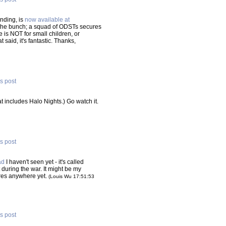
nding, is
now available at
of the bunch; a squad of ODSTs secures
 is NOT for small children, or
 said, it's fantastic. Thanks,
is post
at includes Halo Nights.) Go watch it.
is post
ad
I haven't seen yet - it's called
t during the war. It might be my
Hi-res anywhere yet.
(Louis Wu 17:51:53
is post