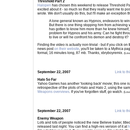
Threshold Part 2
Halopen
has chosen this weekend to release Threshold Pa
excited about it - so much so that they really want me to pos
wrote. We don't usually do this, but I'll make an exception th
A lone general known as Hypnos, endeavors to win
But there is one thing stopping him from achieving vi
has gotten to know him more than he knew himself,
problem for Hypnos and his army. Can he fight thro
to live or will he confront his demon and destroy it?
Finding the video is actually non-trivial - but if you click on
news post
on their website
, you'll be taken to a Mythica 
format, 16 minutes long, 87 mb. Thanks, xbryboyremix.
(Lou
September 22, 2007
Link to th
Halo So Far
Yahoo Games has another 'looking back' movie; this one is 
retrospective of the plots of Halo and Halo 2, using the sa
Weapons overviews
. If you've forgotten stuff, go watch.
(Lou
September 22, 2007
Link to th
Enemy Weapon
Lots and lots of people noticed the new Believe trailer, ti
released last night. You can find a high-res version of it at
h