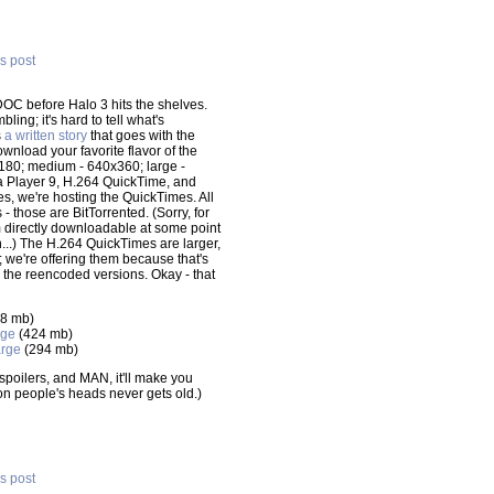
is post
DOC before Halo 3 hits the shelves.
ling; it's hard to tell what's
s
a written story
that goes with the
wnload your favorite flavor of the
0x180; medium - 640x360; large -
 Player 9, H.264 QuickTime, and
s, we're hosting the QuickTimes. All
- those are BitTorrented. (Sorry, for
m directly downloadable at some point
n...) The H.264 QuickTimes are larger,
we're offering them because that's
the reencoded versions. Okay - that
8 mb)
rge
(424 mb)
rge
(294 mb)
o spoilers, and MAN, it'll make you
on people's heads never gets old.)
is post