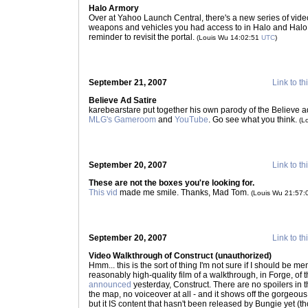
Halo Armory
Over at Yahoo Launch Central, there's a new series of video
weapons and vehicles you had access to in Halo and Halo 
reminder to revisit the portal.
(Louis Wu 14:02:51
UTC
)
September 21, 2007
Link to th
Believe Ad Satire
karebearstare put together his own parody of the Believe ads - 
MLG's Gameroom
and
YouTube
. Go see what you think.
(L
September 20, 2007
Link to th
These are not the boxes you're looking for.
This vid
made me smile. Thanks, Mad Tom.
(Louis Wu 21:57
September 20, 2007
Link to th
Video Walkthrough of Construct (unauthorized)
Hmm... this is the sort of thing I'm not sure if I should be
reasonably high-quality film of a walkthrough, in Forge, of 
announced
yesterday, Construct. There are no spoilers in th
the map, no voiceover at all - and it shows off the gorgeous g
but it IS content that hasn't been released by Bungie yet 