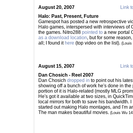
August 20, 2007
Link t
Halo: Past, Present, Future
Gamespot has posted a new retrospective vide
Halo games, interspersed with interviews of
the games. Nitro288
pointed to
a new portal 
as a download location
, but for some reason,
all; I found it
here
(top video on the list).
(Louis
August 15, 2007
Link t
Dan Chosich - Reel 2007
Dan Chosich
dropped in
to point out his lates
showing off a bunch of work he's done in the p
portion of it is Halo-related (mostly MLG promo 
He's got it available at two sizes, in QuickT
local mirrors for both to save his bandwidth.
started out making Halo montages, and I'm a
The man makes beautiful movies.
(Louis Wu 1