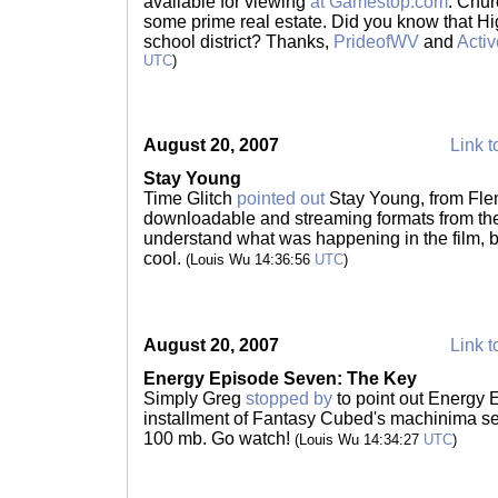
available for viewing
at Gamestop.com
. Chur
some prime real estate. Did you know that Hi
school district? Thanks,
PrideofWV
and
Acti
UTC
)
August 20, 2007
Link t
Stay Young
Time Glitch
pointed out
Stay Young, from Flem
downloadable and streaming formats from the 
understand what was happening in the film, bu
cool.
(Louis Wu 14:36:56
UTC
)
August 20, 2007
Link t
Energy Episode Seven: The Key
Simply Greg
stopped by
to point out Energy E
installment of Fantasy Cubed's machinima se
100 mb. Go watch!
(Louis Wu 14:34:27
UTC
)