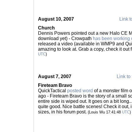
August 10, 2007
Link t
Church
Dennis Powers pointed out a new Halo CE Ma
download yet) - Crowpath
has been working 
released a video (available in WMP9 and Quick
amazing to look at. Grab a copy, check it out f
UTC
)
August 7, 2007
Link to 
Fireteam Bravo
QuickTactical
posted word
of a monster film 
ago - Fireteam Bravo is the story of a small sq
entire side is wiped out. It goes on a bit long
quite good. Nice battle scenes! Check it out, in
sizes, in his forum post.
(Louis Wu 17:41:48
UTC
)