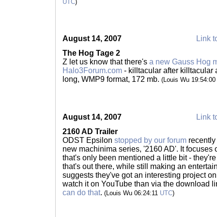
UTC
)
August 14, 2007
Link t
The Hog Tage 2
Z let us know that there's
a new Gauss Hog m
Halo3Forum.com
- killtacular after killtacular
long, WMP9 format, 172 mb.
(Louis Wu 19:54:0
August 14, 2007
Link t
2160 AD Trailer
ODST Epsilon
stopped by our forum
recently 
new machinima series, '2160 AD'. It focuses 
that's only been mentioned a little bit - they're 
that's out there, while still making an entertai
suggests they've got an interesting project on 
watch it on YouTube than via the download lin
can do that
.
(Louis Wu 06:24:11
UTC
)