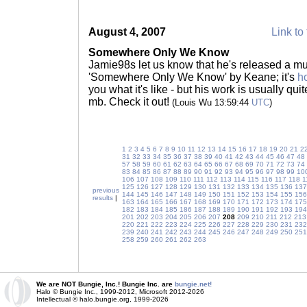
August 4, 2007
Link to 
Somewhere Only We Know
Jamie98s let us know that he's released a mu
'Somewhere Only We Know' by Keane; it's
h
you what it's like - but his work is usually qui
mb. Check it out!
(Louis Wu 13:59:44
UTC
)
1
2
3
4
5
6
7
8
9
10
11
12
13
14
15
16
17
18
19
20
21
2
31
32
33
34
35
36
37
38
39
40
41
42
43
44
45
46
47
48
57
58
59
60
61
62
63
64
65
66
67
68
69
70
71
72
73
74
83
84
85
86
87
88
89
90
91
92
93
94
95
96
97
98
99
10
106
107
108
109
110
111
112
113
114
115
116
117
118
1
125
126
127
128
129
130
131
132
133
134
135
136
137
previous
144
145
146
147
148
149
150
151
152
153
154
155
156
results
|
163
164
165
166
167
168
169
170
171
172
173
174
175
182
183
184
185
186
187
188
189
190
191
192
193
194
201
202
203
204
205
206
207
208
209
210
211
212
213
220
221
222
223
224
225
226
227
228
229
230
231
232
239
240
241
242
243
244
245
246
247
248
249
250
251
258
259
260
261
262
263
We are NOT Bungie, Inc.! Bungie Inc. are
bungie.net!
Halo © Bungie Inc., 1999-2012, Microsoft 2012-2026
Intellectual © halo.bungie.org, 1999-2026