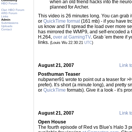
Community
when an old friend hacks into the neuro
HBO Forum
planned for Archer.
Clan HBO Forum
ARG Forum
This video is 26 minutes long. You can grab i
Links
Admin
or
QuickTime format
(161 mb) - if you have tr
Submissions
us know and I'll spread the load over more s
Uploads
Contact
has mirrored the WMP9, and self-encoded a 
H.264,
over at GamingTV
. Grab 'em there if 
links.
(Louis Wu 22:30:21
UTC
)
August 21, 2007
Link t
Posthuman Teaser
nubpwner91 wrote to point out a teaser for >H
prefer). It's short (a minute long), and pretty 
or
QuickTime
formats). Give it a look - it's pr
August 21, 2007
Link t
Open House
The fourth episode of Red vs Blue's Halo 3 