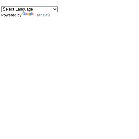
Powered by
Translate