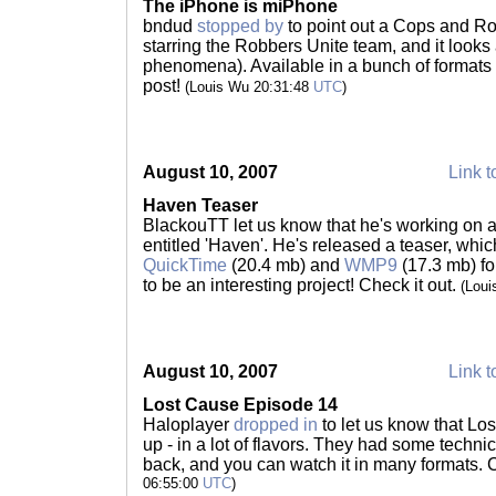
The iPhone is miPhone
bndud
stopped by
to point out a Cops and Rob
starring the Robbers Unite team, and it looks
phenomena). Available in a bunch of formats 
post!
(Louis Wu 20:31:48
UTC
)
August 10, 2007
Link t
Haven Teaser
BlackouTT let us know that he's working on 
entitled 'Haven'. He's released a teaser, whic
QuickTime
(20.4 mb) and
WMP9
(17.3 mb) fo
to be an interesting project! Check it out.
(Lou
August 10, 2007
Link t
Lost Cause Episode 14
Haloplayer
dropped in
to let us know that Lo
up - in a lot of flavors. They had some technical
back, and you can watch it in many formats. 
06:55:00
UTC
)