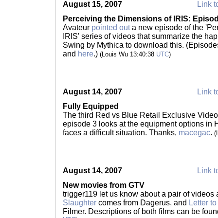
August 15, 2007
Link t
Perceiving the Dimensions of IRIS: Episo
Avateur
pointed out
a new episode of the 'Pe
IRIS' series of videos that summarize the hap
Swing by Mythica to download this. (Episode
and
here
.)
(Louis Wu 13:40:38
UTC
)
August 14, 2007
Link t
Fully Equipped
The third Red vs Blue Retail Exclusive Video
episode 3 looks at the equipment options in 
faces a difficult situation. Thanks,
macegac
.
(
August 14, 2007
Link t
New movies from GTV
trigger119 let us know about a pair of videos
Slaughter
comes from Dagerus, and
Letter t
Filmer. Descriptions of both films can be fou