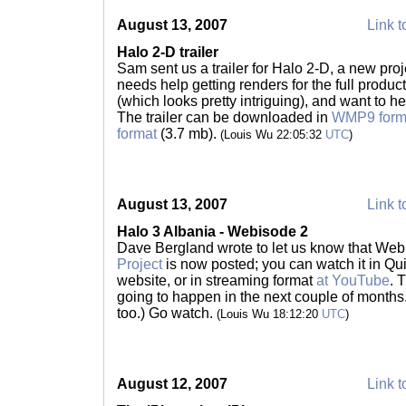
August 13, 2007
Link t
Halo 2-D trailer
Sam sent us a trailer for Halo 2-D, a new pro
needs help getting renders for the full product;
(which looks pretty intriguing), and want to h
The trailer can be downloaded in
WMP9 form
format
(3.7 mb).
(Louis Wu 22:05:32
UTC
)
August 13, 2007
Link t
Halo 3 Albania - Webisode 2
Dave Bergland wrote to let us know that Web
Project
is now posted; you can watch it in Qu
website, or in streaming format
at YouTube
. 
going to happen in the next couple of months
too.) Go watch.
(Louis Wu 18:12:20
UTC
)
August 12, 2007
Link t