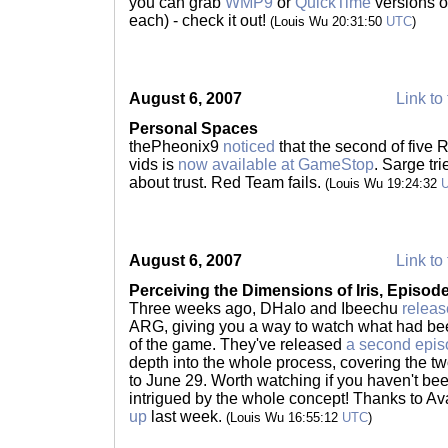
you can grab
WMP9
or
QuickTime
versions of
each) - check it out!
(Louis Wu 20:31:50
UTC
)
August 6, 2007
Link to 
Personal Spaces
thePheonix9
noticed
that the second of five 
vids is
now available at GameStop
. Sarge tr
about trust. Red Team fails.
(Louis Wu 19:24:32
August 6, 2007
Link to 
Perceiving the Dimensions of Iris, Episode
Three weeks ago, DHalo and Ibeechu
releas
ARG, giving you a way to watch what had bee
of the game. They've released
a second epi
depth into the whole process, covering the 
to June 29. Worth watching if you haven't be
intrigued by the whole concept! Thanks to A
up
last week.
(Louis Wu 16:55:12
UTC
)