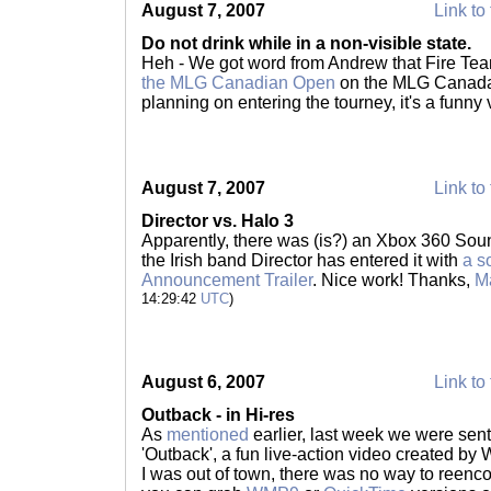
August 7, 2007
Link to 
Do not drink while in a non-visible state.
Heh - We got word from Andrew that Fire Te
the MLG Canadian Open
on the MLG Canada w
planning on entering the tourney, it's a funny 
August 7, 2007
Link to 
Director vs. Halo 3
Apparently, there was (is?) an Xbox 360 Sou
the Irish band Director has entered it with
a s
Announcement Trailer
. Nice work! Thanks,
M
14:29:42
UTC
)
August 6, 2007
Link to 
Outback - in Hi-res
As
mentioned
earlier, last week we were sent
'Outback', a fun live-action video created by
I was out of town, there was no way to reencod