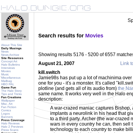
Sp
Search results for
Movies
About This Site
Daily Musings
News
Showing results 5176 - 5200 of 6557 matche
News Archive
Site Resources
Concept Art
August 21, 2007
Link t
Halo Bulletins
Interviews
Movies
kill.switch
Music
Jamie98s has put up a lot of machinima over
Miscellaneous
Mailbag
one for you - it's a monster. It's called "kill.s
HBO PAL
Game Fun
plotline (and gets all of its audio from)
the Na
The Halo Story
same name. It works very well in the Halo eng
Tips and Tricks
Fan Creations
description:
Wallpaper
Misc. Art
Fan Fiction
A war-crazed maniac captures Bishop, 
Comics
implants a neurolink in his head that gi
Logos
Banners
to a third party. Archer (the war-crazed
Press Coverage
wars in every country he can, then sell 
Halo Reviews
Halo 2 Previews
technology to each country to make billi
Press Scans