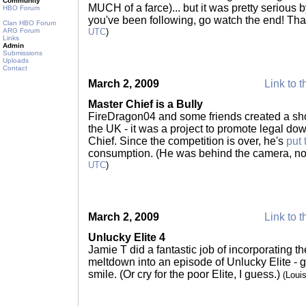
Community
MUCH of a farce)... but it was pretty serious b
HBO Forum
you've been following, go watch the end! Th
Clan HBO Forum
ARG Forum
UTC
)
Links
Admin
Submissions
Uploads
Contact
March 2, 2009
Link to t
Master Chief is a Bully
FireDragon04 and some friends created a sho
the UK - it was a project to promote legal do
Chief. Since the competition is over, he's
put 
consumption. (He was behind the camera, not 
UTC
)
March 2, 2009
Link to t
Unlucky Elite 4
Jamie T did a fantastic job of incorporating t
meltdown into an episode of Unlucky Elite -
smile. (Or cry for the poor Elite, I guess.)
(Loui