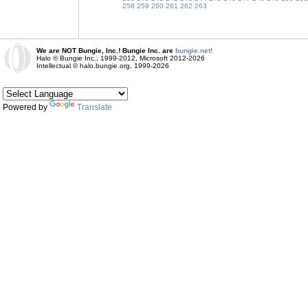
258
259
260
261
262
263
We are NOT Bungie, Inc.! Bungie Inc. are
bungie.net!
Halo © Bungie Inc., 1999-2012, Microsoft 2012-2026
Intellectual © halo.bungie.org, 1999-2026
Powered by
Translate