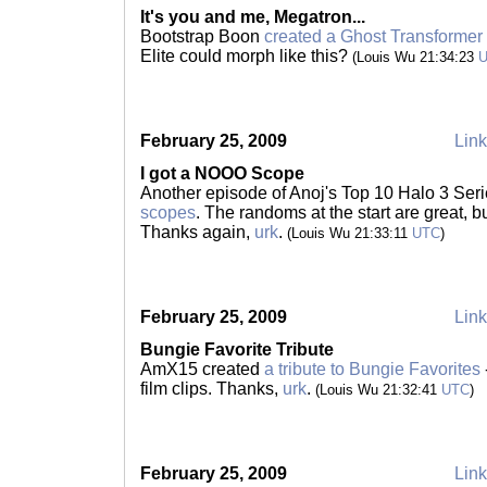
It's you and me, Megatron...
Bootstrap Boon
created a Ghost Transformer
Elite could morph like this?
(Louis Wu 21:34:23
February 25, 2009
Link
I got a NOOO Scope
Another episode of Anoj's Top 10 Halo 3 Seri
scopes
. The randoms at the start are great, but
Thanks again,
urk
.
(Louis Wu 21:33:11
UTC
)
February 25, 2009
Link
Bungie Favorite Tribute
AmX15 created
a tribute to Bungie Favorites
film clips. Thanks,
urk
.
(Louis Wu 21:32:41
UTC
)
February 25, 2009
Link