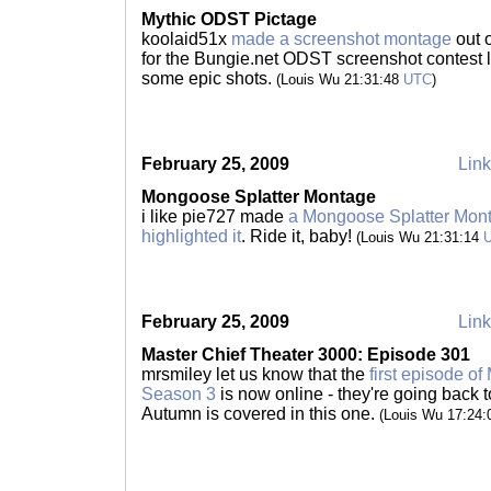
Mythic ODST Pictage
koolaid51x
made a screenshot montage
out 
for the Bungie.net ODST screenshot contest l
some epic shots.
(Louis Wu 21:31:48
UTC
)
February 25, 2009
Link
Mongoose Splatter Montage
i like pie727 made
a Mongoose Splatter Mon
highlighted it
. Ride it, baby!
(Louis Wu 21:31:14
February 25, 2009
Link
Master Chief Theater 3000: Episode 301
mrsmiley let us know that the
first episode o
Season 3
is now online - they're going back to
Autumn is covered in this one.
(Louis Wu 17:24