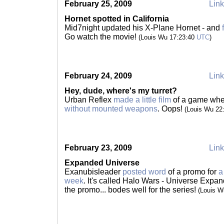
February 25, 2009
Link
Hornet spotted in California
Mid7night updated his X-Plane Hornet - and
Go watch the movie!
(Louis Wu 17:23:40
UTC
)
February 24, 2009
Link
Hey, dude, where's my turret?
Urban Reflex
made a little film
of a game wh
without mounted weapons
. Oops!
(Louis Wu 22
February 23, 2009
Link
Expanded Universe
Exanubisleader
posted word
of a promo for
a
week
. It's called Halo Wars - Universe Exp
the promo... bodes well for the series!
(Louis W