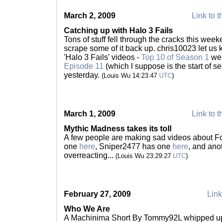
March 2, 2009
Link to t
Catching up with Halo 3 Fails
Tons of stuff fell through the cracks this week
scrape some of it back up. chris10023 let us
'Halo 3 Fails' videos -
Top 10 of Season 1
wen
Episode 11
(which I suppose is the start of s
yesterday.
(Louis Wu 14:23:47
UTC
)
March 1, 2009
Link to t
Mythic Madness takes its toll
A few people are making sad videos about F
one
here
, Sniper2477 has one
here
, and ano
overreacting...
(Louis Wu 23:29:27
UTC
)
February 27, 2009
Link
Who We Are
A Machinima Short By Tommy92L whipped up