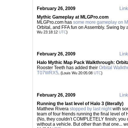
February 26, 2009
Link
Mythic Gameplay at MLGPro.com
MLGPro.com has
some more gameplay on M
Orbital, and FFA fun on Assembly. Swing by
Wu 23:18:12
UTC
)
February 26, 2009
Link
Halo Mythic Map Pack Walkthrough: Orbit
Rooster Teeth has added their
Orbital Walkt
T07WRX5
.
(Louis Wu 20:05:08
UTC
)
February 26, 2009
Link
Running the last level of Halo 3 (literally)
Matthew Rivera
stopped by last night
with so
team of four friends running the final level of H
(No, they couldn't COMPLETELY finish; you c
without a vehicle. But other than that one... 