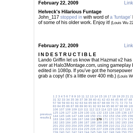
February 22, 2009
Link
Helveck's Hilarious Funtage
John_117
stopped in
with word of
a 'funtage'
of some of his older work. Enjoy it!
(Louis Wu 2
February 22, 2009
Link
I N D E S T R U C T I B L E
Lando Griffin let us know that Hazmat v2 ha
over at Halo3Montage.com, using gameplay by
edited in 1080p. If you've got the horsepower
grab a copy! (It's a little over 400 mb.)
(Louis W
1
2
3
4
5
6
7
8
9
10
11
12
13
14
15
16
17
18
19
20
21
2
31
32
33
34
35
36
37
38
39
40
41
42
43
44
45
46
47
48
57
58
59
60
61
62
63
64
65
66
67
68
69
70
71
72
73
74
83
84
85
86
87
88
89
90
91
92
93
94
95
96
97
98
99
10
106
107
108
109
110
111
112
113
114
115
116
117
118
1
125
126
127
128
129
130
131
132
133
134
135
136
137
previous
144
145
146
147
148
149
150
151
152
153
154
155
156
results
|
163
164
165
166
167
168
169
170
171
172
173
174
175
182
183
184
185
186
187
188
189
190
191
192
193
194
201
202
203
204
205
206
207
208
209
210
211
212
213
220
221
222
223
224
225
226
227
228
229
230
231
232
239
240
241
242
243
244
245
246
247
248
249
250
251