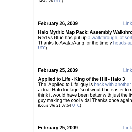
14:42:24
UTC
)
February 26, 2009
Link
Halo Mythic Map Pack: Assembly Walkthr
Red vs Blue has put up
a walkthrough, of sor
Thanks to AvatarAang for the timely
heads-u
UTC
)
February 25, 2009
Link
Applied to Life - King of the Hill - Halo 3
The 'Applied to Life' guy is
back with another 
actual Halo footage 'so it would be easier to re
think it would have been better with just the li
guy making the cool vids! Thanks once again 
(Louis Wu 21:37:54
UTC
)
February 25, 2009
Link