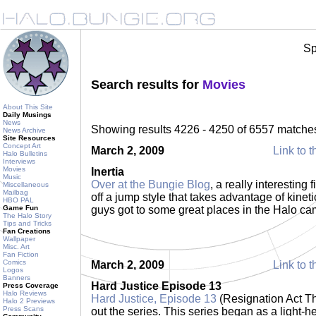
Sp
Search results for
Movies
About This Site
Daily Musings
News
Showing results 4226 - 4250 of 6557 matche
News Archive
Site Resources
Concept Art
March 2, 2009
Link to t
Halo Bulletins
Interviews
Movies
Inertia
Music
Over at the Bungie Blog
, a really interesting 
Miscellaneous
Mailbag
off a jump style that takes advantage of kinet
HBO PAL
Game Fun
guys got to some great places in the Halo c
The Halo Story
Tips and Tricks
Fan Creations
Wallpaper
Misc. Art
Fan Fiction
Comics
March 2, 2009
Link to t
Logos
Banners
Hard Justice Episode 13
Press Coverage
Halo Reviews
Hard Justice, Episode 13
(Resignation Act Thr
Halo 2 Previews
Press Scans
out the series. This series began as a light-h