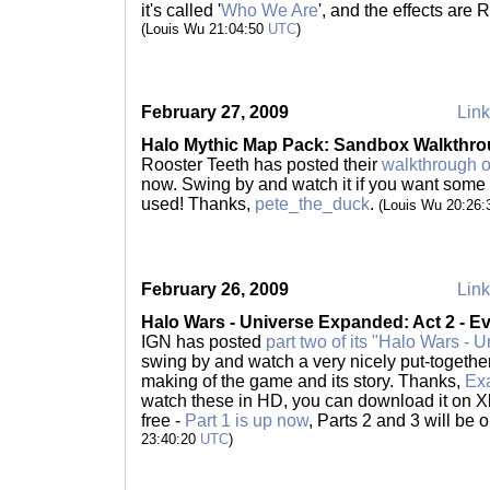
it's called '
Who We Are
', and the effects are
(Louis Wu 21:04:50
UTC
)
February 27, 2009
Link
Halo Mythic Map Pack: Sandbox Walkthr
Rooster Teeth has posted their
walkthrough 
now. Swing by and watch it if you want some 
used! Thanks,
pete_the_duck
.
(Louis Wu 20:26
February 26, 2009
Link
Halo Wars - Universe Expanded: Act 2 - Ev
IGN has posted
part two of its "Halo Wars -
swing by and watch a very nicely put-togeth
making of the game and its story. Thanks,
Ex
watch these in HD, you can download it on X
free -
Part 1 is up now
, Parts 2 and 3 will be 
23:40:20
UTC
)