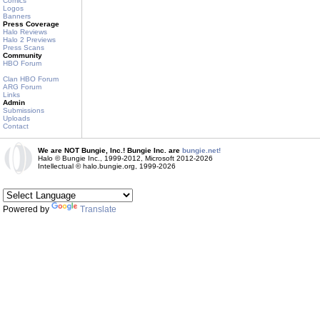
Comics
Logos
Banners
Press Coverage
Halo Reviews
Halo 2 Previews
Press Scans
Community
HBO Forum
Clan HBO Forum
ARG Forum
Links
Admin
Submissions
Uploads
Contact
We are NOT Bungie, Inc.! Bungie Inc. are
bungie.net!
Halo © Bungie Inc., 1999-2012, Microsoft 2012-2026
Intellectual © halo.bungie.org, 1999-2026
Powered by
Translate