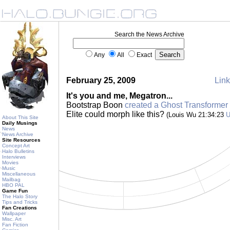
Search the News Archive
Any
All
Exact
February 25, 2009
Link
It's you and me, Megatron...
Bootstrap Boon
created a Ghost Transformer
Elite could morph like this?
(Louis Wu 21:34:23
About This Site
Daily Musings
News
News Archive
Site Resources
Concept Art
Halo Bulletins
Interviews
Movies
Music
Miscellaneous
Mailbag
HBO PAL
Game Fun
The Halo Story
Tips and Tricks
Fan Creations
Wallpaper
Misc. Art
Fan Fiction