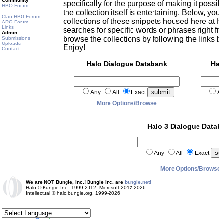
Community
specifically for the purpose of making it possib
HBO Forum
the collection itself is entertaining. Below, you
Clan HBO Forum
collections of these snippets housed here a
ARG Forum
Links
searches for specific words or phrases right f
Admin
browse the collections by following the links
Submissions
Uploads
Enjoy!
Contact
Halo Dialogue Databank
Ha
Any
All
Exact
More Options/Browse
Halo 3 Dialogue Dat
Any
All
Exact
More Options/Brows
We are NOT Bungie, Inc.! Bungie Inc. are
bungie.net!
Halo © Bungie Inc., 1999-2012, Microsoft 2012-2026
Intellectual © halo.bungie.org, 1999-2026