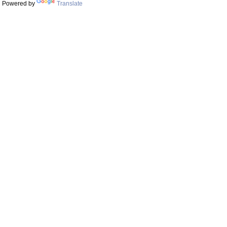
Powered by
Translate