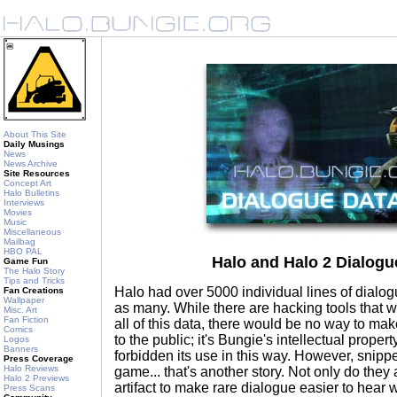
About This Site
Daily Musings
News
News Archive
Site Resources
Concept Art
Halo Bulletins
Interviews
Movies
Music
Miscellaneous
Mailbag
HBO PAL
Halo and Halo 2 Dialog
Game Fun
The Halo Story
Tips and Tricks
Halo had over 5000 individual lines of dialog
Fan Creations
Wallpaper
as many. While there are hacking tools that w
Misc. Art
Fan Fiction
all of this data, there would be no way to mak
Comics
to the public; it's Bungie's intellectual proper
Logos
Banners
forbidden its use in this way. However, snippe
Press Coverage
Halo Reviews
game... that's another story. Not only do they a
Halo 2 Previews
artifact to make rare dialogue easier to hear
Press Scans