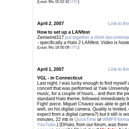
(Louis Wu 15:52:42
UTC
)
April 2, 2007
Link to thi
How to set up a LANfest
Zerowind117
put together a short documenta
- specifically a Halo 2 LANfest. Video is host
(Louis Wu 18:00:08
UTC
)
April 1, 2007
Link to thi
VGL - in Connecticut
Last night, I was lucky enough to find myself
concert that was performed at Yale Universit
music, for a couple of hours... and then the pi
standard Halo theme, followed immediately b
Fight' piece. Miguel Chavez was able to get t
well, on his digital camera. Quality is limited
expect from a digital camera?) but it still is 
minutes, 22 mb in
QuickTime
or
WMP9 forma
YouTube
.) (DHalo, from our forum, was there