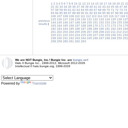
1
2
3
4
5
6
7
8
9
10
11
12
13
14
15
16
17
18
19
20
21
2
31
32
33
34
35
36
37
38
39
40
41
42
43
44
45
46
47
48
57
58
59
60
61
62
63
64
65
66
67
68
69
70
71
72
73
74
83
84
85
86
87
88
89
90
91
92
93
94
95
96
97
98
99
10
106
107
108
109
110
111
112
113
114
115
116
117
118
1
125
126
127
128
129
130
131
132
133
134
135
136
137
previous
144
145
146
147
148
149
150
151
152
153
154
155
156
results
|
163
164
165
166
167
168
169
170
171
172
173
174
175
182
183
184
185
186
187
188
189
190
191
192
193
194
201
202
203
204
205
206
207
208
209
210
211
212
213
220
221
222
223
224
225
226
227
228
229
230
231
232
239
240
241
242
243
244
245
246
247
248
249
250
251
258
259
260
261
262
263
We are NOT Bungie, Inc.! Bungie Inc. are
bungie.net!
Halo © Bungie Inc., 1999-2012, Microsoft 2012-2026
Intellectual © halo.bungie.org, 1999-2026
Powered by
Translate