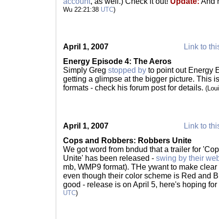
account
, as well.) Check it out!
Update:
And 
Wu 22:21:38
UTC
)
April 1, 2007
Link to thi
Energy Episode 4: The Aeros
Simply Greg
stopped by
to point out Energy 
getting a glimpse at the bigger picture. This i
formats - check his forum post for details.
(Lou
April 1, 2007
Link to thi
Cops and Robbers: Robbers Unite
We got word from bndud that a trailer for 'C
Unite' has been released -
swing by their web
mb, WMP9 format). THe ywant to make clear th
even though their color scheme is Red and 
good - release is on April 5, here's hoping fo
UTC
)