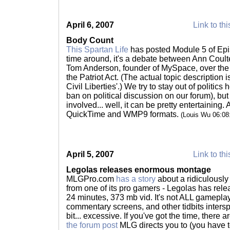
April 6, 2007
Link to thi
Body Count
This Spartan Life
has posted Module 5 of Epi
time around, it's a debate between Ann Coult
Tom Anderson, founder of MySpace, over the v
the Patriot Act. (The actual topic description
Civil Liberties'.) We try to stay out of politics 
ban on political discussion on our forum), bu
involved... well, it can be pretty entertaining.
QuickTime and WMP9 formats.
(Louis Wu 06:0
April 5, 2007
Link to thi
Legolas releases enormous montage
MLGPro.com
has a story
about a ridiculously
from one of its pro gamers - Legolas has relea
24 minutes, 373 mb vid. It's not ALL gameplay
commentary screens, and other tidbits intersp
bit... excessive. If you've got the time, there 
the forum post
MLG directs you to (you have 