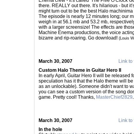
Enema crew - it's called 'The Five O'Clock Gur
there. REALLY out there. It's hilarious - but i
might turn out to be the best Halo machinima
The episode is nearly 12 minutes long; our mi
weigh in at 56.1 mb and 53.2 mb, respectively
with a larger screensize! The effects are tho
Machine Enema productions, the voice acting i
bizarre and rip-roaring. Go download!
(Louis 
March 30, 2007
Link to 
Custom Halo Theme in Guitar Hero II
In early April, Guitar Hero II will be released
speculation has it that the Halo theme will be 
as an unlockable). Someone didn't want to wa
you can see a custom version of the song don
game. Pretty cool! Thanks,
MasterChief2829
March 30, 2007
Link to 
In the hole