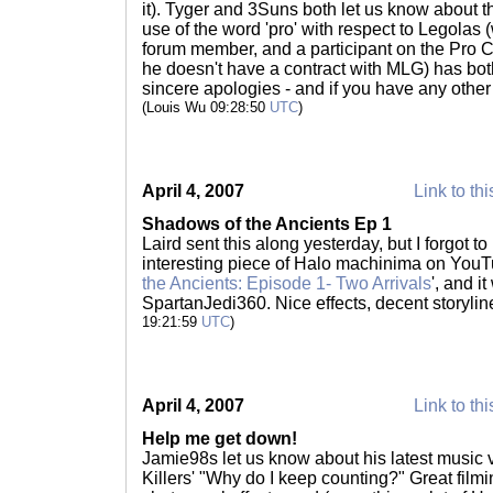
it). Tyger and 3Suns both let us know about t
use of the word 'pro' with respect to Legolas
forum member, and a participant on the Pro Circ
he doesn't have a contract with MLG) has b
sincere apologies - and if you have any othe
(Louis Wu 09:28:50
UTC
)
April 4, 2007
Link to thi
Shadows of the Ancients Ep 1
Laird sent this along yesterday, but I forgot to
interesting piece of Halo machinima on YouTub
the Ancients: Episode 1- Two Arrivals
', and i
SpartanJedi360. Nice effects, decent storyline
19:21:59
UTC
)
April 4, 2007
Link to thi
Help me get down!
Jamie98s let us know about his latest music vi
Killers' "Why do I keep counting?" Great fil