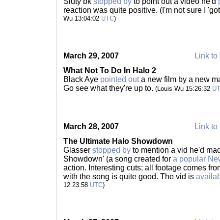
Sluty bk
stopped by
to point out a video he'd
reaction was quite positive. (I'm not sure I 'got
Wu 13:04:02
UTC
)
March 29, 2007
Link to 
What Not To Do In Halo 2
Black Aye
pointed out
a new film by a new m
Go see what they're up to.
(Louis Wu 15:26:32
U
March 28, 2007
Link to 
The Ultimate Halo Showdown
Glasser
stopped by
to mention a vid he'd mad
Showdown' (a song created for
a popular Ne
action. Interesting cuts; all footage comes fr
with the song is quite good. The vid is
availa
12:23:58
UTC
)