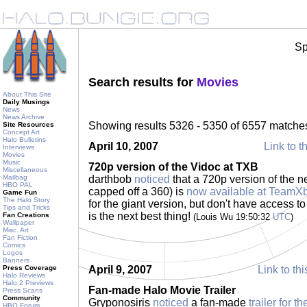
Sp
Search results for
Movies
About This Site
Daily Musings
News
News Archive
Showing results 5326 - 5350 of 6557 matche
Site Resources
Concept Art
Halo Bulletins
April 10, 2007
Link to t
Interviews
Movies
Music
720p version of the Vidoc at TXB
Miscellaneous
Mailbag
darthbob
noticed
that a 720p version of the n
HBO PAL
capped off a 360) is
now available at TeamX
Game Fun
The Halo Story
for the giant version, but don't have access t
Tips and Tricks
is the next best thing!
Fan Creations
(Louis Wu 19:50:32
UTC
)
Wallpaper
Misc. Art
Fan Fiction
Comics
Logos
Banners
Press Coverage
April 9, 2007
Link to thi
Halo Reviews
Halo 2 Previews
Fan-made Halo Movie Trailer
Press Scans
Community
Gryponosiris
noticed
a fan-made
trailer for 
HBO Forum