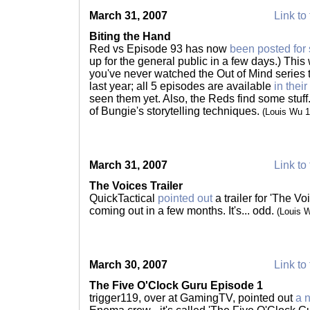
March 31, 2007
Link to 
Biting the Hand
Red vs Episode 93 has now
been posted for
up for the general public in a few days.) This 
you've never watched the Out of Mind series
last year; all 5 episodes are available
in thei
seen them yet. Also, the Reds find some stuff
of Bungie's storytelling techniques.
(Louis Wu 
March 31, 2007
Link to 
The Voices Trailer
QuickTactical
pointed out
a trailer for 'The V
coming out in a few months. It's... odd.
(Louis 
March 30, 2007
Link to 
The Five O'Clock Guru Episode 1
trigger119, over at GamingTV, pointed out
a 