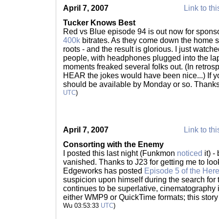
April 7, 2007
Link to thi
Tucker Knows Best
Red vs Blue episode 94 is out now for sponsor
400k
bitrates. As they come down the home str
roots - and the result is glorious. I just watche
people, with headphones plugged into the lap
moments freaked several folks out. (In retrosp
HEAR the jokes would have been nice...) If yo
should be available by Monday or so. Thank
UTC
)
April 7, 2007
Link to thi
Consorting with the Enemy
I posted this last night (Funkmon
noticed
it) 
vanished. Thanks to J23 for getting me to loo
Edgeworks has posted
Episode 5 of the Here
suspicion upon himself during the search for 
continues to be superlative, cinematography i
either WMP9 or QuickTime formats; this story
Wu 03:53:33
UTC
)