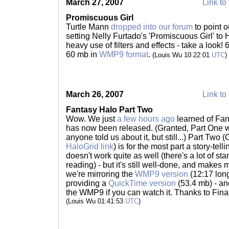
March 27, 2007
Link to 
Promiscuous Girl
Turtle Mann
dropped into our forum
to point 
setting Nelly Furtado's 'Promiscuous Girl' to 
heavy use of filters and effects - take a look!
60 mb in
WMP9 format
.
(Louis Wu 10:22:01
UTC
)
March 26, 2007
Link to 
Fantasy Halo Part Two
Wow. We just
a few hours ago
learned of Fan
has now been released. (Granted, Part One 
anyone told us about it, but still...) Part Two (
HaloGrid link
) is for the most part a story-tel
doesn't work quite as well (there's a lot of sta
reading) - but it's still well-done, and makes 
we're mirroring the
WMP9 version
(12:17 long
providing a
QuickTime version
(53.4 mb) - and
the WMP9 if you can watch it. Thanks to Fina
(Louis Wu 01:41:53
UTC
)