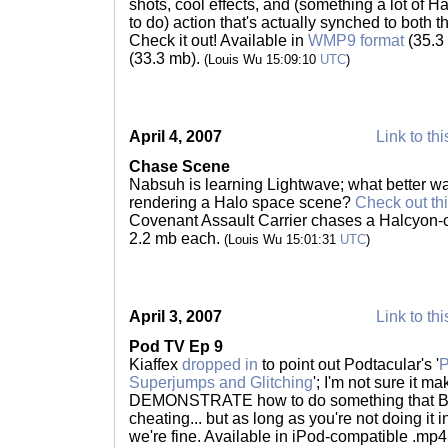
shots, cool effects, and (something a lot of H
to do) action that's actually synched to both t
Check it out! Available in
WMP9 format
(35.3
(33.3 mb).
(Louis Wu 15:09:10
UTC
)
April 4, 2007
Link to thi
Chase Scene
Nabsuh is learning Lightwave; what better way
rendering a Halo space scene?
Check out thi
Covenant Assault Carrier chases a Halcyon-c
2.2 mb each.
(Louis Wu 15:01:31
UTC
)
April 3, 2007
Link to thi
Pod TV Ep 9
Kiaffex
dropped in
to point out Podtacular's '
P
Superjumps and Glitching
'; I'm not sure it m
DEMONSTRATE how to do something that Bun
cheating... but as long as you're not doing it
we're fine. Available in iPod-compatible .mp