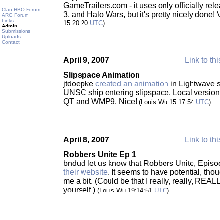
GameTrailers.com - it uses only officially rel
Clan HBO Forum
3, and Halo Wars, but it's pretty nicely done!
ARG Forum
Links
15:20:20
UTC
)
Admin
Submissions
Uploads
Contact
April 9, 2007
Link to thi
Slipspace Animation
jtdoepke
created an animation
in Lightwave s
UNSC ship entering slipspace. Local version
QT and WMP9. Nice!
(Louis Wu 15:17:54
UTC
)
April 8, 2007
Link to thi
Robbers Unite Ep 1
bndud let us know that Robbers Unite, Episo
their website
. It seems to have potential, tho
me a bit. (Could be that I really, really, REA
yourself.)
(Louis Wu 19:14:51
UTC
)