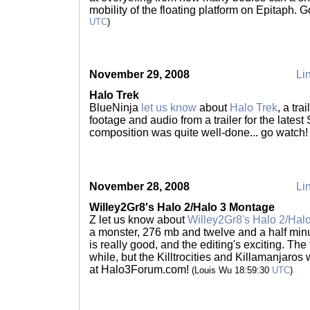
mobility of the floating platform on Epitaph. 
UTC
)
November 29, 2008
Lin
Halo Trek
BlueNinja
let us know
about
Halo Trek
, a tr
footage and audio from a trailer for the latest
composition was quite well-done... go watch
November 28, 2008
Lin
Willey2Gr8's Halo 2/Halo 3 Montage
Z let us know about
Willey2Gr8's Halo 2/Hal
a monster, 276 mb and twelve and a half minu
is really good, and the editing's exciting. The 
while, but the Killtrocities and Killamanjaros 
at Halo3Forum.com!
(Louis Wu 18:59:30
UTC
)