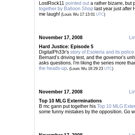
LostRock11
pointed out
a rather bizarre, but 
together by Balloon Shop
last year just after
me laugh!
(Louis Wu 17:13:01
UTC
)
November 17, 2008
Lin
Hard Justice: Episode 5
DigitalPh33r's
story of Esoteria and its police
Bernard's driving test, and the governor's un
asks questions. I'm liking the series more than
the heads-up
.
(Louis Wu 18:29:23
UTC
)
November 17, 2008
Lin
Top 10 MLG Exterminations
B mc gann put together his
Top 10 MLG Exter
some funny mistakes by the opposition. Go 