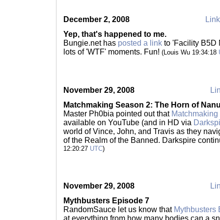
December 2, 2008
Link
Yep, that's happened to me.
Bungie.net has
posted a link
to 'Facility B5D
lots of 'WTF' moments. Fun!
(Louis Wu 19:34:18
November 29, 2008
Lin
Matchmaking Season 2: The Horn of Nan
Master Ph0bia pointed out that
Matchmaking 
available on YouTube (and in HD via
Darkspi
world of Vince, John, and Travis as they nav
of the Realm of the Banned. Darkspire conti
12:20:27
UTC
)
November 29, 2008
Lin
Mythbusters Episode 7
RandomSauce let us know that
Mythbusters 
at everything from how many bodies can a sni