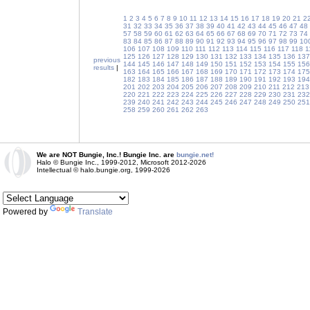
1
2
3
4
5
6
7
8
9
10
11
12
13
14
15
16
17
18
19
20
21
2
31
32
33
34
35
36
37
38
39
40
41
42
43
44
45
46
47
48
57
58
59
60
61
62
63
64
65
66
67
68
69
70
71
72
73
74
83
84
85
86
87
88
89
90
91
92
93
94
95
96
97
98
99
10
106
107
108
109
110
111
112
113
114
115
116
117
118
1
125
126
127
128
129
130
131
132
133
134
135
136
137
previous
144
145
146
147
148
149
150
151
152
153
154
155
156
results
|
163
164
165
166
167
168
169
170
171
172
173
174
175
182
183
184
185
186
187
188
189
190
191
192
193
194
201
202
203
204
205
206
207
208
209
210
211
212
213
220
221
222
223
224
225
226
227
228
229
230
231
232
239
240
241
242
243
244
245
246
247
248
249
250
251
258
259
260
261
262
263
We are NOT Bungie, Inc.! Bungie Inc. are
bungie.net!
Halo © Bungie Inc., 1999-2012, Microsoft 2012-2026
Intellectual © halo.bungie.org, 1999-2026
Powered by
Translate