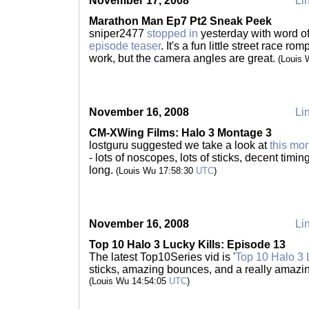
November 17, 2008
Lin
Marathon Man Ep7 Pt2 Sneak Peek
sniper2477
stopped in
yesterday with word o
episode teaser
. It's a fun little street race 
work, but the camera angles are great.
(Louis
November 16, 2008
Lin
CM-XWing Films: Halo 3 Montage 3
lostguru suggested we take a look at
this mo
- lots of noscopes, lots of sticks, decent timi
long.
(Louis Wu 17:58:30
UTC
)
November 16, 2008
Lin
Top 10 Halo 3 Lucky Kills: Episode 13
The latest Top10Series vid is '
Top 10 Halo 3 
sticks, amazing bounces, and a really amaz
(Louis Wu 14:54:05
UTC
)