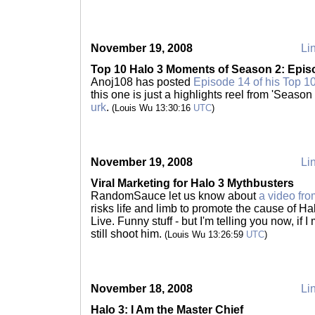
November 19, 2008
Lin
Top 10 Halo 3 Moments of Season 2: Epis
Anoj108 has posted
Episode 14 of his Top 1
this one is just a highlights reel from 'Seaso
urk
.
(Louis Wu 13:30:16
UTC
)
November 19, 2008
Lin
Viral Marketing for Halo 3 Mythbusters
RandomSauce let us know about
a video fr
risks life and limb to promote the cause of 
Live. Funny stuff - but I'm telling you now, if 
still shoot him.
(Louis Wu 13:26:59
UTC
)
November 18, 2008
Lin
Halo 3: I Am the Master Chief