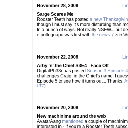
November 28, 2008
Lin
Sarge Scares Me
Rooster Teeth has posted
a new Thanksgivi
though I must say it's more disturbing than m
In a bunch of ways. Not really NSFW... but def
elpolloguapo was first with
the news
.
(Louis W
November 22, 2008
Lin
Arby 'n' the Chief S3E4 - Face Off
DigitalPh33r has posted
Season 3 Episode 4 o
challenges Craig, in the Chief's name. I gues
Episode 5 to see how it turns out... Thanks,
A
UTC
)
November 20, 2008
Lin
New machinima around the web
AvatarAang
mentioned
a couple of machinima
interested in - if you're a Rooster Teeth subs