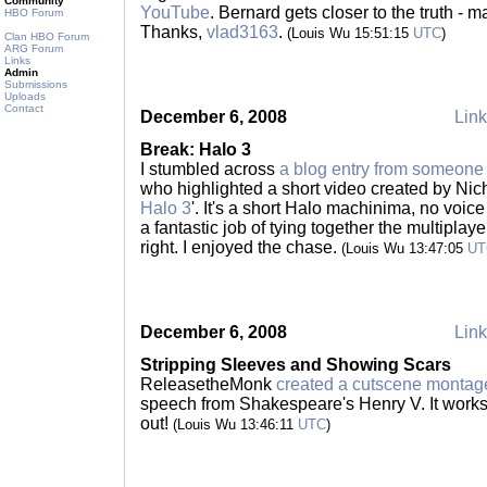
Community
YouTube
. Bernard gets closer to the truth - m
HBO Forum
Thanks,
vlad3163
.
(Louis Wu 15:51:15
UTC
)
Clan HBO Forum
ARG Forum
Links
Admin
Submissions
Uploads
Contact
December 6, 2008
Link
Break: Halo 3
I stumbled across
a blog entry from someon
who highlighted a short video created by Nic
Halo 3
'. It's a short Halo machinima, no voice 
a fantastic job of tying together the multiplay
right. I enjoyed the chase.
(Louis Wu 13:47:05
UT
December 6, 2008
Link
Stripping Sleeves and Showing Scars
ReleasetheMonk
created a cutscene montag
speech from Shakespeare's Henry V. It works 
out!
(Louis Wu 13:46:11
UTC
)