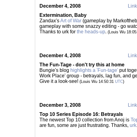
December 4, 2008
Link
Extermination, Baby
Zandax's
Art of War
(gameplay by Markoftheb
gameplay with some snazzy editing - go wat
Thanks to urk for
the heads-up
.
(Louis Wu 18:0
December 4, 2008
Link
The Fun-Tage - don't try this at home
Bungie's blog
highlights a 'Fun-tage'
put toge
Work Place' group - betrayals, lag fun, and g
Give it a look-see!
(Louis Wu 14:50:31
UTC
)
December 3, 2008
Link
Top 10 Series Episode 16: Betrayals
The newest Top 10 collection from Anoj is
To
are fun, some are just frustrating. Thanks,
urk