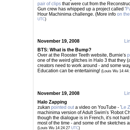
pair of clips
that were cut from the Reconstru
Gun crew has whipped up a project called '
Pa
Hour Machinima challenge. (More info
on the
UTC
)
November 19, 2008
Lin
BTS: What is the Bump?
Over at the Rooster Teeth website, Burnie's
p
one of the weird glitches in Halo 3 that the
creators need to work around - and some ways
Education can be entertaining!
(Louis Wu 14:44
November 19, 2008
Lin
Halo Zapping
zukan
pointed out
a video on YouTube - '
Le 
machinima version of Adult Swim's 'Robot Ch
though the dialogue is in French, it's not hard
most of the time - and some of the sketches ar
(Louis Wu 14:24:27
UTC
)