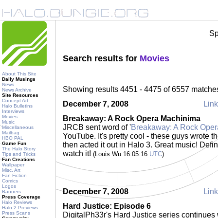
Sp
Search results for
Movies
About This Site
Daily Musings
News
Showing results 4451 - 4475 of 6557 matche
News Archive
Site Resources
Concept Art
December 7, 2008
Link
Halo Bulletins
Interviews
Movies
Breakaway: A Rock Opera Machinima
Music
JRCB sent word of '
Breakaway: A Rock Oper
Miscellaneous
Mailbag
YouTube. It's pretty cool - these guys wrote t
HBO PAL
Game Fun
then acted it out in Halo 3. Great music! Defin
The Halo Story
watch it!
(Louis Wu 16:05:16
UTC
)
Tips and Tricks
Fan Creations
Wallpaper
Misc. Art
Fan Fiction
Comics
Logos
December 7, 2008
Link
Banners
Press Coverage
Halo Reviews
Hard Justice: Episode 6
Halo 2 Previews
Press Scans
DigitalPh33r's Hard Justice series continues