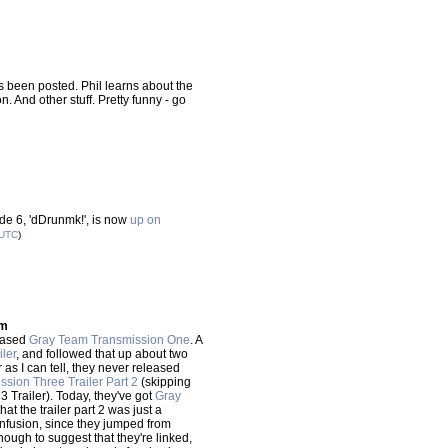
 been posted. Phil learns about the
 And other stuff. Pretty funny - go
de 6, 'dDrunmk!', is now
up on
UTC
)
mm
eased
Gray Team Transmission One
. A
ler
, and followed that up about two
ar as I can tell, they never released
sion Three Trailer Part 2
(skipping
3 Trailer). Today, they've got
Gray
hat the trailer part 2 was just a
 confusion, since they jumped from
ugh to suggest that they're linked,