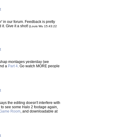
t
r' in our forum. Feedback is pretty
 it. Give it a shot!
(Louis Wu 15:43:22
t
ishap montages yesterday (we
nd a
Part 4
. Go watch MORE people
t
ys the editing doesn't interfere with
ce to see some Halo 2 footage again,
Game Room
, and downloadable at
t