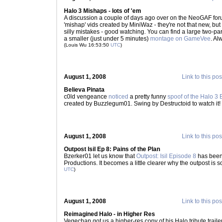
Halo 3 Mishaps - lots of 'em
A discussion a couple of days ago over on the NeoGAF foru
'mishap' vids created by MiniWaz - they're not that new, but
silly mistakes - good watching. You can find a large two-pa
a smaller (just under 5 minutes)
montage on GameVee
. A
(Louis Wu 16:53:50
UTC
)
August 1, 2008
Link to this pos
Believa Pinata
c0ld vengeance
noticed
a pretty funny
spoof of the Halo 3 
created by Buzzlegum01. Swing by Destructoid to watch it!
August 1, 2008
Link to this pos
Outpost Isil Ep 8: Pains of the Plan
Bzerker01 let us know that
Outpost: Isil Episode 8
has been
Productions. It becomes a little clearer why the outpost is s
UTC
)
August 1, 2008
Link to this pos
Reimagined Halo - in Higher Res
Vegechan got us a higher-res copy of his Halo tribute trail