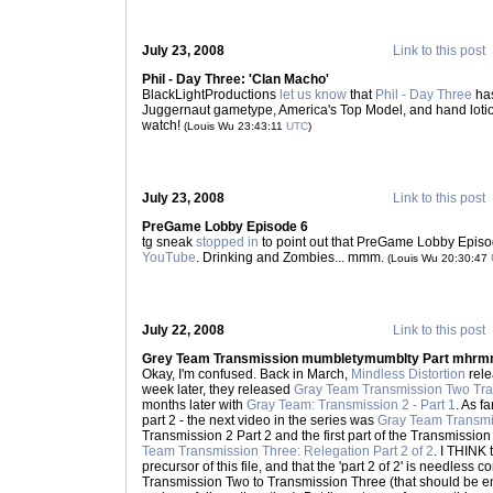
July 23, 2008
Link to this post
Phil - Day Three: 'Clan Macho'
BlackLightProductions
let us know
that
Phil - Day Three
has
Juggernaut gametype, America's Top Model, and hand lotion.
watch!
(Louis Wu 23:43:11
UTC
)
July 23, 2008
Link to this post
PreGame Lobby Episode 6
tg sneak
stopped in
to point out that PreGame Lobby Episo
YouTube
. Drinking and Zombies... mmm.
(Louis Wu 20:30:47
July 22, 2008
Link to this post
Grey Team Transmission mumbletymumblty Part mhr
Okay, I'm confused. Back in March,
Mindless Distortion
rel
week later, they released
Gray Team Transmission Two Trai
months later with
Gray Team: Transmission 2 - Part 1
. As f
part 2 - the next video in the series was
Gray Team Transmis
Transmission 2 Part 2 and the first part of the Transmission 
Team Transmission Three: Relegation Part 2 of 2
. I THINK t
precursor of this file, and that the 'part 2 of 2' is needless
Transmission Two to Transmission Three (that should be eno