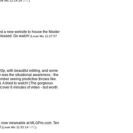
uis Wu 12:14:18
UTC
)
d a new website to house the Master
leased. Go watch!
(Louis Wu 11:27:57
 720p, with beautiful editing, and some
e was the situational awareness - the
member seeing predictive throws like
k). A blast to watch! (The gorgeous
just over 6 minutes of video - but worth
s now vieweable at MLGPro.com. Ten
h!
(Louis Wu 11:52:14
UTC
)