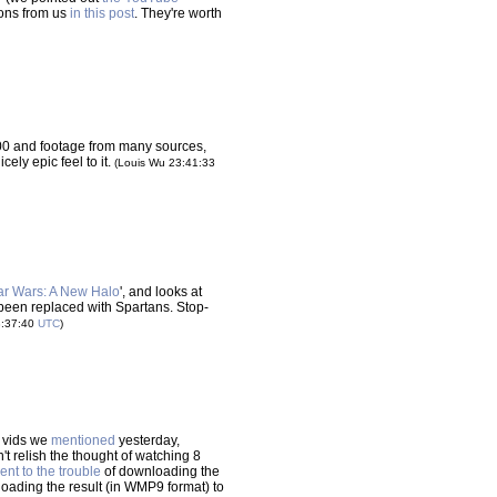
ons from us
in this post
. They're worth
00 and footage from many sources,
ely epic feel to it.
(Louis Wu 23:41:33
ar Wars: A New Halo
', and looks at
been replaced with Spartans. Stop-
3:37:40
UTC
)
l vids we
mentioned
yesterday,
t relish the thought of watching 8
nt to the trouble
of downloading the
loading the result (in WMP9 format) to