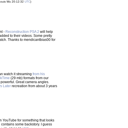
Louis Wu 20:12:32
UTC
)
nt -
Reconstruction PSA 2
will help
ded to their videos. Some pretty
o watch. Thanks to mendicantbias00 for
an watch it streaming
from his
ckTime
(29 mb) formats from our
but powerful. Great camera angles.
s Later
recreation from about 3 years
n YouTube for something that looks
n contains some backstory. I guess