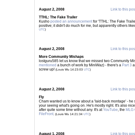
August 2, 2008
Link to this pos
TTHL: The Fake Trailer
Kusho
posted an announcement
for 'TTHL: The Fake Traile
positive; it didn't do much for me, but apparently others liked
UTC
)
August 2, 2008
Link to this pos
More Community Mishaps
lostguru585 let us know that we missed two Community M
mentioned
a bunch of work by MiniWaz) - there's a
Part 3
a
screw up!
(Louis Wu 14:23:03
UTC
)
August 2, 2008
Link to this pos
Fly
Cham wanted us to know about a 'laid-back montage' - he sa
your seeing what's going on. He's mostly right. It's also ni
after quite some time without any. It's at
YouTube
, the
MLG 
FileFront
.
(Louis Wu 14:21:34
UTC
)
August 1, 2008
Link to this pos