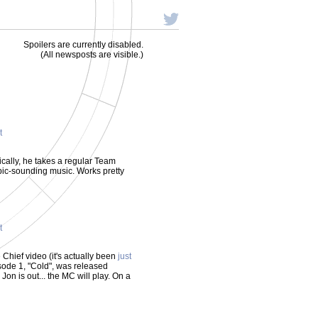
Spoilers are currently disabled.
(All newsposts are visible.)
t
sically, he takes a regular Team
ic-sounding music. Works pretty
t
e Chief video (it's actually been
just
isode 1, "Cold", was released
Jon is out... the MC will play. On a