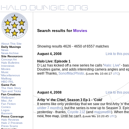
Search results for
Movies
About This Site
Showing results 4626 - 4650 of 6557 matches
Daily Musings
News
News Archive
August 4, 2008
Link to this pos
Site Resources
Concept Art
Halo Live: Episode 1
Halo Bulletins
D Laz has kicked off a new series he calls '
Halo: Live
' - ba
Interviews
Movies
Doubles game, and adds interesting camera angles and ep
Music
well! Thanks,
SonofMacPhisto
.
(Louis Wu 10:44:17
UTC
)
Miscellaneous
Mailbag
HBO PAL
Game Fun
The Halo Story
Tips and Tricks
August 4, 2008
Link to this pos
Fan Creations
Wallpaper
Arby 'n' the Chief, Season 3 Ep 1 - 'Cold'
Misc. Art
It seems like only yesterday that we saw our first Arby 'n' th
Fan Fiction
Comics
under 7 months
), but the series is now up to Season 3. Ep
Logos
yesterday - thanks,
Coyote 2JZ
(and
majorrudin
). When the 
Banners
new, free map. Until he can't.
(Louis Wu 10:20:45
UTC
)
Press Coverage
Halo Reviews
Halo 2 Previews
Press Scans