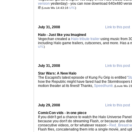
version
yesterday) - you can now download 640x480 versi
it!
(Louis Wu 14:43:16
UTC
)
July 31, 2008
Link to this post
Halo - Just like you Imagined
Vegechan created a
Halo tribute trailer
using music from 3
including Halo game trailers, cutscenes, and more. Has a nic
UTC
)
July 31, 2008
Link to this post
Star Wars: A New Halo
The Escapist's latest episode of Kung Fu Grip is entitled '
St
how the Republic might have fared had the Stormtroopers 
motion theater at its finest! Thanks,
Speedhuntr
.
(Louis Wu 2
July 29, 2008
Link to this post
ComicCon vids - in one piece
If you didn't get a chance to watch the Halo Universe Pane
because you don't do streaming Flash, or because you didn'
consecutive videos, or for whatever reason -
Red_Breast we
Flash files, concatenating them into a single movie, and up