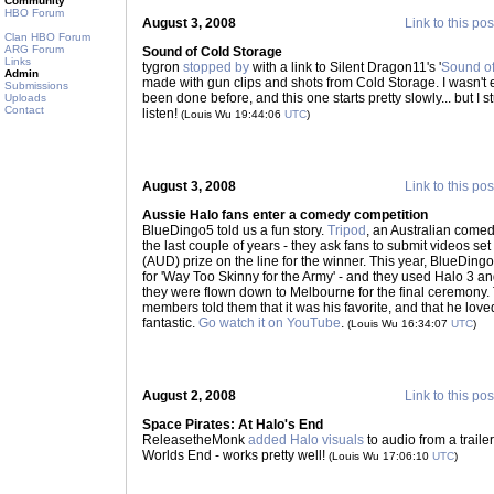
Community
HBO Forum
August 3, 2008
Link to this pos
Clan HBO Forum
ARG Forum
Sound of Cold Storage
Links
tygron
stopped by
with a link to Silent Dragon11's '
Sound of
Admin
made with gun clips and shots from Cold Storage. I wasn't e
Submissions
been done before, and this one starts pretty slowly... but I st
Uploads
Contact
listen!
(Louis Wu 19:44:06
UTC
)
August 3, 2008
Link to this pos
Aussie Halo fans enter a comedy competition
BlueDingo5 told us a fun story.
Tripod
, an Australian comed
the last couple of years - they ask fans to submit videos set
(AUD) prize on the line for the winner. This year, BlueDin
for 'Way Too Skinny for the Army' - and they used Halo 3 and 
they were flown down to Melbourne for the final ceremony. 
members told them that it was his favorite, and that he loved
fantastic.
Go watch it on YouTube
.
(Louis Wu 16:34:07
UTC
)
August 2, 2008
Link to this pos
Space Pirates: At Halo's End
ReleasetheMonk
added Halo visuals
to audio from a trailer
Worlds End - works pretty well!
(Louis Wu 17:06:10
UTC
)