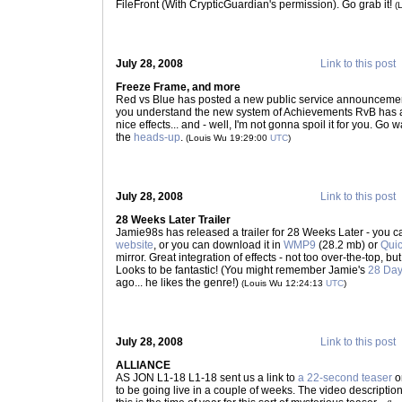
FileFront (With CrypticGuardian's permission). Go grab it!
(
July 28, 2008
Link to this post
Freeze Frame, and more
Red vs Blue has posted a new public service announceme
you understand the new system of Achievements RvB has ad
nice effects... and - well, I'm not gonna spoil it for you. G
the
heads-up
.
(Louis Wu 19:29:00
UTC
)
July 28, 2008
Link to this post
28 Weeks Later Trailer
Jamie98s has released a trailer for 28 Weeks Later - you c
website
, or you can download it in
WMP9
(28.2 mb) or
Qui
mirror. Great integration of effects - not too over-the-top, 
Looks to be fantastic! (You might remember Jamie's
28 Day
ago... he likes the genre!)
(Louis Wu 12:24:13
UTC
)
July 28, 2008
Link to this post
ALLIANCE
AS JON L1-18 L1-18 sent us a link to
a 22-second teaser
o
to be going live in a couple of weeks. The video descriptio