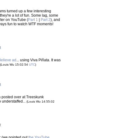
ms turned up a few interesting
 they're a lot of fun. Some lag, some
rter on YouTube (
Part 1
|
Part 2
), and
lways fun to watch WTF moments!
t
Believe ad
... using Viva Piñata. It was
(Louis Wu 15:02:54
UTC
)
t
 posted over at Treeskunk
o understaffed...
(Louis Wu 14:55:02
t
er (we pointed out
the YouTube