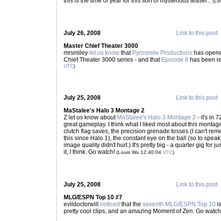
this is the time of year for this sort of mysterious teaser...
(Lo
July 26, 2008
Link to this post
Master Chief Theater 3000
mrsmiley
let us know
that
Pyrosmile Productions
has opene
Chief Theater 3000 series - and that
Episode 8
has been re
UTC
)
July 25, 2008
Link to this post
MaStalee's Halo 3 Montage 2
Z let us know about
MaStalee's Halo 3 Montage 2
- it's in
great gameplay. I think what I liked most about this montag
clutch flag saves, the precision grenade tosses (I can't re
this since Halo 1), the constant eye on the ball (so to spea
image quality didn't hurt.) It's pretty big - a quarter gig for 
it, I think. Go watch!
(Louis Wu 12:40:04
UTC
)
July 25, 2008
Link to this post
MLG/ESPN Top 10 #7
evildoctorwill
noticed
that the
seventh MLG/ESPN Top 10
i
pretty cool clips, and an amazing Moment of Zen. Go watc