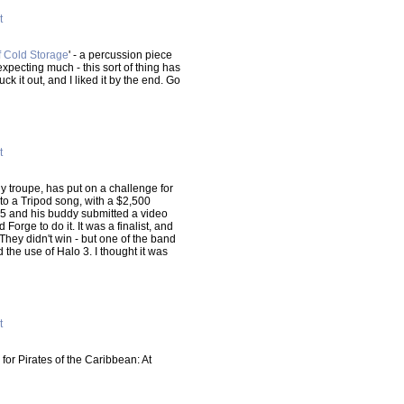
t
 Cold Storage
' - a percussion piece
xpecting much - this sort of thing has
uck it out, and I liked it by the end. Go
t
y troupe, has put on a challenge for
 to a Tripod song, with a $2,500
go5 and his buddy submitted a video
Forge to do it. It was a finalist, and
They didn't win - but one of the band
 the use of Halo 3. I thought it was
t
 for Pirates of the Caribbean: At