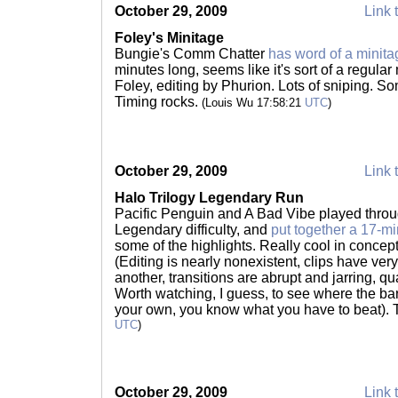
October 29, 2009
Link 
Foley's Minitage
Bungie's Comm Chatter
has word of a minita
minutes long, seems like it's sort of a regul
Foley, editing by Phurion. Lots of sniping. Som
Timing rocks.
(Louis Wu 17:58:21
UTC
)
October 29, 2009
Link 
Halo Trilogy Legendary Run
Pacific Penguin and A Bad Vibe played throug
Legendary difficulty, and
put together a 17-m
some of the highlights. Really cool in concept
(Editing is nearly nonexistent, clips have very,
another, transitions are abrupt and jarring, qua
Worth watching, I guess, to see where the ba
your own, you know what you have to beat). 
UTC
)
October 29, 2009
Link 