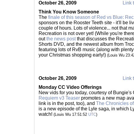
October 26, 2009
Link 
Think You Know Someone
The
finale of this season of Red vs Blue: Rec
sponsors on the Rooster Teeth site - it'll be liv
couple of hours. Lots of violence... not that 
Recreation is not over yet! (While you're ther
out
the news post
that discusses the Recreat
Shorts DVD, and the newest album from Trocad
featuring lots of RvB music (along with plenty
your Christmas shopping early!)
(Louis Wu 23:
October 26, 2009
Link 
Monday CC Video Offerings
New vids for you today, courtesy of Bungie'
Requiem v3 Teaser
promotes a new map avai
link is in the post, too), and
The Chronicles of
is a new episode of the Lyle saga, in which L
watch!
(Louis Wu 17:51:52
UTC
)