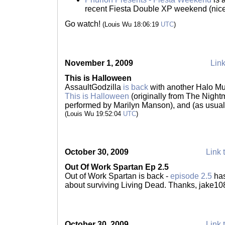
recent Fiesta Double XP weekend (nice
Go watch!
(Louis Wu 18:06:19
UTC
)
November 1, 2009
Link
This is Halloween
AssaultGodzilla
is back
with another Halo Mus
This is Halloween
(originally from The Night
performed by Marilyn Manson), and (as usual)
(Louis Wu 19:52:04
UTC
)
October 30, 2009
Link 
Out Of Work Spartan Ep 2.5
Out of Work Spartan is back -
episode 2.5
has
about surviving Living Dead. Thanks, jake10
October 30, 2009
Link 