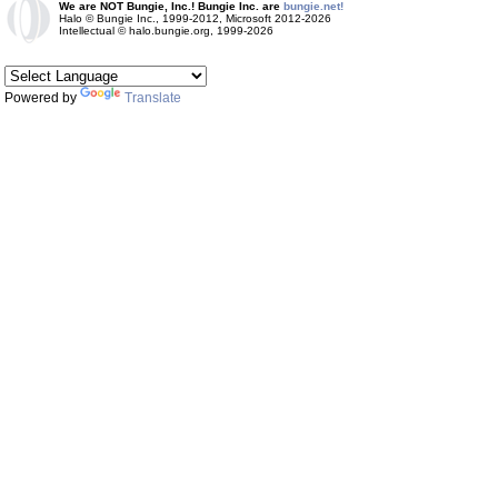
We are NOT Bungie, Inc.! Bungie Inc. are
bungie.net!
Halo © Bungie Inc., 1999-2012, Microsoft 2012-2026
Intellectual © halo.bungie.org, 1999-2026
Powered by
Translate