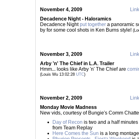
November 4, 2009
Link
Decadence Night - Haloramics
Decadence Night
put together
a panoramic s
by for some cool shots in Ken Burns style!
(Lo
November 3, 2009
Link
Arby 'n' The Chief in L.A. Trailer
Hmm... looks like Arby 'n' The Chief are
comi
(Louis Wu 13:02:28
UTC
)
November 2, 2009
Link
Monday Movie Madness
New vids, courtesy of Bungie's Comm Chatte
Day of Recon
is two and a half minute
from Team Replay
Here Comes the Sun
is a long montag
Phurion Presents - Fiesta Weekend
is 