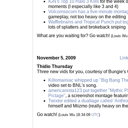
IGN's Top 10 Halo 3 Kills
for the week 
moments (I especially like 3 and 4)
Volcomsocom has a five-minute monta
gameplay, not too heavy on the editing
Wafflebrains and Tropical Punch put t
lots of splatters and brokeback sniping
What are you waiting for? Go watch!
(Louis Wu
November 5, 2009
Link
Thidio Thursday
Three new vids for you, courtesy of Bungie'
Killomainiac whipped up "Big Bang Th
video set to BNL's song.
americanista123 put together "Mythic
Pictage"
, a screenshot montage featu
Twixtor edited a dualtage called 'Anthro
himself and Miizmo (really heavy on the 
Go watch!
(Louis Wu 18:34:09
UTC
)