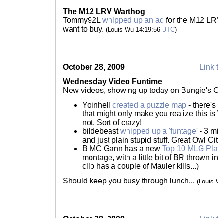
The M12 LRV Warthog
Tommy92L
whipped up an ad
for the M12 LRV
want to buy.
(Louis Wu 14:19:56
UTC
)
October 28, 2009
Link 
Wednesday Video Funtime
New videos, showing up today on Bungie's 
Yoinhell
created a puzzle map
- there'
that might only make you realize this is
not. Sort of crazy!
bildebeast
whipped up a 'funtage'
- 3 mi
and just plain stupid stuff. Great Owl Ci
B MC Gann has a new
Top 10 MLG Pla
montage, with a little bit of BR thrown i
clip has a couple of Mauler kills...)
Should keep you busy through lunch...
(Louis