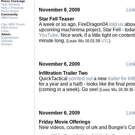
Press Coverage
Halo Reviews
Halo 2 Previews
November 8, 2009
Link
Press Scans
Community
HBO Forum
Star Fell Teaser
A week or so ago, FireDragon04
told us
about
Clan HBO Forum
ARG Forum
upcoming machinima project, Star Fell - today
Links
Admin
YouTube
. Nice work, if a little light on content
Submissions
minute long.
(Louis Wu 16:01:58
UTC
)
Uploads
Contact
November 6, 2009
Link
Infiltration Trailer Two
QuickTactical
pointed out
a new
trailer for Infi
for a year and a half) - looks like the final pr
(coming in a week). Go see!
(Louis Wu 18:39:36
November 6, 2009
Link
Friday Movie Offerings
New videos, courtesy of urk and Bungie's Co