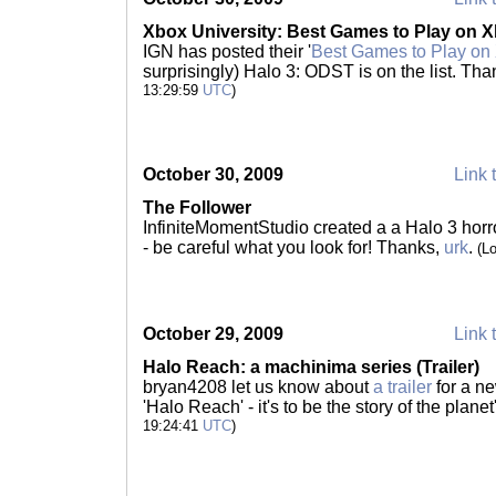
Xbox University: Best Games to Play on X
IGN has posted their '
Best Games to Play on
surprisingly) Halo 3: ODST is on the list. Th
13:29:59
UTC
)
October 30, 2009
Link 
The Follower
InfiniteMomentStudio created a a Halo 3 horror
- be careful what you look for! Thanks,
urk
.
(L
October 29, 2009
Link 
Halo Reach: a machinima series (Trailer)
bryan4208 let us know about
a trailer
for a n
'Halo Reach' - it's to be the story of the planet
19:24:41
UTC
)