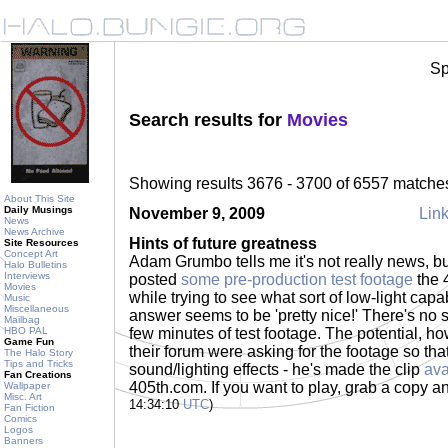
Sp
Search results for
Movies
Showing results 3676 - 3700 of 6557 matche
About This Site
Daily Musings
November 9, 2009
Link
News
News Archive
Hints of future greatness
Site Resources
Concept Art
Adam Grumbo tells me it's not really news, but
Halo Bulletins
Interviews
posted
some pre-production test footage
the 
Movies
while trying to see what sort of low-light capa
Music
Miscellaneous
answer seems to be 'pretty nice!' There's no scri
Mailbag
HBO PAL
few minutes of test footage. The potential, ho
Game Fun
their forum were asking for the footage so tha
The Halo Story
Tips and Tricks
sound/lighting effects - he's made the clip
ava
Fan Creations
405th.com. If you want to play, grab a copy a
Wallpaper
Misc. Art
14:34:10
UTC
)
Fan Fiction
Comics
Logos
Banners