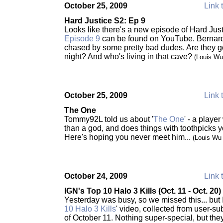
October 25, 2009
Link 
Hard Justice S2: Ep 9
Looks like there's a new episode of Hard Just
Episode 9
can be found on YouTube. Bernard
chased by some pretty bad dudes. Are they go
night? And who's living in that cave?
(Louis Wu
October 25, 2009
Link 
The One
Tommy92L told us about '
The One
' - a playe
than a god, and does things with toothpicks 
Here's hoping you never meet him...
(Louis Wu
October 24, 2009
Link 
IGN's Top 10 Halo 3 Kills (Oct. 11 - Oct. 20)
Yesterday was busy, so we missed this... but
10 Halo 3 Kills
' video, collected from user-su
of October 11. Nothing super-special, but they'