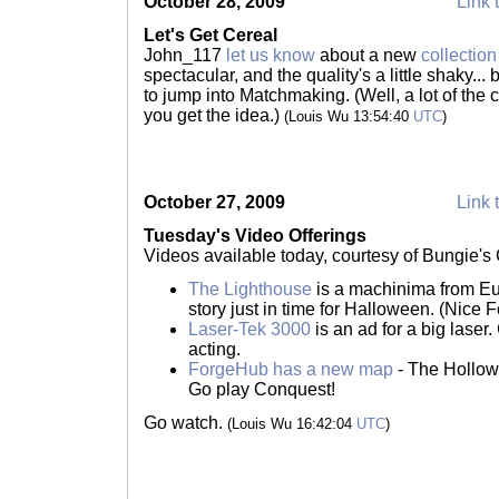
October 28, 2009
Link 
Let's Get Cereal
John_117
let us know
about a new
collection
spectacular, and the quality's a little shaky...
to jump into Matchmaking. (Well, a lot of the 
you get the idea.)
(Louis Wu 13:54:40
UTC
)
October 27, 2009
Link 
Tuesday's Video Offerings
Videos available today, courtesy of Bungie'
The Lighthouse
is a machinima from Eu
story just in time for Halloween. (Nice F
Laser-Tek 3000
is an ad for a big laser.
acting.
ForgeHub has a new map
- The Hollow 
Go play Conquest!
Go watch.
(Louis Wu 16:42:04
UTC
)