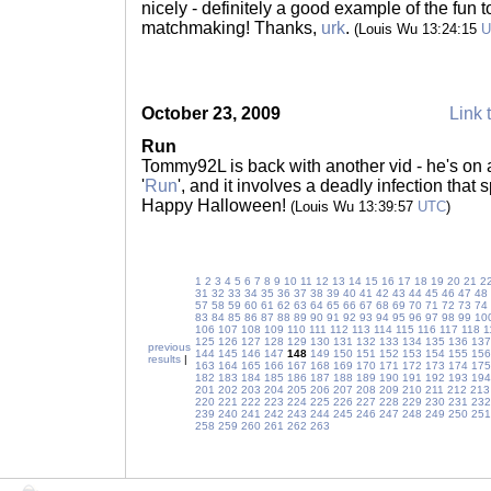
nicely - definitely a good example of the fun 
matchmaking! Thanks,
urk
.
(Louis Wu 13:24:15
U
October 23, 2009
Link 
Run
Tommy92L is back with another vid - he's on a 
'
Run
', and it involves a deadly infection that
Happy Halloween!
(Louis Wu 13:39:57
UTC
)
1
2
3
4
5
6
7
8
9
10
11
12
13
14
15
16
17
18
19
20
21
2
31
32
33
34
35
36
37
38
39
40
41
42
43
44
45
46
47
48
57
58
59
60
61
62
63
64
65
66
67
68
69
70
71
72
73
74
83
84
85
86
87
88
89
90
91
92
93
94
95
96
97
98
99
10
106
107
108
109
110
111
112
113
114
115
116
117
118
1
125
126
127
128
129
130
131
132
133
134
135
136
137
previous
144
145
146
147
148
149
150
151
152
153
154
155
156
results
|
163
164
165
166
167
168
169
170
171
172
173
174
175
182
183
184
185
186
187
188
189
190
191
192
193
194
201
202
203
204
205
206
207
208
209
210
211
212
213
220
221
222
223
224
225
226
227
228
229
230
231
232
239
240
241
242
243
244
245
246
247
248
249
250
251
258
259
260
261
262
263