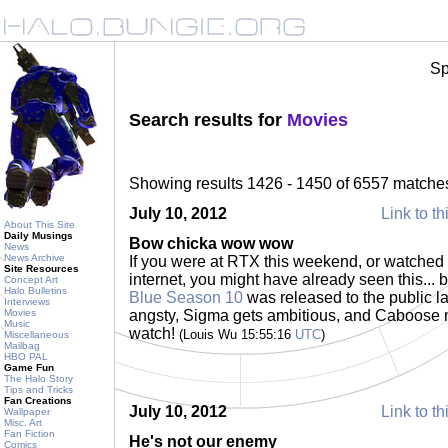
Sp
Search results for
Movies
Showing results 1426 - 1450 of 6557 matche
July 10, 2012
Link to th
About This Site
Daily Musings
Bow chicka wow wow
News
News Archive
If you were at RTX this weekend, or watched 
Site Resources
internet, you might have already seen this... 
Concept Art
Halo Bulletins
Blue Season 10
was released to the public la
Interviews
Movies
angsty, Sigma gets ambitious, and Caboose 
Music
watch!
(Louis Wu 15:55:16
UTC
)
Miscellaneous
Mailbag
HBO PAL
Game Fun
The Halo Story
Tips and Tricks
Fan Creations
July 10, 2012
Link to th
Wallpaper
Misc. Art
Fan Fiction
He's not our enemy
Comics