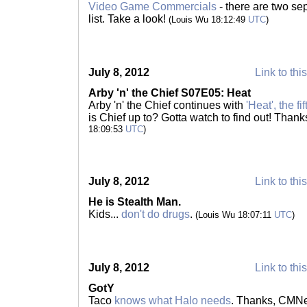
Video Game Commercials
- there are two se
list. Take a look!
(Louis Wu 18:12:49
UTC
)
July 8, 2012
Link to thi
Arby 'n' the Chief S07E05: Heat
Arby 'n' the Chief continues with
'Heat', the f
is Chief up to? Gotta watch to find out! Tha
18:09:53
UTC
)
July 8, 2012
Link to thi
He is Stealth Man.
Kids...
don't do drugs
.
(Louis Wu 18:07:11
UTC
)
July 8, 2012
Link to thi
GotY
Taco
knows what Halo needs
. Thanks, CMNe