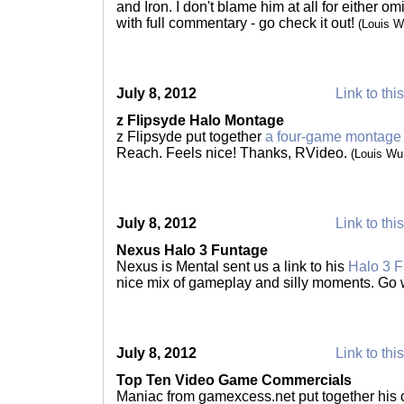
and Iron. I don't blame him at all for either omi
with full commentary - go check it out!
(Louis 
July 8, 2012
Link to thi
z Flipsyde Halo Montage
z Flipsyde put together
a four-game montage
Reach. Feels nice! Thanks, RVideo.
(Louis Wu
July 8, 2012
Link to thi
Nexus Halo 3 Funtage
Nexus is Mental sent us a link to his
Halo 3 
nice mix of gameplay and silly moments. Go
July 8, 2012
Link to thi
Top Ten Video Game Commercials
Maniac from gamexcess.net put together his c