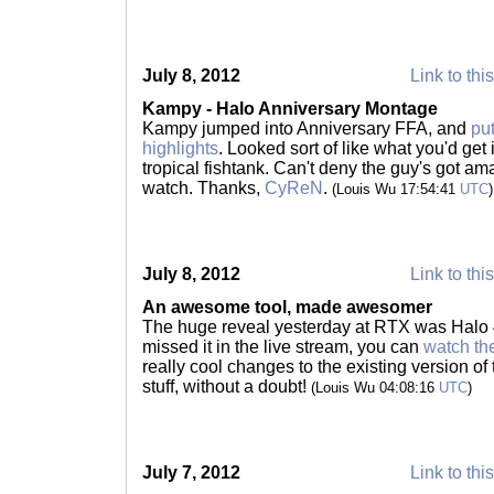
July 8, 2012
Link to thi
Kampy - Halo Anniversary Montage
Kampy jumped into Anniversary FFA, and
pu
highlights
. Looked sort of like what you'd get 
tropical fishtank. Can't deny the guy's got am
watch. Thanks,
CyReN
.
(Louis Wu 17:54:41
UTC
)
July 8, 2012
Link to thi
An awesome tool, made awesomer
The huge reveal yesterday at RTX was Halo 4
missed it in the live stream, you can
watch th
really cool changes to the existing version of
stuff, without a doubt!
(Louis Wu 04:08:16
UTC
)
July 7, 2012
Link to thi