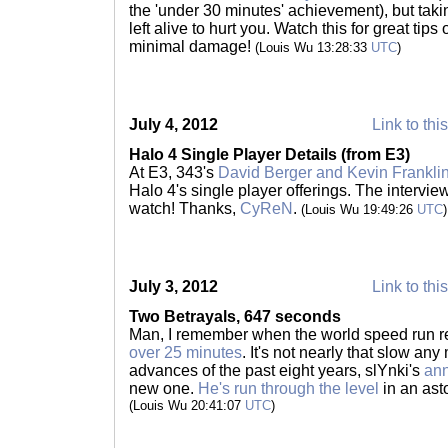
the 'under 30 minutes' achievement), but taki
left alive to hurt you. Watch this for great tips
minimal damage!
(Louis Wu 13:28:33
UTC
)
July 4, 2012
Link to thi
Halo 4 Single Player Details (from E3)
At E3, 343's
David Berger and Kevin Frankli
Halo 4's single player offerings. The intervie
watch! Thanks,
CyReN
.
(Louis Wu 19:49:26
UTC
)
July 3, 2012
Link to thi
Two Betrayals, 647 seconds
Man, I remember when the world speed run r
over 25 minutes
. It's not nearly that slow any
advances of the past eight years, slYnki's
an
new one.
He's run through the level
in an ast
(Louis Wu 20:41:07
UTC
)