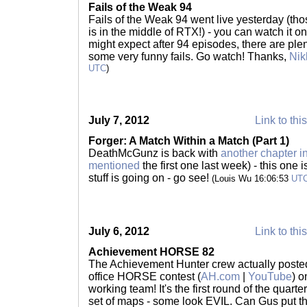
Fails of the Weak 94
Fails of the Weak 94 went live yesterday (tho
is in the middle of RTX!) - you can watch it o
might expect after 94 episodes, there are plent
some very funny fails. Go watch! Thanks,
Nik
UTC
)
July 7, 2012
Link to thi
Forger: A Match Within a Match (Part 1)
DeathMcGunz is back with
another chapter i
mentioned
the first one last week) - this one 
stuff is going on - go see!
(Louis Wu 16:06:53
UT
July 6, 2012
Link to thi
Achievement HORSE 82
The Achievement Hunter crew actually posted 
office HORSE contest (
AH.com
|
YouTube
) o
working team! It's the first round of the quarte
set of maps - some look EVIL. Can Gus put t