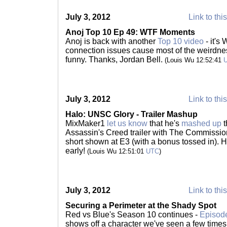
July 3, 2012
Link to thi
Anoj Top 10 Ep 49: WTF Moments
Anoj is back with another
Top 10 video
- it's
connection issues cause most of the weirdne
funny. Thanks, Jordan Bell.
(Louis Wu 12:52:41
July 3, 2012
Link to thi
Halo: UNSC Glory - Trailer Mashup
MixMaker1
let us know
that he's
mashed up
t
Assassin's Creed trailer with The Commission
short shown at E3 (with a bonus tossed in). Hap
early!
(Louis Wu 12:51:01
UTC
)
July 3, 2012
Link to thi
Securing a Perimeter at the Shady Spot
Red vs Blue's Season 10 continues -
Episod
shows off a character we've seen a few times