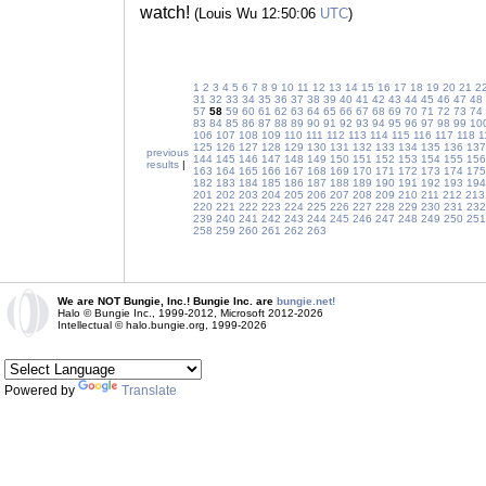
watch!
(Louis Wu 12:50:06
UTC
)
1
2
3
4
5
6
7
8
9
10
11
12
13
14
15
16
17
18
19
20
21
2
31
32
33
34
35
36
37
38
39
40
41
42
43
44
45
46
47
48
57
58
59
60
61
62
63
64
65
66
67
68
69
70
71
72
73
74
83
84
85
86
87
88
89
90
91
92
93
94
95
96
97
98
99
10
106
107
108
109
110
111
112
113
114
115
116
117
118
1
125
126
127
128
129
130
131
132
133
134
135
136
137
previous
144
145
146
147
148
149
150
151
152
153
154
155
156
results
|
163
164
165
166
167
168
169
170
171
172
173
174
175
182
183
184
185
186
187
188
189
190
191
192
193
194
201
202
203
204
205
206
207
208
209
210
211
212
213
220
221
222
223
224
225
226
227
228
229
230
231
232
239
240
241
242
243
244
245
246
247
248
249
250
251
258
259
260
261
262
263
We are NOT Bungie, Inc.! Bungie Inc. are
bungie.net!
Halo © Bungie Inc., 1999-2012, Microsoft 2012-2026
Intellectual © halo.bungie.org, 1999-2026
Powered by
Translate