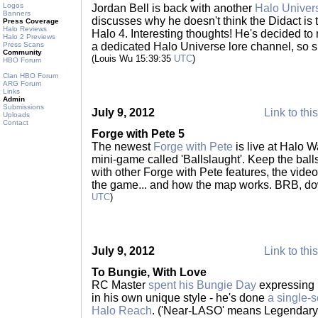
Logos
Jordan Bell is back with another
Halo Univer
Banners
discusses why he doesn't think the Didact is 
Press Coverage
Halo Reviews
Halo 4. Interesting thoughts! He's decided 
Halo 2 Previews
Press Scans
a dedicated Halo Universe lore channel, so sub
Community
(Louis Wu 15:39:35
UTC
)
HBO Forum
Clan HBO Forum
ARG Forum
Links
Admin
Submissions
July 9, 2012
Link to thi
Uploads
Contact
Forge with Pete 5
The newest
Forge with Pete
is live at Halo W
mini-game called 'Ballslaught'. Keep the balls 
with other Forge with Pete features, the vid
the game... and how the map works. BRB, d
UTC
)
July 9, 2012
Link to thi
To Bungie, With Love
RC Master
spent his Bungie Day
expressing h
in his own unique style - he's done
a single-
Halo Reach
. ('Near-LASO' means Legendary, 