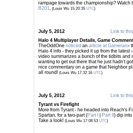
rampage towards the championship? Watch to
B201
.
(Louis Wu 15:20:35
UTC
)
July 5, 2012
Link to thi
Halo 4 Multiplayer Details, Game Commen
TheOddOne
noticed
an
article at Gameranx
t
Halo 4 info - they picked it up from the latest
video summarizes a bunch of the tidbits and 
wanting to get out there that he just hadn't g
nice commentary on a game that Neighbor play
all round!
(Louis Wu 17:32:16
UTC
)
July 5, 2012
Link to thi
Tyrant vs Firefight
More from Tyrant - he headed into Reach's Fir
Spartan, for a two-part (
Part I
|
Part II
) dip int
Take a look!
(Louis Wu 17:08:53
UTC
)