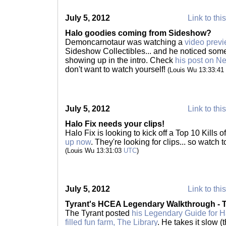
July 5, 2012
Link to thi
Halo goodies coming from Sideshow?
Demoncarnotaur was watching a
video prev
Sideshow Collectibles... and he noticed some
showing up in the intro. Check
his post on 
don't want to watch yourself!
(Louis Wu 13:33:41
July 5, 2012
Link to thi
Halo Fix needs your clips!
Halo Fix is looking to kick off a Top 10 Kills 
up now
. They're looking for clips... so watch 
(Louis Wu 13:31:03
UTC
)
July 5, 2012
Link to thi
Tyrant's HCEA Legendary Walkthrough - T
The Tyrant posted
his Legendary Guide for H
filled fun farm, The Library
. He takes it slow 