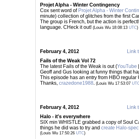
Projet Alpha - Winter Contingency
Cox sent word of
Projet Alpha - Winter Conti
minute) collection of glitches from the first 
The group is French, but the action is perfec
language. CHeck it out!
(Louis Wu 18:08:13
UTC
)
February 4, 2012
Link t
Fails of the Weak Vol 72
The latest Fails of the Weak is out (
YouTube
Geoff and Gus looking at funny things that h
This episode has an entry from HBO regular 
Thanks,
crazedone1988
.
(Louis Wu 17:53:07
UT
February 4, 2012
Link t
Halo - it's everywhere
SIX min WHISTLE grabbed a copy of Soul Calib
things he did was to try and
create Halo-spec
(Louis Wu 17:50:26
UTC
)