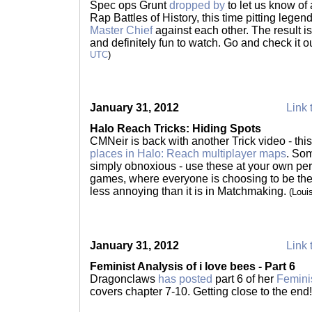
Spec ops Grunt
dropped by
to let us know of 
Rap Battles of History, this time pitting lege
Master Chief
against each other. The result is
and definitely fun to watch. Go and check it o
UTC
)
January 31, 2012
Link 
Halo Reach Tricks: Hiding Spots
CMNeir is back with another Trick video - thi
places in Halo: Reach multiplayer maps
. Som
simply obnoxious - use these at your own pe
games, where everyone is choosing to be there,
less annoying than it is in Matchmaking.
(Loui
January 31, 2012
Link 
Feminist Analysis of i love bees - Part 6
Dragonclaws
has posted
part 6 of her
Feminis
covers chapter 7-10. Getting close to the end