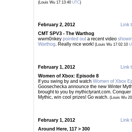
(Louis Wu 17:13:40
UTC
)
February 2, 2012
Link t
CMT SPV3 - The Warthog
wwm0nkey
pointed out
a recent video
showin
Warthog
. Really nice work!
(Louis Wu 17:02:10
U
February 1, 2012
Link t
Women of Xbox: Episode 8
If you swing by and watch
Women of Xbox Ep
Goosechecka announce the new Winter Myth
brought to you by mythictyrant.com. Conque
Mythic, win cool prizes! Go watch.
(Louis Wu 2
February 1, 2012
Link t
Around Here, 117 > 300