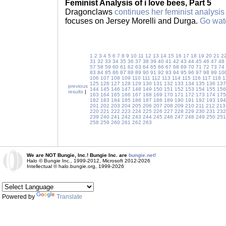
Feminist Analysis of i love bees, Part 5
Dragonclaws
continues her feminist analysis
focuses on Jersey Morelli and Durga.
Go wat
1
2
3
4
5
6
7
8
9
10
11
12
13
14
15
16
17
18
19
20
21
2
31
32
33
34
35
36
37
38
39
40
41
42
43
44
45
46
47
48
57
58
59
60
61
62
63
64
65
66
67
68
69
70
71
72
73
74
83
84
85
86
87
88
89
90
91
92
93
94
95
96
97
98
99
10
106
107
108
109
110
111
112
113
114
115
116
117
118
1
125
126
127
128
129
130
131
132
133
134
135
136
137
previous
144
145
146
147
148
149
150
151
152
153
154
155
156
results
|
163
164
165
166
167
168
169
170
171
172
173
174
175
182
183
184
185
186
187
188
189
190
191
192
193
194
201
202
203
204
205
206
207
208
209
210
211
212
213
220
221
222
223
224
225
226
227
228
229
230
231
232
239
240
241
242
243
244
245
246
247
248
249
250
251
258
259
260
261
262
263
We are NOT Bungie, Inc.! Bungie Inc. are
bungie.net!
Halo © Bungie Inc., 1999-2012, Microsoft 2012-2026
Intellectual © halo.bungie.org, 1999-2026
Powered by
Translate