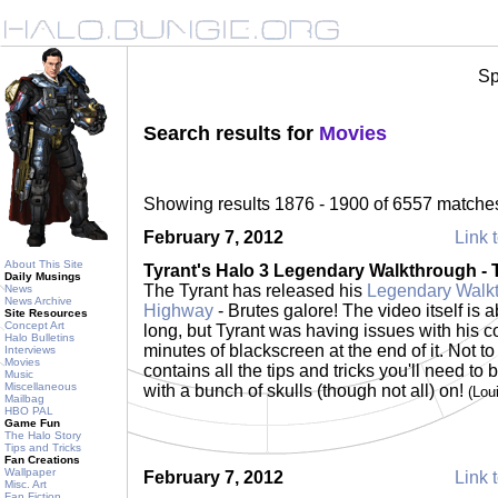
Sp
Search results for
Movies
Showing results 1876 - 1900 of 6557 matche
February 7, 2012
Link t
About This Site
Tyrant's Halo 3 Legendary Walkthrough -
Daily Musings
The Tyrant has released his
Legendary Walkt
News
News Archive
Highway
- Brutes galore! The video itself is 
Site Resources
Concept Art
long, but Tyrant was having issues with his c
Halo Bulletins
minutes of blackscreen at the end of it. Not to
Interviews
Movies
contains all the tips and tricks you'll need to
Music
Miscellaneous
with a bunch of skulls (though not all) on!
(Lou
Mailbag
HBO PAL
Game Fun
The Halo Story
Tips and Tricks
Fan Creations
Wallpaper
February 7, 2012
Link t
Misc. Art
Fan Fiction