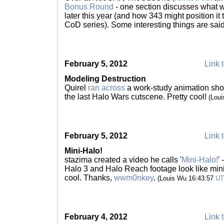
Bonus Round
- one section discusses what 
later this year (and how 343 might position it
CoD series). Some interesting things are sai
February 5, 2012
Link t
Modeling Destruction
Quirel
ran across
a work-study animation sho
the last Halo Wars cutscene. Pretty cool!
(Lou
February 5, 2012
Link t
Mini-Halo!
stazima created a video he calls '
Mini-Halo!
'
Halo 3 and Halo Reach footage look like min
cool. Thanks,
wwm0nkey
.
(Louis Wu 16:43:57
U
February 4, 2012
Link t