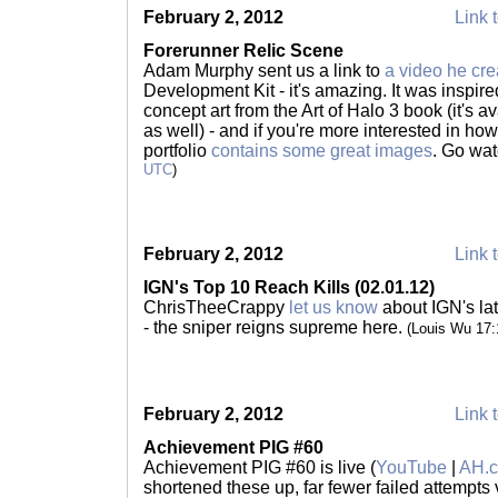
February 2, 2012
Link t
Forerunner Relic Scene
Adam Murphy sent us a link to
a video he cre
Development Kit - it's amazing. It was insp
concept art from the Art of Halo 3 book (it's a
as well) - and if you're more interested in ho
portfolio
contains some great images
. Go wat
UTC
)
February 2, 2012
Link t
IGN's Top 10 Reach Kills (02.01.12)
ChrisTheeCrappy
let us know
about IGN's la
- the sniper reigns supreme here.
(Louis Wu 17
February 2, 2012
Link t
Achievement PIG #60
Achievement PIG #60 is live (
YouTube
|
AH.
shortened these up, far fewer failed attempts