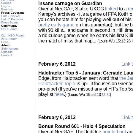
Insane carnage on Guardian
Comics
Logos
Over at NeoGAF, StalkerUKCG
linked
to
a re
Banners
Press Coverage
Kampy's archives - it's a game of FFA KotH 
Halo Reviews
you can berate him for playing well out of his
Halo 2 Previews
Press Scans
pretty early game
on this gamertag), but the b
Community
HBO Forum
with 91 kills... and came in second in Hill t
a ridiculous game when he earns his first Kil
Clan HBO Forum
ARG Forum
the match. I miss that map...
(Louis Wu 15:13:28
Links
Admin
Submissions
Uploads
Contact
February 6, 2012
Link t
Halotracker Top 5 - January: Grenade Lau
Edge, from Halotracker, sent word that
the Ja
Halotracker Top 5
is up - it focuses on Grena
pro-pipe! (If you've missed any of HT's Top 5
playlist
here
.)
(Louis Wu 19:58:10
UTC
)
February 6, 2012
Link t
Bonus Round 601 - Halo 4 Speculation
Over at NeoGAF, TheOddOne
pointed out
an 