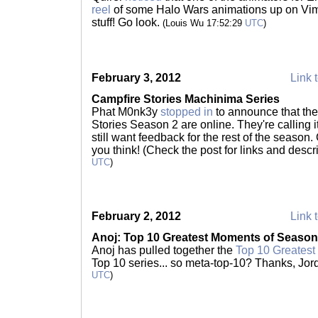
reel
of some Halo Wars animations up on Vime
stuff! Go look.
(Louis Wu 17:52:29
UTC
)
February 3, 2012
Link t
Campfire Stories Machinima Series
Phat M0nk3y
stopped in
to announce that the 
Stories Season 2 are online. They're calling i
still want feedback for the rest of the season.
you think! (Check the post for links and descr
UTC
)
February 2, 2012
Link t
Anoj: Top 10 Greatest Moments of Season
Anoj has pulled together the
Top 10 Greatest
Top 10 series... so meta-top-10? Thanks, Jor
UTC
)