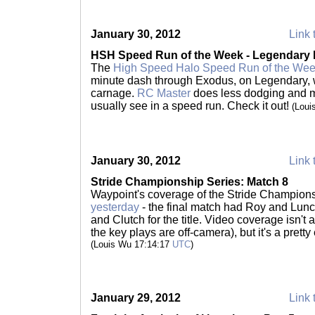
January 30, 2012
Link 
HSH Speed Run of the Week - Legendary
The
High Speed Halo Speed Run of the We
minute dash through Exodus, on Legendary, 
carnage.
RC Master
does less dodging and m
usually see in a speed run. Check it out!
(Loui
January 30, 2012
Link 
Stride Championship Series: Match 8
Waypoint's coverage of the Stride Champion
yesterday
- the final match had Roy and Lunc
and Clutch for the title. Video coverage isn't
the key plays are off-camera), but it's a pretty
(Louis Wu 17:14:17
UTC
)
January 29, 2012
Link 