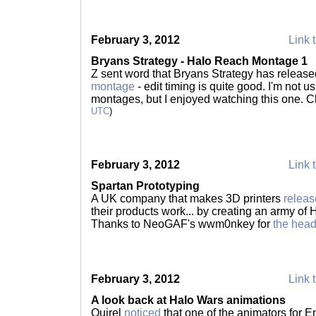
February 3, 2012
Link t
Bryans Strategy - Halo Reach Montage 1
Z sent word that Bryans Strategy has releas
montage
- edit timing is quite good. I'm not u
montages, but I enjoyed watching this one. C
UTC
)
February 3, 2012
Link t
Spartan Prototyping
A UK company that makes 3D printers
releas
their products work... by creating an army of H
Thanks to NeoGAF's wwm0nkey for
the hea
February 3, 2012
Link t
A look back at Halo Wars animations
Quirel
noticed
that one of the animators for