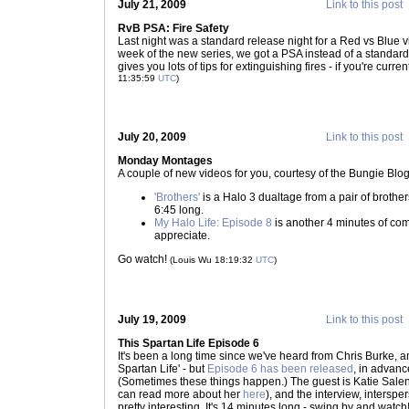
July 21, 2009
Link to this post
RvB PSA: Fire Safety
Last night was a standard release night for a Red vs Blue vi
week of the new series, we got a PSA instead of a standar
gives you lots of tips for extinguishing fires - if you're curren
11:35:59
UTC
)
July 20, 2009
Link to this post
Monday Montages
A couple of new videos for you, courtesy of the Bungie Blog
'Brothers'
is a Halo 3 dualtage from a pair of brother
6:45 long.
My Halo Life: Episode 8
is another 4 minutes of com
appreciate.
Go watch!
(Louis Wu 18:19:32
UTC
)
July 19, 2009
Link to this post
This Spartan Life Episode 6
It's been a long time since we've heard from Chris Burke, 
Spartan Life' - but
Episode 6 has been released
, in advanc
(Sometimes these things happen.) The guest is Katie Sal
can read more about her
here
), and the interview, intersp
pretty interesting. It's 14 minutes long - swing by and wat