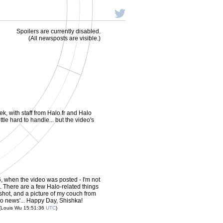
Spoilers are currently disabled.
(All newsposts are visible.)
ek, with staff from Halo.fr and Halo
ittle hard to handle... but the video's
, when the video was posted - I'm not
. There are a few Halo-related things
shot, and a picture of my couch from
alo news'... Happy Day, Shishka!
(Louis Wu 15:51:36
UTC
)