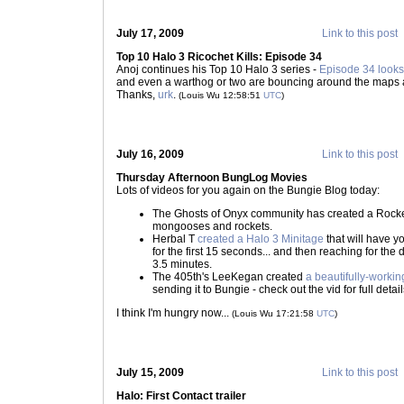
July 17, 2009
Link to this post
Top 10 Halo 3 Ricochet Kills: Episode 34
Anoj continues his Top 10 Halo 3 series -
Episode 34 looks 
and even a warthog or two are bouncing around the maps a
Thanks,
urk
.
(Louis Wu 12:58:51
UTC
)
July 16, 2009
Link to this post
Thursday Afternoon BungLog Movies
Lots of videos for you again on the Bungie Blog today:
The Ghosts of Onyx community has created a Rocke
mongooses and rockets.
Herbal T
created a Halo 3 Minitage
that will have 
for the first 15 seconds... and then reaching for th
3.5 minutes.
The 405th's LeeKegan created
a beautifully-worki
sending it to Bungie - check out the vid for full detail
I think I'm hungry now...
(Louis Wu 17:21:58
UTC
)
July 15, 2009
Link to this post
Halo: First Contact trailer