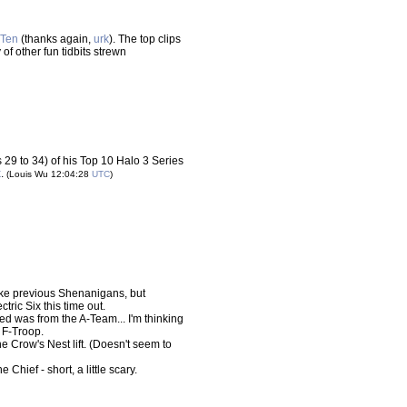
Ten
(thanks again,
urk
). The top clips
of other fun tidbits strewn
29 to 34) of his Top 10 Halo 3 Series
k
.
(Louis Wu 12:04:28
UTC
)
 like previous Shenanigans, but
ctric Six this time out.
ed was from the A-Team... I'm thinking
 F-Troop.
he Crow's Nest lift. (Doesn't seem to
e Chief - short, a little scary.