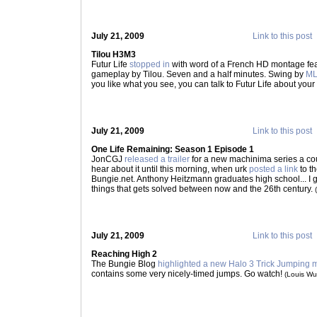
July 21, 2009
Link to this post
Tilou H3M3
Futur Life
stopped in
with word of a French HD montage fea
gameplay by Tilou. Seven and a half minutes. Swing by
ML
you like what you see, you can talk to Futur Life about you
July 21, 2009
Link to this post
One Life Remaining: Season 1 Episode 1
JonCGJ
released a trailer
for a new machinima series a cou
hear about it until this morning, when urk
posted a link
to t
Bungie.net. Anthony Heitzmann graduates high school... I g
things that gets solved between now and the 26th century.
July 21, 2009
Link to this post
Reaching High 2
The Bungie Blog
highlighted a new Halo 3 Trick Jumping
contains some very nicely-timed jumps. Go watch!
(Louis W