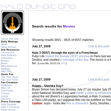
Search results for
Movies
About This Site
Showing results 3901 - 3925 of 6557 matches
Daily Musings
News
July 27, 2009
Link to this post
News Archive
Site Resources
Concept Art
Halo 3 ODST, through the eyes of a Frenchman
Halo Bulletins
Futur Life
visited the Bungie ODST preview
in Paris last we
Interviews
Destiny, and created
a montage of the day
. The music is a l
Movies
fun.
Music
(Louis Wu 16:01:01
UTC
)
Miscellaneous
Mailbag
HBO PAL
Game Fun
The Halo Story
July 27, 2009
Link to this post
Tips and Tricks
Fan Creations
Wallpaper
Happy... Shishka Day?
Misc. Art
Bryan Simon has declared today, July 27 (or maybe July 26
Fan Fiction
sure) National Shishka Day, and
made a video to celebrate
Comics
Logos
about the vid (there's a Legendary helmet, a Halo 3 screen
Banners
a Halo LAN party), so I suppose this can be justified as 'H
Press Coverage
Update:
oops - looks like
this is unwanted
. Sorry, Shishka.
Halo Reviews
Halo 2 Previews
Press Scans