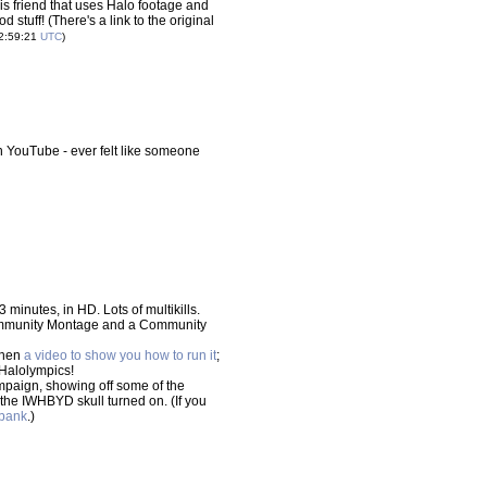
s friend that uses Halo footage and
d stuff! (There's a link to the original
22:59:21
UTC
)
 YouTube - ever felt like someone
 minutes, in HD. Lots of multikills.
ommunity Montage and a Community
then
a video to show you how to run it
;
 Halolympics!
ampaign, showing off some of the
 the IWHBYD skull turned on. (If you
abank
.)