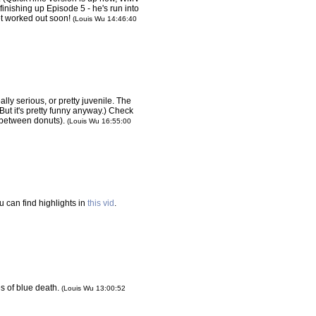
 finishing up Episode 5 - he's run into
et worked out soon!
(Louis Wu 14:46:40
ally serious, or pretty juvenile. The
. But it's pretty funny anyway.) Check
 between donuts).
(Louis Wu 16:55:00
u can find highlights in
this vid
.
es of blue death.
(Louis Wu 13:00:52