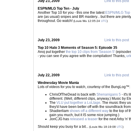
July 23, 2009
Link to this post
ESPN/MLG Top Ten - July
Another Top 10 for you - this one the latest
ESPN/MLG Top 
are (as usual) snipes and BR mastery... but there are plenty 
throughout. Go watch!
(Louis Wu 12:05:24
UTC
)
July 23, 2009
Link to this post
Top 10 Halo 3 Moments of Season 5: Episode 35
Anoj put together
the top 10 clips from 'Season 5'
(episodes 
- you can see if you agree with the compilation! Thanks,
ur
July 22, 2009
Link to this post
Wednesday Movie Mania
Lots of videos for you to watch, courtesy of the BungLog™:
ChrisOfTheDead is back with
Shenanigans 5
- it's
different. (Well, different clips, anyway.) Music by Ele
The
VLU put together a LoLtage
. The music they us
they'd have been better off with the soundtrack from
Shadierliam
shows off a different way
to the top of t
gain you much, but it IS some nice jumping.)
JonCJG has
released a teaser
for the next Arby 'n' th
Should keep you busy for a bit...
(Louis Wu 18:19:08
UTC
)