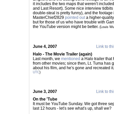
it includes the two maps that weren't included
and Last Resort). Some nice interview tidbits
double-steal is pretty funny), and the footage
MasterChief2829
pointed out
a higher-qualit
but for those of us who have trouble with Gam
the YouTube version might be better.
(Louis W
June 4, 2007
Link to th
Halo - The Movie Trailer (again)
Last month, we
mentioned
a Halo trailer that
from other movies; since then, Lt. Tuma has go
about his film, and he's gone and recreated it
UTC
)
June 3, 2007
Link to th
On the 'Tube
It must be YouTube Sunday. We got three sep
last 12 hours - let's see what's up, shall we?