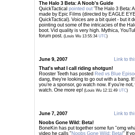
The Halo 3 Beta: A Noob's Guide
QuickTactical
pointed out
'The Halo 3 Beta: 
made by Epic Films (directed by EAGLE EYE 
QuickTactical). Voices are a bit quiet - but it d
pointing out some of the intricacies of the Hal
boot. Vid quality is very high. Mythica, YouTub
forum post.
(Louis Wu 13:55:34
UTC
)
June 9, 2007
Link to th
That's what I call riding shotgun!
Rooster Teeth has posted
Red vs Blue Episo
dang, they're looking to go out with a bang. It'
you're a sponsor, go watch now. If you're not,
watch. One more ep!
(Louis Wu 12:11:49
UTC
)
June 7, 2007
Link to th
Noobs Gone Wild: Beta!
BoneKin has put together some fun "omg wha
video he calls "
Noobs Gone Wild: Beta!
" If 