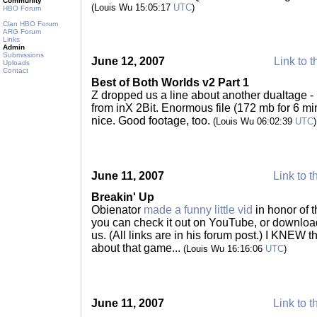
Community
(Louis Wu 15:05:17
UTC
)
HBO Forum
Clan HBO Forum
ARG Forum
Links
Admin
Submissions
June 12, 2007
Link to t
Uploads
Contact
Best of Both Worlds v2 Part 1
Z dropped us a line about another dualtage -
from inX 2Bit. Enormous file (172 mb for 6 minu
nice. Good footage, too.
(Louis Wu 06:02:39
UTC
)
June 11, 2007
Link to t
Breakin' Up
Obienator
made a funny little vid
in honor of t
you can check it out on YouTube, or download 
us. (All links are in his forum post.) I KNEW
about that game...
(Louis Wu 16:16:06
UTC
)
June 11, 2007
Link to t