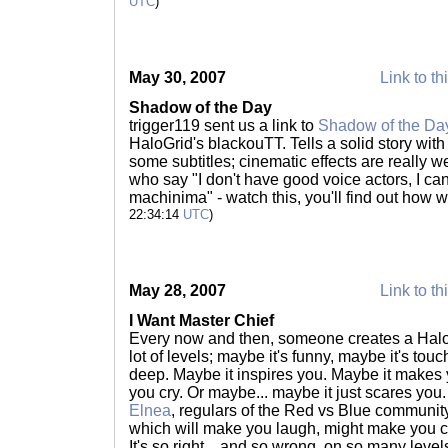
UTC
)
May 30, 2007
Link to th
Shadow of the Day
trigger119 sent us a link to
Shadow of the Da
HaloGrid's blackouTT. Tells a solid story with
some subtitles; cinematic effects are really w
who say "I don't have good voice actors, I c
machinima" - watch this, you'll find out how 
22:34:14
UTC
)
May 28, 2007
Link to th
I Want Master Chief
Every now and then, someone creates a Halo-r
lot of levels; maybe it's funny, maybe it's tou
deep. Maybe it inspires you. Maybe it makes
you cry. Or maybe... maybe it just scares you
Elnea
, regulars of the Red vs Blue communit
which will make you laugh, might make you cry
It's so right... and so wrong, on so many leve