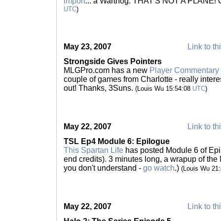
import
... a Warthog. THAT'S NOT A PLANE! C
UTC
)
May 23, 2007
Link to th
Strongside Gives Pointers
MLGPro.com has a new
Player Commentary 
couple of games from Charlotte - really intere
out! Thanks, 3Suns.
(Louis Wu 15:54:08
UTC
)
May 22, 2007
Link to th
TSL Ep4 Module 6: Epilogue
This Spartan Life
has posted Module 6 of Epis
end credits). 3 minutes long, a wrapup of the 
you don't understand -
go watch
.)
(Louis Wu 21
May 22, 2007
Link to th