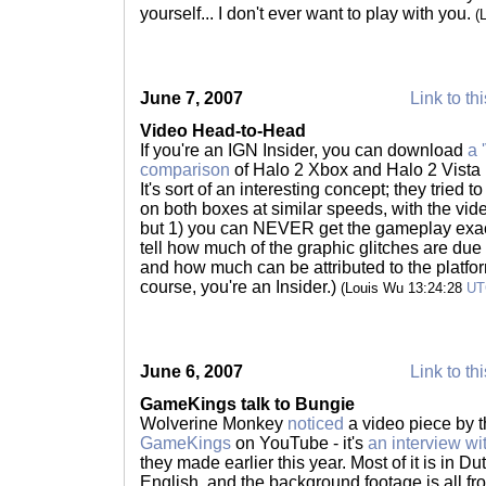
yourself... I don't ever want to play with you.
(
June 7, 2007
Link to th
Video Head-to-Head
If you're an IGN Insider, you can download
a 
comparison
of Halo 2 Xbox and Halo 2 Vista 
It's sort of an interesting concept; they tried 
on both boxes at similar speeds, with the vide
but 1) you can NEVER get the gameplay exactl
tell how much of the graphic glitches are due
and how much can be attributed to the platform.
course, you're an Insider.)
(Louis Wu 13:24:28
UT
June 6, 2007
Link to th
GameKings talk to Bungie
Wolverine Monkey
noticed
a video piece by 
GameKings
on YouTube - it's
an interview wi
they made earlier this year. Most of it is in Du
English, and the background footage is all fro