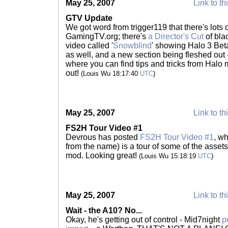
May 25, 2007
Link to th
GTV Update
We got word from trigger119 that there's lots 
GamingTV.org; there's
a Director's Cut
of bla
video called '
Snowblind
' showing Halo 3 Be
as well, and a new section being fleshed out 
where you can find tips and tricks from Halo 
out!
(Louis Wu 18:17:40
UTC
)
May 25, 2007
Link to th
FS2H Tour Video #1
Devrous has posted
FS2H Tour Video #1
, w
from the name) is a tour of some of the asset
mod. Looking great!
(Louis Wu 15:18:19
UTC
)
May 25, 2007
Link to th
Wait - the A10? No...
Okay, he's getting out of control - Mid7night
p