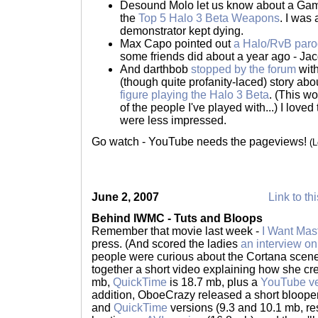
Desound Molo let us know about a Game
the
Top 5 Halo 3 Beta Weapons
. I was
demonstrator kept dying.
Max Capo pointed out
a Halo/RvB parod
some friends did about a year ago - Ja
And darthbob
stopped by the forum
with
(though quite profanity-laced) story ab
figure playing the Halo 3 Beta
. (This wo
of the people I've played with...) I love
were less impressed.
Go watch - YouTube needs the pageviews!
(
June 2, 2007
Link to th
Behind IWMC - Tuts and Bloops
Remember that movie last week -
I Want Mas
press. (And scored the ladies
an interview o
people were curious about the Cortana scene 
together a short video explaining how she crea
mb,
QuickTime
is 18.7 mb, plus a
YouTube ve
addition, OboeCrazy released a short blooper
and
QuickTime
versions (9.3 and 10.1 mb, re