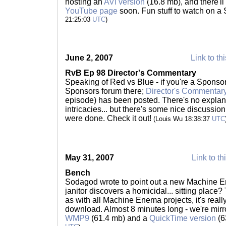
hosting an
AVI version
(16.8 mb), and there'l
YouTube page
soon. Fun stuff to watch on a
21:25:03
UTC
)
June 2, 2007
Link to th
RvB Ep 98 Director's Commentary
Speaking of Red vs Blue - if you're a Sponsor,
Sponsors forum there;
Director's Commentary
episode) has been posted. There's no explana
intricacies... but there's some nice discussio
were done. Check it out!
(Louis Wu 18:38:37
UTC
May 31, 2007
Link to th
Bench
Sodagod wrote to point out a new Machine En
janitor discovers a homicidal... sitting place? 
as with all Machine Enema projects, it's reall
download. Almost 8 minutes long - we're mirro
WMP9
(61.4 mb) and a
QuickTime version
(6