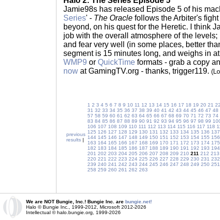
Halo 2: The Series Episode 5
Jamie98s has released Episode 5 of his mach
Series
' -
The Oracle
follows the Arbiter's figh
beyond, on his quest for the Heretic. I think
job with the overall atmosphere of the levels
and fear very well (in some places, better than
segment is 15 minutes long, and weighs in at 
WMP9
or
QuickTime
formats - grab a copy a
now
at GamingTV.org - thanks, trigger119.
(L
1
2
3
4
5
6
7
8
9
10
11
12
13
14
15
16
17
18
19
20
21
2
31
32
33
34
35
36
37
38
39
40
41
42
43
44
45
46
47
48
57
58
59
60
61
62
63
64
65
66
67
68
69
70
71
72
73
74
83
84
85
86
87
88
89
90
91
92
93
94
95
96
97
98
99
10
106
107
108
109
110
111
112
113
114
115
116
117
118
1
125
126
127
128
129
130
131
132
133
134
135
136
137
previous
144
145
146
147
148
149
150
151
152
153
154
155
156
results
|
163
164
165
166
167
168
169
170
171
172
173
174
175
182
183
184
185
186
187
188
189
190
191
192
193
194
201
202
203
204
205
206
207
208
209
210
211
212
213
220
221
222
223
224
225
226
227
228
229
230
231
232
239
240
241
242
243
244
245
246
247
248
249
250
251
258
259
260
261
262
263
We are NOT Bungie, Inc.! Bungie Inc. are
bungie.net!
Halo © Bungie Inc., 1999-2012, Microsoft 2012-2026
Intellectual © halo.bungie.org, 1999-2026