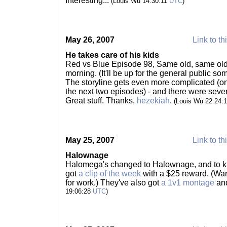
Interesting...
(Louis Wu 14:30:11
UTC
)
May 26, 2007
Link to th
He takes care of his kids
Red vs Blue Episode 98, Same old, same ol
morning. (It'll be up for the general public s
The storyline gets even more complicated (on 
the next two episodes) - and there were seve
Great stuff. Thanks,
hezekiah
.
(Louis Wu 22:24:
May 25, 2007
Link to th
Halownage
Halomega's changed to Halownage, and to kic
got
a clip of the week
with a $25 reward. (Warn
for work.) They've also got
a 1v1 montage
an
19:06:28
UTC
)