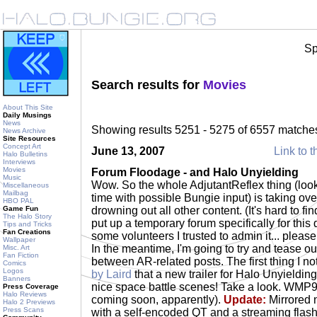
Sp
Search results for
Movies
About This Site
Daily Musings
News
Showing results 5251 - 5275 of 6557 matche
News Archive
Site Resources
Concept Art
June 13, 2007
Link to t
Halo Bulletins
Interviews
Movies
Forum Floodage - and Halo Unyielding
Music
Wow. So the whole AdjutantReflex thing (look
Miscellaneous
Mailbag
time with possible Bungie input) is taking over o
HBO PAL
Game Fun
drowning out all other content. (It's hard to find
The Halo Story
put up a temporary forum specifically for this d
Tips and Tricks
Fan Creations
some volunteers I trusted to admin it... please
Wallpaper
In the meantime, I'm going to try and tease ou
Misc. Art
Fan Fiction
between AR-related posts. The first thing I n
Comics
Logos
by Laird
that a new trailer for Halo Unyieldin
Banners
nice space battle scenes! Take a look. WMP9
Press Coverage
Halo Reviews
coming soon, apparently).
Update:
Mirrored
Halo 2 Previews
Press Scans
with a self-encoded QT and a streaming flash