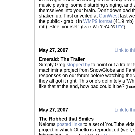
music playing, some disturbing singing, and
themselves into your brain. Don't download th
shaken up. First unveiled at
CanWest
last we
the public - grab it in
WMP9 format
(41.9 mb)
mb). Steel yourself.
(Louis Wu 01:04:06
UTC
)
May 27, 2007
Link to th
Emerald: The Trailer
Simply Greg
stopped by
to point out a trailer
machimina project from SnowGlobe and Fant
responses on our forum before watching the vi
they all got it right. This one's definitely a 'Wh
like that at the end, how bad could it be?
(Lou
May 27, 2007
Link to th
The Robbed that Smiles
Neloms
posted links
to a set of YouTube vids
project in which Othello is reproduced (well, s