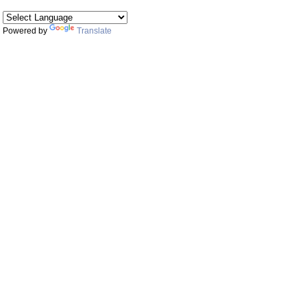
Powered by
Translate