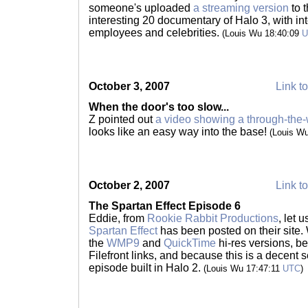
someone's uploaded
a streaming version
to 
interesting 20 documentary of Halo 3, with in
employees and celebrities.
(Louis Wu 18:40:09
U
October 3, 2007
Link to
When the door's too slow...
Z pointed out
a video showing a through-the-w
looks like an easy way into the base!
(Louis W
October 2, 2007
Link to
The Spartan Effect Episode 6
Eddie, from
Rookie Rabbit Productions
, let 
Spartan Effect
has been posted on their site. 
the
WMP9
and
QuickTime
hi-res versions, b
Filefront links, and because this is a decent se
episode built in Halo 2.
(Louis Wu 17:47:11
UTC
)