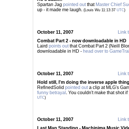
Spartan Jag
pointed out
that
Master Chief Suck
up - it made me laugh.
(Louis Wu 11:13:37
UTC
)
October 11, 2007
Link t
Combat Part 2 - now downloadable in HD
Laird
points out
that Combat Part 2 (Neill Blom
downloadable in HD -
head over to GameTrai
October 11, 2007
Link t
Hold still, I'm doing the inverse apple thing
RefinedSolid
pointed out
a clip at MLG's G
funny betrayal
. You couldn't make that shot 
UTC
)
October 11, 2007
Link t
Last Man Standing - Machinima Music Vid