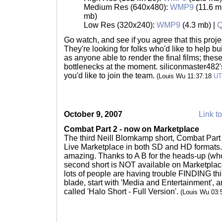
Medium Res (640x480):
WMP9
(11.6 m
mb)
Low Res (320x240):
WMP9
(4.3 mb) |
Q
Go watch, and see if you agree that this proje
They're looking for folks who'd like to help bu
as anyone able to render the final films; these
bottlenecks at the moment. siliconmaster482's 
you'd like to join the team.
(Louis Wu 11:37:18
U
October 9, 2007
Link to
Combat Part 2 - now on Marketplace
The third Neill Blomkamp short, Combat Part
Live Marketplace in both SD and HD formats.
amazing. Thanks to A B for the heads-up (who
second short is NOT available on Marketplace
lots of people are having trouble FINDING thi
blade, start with 'Media and Entertainment', an
called 'Halo Short - Full Version'.
(Louis Wu 03: