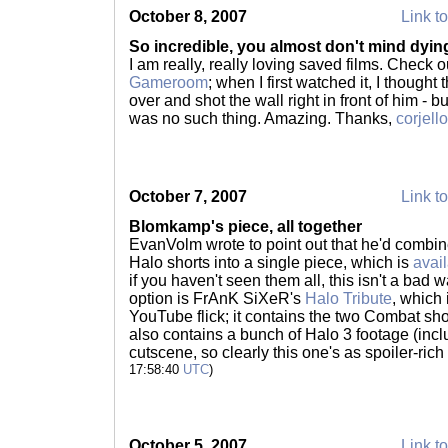
October 8, 2007
Link to
So incredible, you almost don't mind dyin
I am really, really loving saved films. Check 
Gameroom
; when I first watched it, I though
over and shot the wall right in front of him - b
was no such thing. Amazing. Thanks,
corjello
October 7, 2007
Link to
Blomkamp's piece, all together
EvanVolm wrote to point out that he'd combin
Halo shorts into a single piece, which is
avai
if you haven't seen them all, this isn't a bad 
option is FrAnK SiXeR's
Halo Tribute
, which 
YouTube flick; it contains the two Combat sho
also contains a bunch of Halo 3 footage (inclu
cutscene, so clearly this one's as spoiler-ric
17:58:40
UTC
)
October 5, 2007
Link to