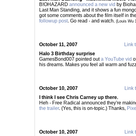
B!OHAZARD
announced a new vid
by Biohaz
Last Man Standing, and it shows a fun mong
got some comments about the film itself in t
followup post
. Go read - and watch.
(Louis Wu 
October 11, 2007
Link t
Halo 3 Birthday surprise
GamesBond007 pointed out
a YouTube vid
of
his dreams. Makes you feel all warm and fuz
October 10, 2007
Link 
I think I see Chris Carney up there.
Heh - Free Radical announced they're making
the trailer
. (Yes, this is on-topic.) Thanks,
Pixe
October 10, 2007
Link 