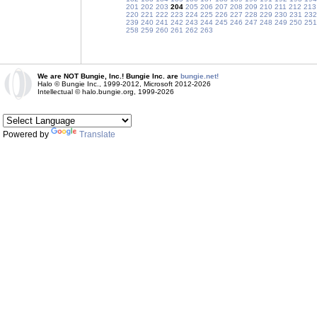
201
202
203
204
205
206
207
208
209
210
211
212
213
220
221
222
223
224
225
226
227
228
229
230
231
232
239
240
241
242
243
244
245
246
247
248
249
250
251
258
259
260
261
262
263
We are NOT Bungie, Inc.! Bungie Inc. are
bungie.net!
Halo © Bungie Inc., 1999-2012, Microsoft 2012-2026
Intellectual © halo.bungie.org, 1999-2026
Powered by
Translate