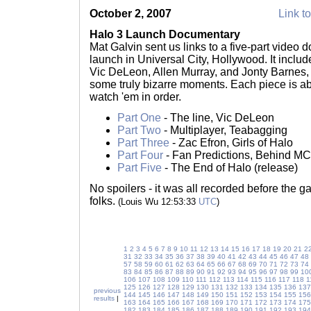
October 2, 2007
Link to
Halo 3 Launch Documentary
Mat Galvin sent us links to a five-part video
launch in Universal City, Hollywood. It inclu
Vic DeLeon, Allen Murray, and Jonty Barnes,
some truly bizarre moments. Each piece is ab
watch 'em in order.
Part One
- The line, Vic DeLeon
Part Two
- Multiplayer, Teabagging
Part Three
- Zac Efron, Girls of Halo
Part Four
- Fan Predictions, Behind MC
Part Five
- The End of Halo (release)
No spoilers - it was all recorded before the
folks.
(Louis Wu 12:53:33
UTC
)
1
2
3
4
5
6
7
8
9
10
11
12
13
14
15
16
17
18
19
20
21
2
31
32
33
34
35
36
37
38
39
40
41
42
43
44
45
46
47
48
57
58
59
60
61
62
63
64
65
66
67
68
69
70
71
72
73
74
83
84
85
86
87
88
89
90
91
92
93
94
95
96
97
98
99
10
106
107
108
109
110
111
112
113
114
115
116
117
118
1
125
126
127
128
129
130
131
132
133
134
135
136
137
previous
144
145
146
147
148
149
150
151
152
153
154
155
156
results
|
163
164
165
166
167
168
169
170
171
172
173
174
175
182
183
184
185
186
187
188
189
190
191
192
193
194