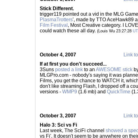
Stick Different.
trigger119 pointed out a vid in the MLG Game
PlasmaTrotters
', made by TTO AceHawk89 as
Film Festival
, Most Creative category. I LOVE t
could watch these all day.
(Louis Wu 23:27:28
U
October 4, 2007
Link to
If at first you don't succeed...
3Suns
posted a link
to an
AWESOME stick
by
MLGPro.com - nobody's saying it was planne
Films, you get the chance to WATCH it, which 
don't like streaming Flash, I dropped off a c
versions -
WMP9
(1.6 mb) and
QuickTime
(1.
October 3, 2007
Link to
Halo 3: Sci vs Fi
Last week, The SciFi channel
showed a spec
vs Fi'. It doesn't seem to be anywhere on the