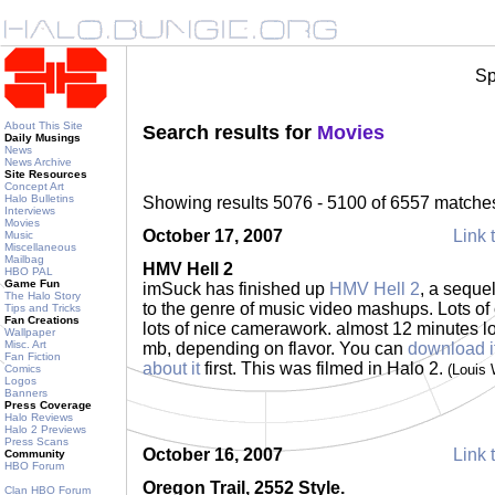
Sp
About This Site
Search results for
Movies
Daily Musings
News
News Archive
Site Resources
Concept Art
Halo Bulletins
Showing results 5076 - 5100 of 6557 matche
Interviews
Movies
October 17, 2007
Link 
Music
Miscellaneous
Mailbag
HMV Hell 2
HBO PAL
Game Fun
imSuck has finished up
HMV Hell 2
, a sequel
The Halo Story
to the genre of music video mashups. Lots of 
Tips and Tricks
Fan Creations
lots of nice camerawork. almost 12 minutes l
Wallpaper
Misc. Art
mb, depending on flavor. You can
download i
Fan Fiction
about it
first. This was filmed in Halo 2.
(Louis
Comics
Logos
Banners
Press Coverage
Halo Reviews
Halo 2 Previews
Press Scans
October 16, 2007
Link 
Community
HBO Forum
Oregon Trail, 2552 Style.
Clan HBO Forum