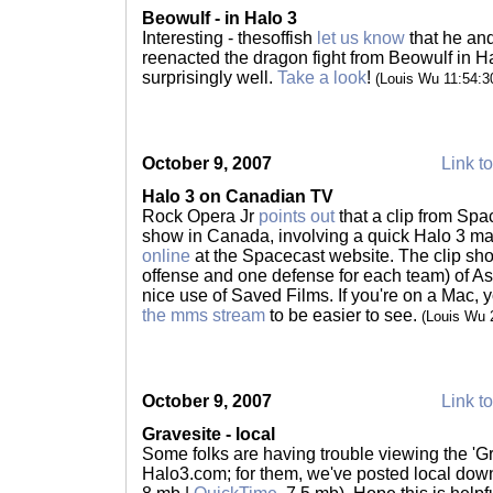
Beowulf - in Halo 3
Interesting - thesoffish
let us know
that he an
reenacted the dragon fight from Beowulf in Hal
surprisingly well.
Take a look
!
(Louis Wu 11:54:
October 9, 2007
Link to
Halo 3 on Canadian TV
Rock Opera Jr
points out
that a clip from Sp
show in Canada, involving a quick Halo 3 ma
online
at the Spacecast website. The clip sho
offense and one defense for each team) of As
nice use of Saved Films. If you're on a Mac, 
the mms stream
to be easier to see.
(Louis Wu 
October 9, 2007
Link to
Gravesite - local
Some folks are having trouble viewing the 'Gr
Halo3.com; for them, we've posted local dow