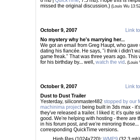
8 mb |
QuickTime
, 7.5 mb). Hope this is help
missed the original discussion.)
(Louis Wu 13:5
October 9, 2007
Link to
No mystery why he's marrying her...
We got an email from Greg Haupt, who gave 
dating his fiancée. He says, "i think i didn't w
game freak." That was three years ago. This
for his birthday by... well,
watch the vid
.
(Louis
October 9, 2007
Link to
Dust to Dust Trailer
Yesterday, siliconmaster482
stopped by our 
machinima project
being built in 3ds max - it'
they've released a trailer. I liked it; it's quite 
good. We're helping with hosting - there are
in his forum post, and we're mirroring those...
corresponding QuickTime versions.
High Res (1024x720):
WMP9
(32.3 mb)