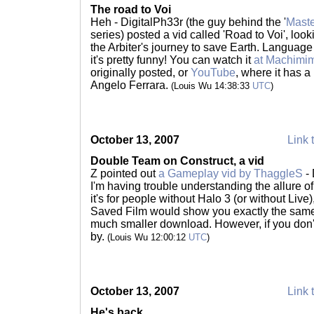
The road to Voi
Heh - DigitalPh33r (the guy behind the '
Maste
series) posted a vid called 'Road to Voi', loo
the Arbiter's journey to save Earth. Language 
it's pretty funny! You can watch it
at Machimi
originally posted, or
YouTube
, where it has 
Angelo Ferrara.
(Louis Wu 14:38:33
UTC
)
October 13, 2007
Link 
Double Team on Construct, a vid
Z pointed out
a Gameplay vid by ThaggleS
- 
I'm having trouble understanding the allure of 
it's for people without Halo 3 (or without Li
Saved Film would show you exactly the same
much smaller download. However, if you don't
by.
(Louis Wu 12:00:12
UTC
)
October 13, 2007
Link 
He's back...