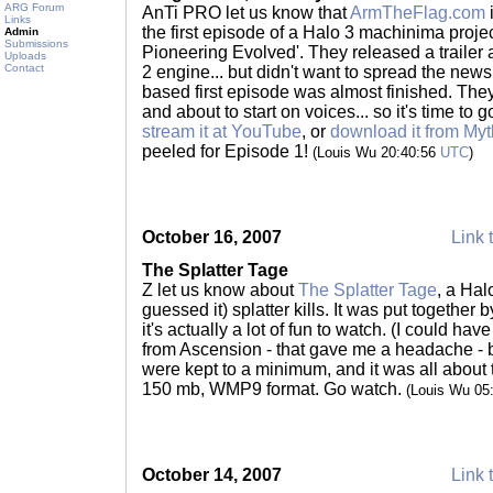
ARG Forum
AnTi PRO let us know that
ArmTheFlag.com
i
Links
the first episode of a Halo 3 machinima project
Admin
Submissions
Pioneering Evolved'. They released a trailer
Uploads
Contact
2 engine... but didn't want to spread the news
based first episode was almost finished. They
and about to start on voices... so it's time to 
stream it at YouTube
, or
download it from Myt
peeled for Episode 1!
(Louis Wu 20:40:56
UTC
)
October 16, 2007
Link 
The Splatter Tage
Z let us know about
The Splatter Tage
, a Hal
guessed it) splatter kills. It was put togethe
it's actually a lot of fun to watch. (I could hav
from Ascension - that gave me a headache - bu
were kept to a minimum, and it was all about 
150 mb, WMP9 format. Go watch.
(Louis Wu 05
October 14, 2007
Link 