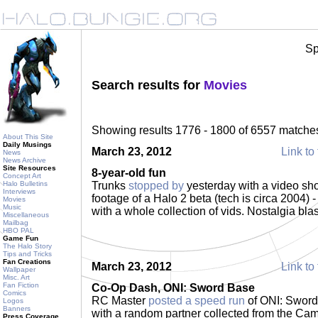
Sp
Search results for
Movies
Showing results 1776 - 1800 of 6557 matche
About This Site
Daily Musings
March 23, 2012
Link to 
News
News Archive
Site Resources
8-year-old fun
Concept Art
Halo Bulletins
Trunks
stopped by
yesterday with a video sho
Interviews
footage of a Halo 2 beta (tech is circa 2004
Movies
Music
with a whole collection of vids. Nostalgia bla
Miscellaneous
Mailbag
HBO PAL
Game Fun
The Halo Story
Tips and Tricks
Fan Creations
March 23, 2012
Link to 
Wallpaper
Misc. Art
Fan Fiction
Co-Op Dash, ONI: Sword Base
Comics
RC Master
posted a speed run
of ONI: Sword
Logos
Banners
with a random partner collected from the Camp
Press Coverage