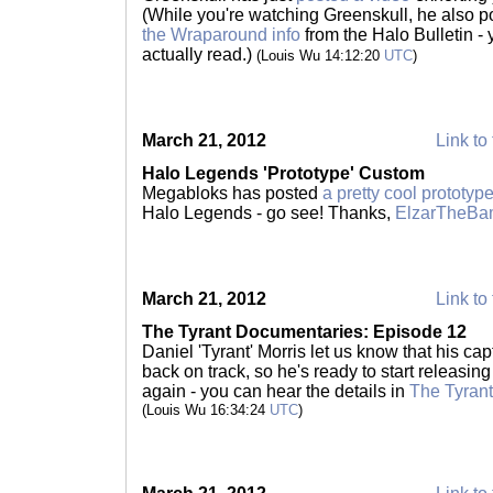
(While you're watching Greenskull, he also 
the Wraparound info
from the Halo Bulletin - 
actually read.)
(Louis Wu 14:12:20
UTC
)
March 21, 2012
Link to 
Halo Legends 'Prototype' Custom
Megabloks has posted
a pretty cool prototyp
Halo Legends - go see! Thanks,
ElzarTheB
March 21, 2012
Link to 
The Tyrant Documentaries: Episode 12
Daniel 'Tyrant' Morris let us know that his cap
back on track, so he's ready to start releasi
again - you can hear the details in
The Tyran
(Louis Wu 16:34:24
UTC
)