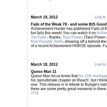
March 18, 2012
Link to 
Fails of the Weak 78 - and some BtS Good
Achievement Hunter has published Fails of 
fun fails this week! You can watch it on
Achie
YouTube
- thanks,
Taco Power
. (Taco Power
from Rooster Teeth
, showing off a behind-th
of a recent Achievement HORSE episode. Fun
March 18, 2012
Link to 
Queso Man 11
Queso Man let us know that
his 11th montag
his 'penultimate chapter on Reach', but I think
one. This release in in tribute to Bungie's las
there are some pretty great moments in there
UTC
)