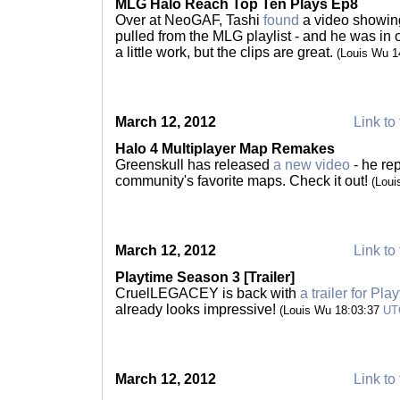
MLG Halo Reach Top Ten Plays Ep8
Over at NeoGAF, Tashi
found
a video showin
pulled from the MLG playlist - and he was in 
a little work, but the clips are great.
(Louis Wu 1
March 12, 2012
Link to 
Halo 4 Multiplayer Map Remakes
Greenskull has released
a new video
- he re
community's favorite maps. Check it out!
(Lou
March 12, 2012
Link to 
Playtime Season 3 [Trailer]
CruelLEGACEY is back with
a trailer for Pl
already looks impressive!
(Louis Wu 18:03:37
UT
March 12, 2012
Link to 