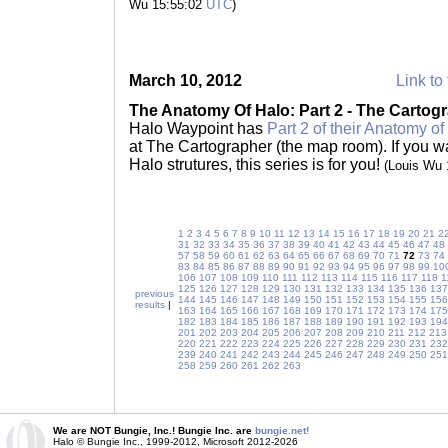
Wu 15:55:02
UTC
)
March 10, 2012
Link to 
The Anatomy Of Halo: Part 2 - The Cartog
Halo Waypoint has
Part 2 of their Anatomy of
at The Cartographer (the map room). If you w
Halo strutures, this series is for you!
(Louis Wu
1
2
3
4
5
6
7
8
9
10
11
12
13
14
15
16
17
18
19
20
21
2
31
32
33
34
35
36
37
38
39
40
41
42
43
44
45
46
47
48
57
58
59
60
61
62
63
64
65
66
67
68
69
70
71
72
73
74
83
84
85
86
87
88
89
90
91
92
93
94
95
96
97
98
99
10
106
107
108
109
110
111
112
113
114
115
116
117
118
1
125
126
127
128
129
130
131
132
133
134
135
136
137
previous
144
145
146
147
148
149
150
151
152
153
154
155
156
results
|
163
164
165
166
167
168
169
170
171
172
173
174
175
182
183
184
185
186
187
188
189
190
191
192
193
194
201
202
203
204
205
206
207
208
209
210
211
212
213
220
221
222
223
224
225
226
227
228
229
230
231
232
239
240
241
242
243
244
245
246
247
248
249
250
251
258
259
260
261
262
263
We are NOT Bungie, Inc.! Bungie Inc. are
bungie.net!
Halo © Bungie Inc., 1999-2012, Microsoft 2012-2026