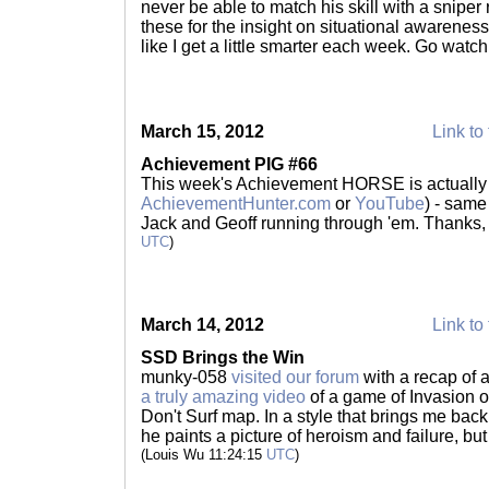
never be able to match his skill with a sniper r
these for the insight on situational awareness a
like I get a little smarter each week. Go watc
March 15, 2012
Link to 
Achievement PIG #66
This week's Achievement HORSE is actually 
AchievementHunter.com
or
YouTube
) - same
Jack and Geoff running through 'em. Thanks
UTC
)
March 14, 2012
Link to 
SSD Brings the Win
munky-058
visited our forum
with a recap of a
a truly amazing video
of a game of Invasion o
Don't Surf map. In a style that brings me back
he paints a picture of heroism and failure, but
(Louis Wu 11:24:15
UTC
)