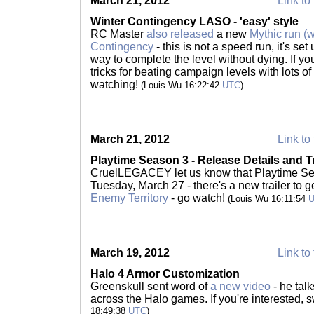
March 21, 2012
Link to 
Winter Contingency LASO - 'easy' style
RC Master
also released
a new
Mythic run (
Contingency
- this is not a speed run, it's set
way to complete the level without dying. If you'
tricks for beating campaign levels with lots of 
watching!
(Louis Wu 16:22:42
UTC
)
March 21, 2012
Link to 
Playtime Season 3 - Release Details and Tr
CruelLEGACEY let us know that Playtime Seas
Tuesday, March 27 - there's a new trailer to
Enemy Territory
- go watch!
(Louis Wu 16:11:54
March 19, 2012
Link to 
Halo 4 Armor Customization
Greenskull sent word of
a new video
- he tal
across the Halo games. If you're interested,
18:49:38
UTC
)