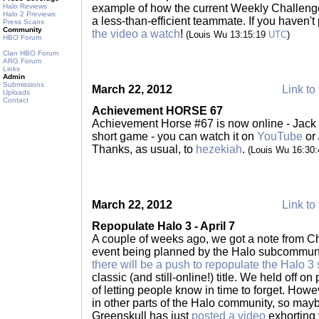
Halo Reviews
example of how the current Weekly Challenge
Halo 2 Previews
a less-than-efficient teammate. If you haven't
Press Scans
Community
the video a watch
!
(Louis Wu 13:15:19
UTC
)
HBO Forum
Clan HBO Forum
ARG Forum
Links
Admin
Submissions
March 22, 2012
Link to 
Uploads
Contact
Achievement HORSE 67
Achievement Horse #67 is now online - Jack t
short game - you can watch it on
YouTube
or
Thanks, as usual, to
hezekiah
.
(Louis Wu 16:30
March 22, 2012
Link to 
Repopulate Halo 3 - April 7
A couple of weeks ago, we got a note from Ch
event being planned by the Halo subcommunit
there will be a push to repopulate the Halo 3
classic (and still-online!) title. We held off o
of letting people know in time to forget. Howev
in other parts of the Halo community, so may
Greenskull has just
posted a video
exhorting 