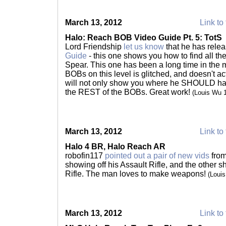
March 13, 2012
Link to 
Halo: Reach BOB Video Guide Pt. 5: TotS
Lord Friendship
let us know
that he has rele
Guide
- this one shows you how to find all th
Spear. This one has been a long time in the 
BOBs on this level is glitched, and doesn't act
will not only show you where he SHOULD have b
the REST of the BOBs. Great work!
(Louis Wu 
March 13, 2012
Link to 
Halo 4 BR, Halo Reach AR
robofin117
pointed out a pair of new vids
from
showing off his Assault Rifle, and the other s
Rifle. The man loves to make weapons!
(Loui
March 13, 2012
Link to 