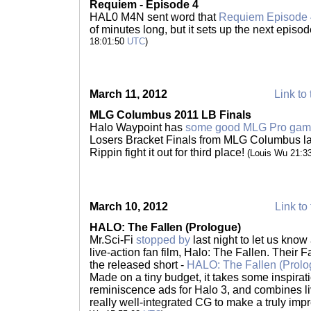
Requiem - Episode 4
HAL0 M4N sent word that
Requiem Episode 
of minutes long, but it sets up the next episo
18:01:50
UTC
)
March 11, 2012
Link to 
MLG Columbus 2011 LB Finals
Halo Waypoint has
some good MLG Pro gam
Losers Bracket Finals from MLG Columbus las
Rippin fight it out for third place!
(Louis Wu 21:3
March 10, 2012
Link to 
HALO: The Fallen (Prologue)
Mr.Sci-Fi
stopped by
last night to let us kno
live-action fan film, Halo: The Fallen. Their
the released short -
HALO: The Fallen (Prolo
Made on a tiny budget, it takes some inspirati
reminiscence ads for Halo 3, and combines l
really well-integrated CG to make a truly imp