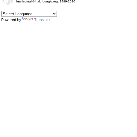
Intellectual © halo.bungie.org, 1999-2026
Powered by
Translate