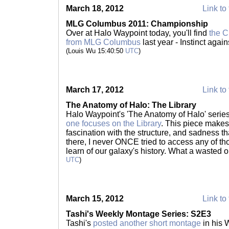
March 18, 2012
Link to 
MLG Columbus 2011: Championship
Over at Halo Waypoint today, you'll find
the 
from MLG Columbus
last year - Instinct again
(Louis Wu 15:40:50
UTC
)
March 17, 2012
Link to 
The Anatomy of Halo: The Library
Halo Waypoint's 'The Anatomy of Halo' serie
one focuses on the Library
. This piece make
fascination with the structure, and sadness that 
there, I never ONCE tried to access any of th
learn of our galaxy's history. What a wasted 
UTC
)
March 15, 2012
Link to 
Tashi's Weekly Montage Series: S2E3
Tashi's
posted another short montage
in his W