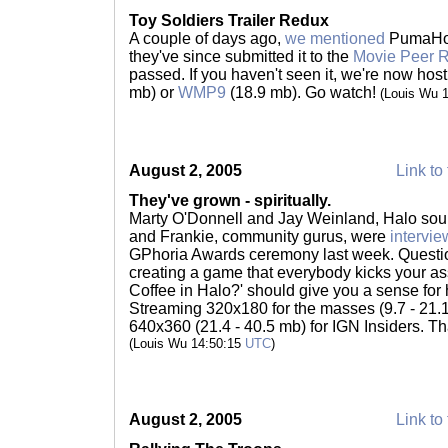
Toy Soldiers Trailer Redux
A couple of days ago,
we mentioned
PumaHog'
they've since submitted it to the
Movie Peer 
passed. If you haven't seen it, we're now hos
mb) or
WMP9
(18.9 mb). Go watch!
(Louis Wu 
August 2, 2005
Link to 
They've grown - spiritually.
Marty O'Donnell and Jay Weinland, Halo sou
and Frankie, community gurus, were
intervi
GPhoria Awards ceremony last week. Question
creating a game that everybody kicks your as
Coffee in Halo?' should give you a sense for
Streaming 320x180 for the masses (9.7 - 21
640x360 (21.4 - 40.5 mb) for IGN Insiders. T
(Louis Wu 14:50:15
UTC
)
August 2, 2005
Link to 