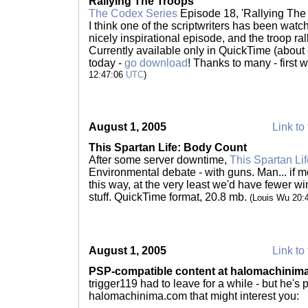
Rallying The Troops
The Codex Series
Episode 18, 'Rallying The 
I think one of the scriptwriters has been wat
nicely inspirational episode, and the troop ral
Currently available only in QuickTime (abo
today -
go download
! Thanks to many - first 
12:47:06
UTC
)
August 1, 2005
Link to 
This Spartan Life: Body Count
After some server downtime,
This Spartan Lif
Environmental debate - with guns. Man... if
this way, at the very least we'd have fewer wi
stuff. QuickTime format, 20.8 mb.
(Louis Wu 20:
August 1, 2005
Link to 
PSP-compatible content at halomachinim
trigger119 had to leave for a while - but he's
halomachinima.com that might interest you: