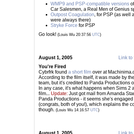
WMP9 and PSP-compatible versions
o
Car Salesmen, a Real Men of Genius s
Outpost Coagulation
, for PSP (as wel
were always there)
Stryke Force
for PSP
Go look!
(Louis Wu 20:37:56
UTC
)
August 1, 2005
Link to 
You're Fired
Cybrfrk found
a short film
over at Machinima.co
According to the film itself, it was made by th
team, but it's credited to Panda Productions
In any case, it's what happens when Sims 2 
film...
Update:
Just got mail from Amanda Stan
Panda Productions - it seems she's engaged
(congrats, both of you!), which explains the co-
though.
(Louis Wu 14:16:57
UTC
)
August 1, 2005
Link to 