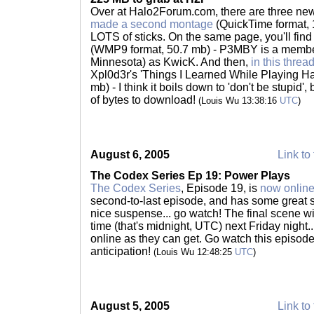
Over at Halo2Forum.com, there are three new
made a second montage
(QuickTime format, 1
LOTS of sticks. On the same page, you'll find
(WMP9 format, 50.7 mb) - P3MBY is a membe
Minnesota) as KwicK. And then,
in this threa
Xpl0d3r's 'Things I Learned While Playing H
mb) - I think it boils down to 'don't be stupid', 
of bytes to download!
(Louis Wu 13:38:16
UTC
)
August 6, 2005
Link to 
The Codex Series Ep 19: Power Plays
The Codex Series
, Episode 19, is
now onlin
second-to-last episode, and has some great sc
nice suspense... go watch! The final scene wi
time (that's midnight, UTC) next Friday night
online as they can get. Go watch this episode
anticipation!
(Louis Wu 12:48:25
UTC
)
August 5, 2005
Link to 