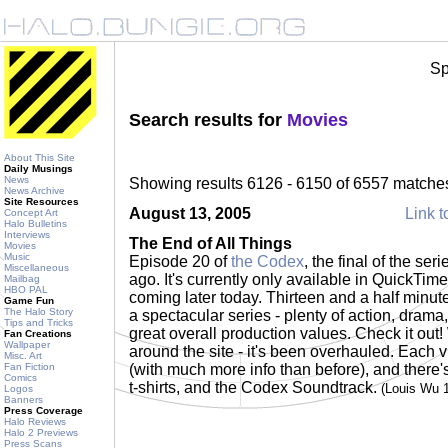
Sp
Search results for
Movies
About This Site
Daily Musings
News
Showing results 6126 - 6150 of 6557 matche
News Archive
Site Resources
August 13, 2005
Link t
Concept Art
Halo Bulletins
Interviews
The End of All Things
Movies
Music
Episode 20 of
the Codex
, the final of the se
Miscellaneous
ago. It's currently only available in QuickT
Mailbag
HBO PAL
coming later today. Thirteen and a half minutes 
Game Fun
The Halo Story
a spectacular series - plenty of action, drama,
Tips and Tricks
great overall production values. Check it out!
Fan Creations
Wallpaper
around the site - it's been overhauled. Each
Misc. Art
Fan Fiction
(with much more info than before), and there's
Comics
t-shirts, and the Codex Soundtrack.
(Louis Wu 
Logos
Banners
Press Coverage
Halo Reviews
Halo 2 Previews
Press Scans