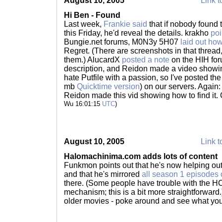
August 10, 2005
Link t
Hi Ben - Found
Last week,
Frankie said
that if nobody found 
this Friday, he'd reveal the details. krakho
poi
Bungie.net forums, M0N3y 5H07
laid out how
Regret. (There are screenshots in that thread, 
them.) AlucardX
posted a note
on the HIH for
description, and Reidon made a video showing w
hate Putfile with a passion, so I've posted th
mb
Quicktime version
) on our servers. Agai
Reidon made this vid showing how to find it.
Wu 16:01:15
UTC
)
August 10, 2005
Link t
Halomachinima.com adds lots of content
Funkmon points out that he's now helping ou
and that he's mirrored
all season 1 episodes 
there. (Some people have trouble with the
mechanism; this is a bit more straightforward
older movies - poke around and see what you