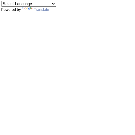
Powered by
Translate