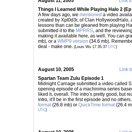
August 11, 2005
Link t
Things I Learned While Playing Halo 2 (E
A few days ago, we
mentioned
a video availa
created by Xpl0d3r, of Clan HollywoodHalo, 
lessons than can be gleaned from playing Halo 
submitted it to the
MPRRS
, and the reviewing
making it available here, as well. You can gr
mb), or a
WMP9 version
(34.6 mb). Remember
deal - make one.
(Louis Wu 17:35:37
UTC
)
August 10, 2005
Link t
Spartan Team Zulu Episode 1
Midnight Carnage submitted a video called S
opening episode of a machinima series base
liked it, overall. The intro's pretty good, but r
intro, it'll be in the first episode and no others.
format
(26.8 mb) or
QuickTime format
(26.4 m
UTC
)