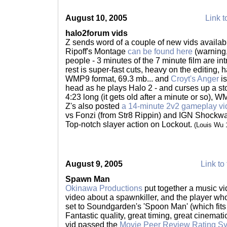
August 10, 2005
Link t
halo2forum vids
Z sends word of a couple of new vids availab
Ripoff's Montage
can be found here
(warning,
people - 3 minutes of the 7 minute film are int
rest is super-fast cuts, heavy on the editing, h
WMP9 format, 69.3 mb... and
Croyt's Anger
is
head as he plays Halo 2 - and curses up a sto
4:23 long (it gets old after a minute or so), 
Z's also posted
a 14-minute 2v2 gameplay vi
vs Fonzi (from Str8 Rippin) and IGN Shockw
Top-notch slayer action on Lockout.
(Louis Wu 
August 9, 2005
Link to 
Spawn Man
Okinawa Productions
put together a music v
video about a spawnkiller, and the player who
set to Soundgarden's 'Spoon Man' (which fits p
Fantastic quality, great timing, great cinematic
vid passed the
Movie Peer Review Rating S