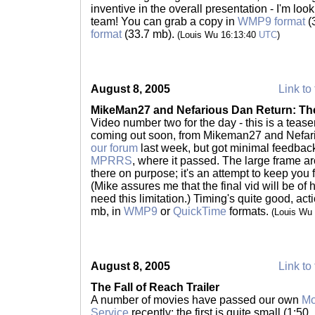
inventive in the overall presentation - I'm loo
team! You can grab a copy in
WMP9 format
(
format
(33.7 mb).
(Louis Wu 16:13:40
UTC
)
August 8, 2005
Link to 
MikeMan27 and Nefarious Dan Return: The
Video number two for the day - this is a tease
coming out soon, from Mikeman27 and Nefar
our forum
last week, but got minimal feedback.
MPRRS
, where it passed. The large frame ar
there on purpose; it's an attempt to keep you f
(Mike assures me that the final vid will be of 
need this limitation.) Timing's quite good, acti
mb, in
WMP9
or
QuickTime
formats.
(Louis Wu
August 8, 2005
Link to 
The Fall of Reach Trailer
A number of movies have passed our own
Mo
Service
recently; the first is quite small (1:50,