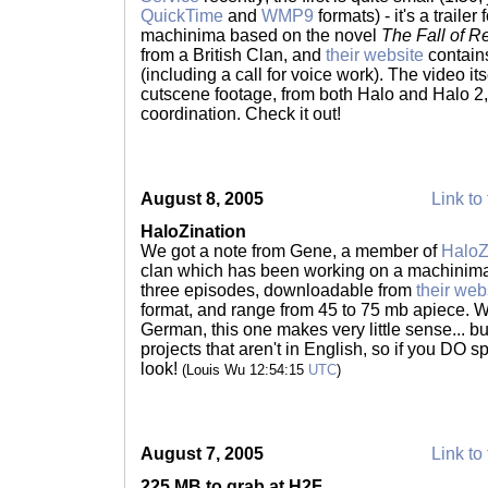
QuickTime
and
WMP9
formats) - it's a trail
machinima based on the novel
The Fall of R
from a British Clan, and
their website
contains
(including a call for voice work). The video it
cutscene footage, from both Halo and Halo 2,
coordination. Check it out!
August 8, 2005
Link to 
HaloZination
We got a note from Gene, a member of
HaloZ
clan which has been working on a machinima s
three episodes, downloadable from
their web
format, and range from 45 to 75 mb apiece. 
German, this one makes very little sense... bu
projects that aren't in English, so if you DO 
look!
(Louis Wu 12:54:15
UTC
)
August 7, 2005
Link to 
225 MB to grab at H2F