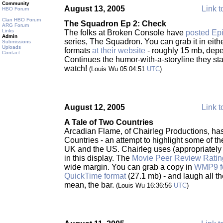
Community
August 13, 2005
Link t
HBO Forum
Clan HBO Forum
The Squadron Ep 2: Check
ARG Forum
Links
The folks at Broken Console have
posted Ep
Admin
series, The Squadron. You can grab it in ei
Submissions
Uploads
formats
at their website
- roughly 15 mb, depe
Contact
Continues the humor-with-a-storyline they st
watch!
(Louis Wu 05:04:51
UTC
)
August 12, 2005
Link t
A Tale of Two Countries
Arcadian Flame, of Chairleg Productions, has
Countries - an attempt to highlight some of t
UK and the US. Chairleg uses (appropriately f
in this display. The
Movie Peer Review Rati
wide margin. You can grab a copy in
WMP9 f
QuickTime format
(27.1 mb) - and laugh all the
mean, the bar.
(Louis Wu 16:36:56
UTC
)