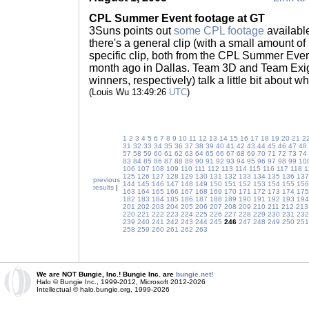
CPL Summer Event footage at GT
3Suns points out
some CPL footage
availabl
there's a general clip (with a small amount o
specific clip, both from the CPL Summer Even
month ago in Dallas. Team 3D and Team Exig
winners, respectively) talk a little bit about 
(Louis Wu 13:49:26
UTC
)
1
2
3
4
5
6
7
8
9
10
11
12
13
14
15
16
17
18
19
20
21
2
31
32
33
34
35
36
37
38
39
40
41
42
43
44
45
46
47
48
57
58
59
60
61
62
63
64
65
66
67
68
69
70
71
72
73
74
83
84
85
86
87
88
89
90
91
92
93
94
95
96
97
98
99
10
106
107
108
109
110
111
112
113
114
115
116
117
118
1
125
126
127
128
129
130
131
132
133
134
135
136
137
previous
144
145
146
147
148
149
150
151
152
153
154
155
156
results
|
163
164
165
166
167
168
169
170
171
172
173
174
175
182
183
184
185
186
187
188
189
190
191
192
193
194
201
202
203
204
205
206
207
208
209
210
211
212
213
220
221
222
223
224
225
226
227
228
229
230
231
232
239
240
241
242
243
244
245
246
247
248
249
250
251
258
259
260
261
262
263
We are NOT Bungie, Inc.! Bungie Inc. are
bungie.net!
Halo © Bungie Inc., 1999-2012, Microsoft 2012-2026
Intellectual © halo.bungie.org, 1999-2026