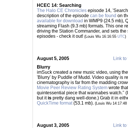
HCEC 14: Searching
The Halo CE Chronicles
episode 14, 'Searchi
description of the episode
can be found
on th
available for download
in WMP9 (24.5 mb), Q
streaming Flash (9.3 mb) formats. This one r
driving the Station Commander, and sets the s
episodes - check it out!
(Louis Wu 16:16:55
UTC
)
August 5, 2005
Link to 
Blurry
imSuck created a new music video, using the 
'Blurry' by Puddle of Mudd. Video quality is r
cinematography is far from the madding crowd
Movie Peer Review Rating System
wrote that
quintessential piece that wannabes watch." (I'm
but it
is
pretty dang well-done.) Grab it in eit
QuickTime format
(53.1 mb).
(Louis Wu 14:17:48
August 3, 2005
Link to 