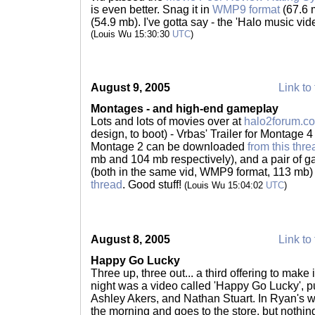
is even better. Snag it in
WMP9 format
(67.6 
(54.9 mb). I've gotta say - the 'Halo music vide
(Louis Wu 15:30:30
UTC
)
August 9, 2005
Link to 
Montages - and high-end gameplay
Lots and lots of movies over at
halo2forum.c
design, to boot) - Vrbas' Trailer for Montag
Montage 2 can be downloaded
from this thre
mb and 104 mb respectively), and a pair of g
(both in the same vid, WMP9 format, 113 mb
thread
. Good stuff!
(Louis Wu 15:04:02
UTC
)
August 8, 2005
Link to 
Happy Go Lucky
Three up, three out... a third offering to make 
night was a video called 'Happy Go Lucky', p
Ashley Akers, and Nathan Stuart. In Ryan's w
the morning and goes to the store, but nothing 