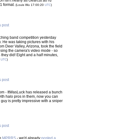
on isn't nearly as clearcut as I'd
G1 format.
(Louis Wu 17:00:20
UTC
)
s post
rching band competition yesterday
). He was taking pictures with his
rom Deer Valley, Arizona, took the field
 using the camera's video mode - so
s they did! Eight and a half minutes,
4
UTC
)
s post
om - ItWasLuck has released a bunch
 with halo pros in them, now you can
guy is pretty impressive with a sniper
s post
he
MPRRS
- we'd already
posted a