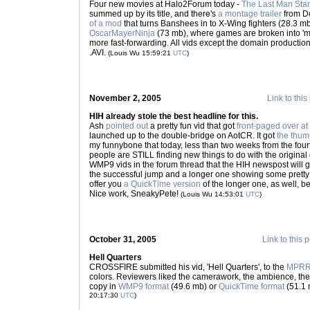
Four new movies at Halo2Forum today -
The Last Man Sta
summed up by its title, and there's
a montage trailer
from D
of a mod
that turns Banshees in to X-Wing fighters (28.3 m
OscarMayerNinja
(73 mb), where games are broken into 'mis
more fast-forwarding. All vids except the domain production
.AVI.
(Louis Wu 15:59:21
UTC
)
November 2, 2005
Link to this
HIH already stole the best headline for this.
Ash
pointed out
a pretty fun vid that got
front-paged over at
launched up to the double-bridge on AotCR. It got
the thum
my funnybone that today, less than two weeks from the fourt
people are STILL finding new things to do with the original
WMP9 vids in the forum thread that the HIH newspost will g
the successful jump and a longer one showing some pretty 
offer you
a QuickTime version
of the longer one, as well, be
Nice work, SneakyPete!
(Louis Wu 14:53:01
UTC
)
October 31, 2005
Link to this 
Hell Quarters
CROSSFIRE submitted his vid, 'Hell Quarters', to the
MPR
colors. Reviewers liked the camerawork, the ambience, the 
copy in
WMP9 format
(49.6 mb) or
QuickTime format
(51.1 
20:17:30
UTC
)