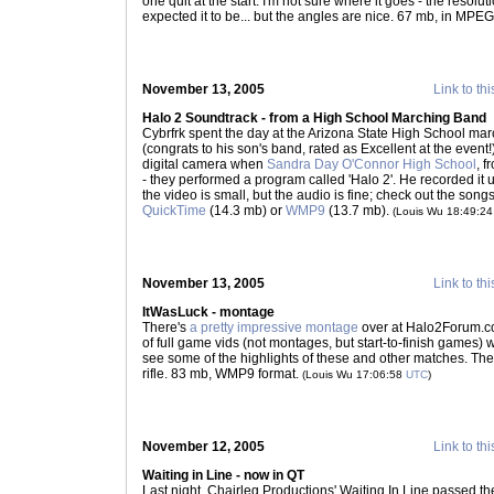
one quit at the start. I'm not sure where it goes - the resoluti
expected it to be... but the angles are nice. 67 mb, in MPE
November 13, 2005
Link to thi
Halo 2 Soundtrack - from a High School Marching Band
Cybrfrk spent the day at the Arizona State High School ma
(congrats to his son's band, rated as Excellent at the event!
digital camera when
Sandra Day O'Connor High School
, f
- they performed a program called 'Halo 2'. He recorded it
the video is small, but the audio is fine; check out the song
QuickTime
(14.3 mb) or
WMP9
(13.7 mb).
(Louis Wu 18:49:2
November 13, 2005
Link to thi
ItWasLuck - montage
There's
a pretty impressive montage
over at Halo2Forum.c
of full game vids (not montages, but start-to-finish games)
see some of the highlights of these and other matches. The 
rifle. 83 mb, WMP9 format.
(Louis Wu 17:06:58
UTC
)
November 12, 2005
Link to thi
Waiting in Line - now in QT
Last night, Chairleg Productions' Waiting In Line passed t