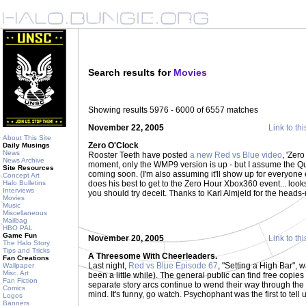
Search results for
Movies
Showing results 5976 - 6000 of 6557 matches
November 22, 2005
Link to thi
About This Site
Zero O'Clock
Daily Musings
News
Rooster Teeth have posted
a new Red vs Blue video
, 'Zero
News Archive
moment, only the WMP9 version is up - but I assume the Q
Site Resources
coming soon. (I'm also assuming it'll show up for everyone el
Concept Art
Halo Bulletins
does his best to get to the Zero Hour Xbox360 event... loo
Interviews
you should try deceit. Thanks to Karl Almjeld for the heads
Movies
Music
Miscellaneous
Mailbag
HBO PAL
Game Fun
November 20, 2005
Link to thi
The Halo Story
Tips and Tricks
A Threesome With Cheerleaders.
Fan Creations
Last night,
Red vs Blue Episode 67
, "Setting a High Bar", 
Wallpaper
Misc. Art
been a little while). The general public can find free copie
Fan Fiction
separate story arcs continue to wend their way through the 
Comics
mind. It's funny, go watch. Psychophant was the first to tell 
Logos
Banners