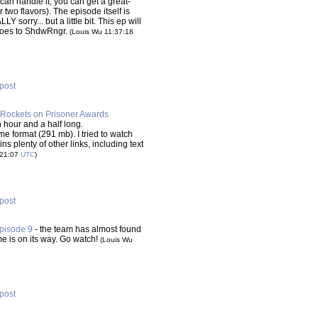
can handle it, you can get a great-
 two flavors). The episode itself is
Y sorry... but a little bit. This ep will
 goes to ShdwRngr.
(Louis Wu 11:37:18
 post
Rockets on Prisoner Awards
n hour and a half long.
 format (291 mb). I tried to watch
s plenty of other links, including text
:21:07
UTC
)
 post
pisode 9
- the team has almost found
e is on its way. Go watch!
(Louis Wu
 post