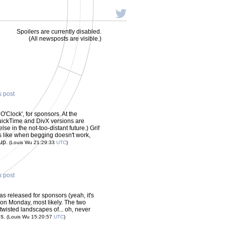
Spoilers are currently disabled.
(All newsposts are visible.)
s post
 O'Clock', for sponsors. At the
uickTime and DivX versions are
se in the not-too-distant future.) Grif
ks like when begging doesn't work,
-up.
(Louis Wu 21:29:33
UTC
)
s post
was released for sponsors (yeah, it's
s on Monday, most likely. The two
twisted landscapes of... oh, never
us.
(Louis Wu 15:20:57
UTC
)