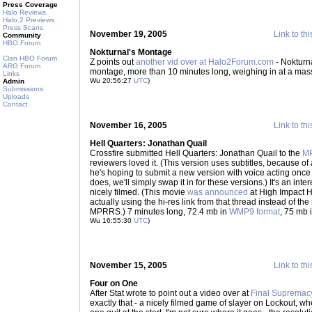
Press Coverage
Halo Reviews
Halo 2 Previews
Press Scans
November 19, 2005
Link to thi
Community
HBO Forum
Nokturnal's Montage
Clan HBO Forum
Z points out
another vid over at Halo2Forum.com
- Nokturna
ARG Forum
montage, more than 10 minutes long, weighing in at a mas
Links
Wu 20:56:27
UTC
)
Admin
Submissions
Uploads
Contact
November 16, 2005
Link to thi
Hell Quarters: Jonathan Quail
Crossfire submitted Hell Quarters: Jonathan Quail to the
M
reviewers loved it. (This version uses subtitles, because of 
he's hoping to submit a new version with voice acting once 
does, we'll simply swap it in for these versions.) It's an inte
nicely filmed. (This movie
was announced
at High Impact Ha
actually using the hi-res link from that thread instead of t
MPRRS.) 7 minutes long, 72.4 mb in
WMP9 format
, 75 mb 
Wu 16:55:30
UTC
)
November 15, 2005
Link to thi
Four on One
After Stat wrote to point out a video over at
Final Supremac
exactly that - a nicely filmed game of slayer on Lockout, wh