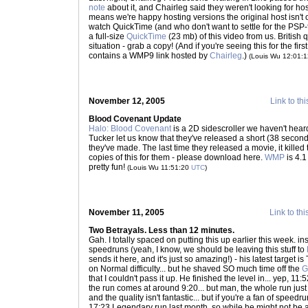
note
about it, and Chairleg said they weren't looking for h
means we're happy hosting versions the original host isn't of
watch QuickTime (and who don't want to settle for the PSP
a full-size
QuickTime
(23 mb) of this video from us. Britis
situation - grab a copy! (And if you're seeing this for the firs
contains a WMP9 link hosted by
Chairleg
.)
(Louis Wu 12:01:
November 12, 2005
Link to thi
Blood Covenant Update
Halo: Blood Covenant
is a 2D sidescroller we haven't hea
Tucker let us know that they've released a short (38 secon
they've made. The last time they released a movie, it killed 
copies of this for them - please download here.
WMP
is 4.
pretty fun!
(Louis Wu 11:51:20
UTC
)
November 11, 2005
Link to thi
Two Betrayals. Less than 12 minutes.
Gah. I totally spaced on putting this up earlier this week. i
speedruns (yeah, I know, we should be leaving this stuff to
sends it here, and it's just so amazing!) - his latest target i
on Normal difficulty... but he shaved SO much time off the
G
that I couldn't pass it up. He finished the level in... yep, 11
the run comes at around 9:20... but man, the whole run just k
and the quality isn't fantastic... but if you're a fan of speed
17:23 Legendary run last month, so while he might not be 