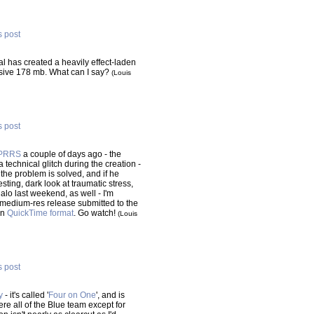
s post
l has created a heavily effect-laden
sive 178 mb. What can I say?
(Louis
s post
PRRS
a couple of days ago - the
a technical glitch during the creation -
the problem is solved, and if he
resting, dark look at traumatic stress,
lo last weekend, as well - I'm
he medium-res release submitted to the
in
QuickTime format
. Go watch!
(Louis
s post
y
- it's called '
Four on One
', and is
ere all of the Blue team except for