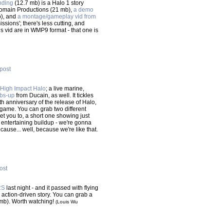
nding
(12.7 mb) is a Halo 1 story
omain Productions (21 mb),
a demo
b), and
a montage/gameplay vid from
sions'; there's less cutting, and
s vid are in WMP9 format - that one is
 post
 High Impact Halo
; a live marine,
bs-up
from Ducain, as well. It tickles
h anniversary of the release of Halo,
 game. You can grab two different
et you to, a short one showing just
entertaining buildup - we're gonna
cause... well, because we're like that.
post
RS
last night - and it passed with flying
action-driven story. You can grab a
mb). Worth watching!
(Louis Wu