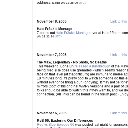
oddness.
(Louis Wu 13:28:00
UTC
)
November 8, 2005
Link to this
Halo Fr3ak's Montage
Z points out
Halo Fr3ak's Montage
over at Halo2Forum.com 
Wu 23:32:24
UTC
)
November 7, 2005
Link to this
The Maw, Legendary - No Shots, No Deaths
This weekend, BoneKin
released a run-through
of the Maw,
being fired. (He does use grenades - which seems reasona
face on that level (at that difficulty) are immune to melee atta
18 minutes long. It's pretty cool to watch someone do this en
without ever once firing a gun (or dying). It may not be for 
mirrors (both of his original WMP9 versions and a pair of 
folks should be able to watch this if they want to, and we do
connection. (All links can be found in the forum post.) Enjo
November 6, 2005
Link to this
RvB 66: Exploring Our Differences
Red vs Blue Episode 66
was posted last night for sponsors