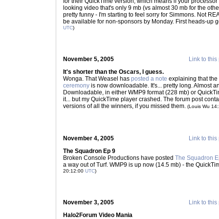
for their QuickTime version, which means if your processor 
looking video that's only 9 mb (vs almost 30 mb for the other
pretty funny - I'm starting to feel sorry for Simmons. Not REALL
be available for non-sponsors by Monday. First heads-up
UTC
)
November 5, 2005
Link to this
It's shorter than the Oscars, I guess.
Wonga. That Weasel has
posted a note
explaining that the
ceremony
is now downloadable. It's... pretty long. Almost a
Downloadable, in either WMP9 format (228 mb) or QuickTime
it... but my QuickTime player crashed. The forum post contain
versions of all the winners, if you missed them.
(Louis Wu 14
November 4, 2005
Link to this
The Squadron Ep 9
Broken Console Productions have posted
The Squadron E
a way out of Turf. WMP9 is up now (14.5 mb) - the QuickTim
20:12:00
UTC
)
November 3, 2005
Link to this
Halo2Forum Video Mania