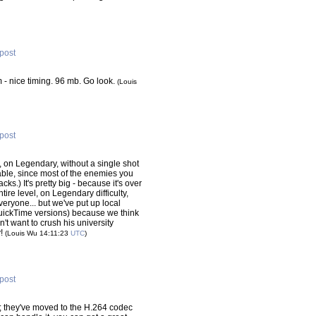
 post
- nice timing. 96 mb. Go look.
(Louis
 post
 on Legendary, without a single shot
ble, since most of the enemies you
cks.) It's pretty big - because it's over
tire level, on Legendary difficulty,
everyone... but we've put up local
QuickTime versions) because we think
n't want to crush his university
y!
(Louis Wu 14:11:23
UTC
)
 post
; they've moved to the H.264 codec