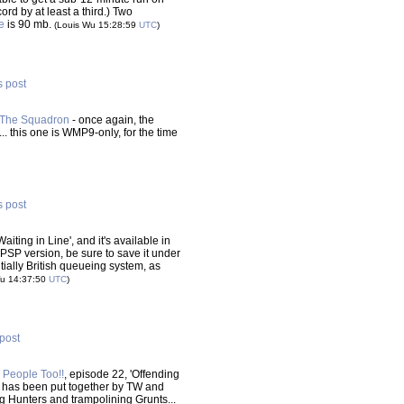
ord by at least a third.) Two
e
is 90 mb.
(Louis Wu 15:28:59
UTC
)
s post
 The Squadron
- once again, the
. this one is WMP9-only, for the time
s post
aiting in Line', and it's available in
e PSP version, be sure to save it under
ally British queueing system, as
Wu 14:37:50
UTC
)
 post
 People Too!!
, episode 22, 'Offending
ne has been put together by TW and
ing Hunters and trampolining Grunts...