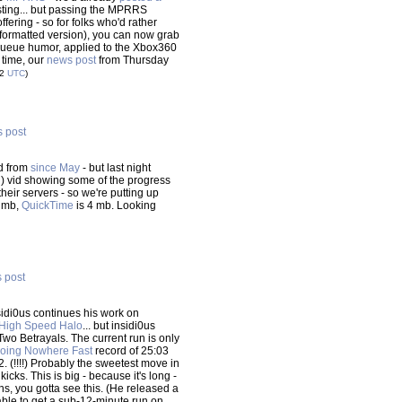
osting... but passing the MPRRS
fering - so for folks who'd rather
-formatted version), you can now grab
h queue humor, applied to the Xbox360
t time, our
news post
from Thursday
12
UTC
)
s post
rd from
since May
- but last night
d) vid showing some of the progress
their servers - so we're putting up
1 mb,
QuickTime
is 4 mb. Looking
s post
nsidi0us continues his work on
High Speed Halo
... but insidi0us
s Two Betrayals. The current run is only
oing Nowhere Fast
record of 25:03
:52. (!!!!) Probably the sweetest move in
icks. This is big - because it's long -
runs, you gotta see this. (He released a
able to get a sub-12-minute run on