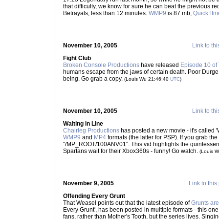
that difficulty, we know for sure he can beat the previous rec
Betrayals, less than 12 minutes:
WMP9
is 87 mb,
QuickTIm
November 10, 2005
Link to thi
Fight Club
Broken Console Productions
have released
Episode 10 of
humans escape from the jaws of certain death. Poor Durge..
being. Go grab a copy.
(Louis Wu 21:46:40
UTC
)
November 10, 2005
Link to thi
Waiting in Line
Chairleg Productions
has posted a new movie - it's called 'W
WMP9
and
MP4
formats (the latter for PSP). If you grab th
"/MP_ROOT/100ANV01". This vid highlights the quintessenti
Spartans wait for their Xbox360s - funny! Go watch.
(Louis 
November 9, 2005
Link to this
Offending Every Grunt
That Weasel points out that the latest episode of
Grunts are
Every Grunt', has been posted in multiple formats - this o
fans, rather than Mother's Tooth, but the series lives. Sing