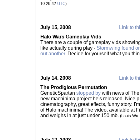
10:29:42
UTC
)
July 15, 2008
Link to th
Halo Wars Gameplay Vids
There are a couple of gameplay vids showing
like actually during play -
Stormwing found o
out another
. Decide for yourself what you thi
July 14, 2008
Link to th
The Prodigious Permutation
GeneticSpartan
stopped by
with news of The
new machinima project he's released. Nice pi
cinematography, great effects, funny story. I'm
of Halo machinima! The video, available at F
and weighs in at just under 150 mb.
(Louis Wu
July 12, 2008
Link to th