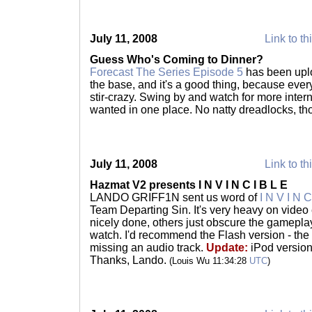
July 11, 2008
Link to th
Guess Who's Coming to Dinner?
Forecast The Series Episode 5
has been uplo
the base, and it's a good thing, because everyo
stir-crazy. Swing by and watch for more inte
wanted in one place. No natty dreadlocks, t
July 11, 2008
Link to th
Hazmat V2 presents I N V I N C I B L E
LANDO GRIFF1N sent us word of
I N V I N C
Team Departing Sin. It's very heavy on video 
nicely done, others just obscure the gameplay
watch. I'd recommend the Flash version - the
missing an audio track.
Update:
iPod version
Thanks, Lando.
(Louis Wu 11:34:28
UTC
)