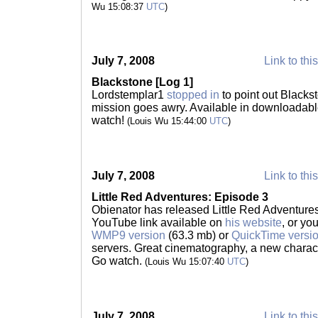
Wu 15:08:37
UTC
)
July 7, 2008
Link to thi
Blackstone [Log 1]
Lordstemplar1
stopped in
to point out Blacks
mission goes awry. Available in downloadabl
watch!
(Louis Wu 15:44:00
UTC
)
July 7, 2008
Link to thi
Little Red Adventures: Episode 3
Obienator has released Little Red Adventures
YouTube link available on
his website
, or yo
WMP9 version
(63.3 mb) or
QuickTime versi
servers. Great cinematography, a new characte
Go watch.
(Louis Wu 15:07:40
UTC
)
July 7, 2008
Link to thi