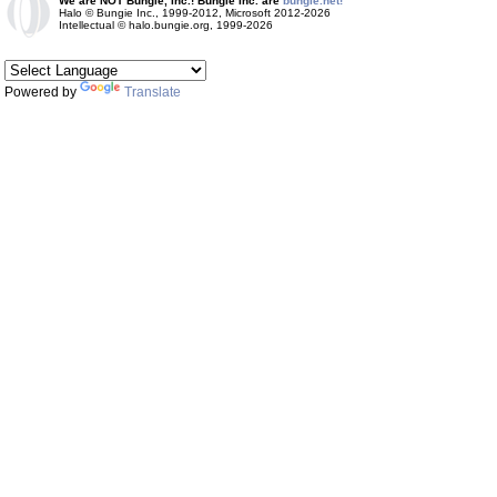
We are NOT Bungie, Inc.! Bungie Inc. are
bungie.net!
Halo © Bungie Inc., 1999-2012, Microsoft 2012-2026
Intellectual © halo.bungie.org, 1999-2026
Powered by
Translate