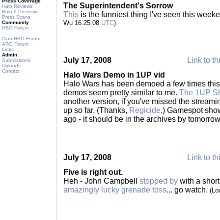
Press Coverage
The Superintendent's Sorrow
Halo Reviews
Halo 2 Previews
This
is the funniest thing I've seen this wee
Press Scans
Wu 16:25:08
UTC
)
Community
HBO Forum
Clan HBO Forum
ARG Forum
Links
Admin
July 17, 2008
Link to th
Submissions
Uploads
Contact
Halo Wars Demo in 1UP vid
Halo Wars has been demoed a few times this we
demos seem pretty similar to me.
The 1UP Sh
another version, if you've missed the stream
up so far. (Thanks,
Regicide
.) Gamespot show
ago - it should be in the archives by tomorro
July 17, 2008
Link to th
Five is right out.
Heh - John Campbell
stopped by
with a shor
amazingly lucky grenade toss
... go watch.
(Lo