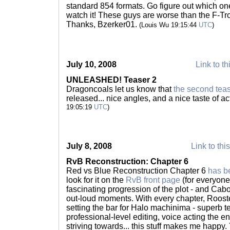
standard 854 formats. Go figure out which on
watch it! These guys are worse than the F-Tro
Thanks, Bzerker01.
(Louis Wu 19:15:44
UTC
)
July 10, 2008
Link to th
UNLEASHED! Teaser 2
Dragoncoals let us know that
the second tea
released... nice angles, and a nice taste of a
19:05:19
UTC
)
July 8, 2008
Link to thi
RvB Reconstruction: Chapter 6
Red vs Blue Reconstruction Chapter 6
has b
look for it on the
RvB front page
(for everyone)
fascinating progression of the plot - and Cab
out-loud moments. With every chapter, Rooste
setting the bar for Halo machinima - superb te
professional-level editing, voice acting the 
striving towards... this stuff makes me happy