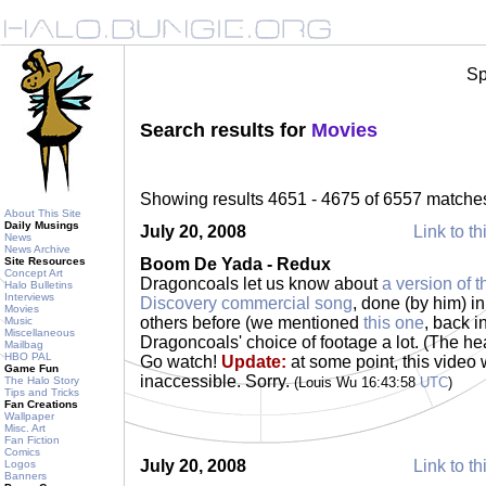
Sp
Search results for
Movies
Showing results 4651 - 4675 of 6557 matche
About This Site
Daily Musings
July 20, 2008
Link to th
News
News Archive
Site Resources
Boom De Yada - Redux
Concept Art
Dragoncoals let us know about
a version of t
Halo Bulletins
Interviews
Discovery commercial song
, done (by him) i
Movies
others before (we mentioned
this one
, back i
Music
Miscellaneous
Dragoncoals' choice of footage a lot. (The he
Mailbag
HBO PAL
Go watch!
Update:
at some point, this video 
Game Fun
inaccessible. Sorry.
The Halo Story
(Louis Wu 16:43:58
UTC
)
Tips and Tricks
Fan Creations
Wallpaper
Misc. Art
Fan Fiction
Comics
July 20, 2008
Link to th
Logos
Banners