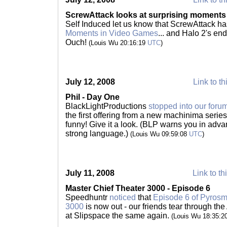
ScrewAttack looks at surprising moments
Self Induced let us know that ScrewAttack h
Moments in Video Games
... and Halo 2's en
Ouch!
(Louis Wu 20:16:19
UTC
)
July 12, 2008
Link to th
Phil - Day One
BlackLightProductions
stopped into our foru
the first offering from a new machinima series.
funny! Give it a look. (BLP warns you in adva
strong language.)
(Louis Wu 09:59:08
UTC
)
July 11, 2008
Link to th
Master Chief Theater 3000 - Episode 6
Speedhuntr
noticed
that
Episode 6 of Pyrosmi
3000
is now out - our friends tear through the
at Slipspace the same again.
(Louis Wu 18:35:2