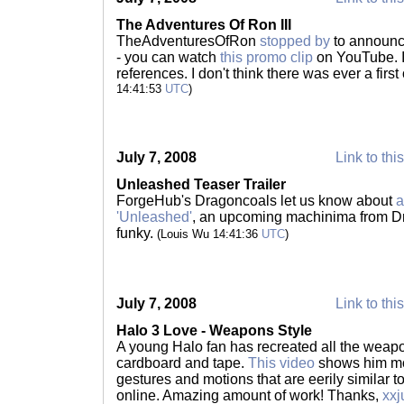
The Adventures Of Ron III
TheAdventuresOfRon
stopped by
to announce
- you can watch
this promo clip
on YouTube. I 
references. I don't think there was ever a firs
14:41:53
UTC
)
July 7, 2008
Link to thi
Unleashed Teaser Trailer
ForgeHub's Dragoncoals let us know about
a
'Unleashed'
, an upcoming machinima from D
funky.
(Louis Wu 14:41:36
UTC
)
July 7, 2008
Link to thi
Halo 3 Love - Weapons Style
A young Halo fan has recreated all the weapon
cardboard and tape.
This video
shows him mo
gestures and motions that are eerily similar 
online. Amazing amount of work! Thanks,
xxj