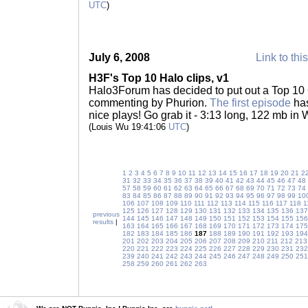
UTC
)
July 6, 2008
Link to thi
H3F's Top 10 Halo clips, v1
Halo3Forum has decided to put out a Top 10 C
commenting by Phurion.
The first episode
has
nice plays! Go grab it - 3:13 long, 122 mb in
(Louis Wu 19:41:06
UTC
)
1
2
3
4
5
6
7
8
9
10
11
12
13
14
15
16
17
18
19
20
21
2
31
32
33
34
35
36
37
38
39
40
41
42
43
44
45
46
47
48
57
58
59
60
61
62
63
64
65
66
67
68
69
70
71
72
73
74
83
84
85
86
87
88
89
90
91
92
93
94
95
96
97
98
99
10
106
107
108
109
110
111
112
113
114
115
116
117
118
1
125
126
127
128
129
130
131
132
133
134
135
136
137
previous
144
145
146
147
148
149
150
151
152
153
154
155
156
results
|
163
164
165
166
167
168
169
170
171
172
173
174
175
182
183
184
185
186
187
188
189
190
191
192
193
194
201
202
203
204
205
206
207
208
209
210
211
212
213
220
221
222
223
224
225
226
227
228
229
230
231
232
239
240
241
242
243
244
245
246
247
248
249
250
251
258
259
260
261
262
263