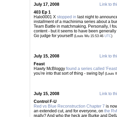
July 17, 2008
Link to th
403 Ep 1
Halo0001 X
stopped in
last night to announce
installment of a machinima series about a bu
Team Battle in matchmaking. Personally, I found
content - but it seems to have been generally
Go judge for yourself!
(Louis Wu 15:53:46
UTC
)
July 15, 2008
Link to th
Feast
Hawty McBloggy
found a series called 'Feast
you're into that sort of thing - swing by!
(Louis 
July 15, 2008
Link to th
Control F-U
Red vs Blue Reconstruction Chapter 7
is now
an extended cut, and for everyone, on
the Rv
really? And who the heck are Burke and Dell