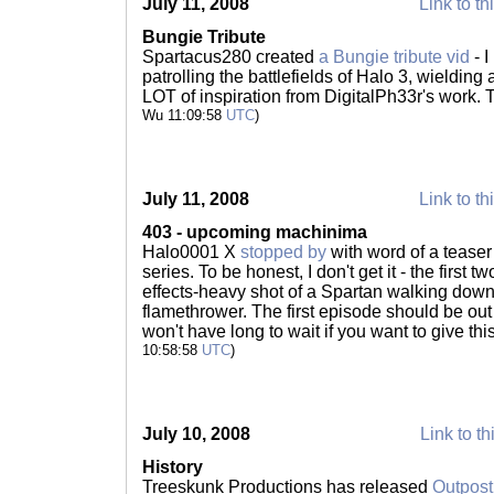
July 11, 2008
Link to th
Bungie Tribute
Spartacus280 created
a Bungie tribute vid
- I
patrolling the battlefields of Halo 3, wieldin
LOT of inspiration from DigitalPh33r's work.
Wu 11:09:58
UTC
)
July 11, 2008
Link to th
403 - upcoming machinima
Halo0001 X
stopped by
with word of a tease
series. To be honest, I don't get it - the first tw
effects-heavy shot of a Spartan walking down
flamethrower. The first episode should be ou
won't have long to wait if you want to give th
10:58:58
UTC
)
July 10, 2008
Link to th
History
Treeskunk Productions has released
Outpost: