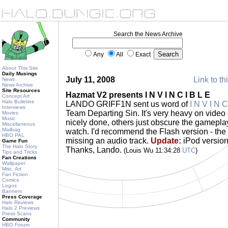
Search the News Archive
Any
All
Exact
About This Site
Daily Musings
July 11, 2008
Link to th
News
News Archive
Site Resources
Hazmat V2 presents I N V I N C I B L E
Concept Art
Halo Bulletins
LANDO GRIFF1N sent us word of
I N V I N C
Interviews
Team Departing Sin. It's very heavy on video 
Movies
Music
nicely done, others just obscure the gameplay
Miscellaneous
Mailbag
watch. I'd recommend the Flash version - the
HBO PAL
missing an audio track.
Update:
iPod version
Game Fun
The Halo Story
Thanks, Lando.
(Louis Wu 11:34:28
UTC
)
Tips and Tricks
Fan Creations
Wallpaper
Misc. Art
Fan Fiction
Comics
Logos
Banners
Press Coverage
Halo Reviews
Halo 2 Previews
Press Scans
Community
HBO Forum