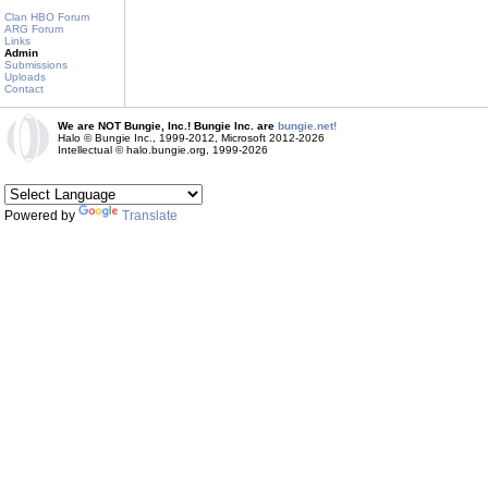
Clan HBO Forum
ARG Forum
Links
Admin
Submissions
Uploads
Contact
We are NOT Bungie, Inc.! Bungie Inc. are
bungie.net!
Halo © Bungie Inc., 1999-2012, Microsoft 2012-2026
Intellectual © halo.bungie.org, 1999-2026
Powered by
Translate