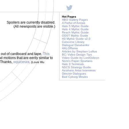
Hot Pages
HBO Gallery Pages
Spoilers are currently disabled.
A Fistful of Arrows
(All newsposts are visible.)
Halo 5 Mythic Guide
Halo 4 Mythic Guide
Reach Mythic Guide
ODST Mythic Guide
H3 Mythic Guide v2.0
Cutscene Library
Dialogue Databanks
HALORama
Articles by Stephen Loftus
- out of cardboard and tape.
This
BC: Video Design Tips
motions that are eerily similar to
Video Guide by LordGideon
Nomi's Paper Spartans
! Thanks,
xxjuicesxx
.
(Louis Wu
Halo 3 Terminals
NSCS Strategy Guide
Aesthetic Artist Interviews
Director Dialogues
Bad Cyborg Movies