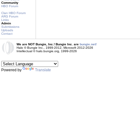
Community
HBO Forum
Clan HBO Forum
ARG Forum
Links
Admin
Submissions
Uploads
Contact
We are NOT Bungie, Inc.! Bungie Inc. are
bungie.net!
Halo © Bungie Inc., 1999-2012, Microsoft 2012-2026
Intellectual © halo.bungie.org, 1999-2026
Powered by
Translate