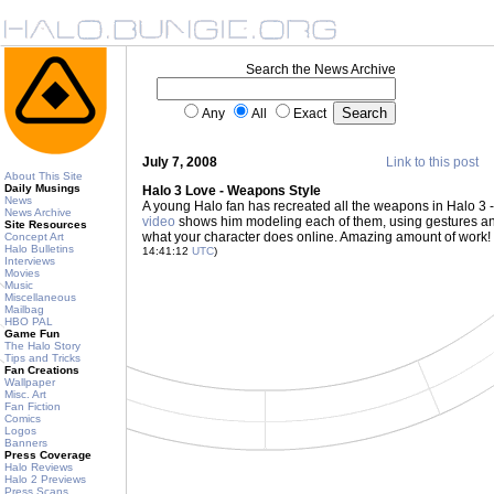
Search the News Archive
Any
All
Exact
July 7, 2008
Link to this post
About This Site
Daily Musings
Halo 3 Love - Weapons Style
News
A young Halo fan has recreated all the weapons in Halo 3 
News Archive
video
shows him modeling each of them, using gestures and 
Site Resources
what your character does online. Amazing amount of work
Concept Art
Halo Bulletins
14:41:12
UTC
)
Interviews
Movies
Music
Miscellaneous
Mailbag
HBO PAL
Game Fun
The Halo Story
Tips and Tricks
Fan Creations
Wallpaper
Misc. Art
Fan Fiction
Comics
Logos
Banners
Press Coverage
Halo Reviews
Halo 2 Previews
Press Scans