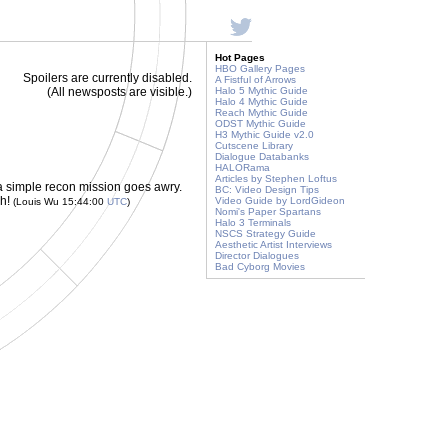
Hot Pages
HBO Gallery Pages
Spoilers are currently disabled.
A Fistful of Arrows
(All newsposts are visible.)
Halo 5 Mythic Guide
Halo 4 Mythic Guide
Reach Mythic Guide
ODST Mythic Guide
H3 Mythic Guide v2.0
Cutscene Library
Dialogue Databanks
HALORama
Articles by Stephen Loftus
 a simple recon mission goes awry.
BC: Video Design Tips
ch!
Video Guide by LordGideon
(Louis Wu 15:44:00
UTC
)
Nomi's Paper Spartans
Halo 3 Terminals
NSCS Strategy Guide
Aesthetic Artist Interviews
Director Dialogues
Bad Cyborg Movies