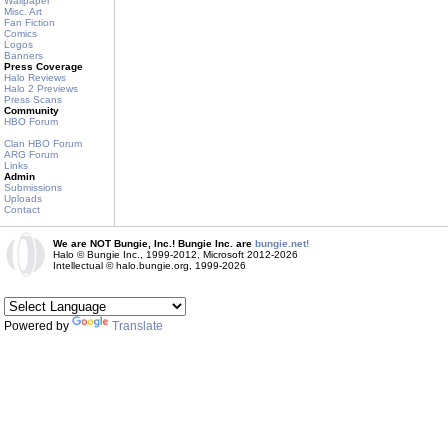
Wallpaper
Misc. Art
Fan Fiction
Comics
Logos
Banners
Press Coverage
Halo Reviews
Halo 2 Previews
Press Scans
Community
HBO Forum
Clan HBO Forum
ARG Forum
Links
Admin
Submissions
Uploads
Contact
We are NOT Bungie, Inc.! Bungie Inc. are
bungie.net!
Halo © Bungie Inc., 1999-2012, Microsoft 2012-2026
Intellectual © halo.bungie.org, 1999-2026
Powered by
Translate