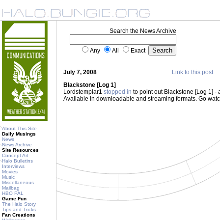
Search the News Archive
Any
All
Exact
July 7, 2008
Link to this post
Blackstone [Log 1]
Lordstemplar1
stopped in
to point out Blackstone [Log 1] -
Available in downloadable and streaming formats. Go wat
About This Site
Daily Musings
News
News Archive
Site Resources
Concept Art
Halo Bulletins
Interviews
Movies
Music
Miscellaneous
Mailbag
HBO PAL
Game Fun
The Halo Story
Tips and Tricks
Fan Creations