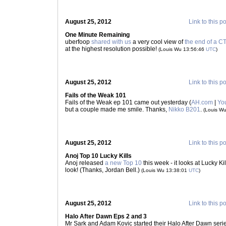
August 25, 2012
Link to this p
One Minute Remaining
uberfoop
shared with us
a very cool view of
the end of a 
at the highest resolution possible!
(Louis Wu 13:56:46
UTC
)
August 25, 2012
Link to this p
Fails of the Weak 101
Fails of the Weak ep 101 came out yesterday (
AH.com
|
Yo
but a couple made me smile. Thanks,
Nikko B201
.
(Louis W
August 25, 2012
Link to this p
Anoj Top 10 Lucky Kills
Anoj released
a new Top 10
this week - it looks at Lucky Kil
look! (Thanks, Jordan Bell.)
(Louis Wu 13:38:01
UTC
)
August 25, 2012
Link to this p
Halo After Dawn Eps 2 and 3
Mr Sark and Adam Kovic started their Halo After Dawn serie