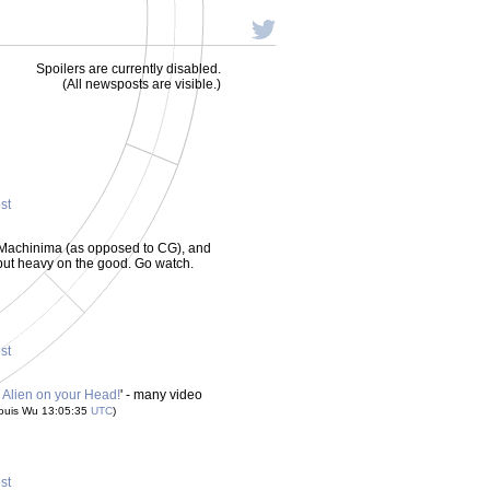
Spoilers are currently disabled.
(All newsposts are visible.)
ost
all Machinima (as opposed to CG), and
 - but heavy on the good. Go watch.
ost
 Alien on your Head!
' - many video
ouis Wu 13:05:35
UTC
)
ost