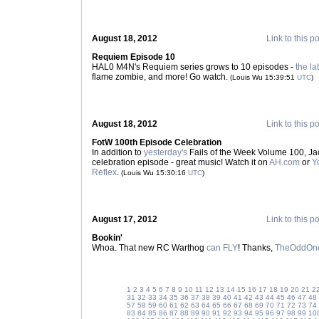
August 18, 2012
Link to this p
Requiem Episode 10
HAL0 M4N's Requiem series grows to 10 episodes -
the la
flame zombie, and more! Go watch.
(Louis Wu 15:39:51
UTC
)
August 18, 2012
Link to this p
FotW 100th Episode Celebration
In addition to
yesterday's
Fails of the Week Volume 100, Ja
celebration episode - great music! Watch it on
AH.com
or
Y
Reflex
.
(Louis Wu 15:30:16
UTC
)
August 17, 2012
Link to this p
Bookin'
Whoa. That new RC Warthog
can FLY
! Thanks,
TheOddOn
1
2
3
4
5
6
7
8
9
10
11
12
13
14
15
16
17
18
19
20
21
2
31
32
33
34
35
36
37
38
39
40
41
42
43
44
45
46
47
48
57
58
59
60
61
62
63
64
65
66
67
68
69
70
71
72
73
74
83
84
85
86
87
88
89
90
91
92
93
94
95
96
97
98
99
10