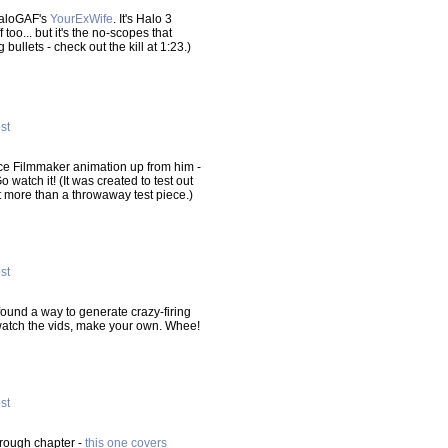
HaloGAF's
YourExWife
. It's Halo 3
 too... but it's the no-scopes that
llets - check out the kill at 1:23.)
ost
rce Filmmaker animation up from him -
Go watch it! (It was created to test out
it more than a throwaway test piece.)
ost
found a way to generate crazy-firing
watch the vids, make your own. Whee!
ost
hrough chapter -
this one covers