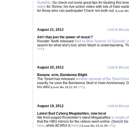
Outskirts
. Go check out some great tips for beating this lev
video
for Shrine, his live-action video with lots of Halo eas
for those who can participate! Check 'em both out.
(Louis Wu
August 21, 2012
Link to this p
Ain't that just the power of music?
Rooster Teeth released
Red vs Blue Season 10 Episode 1
search for what she's lost, while Wash is understanding. T
UTC
)
August 20, 2012
Link to this p
Banana -erm, Bandanna Blight
The Tyrant has released
another episode of the Tyrant Do
exactly, he uses the Bandanna Skull in Halo Anniversary. De
his vids!
(Louis Wu 18:21:33
UTC
)
August 19, 2012
Link to this p
Latest Bad Cyborg Megabattles, now local
We front-paged Rockslider's latest Megabattles
a couple o
that the HBO mirrors for the videos went online. (Sorry!) Go
here
, while BCM53 is
here
.)
(Louis Wu 23:31:58
UTC
)