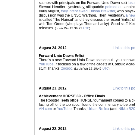
scenes with principals on the Forward Unto Dawn set)
last
Stewart Hendler - yesterday, nillapuddin
pointed out
another
early August,
they interviewed Enisha Brewster
, who plays 
discussion was the UNSC Warthog. Then, yesterday,
a new
is called 'The Haircut', and they discuss the recent 'Enlist' 
with Tom Green (who plays Thomas Lasky). Good stuff! K
releases.
(Louis Wu 13:36:22
UTC
)
August 24, 2012
Link to this p
Forward Unto Dawn: Enlist
There's a new Forward Unto Dawn teaser out - you can wat
YouTube
. It focuses on a few of the cadets at Corbulo Aca
stuff! Thanks,
zoojoo
.
(Louis Wu 17:10:46
UTC
)
August 23, 2012
Link to this p
Achievement HORSE 89 - Office Finals
The Rooster Teeth office HORSE tournament comes to a clo
facing off for the top spot. I found the commentary to be pre
AH.com
or
YouTube
. Thanks,
Urban Reflex
(and
Nikko B2
August 22, 2012
Link to this p