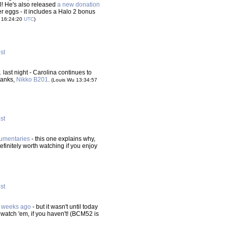
el! He's also released
a new donation
ter eggs - it includes a Halo 2 bonus
 16:24:20
UTC
)
ost
1
last night - Carolina continues to
hanks,
Nikko B201
.
(Louis Wu 13:34:57
ost
cumentaries
- this one explains why,
finitely worth watching if you enjoy
ost
f weeks ago
- but it wasn't until today
 watch 'em, if you haven't! (BCM52 is