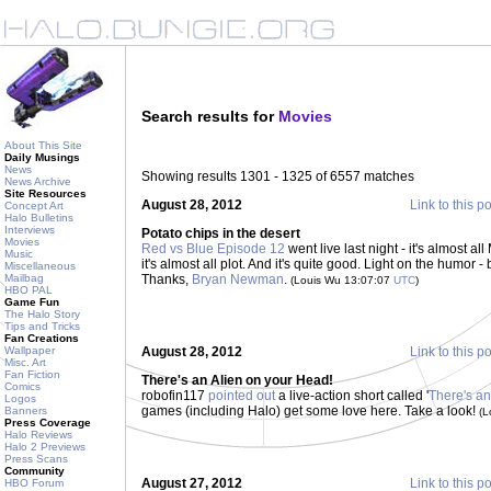
Search results for
Movies
About This Site
Daily Musings
News
Showing results 1301 - 1325 of 6557 matches
News Archive
Site Resources
August 28, 2012
Link to this p
Concept Art
Halo Bulletins
Interviews
Potato chips in the desert
Movies
Red vs Blue Episode 12
went live last night - it's almost 
Music
it's almost all plot. And it's quite good. Light on the humor
Miscellaneous
Mailbag
Thanks,
Bryan Newman
.
(Louis Wu 13:07:07
UTC
)
HBO PAL
Game Fun
The Halo Story
Tips and Tricks
Fan Creations
Wallpaper
August 28, 2012
Link to this p
Misc. Art
Fan Fiction
There's an Alien on your Head!
Comics
robofin117
pointed out
a live-action short called '
There's an
Logos
games (including Halo) get some love here. Take a look!
Banners
(L
Press Coverage
Halo Reviews
Halo 2 Previews
Press Scans
Community
August 27, 2012
Link to this p
HBO Forum