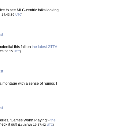
ice to see MLG-centric folks looking
u 14:43:36
UTC
)
ost
otential this fall on
the latest GTTV
 20:56:15
UTC
)
ost
's a montage with a sense of humor. I
ost
ries, 'Games Worth Playing' -
the
heck it out!
(Louis Wu 19:37:42
UTC
)