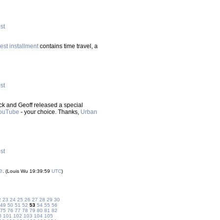
ost
test installment
contains time travel, a
ost
ck and Geoff released a special
ouTube
- your choice. Thanks,
Urban
ost
e
.
(Louis Wu 19:39:59
UTC
)
2
23
24
25
26
27
28
29
30
49
50
51
52
53
54
55
56
75
76
77
78
79
80
81
82
0
101
102
103
104
105