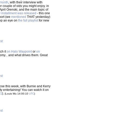
 month
, with their interview with
 couple of vids you might enjoy. in
April Orenski, and the main topic of
 installment was released
- this one
short (we
mentioned
THAT yesterday)
eep an eye on
the full playlist
for new
ost
ch it
on Halo Waypoint
or
on
demy... and what drives them. Great
ost
se this week, with Burnie and Kerry
tty entertaining! You can watch it on
01
).
(Louis Wu 14:00:10
UTC
)
ost