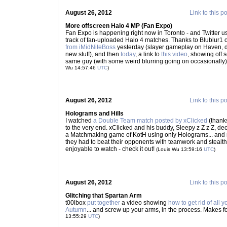
August 26, 2012
Link to this p
More offscreen Halo 4 MP (Fan Expo)
Fan Expo is happening right now in Toronto - and Twitter u
track of fan-uploaded Halo 4 matches. Thanks to Blublur1
from iMidNiteBoss
yesterday (slayer gameplay on Haven, do
new stuff), and then
today
, a link to
this video
, showing off
same guy (with some weird blurring going on occasionally)
Wu 14:57:46
UTC
)
August 26, 2012
Link to this p
Holograms and Hills
I watched
a Double Team match posted by xClicked
(thank
to the very end. xClicked and his buddy, Sleepy z Z z Z, de
a Matchmaking game of KotH using only Holograms... and 
they had to beat their opponents with teamwork and stealth, or
enjoyable to watch - check it out!
(Louis Wu 13:59:16
UTC
)
August 26, 2012
Link to this p
Glitching that Spartan Arm
t00lbox
put together
a video showing
how to get rid of all 
Autumn
... and screw up your arms, in the process. Makes f
13:55:29
UTC
)