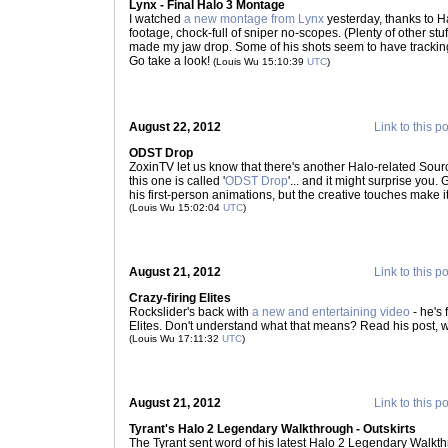
Lynx - Final Halo 3 Montage
I watched
a new montage from Lynx
yesterday, thanks to 
footage, chock-full of sniper no-scopes. (Plenty of other stuff
made my jaw drop. Some of his shots seem to have tracking bu
Go take a look!
(Louis Wu 15:10:39
UTC
)
August 22, 2012
Link to this p
ODST Drop
ZoxinTV let us know that there's another Halo-related Sou
this one is called '
ODST Drop
'... and it might surprise you. 
his first-person animations, but the creative touches make 
(Louis Wu 15:02:04
UTC
)
August 21, 2012
Link to this p
Crazy-firing Elites
Rockslider's back with
a new and entertaining video
- he's 
Elites. Don't understand what that means? Read his post, 
(Louis Wu 17:11:32
UTC
)
August 21, 2012
Link to this p
Tyrant's Halo 2 Legendary Walkthrough - Outskirts
The Tyrant sent word of his latest Halo 2 Legendary Walkt