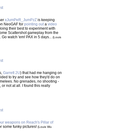
ost
ser
xJumPeR_JumPzZ
is keeping
 on NeoGAF for
pointing out
a
video
ing their best to experiment with
 some Scattershot gameplay from the
. Go watch 'em! PAX in 5 days...
(Louis
ost
s,
Garrett 2U
) that had me hanging on
cided to try and see how they'd do on
melees. No grenades, no shooting -
 not at all. I found this really
ost
your weapons on Reach's Pillar of
or some funky pictures!
(Louis Wu