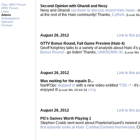
Clan HBO Forum
Second Opinion with Ghandi and Nexy
ARG Forum
Nexy and Ghandi
sat down to discuss recent Halo news
- n
Links
at the rest of the Halo community! Thanks,
CyReN
.
Admin
(Louis W
Submissions
Uploads
Contact
August 26, 2012
Link to this p
GTTV Bonus Round, Fall Game Preview (Halo 4)
Geoff Keighley talks to a variety of analysts about Halo 4's p
Bonus Round
- go listen! Thanks,
UNKNOWN iXi
.
(Louis Wu
August 26, 2012
Link to this p
Was waiting for the equals D...
NartFOpc
stopped in
with a new video entitled '
TSD =
' - it
enjoyed it!
(Louis Wu 19:44:34
UTC
)
August 26, 2012
Link to this p
PG's Games Worth Playing 1
Stephen Crabb sent word about PraetoriaGuard's newest se
first episode looks at Halo: Combat Evolved Anniversary
. C