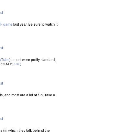
ost
CTF game
last year. Be sure to watch it
ost
uTube
) - most were pretty standard,
u 13:44:25
UTC
)
ost
ls, and most are a lot of fun. Take a
ost
s (in which they talk behind the