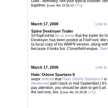
Dark - definitely. Not your typical Rooster Tee
together.
(Louis Wu 10:56:12
UTC
)
March 17, 2008
Link to 
Spine Destroyer Trailer
SirTopEmHat
let us know
that the trailer for 
Destroyer, has been posted at FileFront. We'v
(a local copy of his WMP9 version, along wit
because it looks fun. Cloverfield-esque.
Take
March 17, 2008
Link to 
Halo: Orions Spartans II
serpx
noticed
that
Halo: Orions Spartans II
is
mentioned
part I back in mid-September.) It's a
pay attention, you should be able to get it all
the last one, too.
(Louis Wu 16:28:00
UTC
)