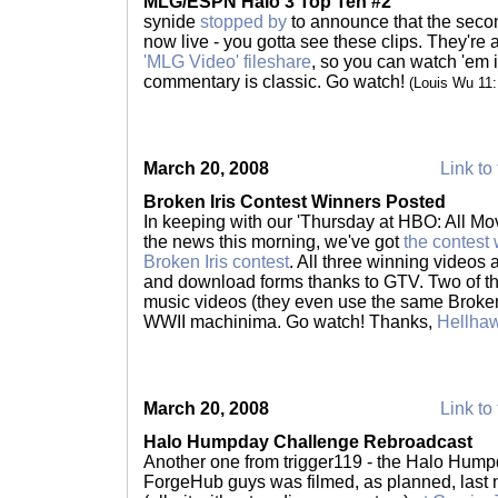
MLG/ESPN Halo 3 Top Ten #2
synide
stopped by
to announce that the sec
now live - you gotta see these clips. They're
'MLG Video' fileshare
, so you can watch 'em in
commentary is classic. Go watch!
(Louis Wu 11
March 20, 2008
Link to 
Broken Iris Contest Winners Posted
In keeping with our 'Thursday at HBO: All Mov
the news this morning, we've got
the contest
Broken Iris contest
. All three winning videos 
and download forms thanks to GTV. Two of th
music videos (they even use the same Broken I
WWII machinima. Go watch! Thanks,
Hellha
March 20, 2008
Link to 
Halo Humpday Challenge Rebroadcast
Another one from trigger119 - the Halo Hump
ForgeHub guys was filmed, as planned, last ni