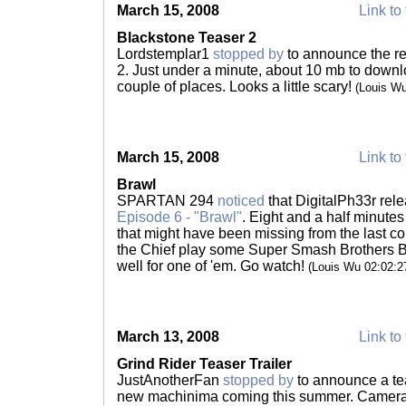
March 15, 2008
Link to 
Blackstone Teaser 2
Lordstemplar1
stopped by
to announce the re
2. Just under a minute, about 10 mb to downl
couple of places. Looks a little scary!
(Louis W
March 15, 2008
Link to 
Brawl
SPARTAN 294
noticed
that DigitalPh33r rel
Episode 6 - "Brawl"
. Eight and a half minutes 
that might have been missing from the last c
the Chief play some Super Smash Brothers Bra
well for one of 'em. Go watch!
(Louis Wu 02:02:
March 13, 2008
Link to 
Grind Rider Teaser Trailer
JustAnotherFan
stopped by
to announce a teas
new machinima coming this summer. Camera w