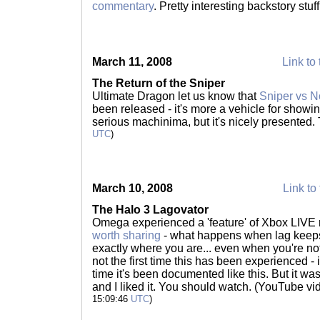
commentary
. Pretty interesting backstory stuf
March 11, 2008
Link to 
The Return of the Sniper
Ultimate Dragon let us know that
Sniper vs 
been released - it's more a vehicle for showin
serious machinima, but it's nicely presented.
UTC
)
March 10, 2008
Link to 
The Halo 3 Lagovator
Omega experienced a 'feature' of Xbox LIVE 
worth sharing
- what happens when lag keeps
exactly where you are... even when you're no
not the first time this has been experienced - i
time it's been documented like this. But it wa
and I liked it. You should watch. (YouTube vid
15:09:46
UTC
)