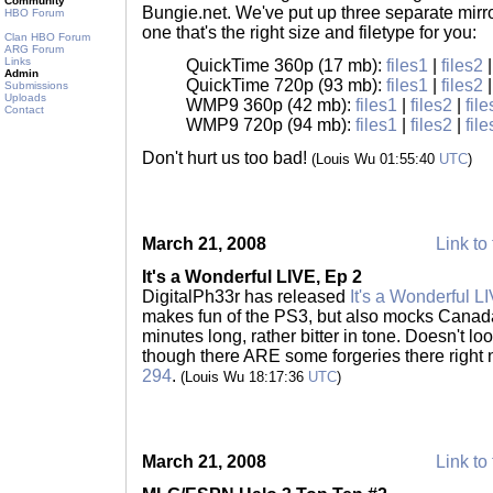
Community
Bungie.net. We've put up three separate mirro
HBO Forum
one that's the right size and filetype for you:
Clan HBO Forum
ARG Forum
Links
QuickTime 360p (17 mb):
files1
|
files2
Admin
QuickTime 720p (93 mb):
files1
|
files2
Submissions
Uploads
WMP9 360p (42 mb):
files1
|
files2
|
fil
Contact
WMP9 720p (94 mb):
files1
|
files2
|
fil
Don't hurt us too bad!
(Louis Wu 01:55:40
UTC
)
March 21, 2008
Link to 
It's a Wonderful LIVE, Ep 2
DigitalPh33r has released
It's a Wonderful L
makes fun of the PS3, but also mocks Canada
minutes long, rather bitter in tone. Doesn't loo
though there ARE some forgeries there right
294
.
(Louis Wu 18:17:36
UTC
)
March 21, 2008
Link to 