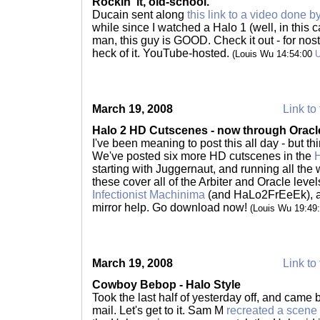
Rockin' it, old-school.
Ducain sent along
this link to a video done 
while since I watched a Halo 1 (well, in this c
man, this guy is GOOD. Check it out - for nostal
heck of it. YouTube-hosted.
(Louis Wu 14:54:00
March 19, 2008
Link to 
Halo 2 HD Cutscenes - now through Oracl
I've been meaning to post this all day - but th
We've posted six more HD cutscenes in the
H
starting with Juggernaut, and running all the 
these cover all of the Arbiter and Oracle leve
Infectionist Machinima
(and HaLo2FrEeEk), an
mirror help. Go download now!
(Louis Wu 19:49
March 19, 2008
Link to 
Cowboy Bebop - Halo Style
Took the last half of yesterday off, and came
mail. Let's get to it. Sam M
recreated a scen