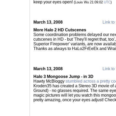
keep your eyes open!
(Louis Wu 21:09:02
UTC
)
March 13, 2008
Link to 
More Halo 2 HD Cutscenes
Some coordination problems delayed our next
cutscenes in HD - but 'They'll regret that, too
Superior Firepower' variants, are now availab
Thanks as always to HaLo2FrEeEk and Wrai
March 13, 2008
Link to 
Halo 3 Mongoose Jump - in 3D
Hawty McBloggy
stumbled across a pretty co
Kroden35 has created a Stereo 3D movie of
Ground) - no glasses required. The same eye s
magic pictures will let you watch this mongoose
pretty amazing, once your eyes adjust! Check 