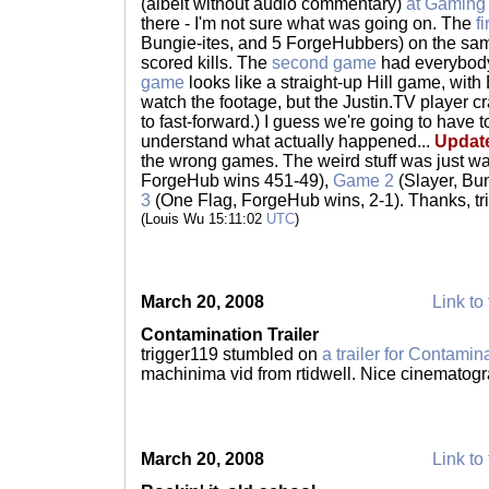
(albeit without audio commentary)
at Gamin
there - I'm not sure what was going on. The
f
Bungie-ites, and 5 ForgeHubbers) on the sam
scored kills. The
second game
had everybody
game
looks like a straight-up Hill game, with 
watch the footage, but the Justin.TV player cr
to fast-forward.) I guess we're going to have t
understand what actually happened...
Updat
the wrong games. The weird stuff was just w
ForgeHub wins 451-49),
Game 2
(Slayer, Bu
3
(One Flag, ForgeHub wins, 2-1). Thanks, trigg
(Louis Wu 15:11:02
UTC
)
March 20, 2008
Link to 
Contamination Trailer
trigger119 stumbled on
a trailer for Contamin
machinima vid from rtidwell. Nice cinematog
March 20, 2008
Link to 