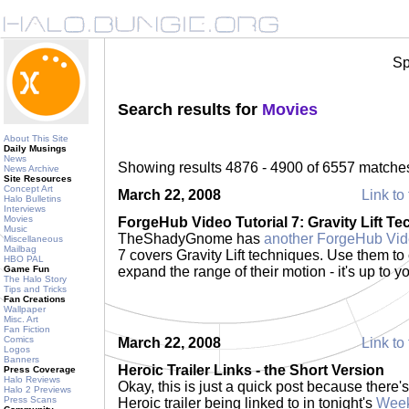
Sp
Search results for
Movies
About This Site
Daily Musings
News
Showing results 4876 - 4900 of 6557 matche
News Archive
Site Resources
Concept Art
March 22, 2008
Link to 
Halo Bulletins
Interviews
Movies
ForgeHub Video Tutorial 7: Gravity Lift T
Music
TheShadyGnome has
another ForgeHub Vide
Miscellaneous
Mailbag
7 covers Gravity Lift techniques. Use them to 
HBO PAL
Game Fun
expand the range of their motion - it's up to y
The Halo Story
Tips and Tricks
Fan Creations
Wallpaper
Misc. Art
Fan Fiction
Comics
March 22, 2008
Link to 
Logos
Banners
Heroic Trailer Links - the Short Version
Press Coverage
Halo Reviews
Okay, this is just a quick post because there
Halo 2 Previews
Press Scans
Heroic trailer being linked to in tonight's
Week