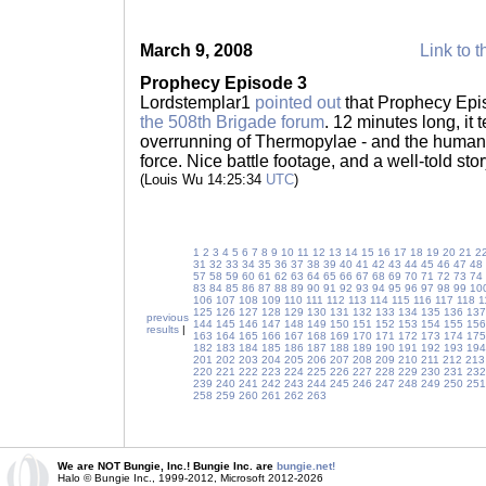
March 9, 2008
Link to t
Prophecy Episode 3
Lordstemplar1
pointed out
that Prophecy Epi
the 508th Brigade forum
. 12 minutes long, it 
overrunning of Thermopylae - and the human
force. Nice battle footage, and a well-told sto
(Louis Wu 14:25:34
UTC
)
1
2
3
4
5
6
7
8
9
10
11
12
13
14
15
16
17
18
19
20
21
2
31
32
33
34
35
36
37
38
39
40
41
42
43
44
45
46
47
48
57
58
59
60
61
62
63
64
65
66
67
68
69
70
71
72
73
74
83
84
85
86
87
88
89
90
91
92
93
94
95
96
97
98
99
10
106
107
108
109
110
111
112
113
114
115
116
117
118
1
125
126
127
128
129
130
131
132
133
134
135
136
137
previous
144
145
146
147
148
149
150
151
152
153
154
155
156
results
|
163
164
165
166
167
168
169
170
171
172
173
174
175
182
183
184
185
186
187
188
189
190
191
192
193
194
201
202
203
204
205
206
207
208
209
210
211
212
213
220
221
222
223
224
225
226
227
228
229
230
231
232
239
240
241
242
243
244
245
246
247
248
249
250
251
258
259
260
261
262
263
We are NOT Bungie, Inc.! Bungie Inc. are
bungie.net!
Halo © Bungie Inc., 1999-2012, Microsoft 2012-2026