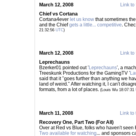
March 12, 2008
Link to 
Chief vs Cortana
Cortana4ever
let us know
that sometimes the
and the Chief
gets a little... competitive
. Check
21:32:56
UTC
)
March 12, 2008
Link to 
Leprechauns
Bzerker01 pointed out '
Leprechauns
', a mac
Treeskunk Productions for the GamingTV '
La
said that it "goes further than anything we ha
land of weird." After watching it, I can't disagr
formats, from a lot of places.
(Louis Wu 18:07:31
March 11, 2008
Link to 
Recovery One, Part Two (For All)
Over at Red vs Blue, folks who haven't seen
Two available for watching
... and sponsors 