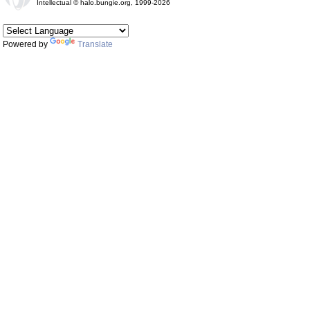
Intellectual © halo.bungie.org, 1999-2026
Powered by
Translate