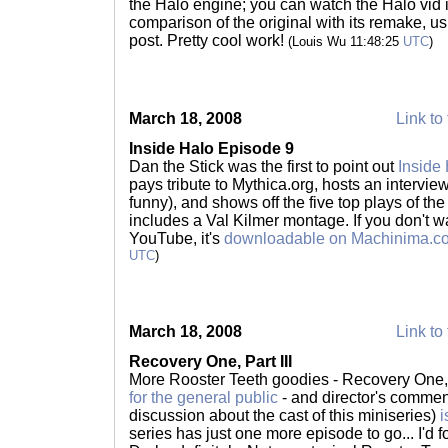
the Halo engine; you can watch the Halo vid it
comparison of the original with its remake, us
post. Pretty cool work!
(Louis Wu 11:48:25
UTC
)
March 18, 2008
Link to 
Inside Halo Episode 9
Dan the Stick was the first to point out
Inside
pays tribute to Mythica.org, hosts an interview
funny), and shows off the five top plays of th
includes a Val Kilmer montage. If you don't wa
YouTube, it's
downloadable on Machinima.c
UTC
)
March 18, 2008
Link to 
Recovery One, Part III
More Rooster Teeth goodies - Recovery One, 
for the general public
- and director's comment
discussion about the cast of this miniseries)
i
series has just one more episode to go... I'd 