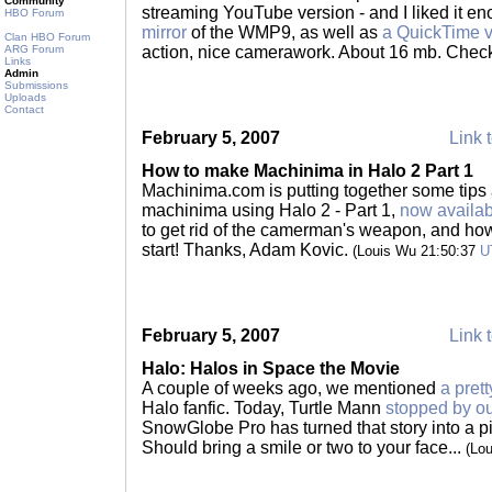
Community
streaming YouTube version - and I liked it en
HBO Forum
mirror
of the WMP9, as well as
a QuickTime v
Clan HBO Forum
ARG Forum
action, nice camerawork. About 16 mb. Check 
Links
Admin
Submissions
Uploads
Contact
February 5, 2007
Link t
How to make Machinima in Halo 2 Part 1
Machinima.com is putting together some tips 
machinima using Halo 2 - Part 1,
now availa
to get rid of the camerman's weapon, and how
start! Thanks, Adam Kovic.
(Louis Wu 21:50:37
U
February 5, 2007
Link t
Halo: Halos in Space the Movie
A couple of weeks ago, we mentioned
a pret
Halo fanfic. Today, Turtle Mann
stopped by ou
SnowGlobe Pro has turned that story into a 
Should bring a smile or two to your face...
(Lo