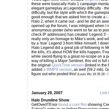
these were basically Halo 1 campaign mont
elegant gameplay at Legendary difficulty - th
difficulty, but the style with which the game
good enough that we asked him to create a
L
Halo 2, when it came out - and he did an aw
opened up the forum, I was intrigued when I 
anonymous poster (who went so far as to post
check IP addresses) has created 'Legend 3' - 
really only an homage to Mike's work, and 
by a 'true' Legend 3 from Mike himself. I down
Halo Legend did a great job of following in Mik
the kills, it's about HOW the kills happen. From
while sword-flying to a great no-scope on a pe
way of killing a Major Sentinel, this vid is full
the original
QuickTime version
(linked in the
added
a WMP9 version
, as well (59.2 mb). 
figure out who posted this!
(Louis Wu 18:35:28
U
January 29, 2007
Link 
Halo Drumline Show
GetOverITEnor
found a cool film
showing Cent
School's entry in an Indoor Percussion compet