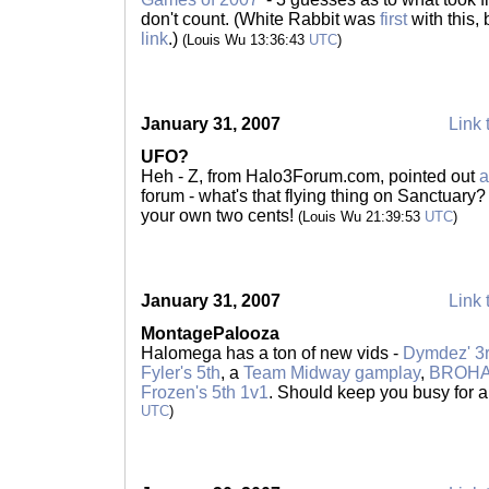
don't count. (White Rabbit was
first
with this
link
.)
(Louis Wu 13:36:43
UTC
)
January 31, 2007
Link 
UFO?
Heh - Z, from Halo3Forum.com, pointed out
a
forum - what's that flying thing on Sanctuary? 
your own two cents!
(Louis Wu 21:39:53
UTC
)
January 31, 2007
Link 
MontagePalooza
Halomega has a ton of new vids -
Dymdez' 3r
Fyler's 5th
, a
Team Midway gamplay
,
BROHAN
Frozen's 5th 1v1
. Should keep you busy for a
UTC
)