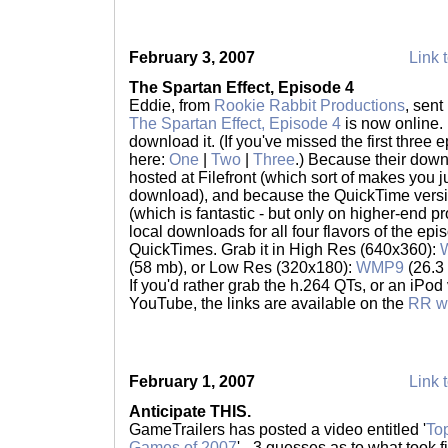
February 3, 2007
Link t
The Spartan Effect, Episode 4
Eddie, from
Rookie Rabbit Productions
, sent
The Spartan Effect, Episode 4
is now online. I
download it. (If you've missed the first thre
here:
One
|
Two
|
Three
.) Because their dow
hosted at Filefront (which sort of makes you
download), and because the QuickTime versi
(which is fantastic - but only on higher-end pr
local downloads for all four flavors of the e
QuickTimes. Grab it in High Res (640x360):
(58 mb), or Low Res (320x180):
WMP9
(26.3
If you'd rather grab the h.264 QTs, or an iPod 
YouTube, the links are available on the
RR w
February 1, 2007
Link t
Anticipate THIS.
GameTrailers has posted a video entitled '
To
Games of 2007
' - 3 guesses as to what took fi