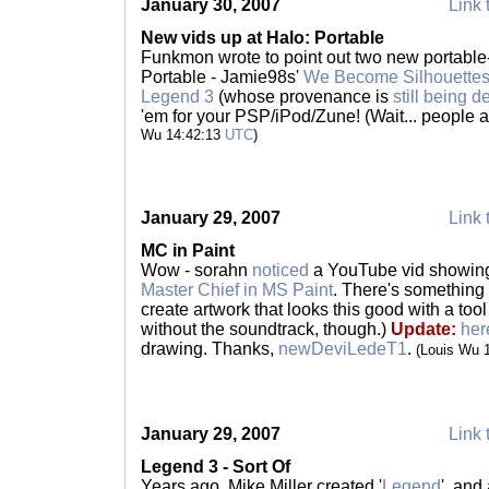
January 30, 2007
Link 
New vids up at Halo: Portable
Funkmon wrote to point out two new portable-
Portable - Jamie98s'
We Become Silhouette
Legend 3
(whose provenance is
still being 
'em for your PSP/iPod/Zune! (Wait... peopl
Wu 14:42:13
UTC
)
January 29, 2007
Link 
MC in Paint
Wow - sorahn
noticed
a YouTube vid showi
Master Chief in MS Paint
. There's something
create artwork that looks this good with a tool 
without the soundtrack, though.)
Update:
her
drawing. Thanks,
newDeviLedeT1
.
(Louis Wu 
January 29, 2007
Link 
Legend 3 - Sort Of
Years ago, Mike Miller created '
Legend
', and