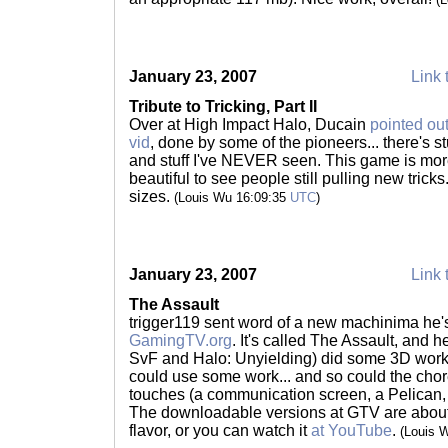
January 23, 2007
Link 
Tribute to Tricking, Part II
Over at High Impact Halo, Ducain
pointed out
vid
, done by some of the pioneers... there's stu
and stuff I've NEVER seen. This game is more 
beautiful to see people still pulling new tricks.
sizes.
(Louis Wu 16:09:35
UTC
)
January 23, 2007
Link 
The Assault
trigger119 sent word of a new machinima he
GamingTV.org
. It's called The Assault, and h
SvF and Halo: Unyielding) did some 3D work f
could use some work... and so could the cho
touches (a communication screen, a Pelican, e
The downloadable versions at GTV are abou
flavor, or you can watch it
at YouTube
.
(Louis 