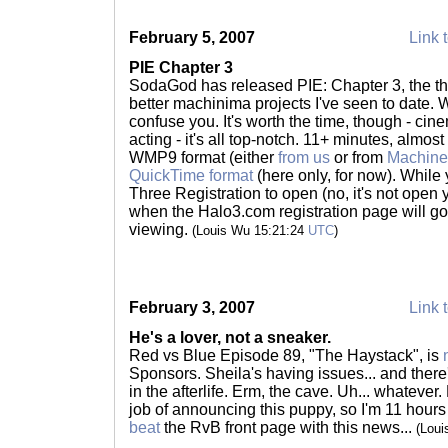
February 5, 2007
Link t
PIE Chapter 3
SodaGod has released PIE: Chapter 3, the thir
better machinima projects I've seen to date. Wa
confuse you. It's worth the time, though - cin
acting - it's all top-notch. 11+ minutes, almost
WMP9 format (either
from us
or from
Machine
QuickTime format
(here only, for now). While 
Three Registration to open (no, it's not open
when the Halo3.com registration page will go l
viewing.
(Louis Wu 15:21:24
UTC
)
February 3, 2007
Link t
He's a lover, not a sneaker.
Red vs Blue Episode 89, "The Haystack", is
Sponsors. Sheila's having issues... and there
in the afterlife. Erm, the cave. Uh... whatever
job of announcing this puppy, so I'm 11 hour
beat
the RvB front page with this news...
(Lou