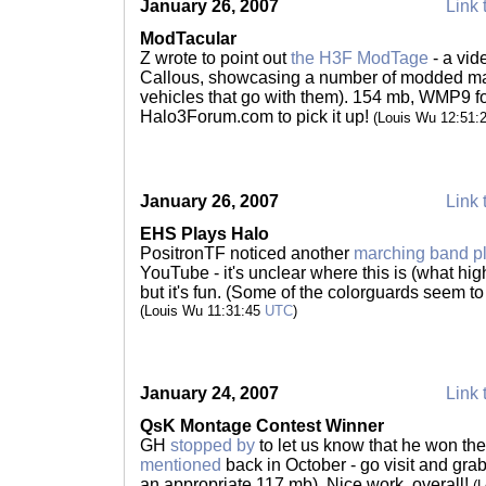
January 26, 2007
Link 
ModTacular
Z wrote to point out
the H3F ModTage
- a vid
Callous, showcasing a number of modded m
vehicles that go with them). 154 mb, WMP9 f
Halo3Forum.com to pick it up!
(Louis Wu 12:51:
January 26, 2007
Link 
EHS Plays Halo
PositronTF noticed another
marching band p
YouTube - it's unclear where this is (what hig
but it's fun. (Some of the colorguards seem t
(Louis Wu 11:31:45
UTC
)
January 24, 2007
Link 
QsK Montage Contest Winner
GH
stopped by
to let us know that he won t
mentioned
back in October - go visit and gra
an appropriate 117 mb). Nice work, overall!
(