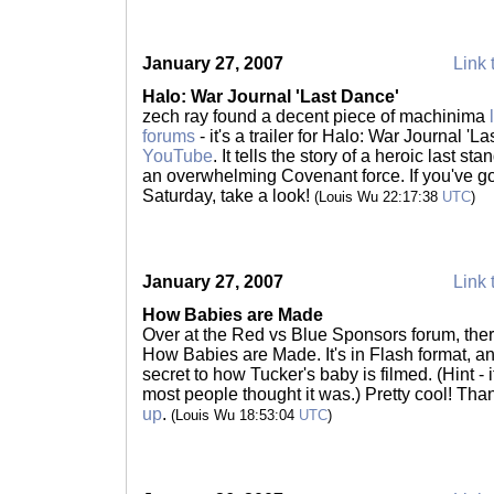
January 27, 2007
Link 
Halo: War Journal 'Last Dance'
zech ray found a decent piece of machinima
forums
- it's a trailer for Halo: War Journal 'L
YouTube
. It tells the story of a heroic last 
an overwhelming Covenant force. If you've got
Saturday, take a look!
(Louis Wu 22:17:38
UTC
)
January 27, 2007
Link 
How Babies are Made
Over at the Red vs Blue Sponsors forum, the
How Babies are Made. It's in Flash format, an
secret to how Tucker's baby is filmed. (Hint -
most people thought it was.) Pretty cool! Tha
up
.
(Louis Wu 18:53:04
UTC
)