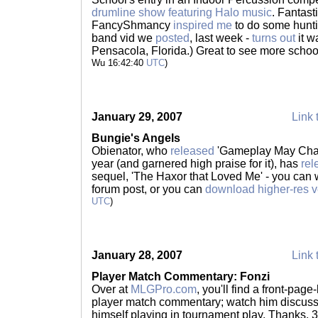
drumline show featuring Halo music
. Fantast
FancyShmancy
inspired me
to do some hunti
band vid we
posted
, last week -
turns out
it w
Pensacola, Florida.) Great to see more scho
Wu 16:42:40
UTC
)
January 29, 2007
Link 
Bungie's Angels
Obienator, who
released
'Gameplay May Chan
year (and garnered high praise for it), has
rel
sequel, 'The Haxor that Loved Me' - you can 
forum post, or you can
download higher-res v
UTC
)
January 28, 2007
Link 
Player Match Commentary: Fonzi
Over at
MLGPro.com
, you'll find a front-pag
player match commentary; watch him discuss 
himself playing in tournament play. Thanks,