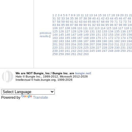
1
2
3
4
5
6
7
8
9
10
11
12
13
14
15
16
17
18
19
20
21
2
31
32
33
34
35
36
37
38
39
40
41
42
43
44
45
46
47
48
57
58
59
60
61
62
63
64
65
66
67
68
69
70
71
72
73
74
83
84
85
86
87
88
89
90
91
92
93
94
95
96
97
98
99
10
106
107
108
109
110
111
112
113
114
115
116
117
118
1
125
126
127
128
129
130
131
132
133
134
135
136
137
previous
144
145
146
147
148
149
150
151
152
153
154
155
156
results
|
163
164
165
166
167
168
169
170
171
172
173
174
175
182
183
184
185
186
187
188
189
190
191
192
193
194
201
202
203
204
205
206
207
208
209
210
211
212
213
220
221
222
223
224
225
226
227
228
229
230
231
232
239
240
241
242
243
244
245
246
247
248
249
250
251
258
259
260
261
262
263
We are NOT Bungie, Inc.! Bungie Inc. are
bungie.net!
Halo © Bungie Inc., 1999-2012, Microsoft 2012-2026
Intellectual © halo.bungie.org, 1999-2026
Powered by
Translate