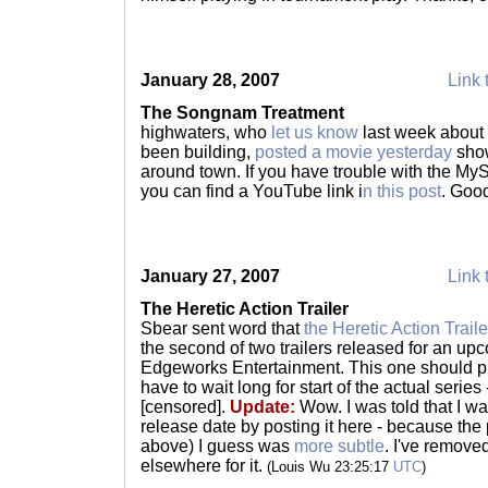
January 28, 2007
Link 
The Songnam Treatment
highwaters, who
let us know
last week about a
been building,
posted a movie yesterday
show
around town. If you have trouble with the MySpa
you can find a YouTube link i
n this post
. Good
January 27, 2007
Link 
The Heretic Action Trailer
Sbear sent word that
the Heretic Action Traile
the second of two trailers released for an up
Edgeworks Entertainment. This one should p
have to wait long for start of the actual series
[censored].
Update:
Wow. I was told that I wa
release date by posting it here - because the
above) I guess was
more subtle
. I've removed
elsewhere for it.
(Louis Wu 23:25:17
UTC
)