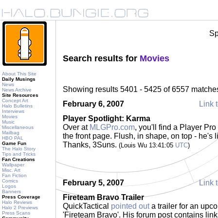
Sp
Search results for
Movies
About This Site
Daily Musings
News
Showing results 5401 - 5425 of 6557 matche
News Archive
Site Resources
Concept Art
February 6, 2007
Link t
Halo Bulletins
Interviews
Movies
Player Spotlight: Karma
Music
Over at
MLGPro.com
, you'll find a Player Pr
Miscellaneous
Mailbag
the front page. Flush, in shape, on top - he's
HBO PAL
Game Fun
Thanks, 3Suns.
(Louis Wu 13:41:05
UTC
)
The Halo Story
Tips and Tricks
Fan Creations
Wallpaper
Misc. Art
Fan Fiction
Comics
February 5, 2007
Link t
Logos
Banners
Fireteam Bravo Trailer
Press Coverage
Halo Reviews
QuickTactical
pointed out
a trailer for an up
Halo 2 Previews
Press Scans
'Fireteam Bravo'. His forum post contains li