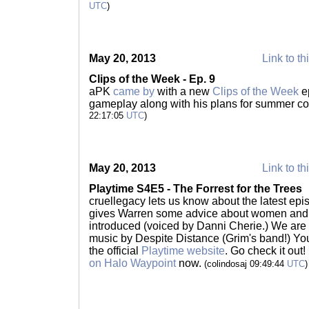
UTC
)
May 20, 2013
Link to th
Clips of the Week - Ep. 9
aPK
came by
with a new
Clips of the Week
ep
gameplay along with his plans for summer co
22:17:05
UTC
)
May 20, 2013
Link to th
Playtime S4E5 - The Forrest for the Trees
cruellegacy lets us know about the latest epi
gives Warren some advice about women and 
introduced (voiced by Danni Cherie.) We are 
music by Despite Distance (Grim's band!) Yo
the official
Playtime website
. Go check it out!
on Halo Waypoint
now.
(colindosaj 09:49:44
UTC
)