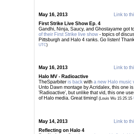
May 16, 2013
Link to th
First Strike Live Show Ep. 4
Gandhi, Ninja, Saucy, and Ghostayame got to
of their First Strike live show
- topics of disc
Pittsburgh and Halo 4 ranks. Go listen! Than
UTC
)
May 16, 2013
Link to th
Halo MV - Radioactive
TheSparbiter
is back
with
a new Halo music 
Unto Dawn montage by Acridalex, this one is
'Radioactive', but unlike that vid, this one us
of Halo media. Great timing!
(Louis Wu 15:25:15
May 14, 2013
Link to th
Reflecting on Halo 4