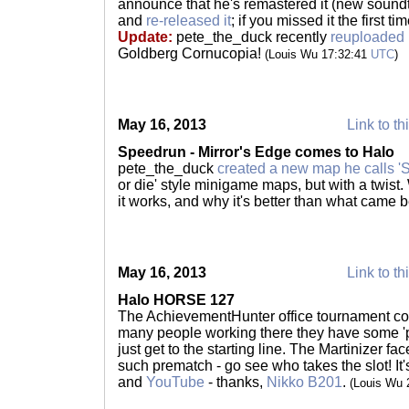
announce that he's remastered it (new soundtr
and
re-released it
; if you missed it the first ti
Update:
pete_the_duck recently
reuploaded 
Goldberg Cornucopia!
(Louis Wu 17:32:41
UTC
)
May 16, 2013
Link to th
Speedrun - Mirror's Edge comes to Halo
pete_the_duck
created a new map he calls '
or die' style minigame maps, but with a twist
it works, and why it's better than what came 
May 16, 2013
Link to th
Halo HORSE 127
The AchievementHunter office tournament con
many people working there they have some '
just get to the starting line. The Martinizer fa
such prematch - go see who takes the slot! It
and
YouTube
- thanks,
Nikko B201
.
(Louis Wu 