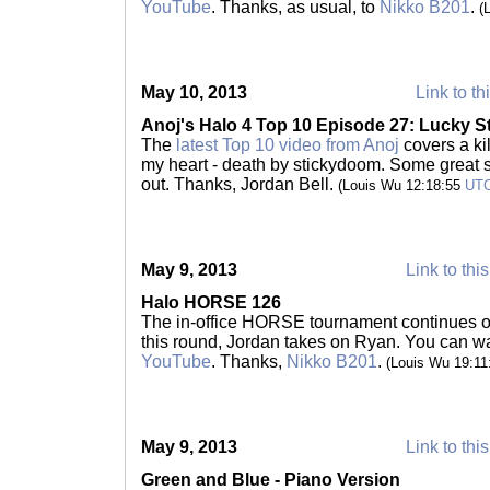
YouTube
. Thanks, as usual, to
Nikko B201
.
(
May 10, 2013
Link to th
Anoj's Halo 4 Top 10 Episode 27: Lucky S
The
latest Top 10 video from Anoj
covers a ki
my heart - death by stickydoom. Some great s
out. Thanks, Jordan Bell.
(Louis Wu 12:18:55
UT
May 9, 2013
Link to thi
Halo HORSE 126
The in-office HORSE tournament continues o
this round, Jordan takes on Ryan. You can wa
YouTube
. Thanks,
Nikko B201
.
(Louis Wu 19:1
May 9, 2013
Link to thi
Green and Blue - Piano Version