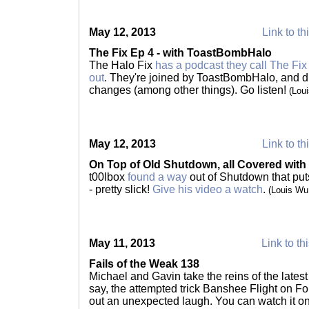
May 12, 2013
Link to th
The Fix Ep 4 - with ToastBombHalo
The Halo Fix
has a podcast they call The Fix
out
. They're joined by ToastBombHalo, and 
changes (among other things). Go listen!
(Lou
May 12, 2013
Link to th
On Top of Old Shutdown, all Covered with
t00lbox
found a way
out of Shutdown that pu
- pretty slick!
Give his video a watch
.
(Louis Wu
May 11, 2013
Link to th
Fails of the Weak 138
Michael and Gavin take the reins of the latest
say, the attempted trick Banshee Flight on Fo
out an unexpected laugh. You can watch it o