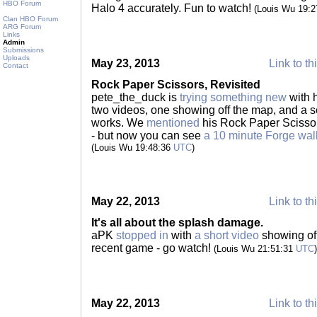
HBO Forum
Halo 4 accurately. Fun to watch!
(Louis Wu 19:
Clan HBO Forum
ARG Forum
Links
Admin
Submissions
Uploads
May 23, 2013
Link to th
Contact
Rock Paper Scissors, Revisited
pete_the_duck is
trying something new
with h
two videos, one showing off the map, and a s
works. We
mentioned
his Rock Paper Scissor
- but now you can see
a 10 minute Forge wal
(Louis Wu 19:48:36
UTC
)
May 22, 2013
Link to th
It's all about the splash damage.
aPK
stopped in
with
a short video
showing off
recent game - go watch!
(Louis Wu 21:51:31
UTC
)
May 22, 2013
Link to th