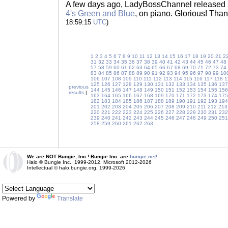
A few days ago, LadyBossChannel released
4's Green and Blue
, on piano. Glorious! Tha
18:59:15
UTC
)
1
2
3
4
5
6
7
8
9
10
11
12
13
14
15
16
17
18
19
20
21
2
31
32
33
34
35
36
37
38
39
40
41
42
43
44
45
46
47
48
57
58
59
60
61
62
63
64
65
66
67
68
69
70
71
72
73
74
83
84
85
86
87
88
89
90
91
92
93
94
95
96
97
98
99
10
106
107
108
109
110
111
112
113
114
115
116
117
118
1
125
126
127
128
129
130
131
132
133
134
135
136
137
previous
144
145
146
147
148
149
150
151
152
153
154
155
156
results
|
163
164
165
166
167
168
169
170
171
172
173
174
175
182
183
184
185
186
187
188
189
190
191
192
193
194
201
202
203
204
205
206
207
208
209
210
211
212
213
220
221
222
223
224
225
226
227
228
229
230
231
232
239
240
241
242
243
244
245
246
247
248
249
250
251
258
259
260
261
262
263
We are NOT Bungie, Inc.! Bungie Inc. are
bungie.net!
Halo © Bungie Inc., 1999-2012, Microsoft 2012-2026
Intellectual © halo.bungie.org, 1999-2026
Powered by
Translate