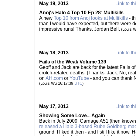
May 19, 2013
Link to th
Anoj's Halo 4 Top 10 Ep 28: Multikills
A new
Top 10 from Anoj looks at Multikills
- t
than I would have expected, but there were de
impressive runs! Thanks, Jordan Bell.
(Louis 
May 18, 2013
Link to th
Fails of the Weak Volume 139
Geoff and Jack are back for the latest Fails o
crotch-related deaths. (Thanks, Jack. No, rea
on
AH.com
or
YouTube
- and you can thank 
(Louis Wu 16:17:39
UTC
)
May 17, 2013
Link to th
Showing Some Love... Again
Back in July 2009, Carnage A51 (then kno
released a Halo 3-based Rube Goldberg ma
ground. I liked it then - and I still like it now. 