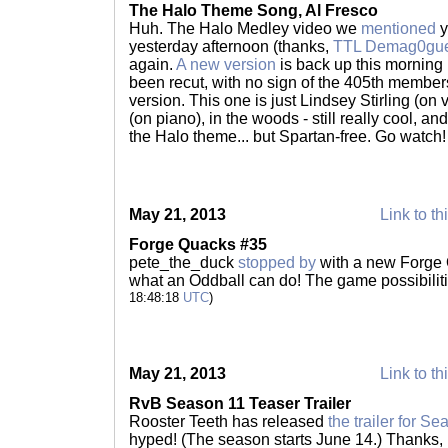
The Halo Theme Song, Al Fresco
Huh. The Halo Medley video we
mentioned
y
yesterday afternoon (thanks,
TTL Demag0gu
again.
A new version
is back up this morning
been recut, with no sign of the 405th members 
version. This one is just Lindsey Stirling (on
(on piano), in the woods - still really cool, and 
the Halo theme... but Spartan-free. Go watch
May 21, 2013
Link to th
Forge Quacks #35
pete_the_duck
stopped by
with a new Forge 
what an Oddball can do! The game possibilitie
18:48:18
UTC
)
May 21, 2013
Link to th
RvB Season 11 Teaser Trailer
Rooster Teeth has released
the trailer for S
hyped! (The season starts June 14.) Thanks,