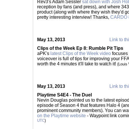
Rev3's Adam Sessler
sat down with Josh Ho
reception by fans (and press), and where 343 
product (along with where they wish they'd gone
pretty interesting interview! Thanks,
CARDO 
May 13, 2013
Link to th
Clips of the Week Ep 8: Rumble Pit Tips
aPK's
latest Clips of the Week video
focuses
voiceover is full of tips for improving your FF
worth the 4 minutes it'll take to watch it!
(Louis
May 13, 2013
Link to th
Playtime S4E4 - The Duel
Nevin Douglas pointed us to the latest episode 
episode of Season 4 that features Halo 4 (and 
prominent community members). You can wat
on the Playtime website
- Waypoint link com
UTC
)