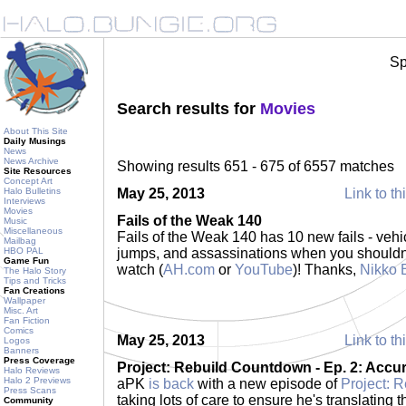
Sp
Search results for
Movies
About This Site
Daily Musings
News
News Archive
Showing results 651 - 675 of 6557 matches
Site Resources
Concept Art
Halo Bulletins
May 25, 2013
Link to th
Interviews
Movies
Fails of the Weak 140
Music
Miscellaneous
Fails of the Weak 140 has 10 new fails - vehi
Mailbag
HBO PAL
jumps, and assassinations when you shouldn'
Game Fun
watch (
AH.com
or
YouTube
)! Thanks,
Nikko 
The Halo Story
Tips and Tricks
Fan Creations
Wallpaper
Misc. Art
Fan Fiction
Comics
May 25, 2013
Link to th
Logos
Banners
Press Coverage
Project: Rebuild Countdown - Ep. 2: Accu
Halo Reviews
Halo 2 Previews
aPK
is back
with a new episode of
Project: 
Press Scans
taking lots of care to ensure he's translating
Community