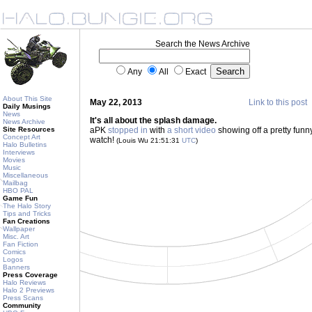
Search the News Archive
Any
All
Exact
About This Site
May 22, 2013
Link to this post
Daily Musings
News
It's all about the splash damage.
News Archive
Site Resources
aPK
stopped in
with
a short video
showing off a pretty fun
Concept Art
watch!
(Louis Wu 21:51:31
UTC
)
Halo Bulletins
Interviews
Movies
Music
Miscellaneous
Mailbag
HBO PAL
Game Fun
The Halo Story
Tips and Tricks
Fan Creations
Wallpaper
Misc. Art
Fan Fiction
Comics
Logos
Banners
Press Coverage
Halo Reviews
Halo 2 Previews
Press Scans
Community