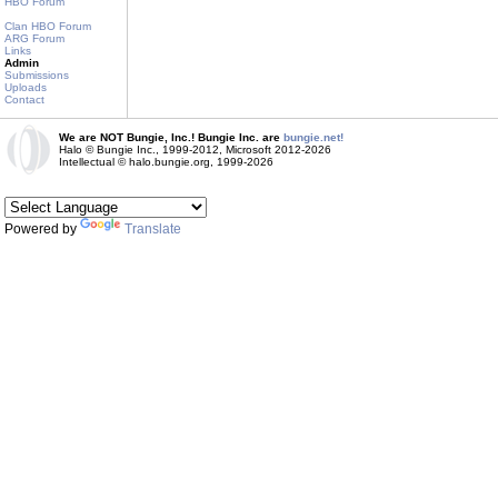
HBO Forum
Clan HBO Forum
ARG Forum
Links
Admin
Submissions
Uploads
Contact
We are NOT Bungie, Inc.! Bungie Inc. are
bungie.net!
Halo © Bungie Inc., 1999-2012, Microsoft 2012-2026
Intellectual © halo.bungie.org, 1999-2026
Powered by
Translate