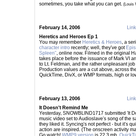
sometimes, you take what you can get.
(Louis
February 14, 2006
Link
Heretics and Heroes Ep 1
You may remember
Heretics & Heroes
, a se
character intro
recently; well, they've got
Epis
Spleen"
, online now. Filmed in the original 
takes place before the issuance of Mark VI ar
to Lt. Feldman, and the rather unpleasant job
Production values are a cut above, across the
QuickTime, DivX, or WMP formats, high or lo
February 13, 2006
Link
It Doesn't Remind Me
Yesterday, SNOWBLIND1717 submitted 'It Do
music video set to Audioslave's song of the 
they liked it. Syncing's not perfect - but it's q
action are inspired. (The onscreen activity ma
Go watch!
WMP9 version
is 22.3 mb,
QuickTi