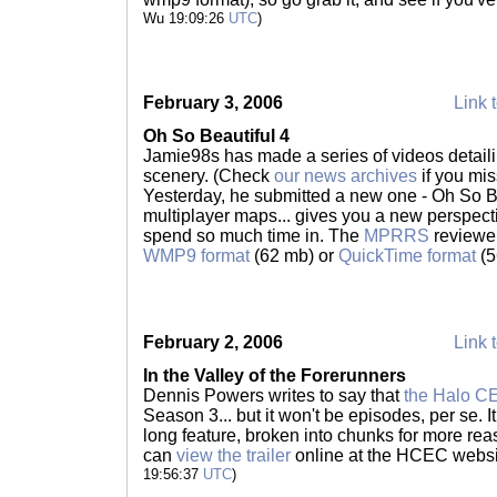
Wu 19:09:26
UTC
)
February 3, 2006
Link t
Oh So Beautiful 4
Jamie98s has made a series of videos detaili
scenery. (Check
our news archives
if you miss
Yesterday, he submitted a new one - Oh So Be
multiplayer maps... gives you a new perspectiv
spend so much time in. The
MPRRS
reviewer
WMP9 format
(62 mb) or
QuickTime format
(5
February 2, 2006
Link t
In the Valley of the Forerunners
Dennis Powers writes to say that
the Halo CE
Season 3... but it won't be episodes, per se. I
long feature, broken into chunks for more r
can
view the trailer
online at the HCEC websit
19:56:37
UTC
)