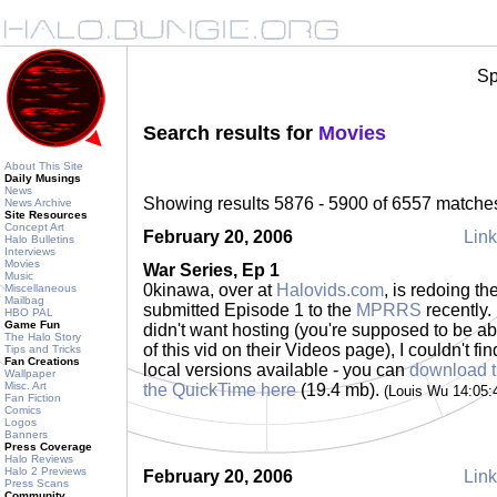
Sp
Search results for
Movies
About This Site
Daily Musings
News
Showing results 5876 - 5900 of 6557 matche
News Archive
Site Resources
Concept Art
February 20, 2006
Link
Halo Bulletins
Interviews
Movies
War Series, Ep 1
Music
0kinawa, over at
Halovids.com
, is redoing th
Miscellaneous
Mailbag
submitted Episode 1 to the
MPRRS
recently. 
HBO PAL
Game Fun
didn't want hosting (you're supposed to be a
The Halo Story
of this vid on their Videos page), I couldn't fi
Tips and Tricks
Fan Creations
local versions available - you can
download 
Wallpaper
Misc. Art
the QuickTime here
(19.4 mb).
(Louis Wu 14:05
Fan Fiction
Comics
Logos
Banners
Press Coverage
Halo Reviews
Halo 2 Previews
February 20, 2006
Link
Press Scans
Community