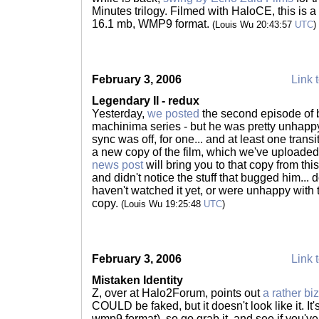
Minutes trilogy. Filmed with HaloCE, this is a 
16.1 mb, WMP9 format.
(Louis Wu 20:43:57
UTC
)
February 3, 2006
Link t
Legendary II - redux
Yesterday,
we posted
the second episode of
machinima series - but he was pretty unhappy
sync was off, for one... and at least one tran
a new copy of the film, which we've uploaded 
news post
will bring you to that copy from this
and didn't notice the stuff that bugged him... do
haven't watched it yet, or were unhappy with 
copy.
(Louis Wu 19:25:48
UTC
)
February 3, 2006
Link t
Mistaken Identity
Z, over at Halo2Forum, points out
a rather biza
COULD be faked, but it doesn't look like it. It
wmp9 format), so go grab it, and see if you've