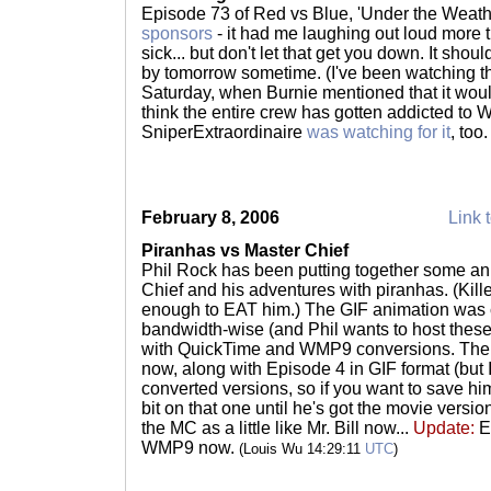
Episode 73 of Red vs Blue, 'Under the Weath
sponsors
- it had me laughing out loud more 
sick... but don't let that get you down. It shou
by tomorrow sometime. (I've been watching t
Saturday, when Burnie mentioned that it would
think the entire crew has gotten addicted to W
SniperExtraordinaire
was watching for it
, too
February 8, 2006
Link t
Piranhas vs Master Chief
Phil Rock has been putting together some an
Chief and his adventures with piranhas. (Kill
enough to EAT him.) The GIF animation was co
bandwidth-wise (and Phil wants to host these
with QuickTime and WMP9 conversions. Th
now, along with Episode 4 in GIF format (but 
converted versions, so if you want to save h
bit on that one until he's got the movie versions
the MC as a little like Mr. Bill now...
Update:
Ep
WMP9 now.
(Louis Wu 14:29:11
UTC
)