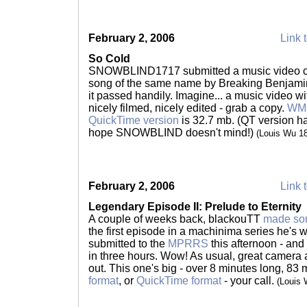
February 2, 2006
Link t
So Cold
SNOWBLIND1717 submitted a music video call
song of the same name by Breaking Benjamin
it passed handily. Imagine... a music video w
nicely filmed, nicely edited - grab a copy.
WMP
QuickTime version
is 32.7 mb. (QT version ha
hope SNOWBLIND doesn't mind!)
(Louis Wu 1
February 2, 2006
Link t
Legendary Episode II: Prelude to Eternity
A couple of weeks back, blackouTT
made so
the first episode in a machinima series he's
submitted to the
MPRRS
this afternoon - and 
in three hours. Wow! As usual, great camera a
out. This one's big - over 8 minutes long, 83 
format
, or
QuickTime format
- your call.
(Louis