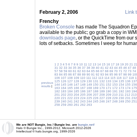
February 2, 2006
Link t
Frenchy
Broken Console
has made The Squadron Epis
available to the public; go grab a copy in W
downloads page
, or the QuickTime from our s
lots of setbacks. Sometimes I weep for huma
1
2
3
4
5
6
7
8
9
10
11
12
13
14
15
16
17
18
19
20
21
2
31
32
33
34
35
36
37
38
39
40
41
42
43
44
45
46
47
48
57
58
59
60
61
62
63
64
65
66
67
68
69
70
71
72
73
74
83
84
85
86
87
88
89
90
91
92
93
94
95
96
97
98
99
10
106
107
108
109
110
111
112
113
114
115
116
117
118
1
125
126
127
128
129
130
131
132
133
134
135
136
137
previous
144
145
146
147
148
149
150
151
152
153
154
155
156
results
|
163
164
165
166
167
168
169
170
171
172
173
174
175
182
183
184
185
186
187
188
189
190
191
192
193
194
201
202
203
204
205
206
207
208
209
210
211
212
213
220
221
222
223
224
225
226
227
228
229
230
231
232
239
240
241
242
243
244
245
246
247
248
249
250
251
258
259
260
261
262
263
We are NOT Bungie, Inc.! Bungie Inc. are
bungie.net!
Halo © Bungie Inc., 1999-2012, Microsoft 2012-2026
Intellectual © halo.bungie.org, 1999-2026