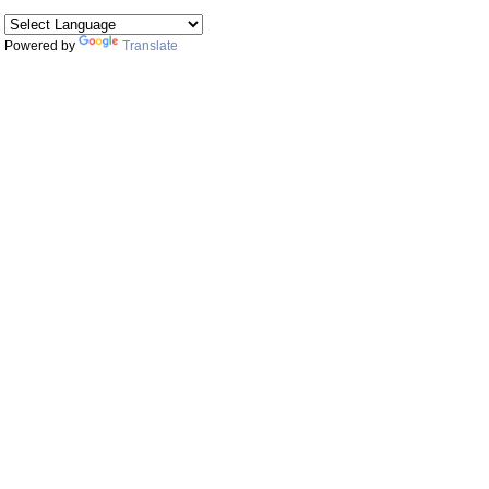
Powered by
Translate