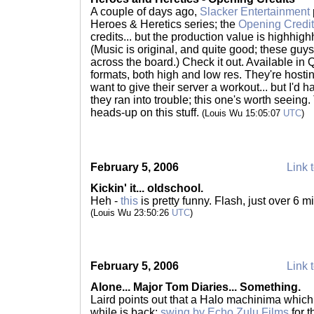
A couple of days ago,
Slacker Entertainment
Heroes & Heretics series; the
Opening Credi
credits... but the production value is highhigh
(Music is original, and quite good; these guy
across the board.) Check it out. Available 
formats, both high and low res. They're hosti
want to give their server a workout... but I'd 
they ran into trouble; this one's worth seeing. 
heads-up on this stuff.
(Louis Wu 15:05:07
UTC
)
February 5, 2006
Link t
Kickin' it... oldschool.
Heh -
this
is pretty funny. Flash, just over 6 
(Louis Wu 23:50:26
UTC
)
February 5, 2006
Link t
Alone... Major Tom Diaries... Something.
Laird points out that a Halo machinima which 
while is back;
swing by Echo Zulu Films
for t