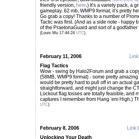
friendly version,
here
.) It's a variety pack, a 
gameplay. 62 mb, WMP9 format, it's pretty hef
Go grab a copy! Thanks to a number of Pro
Tactic was first. (And as a side note - happy
of the PraetoriaGuard and sort of a godfathe
(Louis Wu 17:44:24
UTC
)
February 11, 2006
Link
Flag Tactics
Wow - swing by Halo2Forum and grab a cop
(58MB, WMP9 format) - some pretty amazing 
would be pretty hard to pull off in an actual g
straightforward, and might just change the 
Lockout flag tosses are totally feasible, and 
captures I remember from Hang 'em High.) T
UTC
)
February 8, 2006
Link t
Unlocking Your Death