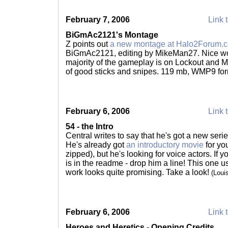
February 7, 2006
Link t
BiGmAc2121's Montage
Z points out
a new montage at Halo2Forum.
BiGmAc2121, editing by MikeMan27. Nice wor
majority of the gameplay is on Lockout and Mi
of good sticks and snipes. 119 mb, WMP9 fo
February 6, 2006
Link t
54 - the Intro
Central writes to say that he's got a new serie
He's already got
an introductory movie
for yo
zipped), but he's looking for voice actors. If yo
is in the readme - drop him a line! This one u
work looks quite promising. Take a look!
(Loui
February 6, 2006
Link t
Heroes and Heretics - Opening Credits