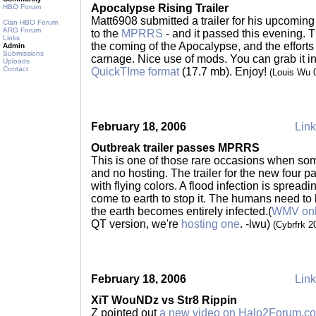
Apocalypse Rising Trailer
HBO Forum
Matt6908 submitted a trailer for his upcoming 
Clan HBO Forum
ARG Forum
to the
MPRRS
- and it passed this evening. Th
Links
the coming of the Apocalypse, and the efforts 
Admin
Submissions
carnage. Nice use of mods. You can grab it i
Uploads
Contact
QuickTIme format
(17.7 mb). Enjoy!
(Louis Wu 
February 18, 2006
Link
Outbreak trailer passes MPRRS
This is one of those rare occasions when s
and no hosting. The trailer for the new four 
with flying colors. A flood infection is spreadi
come to earth to stop it. The humans need to le
the earth becomes entirely infected.(
WMV onl
QT version, we're
hosting one
. -lwu)
(Cybrfrk 
February 18, 2006
Link
XiT WouNDz vs Str8 Rippin
Z pointed out
a new video on Halo2Forum.c