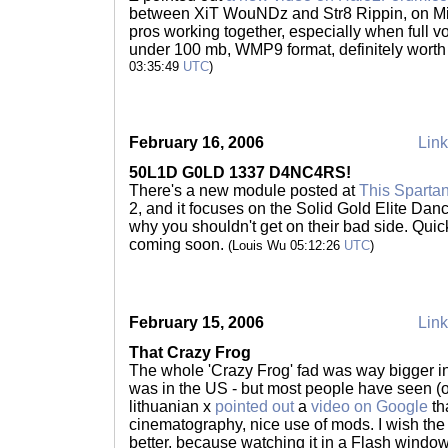
between XiT WouNDz and Str8 Rippin, on Mi
pros working together, especially when full vo
under 100 mb, WMP9 format, definitely wort
03:35:49
UTC
)
February 16, 2006
Link
50L1D G0LD 1337 D4NC4RS!
There's a new module posted at
This Spartan
2, and it focuses on the Solid Gold Elite Da
why you shouldn't get on their bad side. Qu
coming soon.
(Louis Wu 05:12:26
UTC
)
February 15, 2006
Link
That Crazy Frog
The whole 'Crazy Frog' fad was way bigger in 
was in the US - but most people have seen (or 
lithuanian x
pointed out
a
video on Google
th
cinematography, nice use of mods. I wish th
better, because watching it in a Flash window 