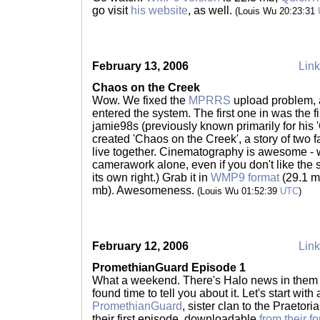
go visit
his website
, as well.
(Louis Wu 20:23:31
February 13, 2006
Link
Chaos on the Creek
Wow. We fixed the
MPRRS
upload problem, a
entered the system. The first one in was the fi
jamie98s (previously known primarily for his '
created 'Chaos on the Creek', a story of two f
live together. Cinematography is awesome - w
camerawork alone, even if you don't like the s
its own right.) Grab it in
WMP9 format
(29.1 m
mb). Awesomeness.
(Louis Wu 01:52:39
UTC
)
February 12, 2006
Link
PromethianGuard Episode 1
What a weekend. There's Halo news in them tha
found time to tell you about it. Let's start wi
PromethianGuard
, sister clan to the Praetor
their first episode, downloadable
from their f