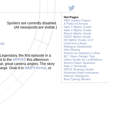
Hot Pages
HBO Gallery Pages
Spoilers are currently disabled.
A Fistful of Arrows
(All newsposts are visible.)
Halo 5 Mythic Guide
Halo 4 Mythic Guide
Reach Mythic Guide
ODST Mythic Guide
H3 Mythic Guide v2.0
ost
Cutscene Library
Dialogue Databanks
HALORama
Articles by Stephen Loftus
Legendary, the first episode in a
BC: Video Design Tips
d to the
MPRRS
this afternoon -
Video Guide by LordGideon
Nomi's Paper Spartans
ual, great camera angles. The story
Halo 3 Terminals
large. Grab it in
WMP9 format
, or
NSCS Strategy Guide
Aesthetic Artist Interviews
Director Dialogues
Bad Cyborg Movies