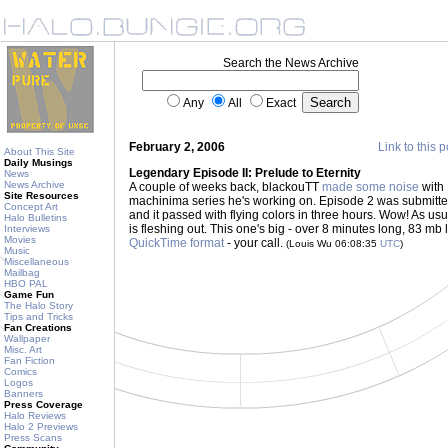
Search the News Archive
Any
All
Exact
February 2, 2006
Link to this p
About This Site
Daily Musings
Legendary Episode II: Prelude to Eternity
News
News Archive
A couple of weeks back, blackouTT
made some noise
with 
Site Resources
machinima series he's working on. Episode 2 was submitte
Concept Art
and it passed with flying colors in three hours. Wow! As us
Halo Bulletins
is fleshing out. This one's big - over 8 minutes long, 83 mb 
Interviews
Movies
QuickTime format
- your call.
(Louis Wu 06:08:35
UTC
)
Music
Miscellaneous
Mailbag
HBO PAL
Game Fun
The Halo Story
Tips and Tricks
Fan Creations
Wallpaper
Misc. Art
Fan Fiction
Comics
Logos
Banners
Press Coverage
Halo Reviews
Halo 2 Previews
Press Scans