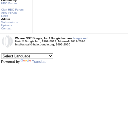
Community
HBO Forum
Clan HBO Forum
ARG Forum
Links
Admin
Submissions
Uploads
Contact
We are NOT Bungie, Inc.! Bungie Inc. are
bungie.net!
Halo © Bungie Inc., 1999-2012, Microsoft 2012-2026
Intellectual © halo.bungie.org, 1999-2026
Powered by
Translate