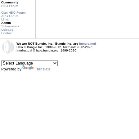
Community
HBO Forum
Clan HBO Forum
ARG Forum
Links
Admin
Submissions
Uploads
Contact
We are NOT Bungie, Inc.! Bungie Inc. are
bungie.net!
Halo © Bungie Inc., 1999-2012, Microsoft 2012-2026
Intellectual © halo.bungie.org, 1999-2026
Powered by
Translate