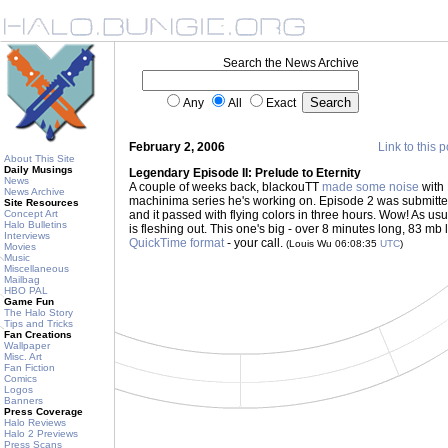
Search the News Archive
Any
All
Exact
February 2, 2006
Link to this p
About This Site
Daily Musings
Legendary Episode II: Prelude to Eternity
News
A couple of weeks back, blackouTT
made some noise
with 
News Archive
machinima series he's working on. Episode 2 was submitte
Site Resources
Concept Art
and it passed with flying colors in three hours. Wow! As us
Halo Bulletins
is fleshing out. This one's big - over 8 minutes long, 83 mb 
Interviews
QuickTime format
- your call.
(Louis Wu 06:08:35
UTC
)
Movies
Music
Miscellaneous
Mailbag
HBO PAL
Game Fun
The Halo Story
Tips and Tricks
Fan Creations
Wallpaper
Misc. Art
Fan Fiction
Comics
Logos
Banners
Press Coverage
Halo Reviews
Halo 2 Previews
Press Scans