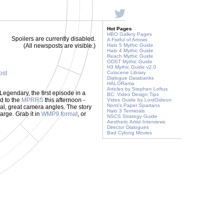
Hot Pages
HBO Gallery Pages
Spoilers are currently disabled.
A Fistful of Arrows
(All newsposts are visible.)
Halo 5 Mythic Guide
Halo 4 Mythic Guide
Reach Mythic Guide
ODST Mythic Guide
H3 Mythic Guide v2.0
ost
Cutscene Library
Dialogue Databanks
HALORama
Articles by Stephen Loftus
Legendary, the first episode in a
BC: Video Design Tips
d to the
MPRRS
this afternoon -
Video Guide by LordGideon
Nomi's Paper Spartans
ual, great camera angles. The story
Halo 3 Terminals
large. Grab it in
WMP9 format
, or
NSCS Strategy Guide
Aesthetic Artist Interviews
Director Dialogues
Bad Cyborg Movies