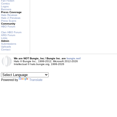
Fan Fiction
Comics
Logos
Banners
Press Coverage
Halo Reviews
Halo 2 Previews
Press Scans
Community
HBO Forum
Clan HBO Forum
ARG Forum
Links
Admin
Submissions
Uploads
Contact
We are NOT Bungie, Inc.! Bungie Inc. are
bungie.net!
Halo © Bungie Inc., 1999-2012, Microsoft 2012-2026
Intellectual © halo.bungie.org, 1999-2026
Powered by
Translate