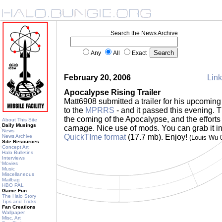
Search the News Archive
Any
All
Exact
February 20, 2006
Link
Apocalypse Rising Trailer
Matt6908 submitted a trailer for his upcoming 
to the
MPRRS
- and it passed this evening. Th
the coming of the Apocalypse, and the efforts 
About This Site
Daily Musings
carnage. Nice use of mods. You can grab it i
News
QuickTIme format
(17.7 mb). Enjoy!
News Archive
(Louis Wu 
Site Resources
Concept Art
Halo Bulletins
Interviews
Movies
Music
Miscellaneous
Mailbag
HBO PAL
Game Fun
The Halo Story
Tips and Tricks
Fan Creations
Wallpaper
Misc. Art